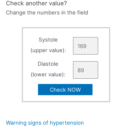
Check another value?
Change the numbers in the field
Systole
(upper value):
Diastole
(lower value):
Check NOW
Warning signs of hypertension