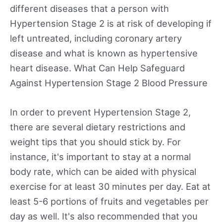
different diseases that a person with
Hypertension Stage 2 is at risk of developing if
left untreated, including coronary artery
disease and what is known as hypertensive
heart disease. What Can Help Safeguard
Against Hypertension Stage 2 Blood Pressure
In order to prevent Hypertension Stage 2,
there are several dietary restrictions and
weight tips that you should stick by. For
instance, it's important to stay at a normal
body rate, which can be aided with physical
exercise for at least 30 minutes per day. Eat at
least 5-6 portions of fruits and vegetables per
day as well. It's also recommended that you