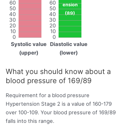
60
60
ension
50
50
(89)
40
40
30
30
20
20
10
10
0
0
Systolic value
Diastolic value
(upper)
(lower)
What you should know about a
blood pressure of 169/89
Requirement for a blood pressure
Hypertension Stage 2 is a value of 160-179
over 100-109. Your blood pressure of 169/89
falls into this range.