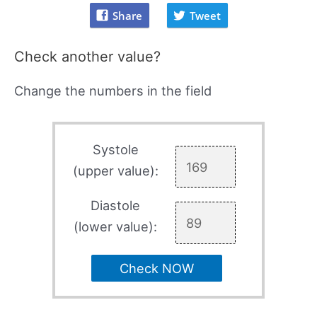
Share
Tweet
Check another value?
Change the numbers in the field
Systole
(upper value):
Diastole
(lower value):
Check NOW