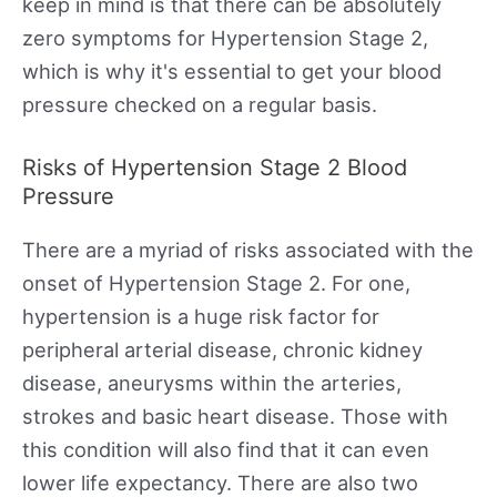
keep in mind is that there can be absolutely
zero symptoms for Hypertension Stage 2,
which is why it's essential to get your blood
pressure checked on a regular basis.
Risks of Hypertension Stage 2 Blood
Pressure
There are a myriad of risks associated with the
onset of Hypertension Stage 2. For one,
hypertension is a huge risk factor for
peripheral arterial disease, chronic kidney
disease, aneurysms within the arteries,
strokes and basic heart disease. Those with
this condition will also find that it can even
lower life expectancy. There are also two