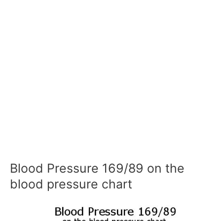
Blood Pressure 169/89 on the
blood pressure chart