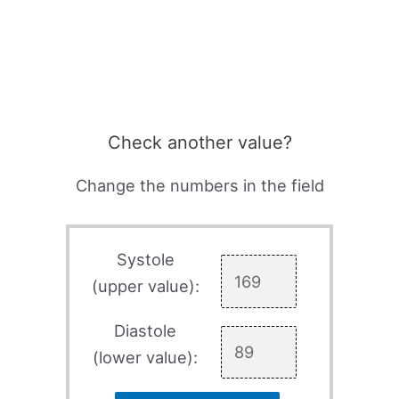
Check another value?
Change the numbers in the field
Systole
(upper value):
Diastole
(lower value):