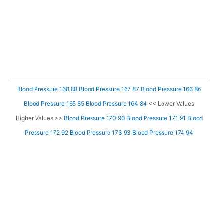
Blood Pressure 168 88
Blood Pressure 167 87
Blood Pressure 166 86
Blood Pressure 165 85
Blood Pressure 164 84
<< Lower Values
Higher Values >>
Blood Pressure 170 90
Blood Pressure 171 91
Blood
Pressure 172 92
Blood Pressure 173 93
Blood Pressure 174 94