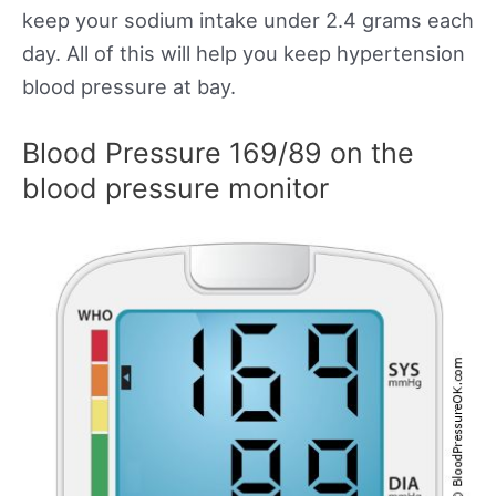
keep your sodium intake under 2.4 grams each
day. All of this will help you keep hypertension
blood pressure at bay.
Blood Pressure 169/89 on the
blood pressure monitor