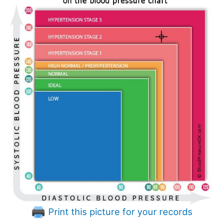
Print this picture for your records