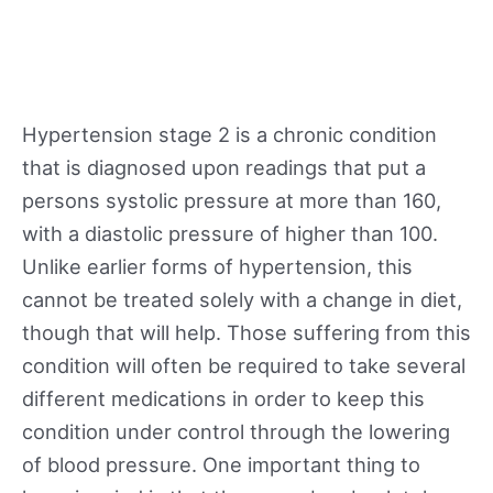
Hypertension stage 2 is a chronic condition
that is diagnosed upon readings that put a
persons systolic pressure at more than 160,
with a diastolic pressure of higher than 100.
Unlike earlier forms of hypertension, this
cannot be treated solely with a change in diet,
though that will help. Those suffering from this
condition will often be required to take several
different medications in order to keep this
condition under control through the lowering
of blood pressure. One important thing to