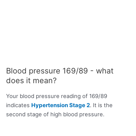
Blood pressure 169/89 - what
does it mean?
Your blood pressure reading of 169/89
indicates
Hypertension Stage 2
. It is the
second stage of high blood pressure.