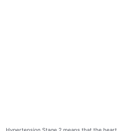
Hypertension Stage 2 means that the heart