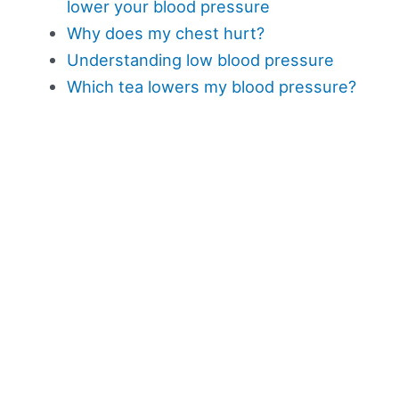
lower your blood pressure
Why does my chest hurt?
Understanding low blood pressure
Which tea lowers my blood pressure?