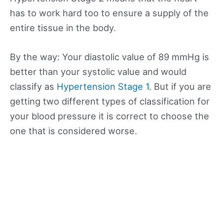
has to work hard too to ensure a supply of the
entire tissue in the body.
By the way: Your diastolic value of 89 mmHg is
better than your systolic value and would
classify as
Hypertension Stage 1
. But if you are
getting two different types of classification for
your blood pressure it is correct to choose the
one that is considered worse.