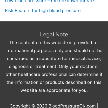
Low blood pressure – the unknown threat?
Risk Factors for high blood pressure
Legal Note
The content on this website is provided for
informational purposes only and should not be
construed as a substitute for medical advice,
diagnosis or treatment. Only your doctor or
other healthcare professional can determine if
the information or products described on this
website are appropriate for you.
Copyright © 2026
BloodPressureOK.com
|