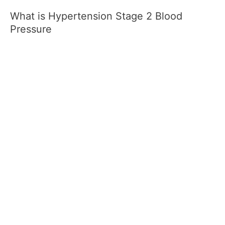
What is Hypertension Stage 2 Blood
Pressure