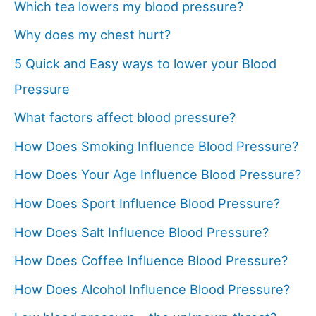
Which tea lowers my blood pressure?
Why does my chest hurt?
5 Quick and Easy ways to lower your Blood
Pressure
What factors affect blood pressure?
How Does Smoking Influence Blood Pressure?
How Does Your Age Influence Blood Pressure?
How Does Sport Influence Blood Pressure?
How Does Salt Influence Blood Pressure?
How Does Coffee Influence Blood Pressure?
How Does Alcohol Influence Blood Pressure?