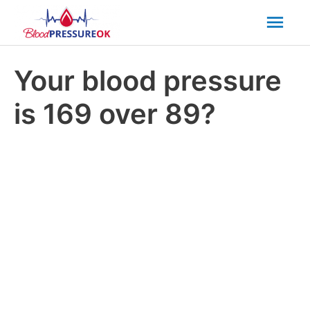
Mai
Men
Your blood pressure
is 169 over 89?