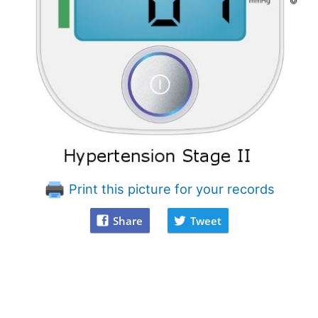
Print this picture for your records
Share
Tweet