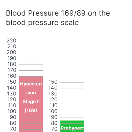
Blood Pressure 169/89 on the
blood pressure scale
220
210
200
190
180
170
160
150
150
Hyperten
140
140
sion
130
130
120
120
Stage II
110
110
(169)
100
100
90
90
80
80
Prehypert
70
70