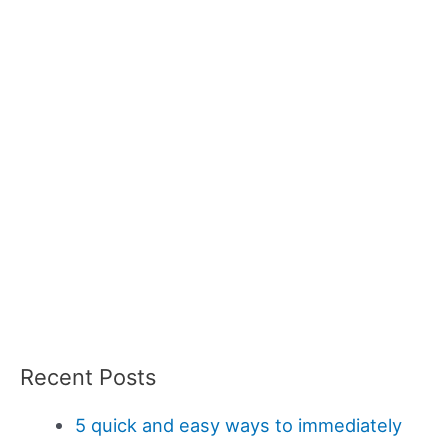
Recent Posts
5 quick and easy ways to immediately