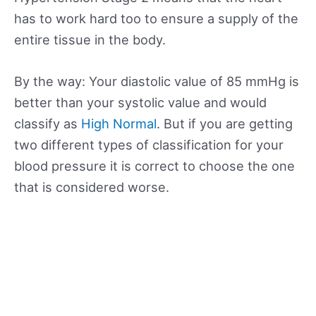
has to work hard too to ensure a supply of the
entire tissue in the body.
By the way: Your diastolic value of 85 mmHg is
better than your systolic value and would
classify as
High Normal
. But if you are getting
two different types of classification for your
blood pressure it is correct to choose the one
that is considered worse.