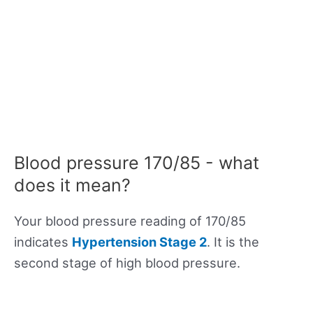
Blood pressure 170/85 - what
does it mean?
Your blood pressure reading of 170/85
indicates
Hypertension Stage 2
. It is the
second stage of high blood pressure.