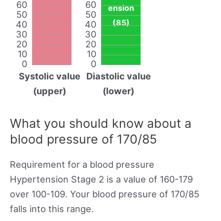
60
60
ension
50
50
(85)
40
40
30
30
20
20
10
10
0
0
Systolic value
Diastolic value
(upper)
(lower)
What you should know about a
blood pressure of 170/85
Requirement for a blood pressure
Hypertension Stage 2 is a value of 160-179
over 100-109. Your blood pressure of 170/85
falls into this range.