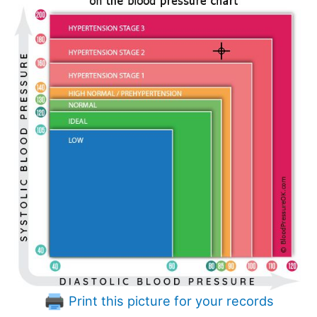
Print this picture for your records