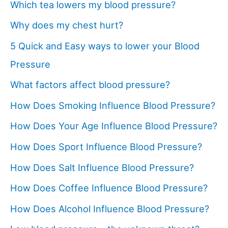
Which tea lowers my blood pressure?
Why does my chest hurt?
5 Quick and Easy ways to lower your Blood
Pressure
What factors affect blood pressure?
How Does Smoking Influence Blood Pressure?
How Does Your Age Influence Blood Pressure?
How Does Sport Influence Blood Pressure?
How Does Salt Influence Blood Pressure?
How Does Coffee Influence Blood Pressure?
How Does Alcohol Influence Blood Pressure?