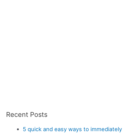
Recent Posts
5 quick and easy ways to immediately