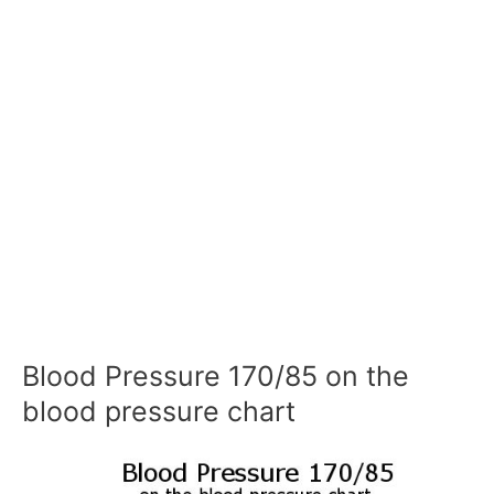
Blood Pressure 170/85 on the
blood pressure chart