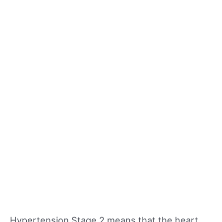
Hypertension Stage 2 means that the heart