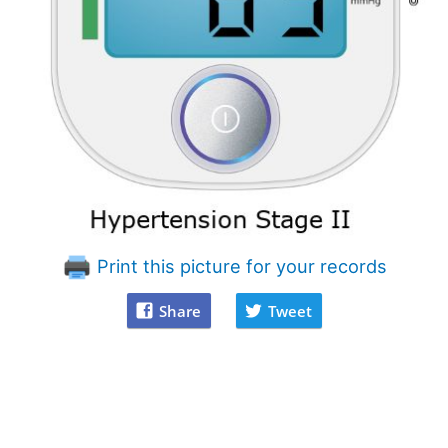
Print this picture for your records
Share
Tweet