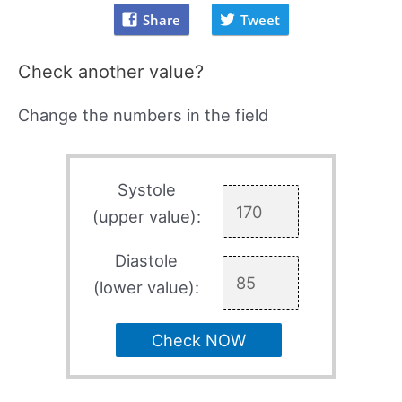
Share
Tweet
Check another value?
Change the numbers in the field
Systole
(upper value):
Diastole
(lower value):
Check NOW