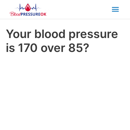
Mai
Men
Your blood pressure
is 170 over 85?