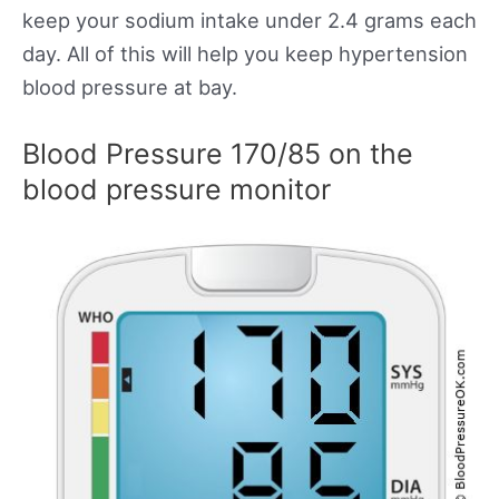
keep your sodium intake under 2.4 grams each
day. All of this will help you keep hypertension
blood pressure at bay.
Blood Pressure 170/85 on the
blood pressure monitor