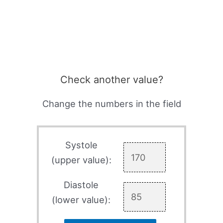
Check another value?
Change the numbers in the field
Systole
(upper value):
Diastole
(lower value):