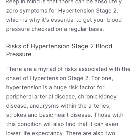
keep in mind is that there can be absolutely
zero symptoms for Hypertension Stage 2,
which is why it's essential to get your blood
pressure checked on a regular basis.
Risks of Hypertension Stage 2 Blood
Pressure
There are a myriad of risks associated with the
onset of Hypertension Stage 2. For one,
hypertension is a huge risk factor for
peripheral arterial disease, chronic kidney
disease, aneurysms within the arteries,
strokes and basic heart disease. Those with
this condition will also find that it can even
lower life expectancy. There are also two