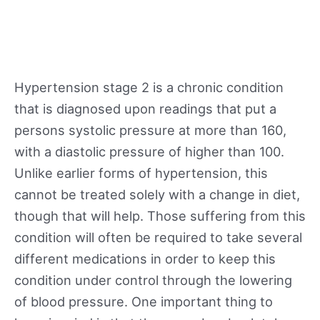
Hypertension stage 2 is a chronic condition
that is diagnosed upon readings that put a
persons systolic pressure at more than 160,
with a diastolic pressure of higher than 100.
Unlike earlier forms of hypertension, this
cannot be treated solely with a change in diet,
though that will help. Those suffering from this
condition will often be required to take several
different medications in order to keep this
condition under control through the lowering
of blood pressure. One important thing to