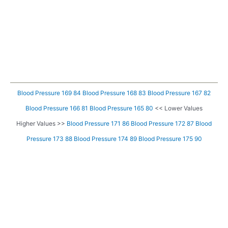
Blood Pressure 169 84
Blood Pressure 168 83
Blood Pressure 167 82
Blood Pressure 166 81
Blood Pressure 165 80
<< Lower Values
Higher Values >>
Blood Pressure 171 86
Blood Pressure 172 87
Blood
Pressure 173 88
Blood Pressure 174 89
Blood Pressure 175 90