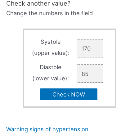
Check another value?
Change the numbers in the field
Systole
(upper value):
Diastole
(lower value):
Check NOW
Warning signs of hypertension