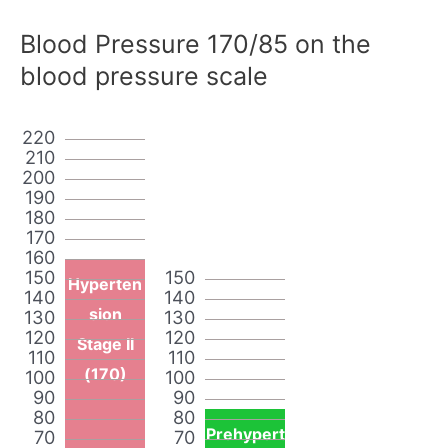
Blood Pressure 170/85 on the
blood pressure scale
220
210
200
190
180
170
160
150
150
Hyperten
140
140
sion
130
130
120
120
Stage II
110
110
(170)
100
100
90
90
80
80
Prehypert
70
70