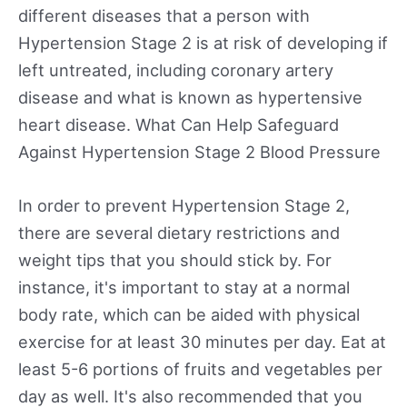
different diseases that a person with
Hypertension Stage 2 is at risk of developing if
left untreated, including coronary artery
disease and what is known as hypertensive
heart disease. What Can Help Safeguard
Against Hypertension Stage 2 Blood Pressure
In order to prevent Hypertension Stage 2,
there are several dietary restrictions and
weight tips that you should stick by. For
instance, it's important to stay at a normal
body rate, which can be aided with physical
exercise for at least 30 minutes per day. Eat at
least 5-6 portions of fruits and vegetables per
day as well. It's also recommended that you