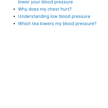
lower your blood pressure
Why does my chest hurt?
Understanding low blood pressure
Which tea lowers my blood pressure?