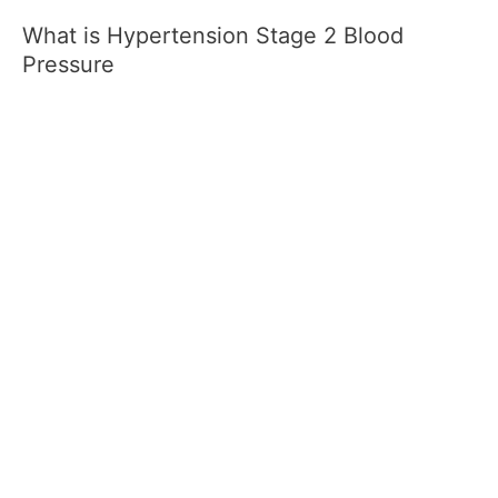
What is Hypertension Stage 2 Blood
Pressure