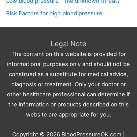
Low blood pressure – the unknown threat?
Risk Factors for high blood pressure
Legal Note
The content on this website is provided for
informational purposes only and should not be
construed as a substitute for medical advice,
diagnosis or treatment. Only your doctor or
other healthcare professional can determine if
the information or products described on this
website are appropriate for you.
Copyright © 2026
BloodPressureOK.com
|