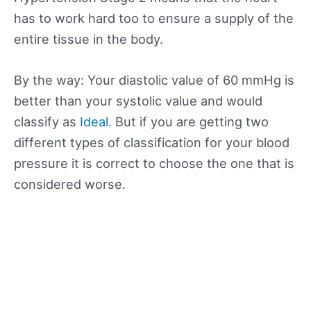
has to work hard too to ensure a supply of the
entire tissue in the body.
By the way: Your diastolic value of 60 mmHg is
better than your systolic value and would
classify as
Ideal
. But if you are getting two
different types of classification for your blood
pressure it is correct to choose the one that is
considered worse.