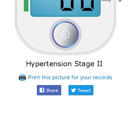
Print this picture for your records
Share
Tweet