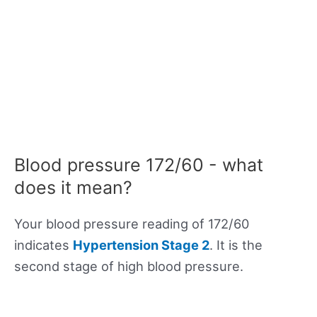
Blood pressure 172/60 - what
does it mean?
Your blood pressure reading of 172/60
indicates
Hypertension Stage 2
. It is the
second stage of high blood pressure.