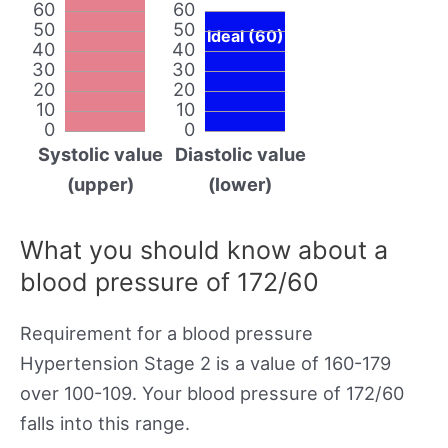
60
60
50
50
Ideal (60)
40
40
30
30
20
20
10
10
0
0
Systolic value
Diastolic value
(upper)
(lower)
What you should know about a
blood pressure of 172/60
Requirement for a blood pressure
Hypertension Stage 2 is a value of 160-179
over 100-109. Your blood pressure of 172/60
falls into this range.