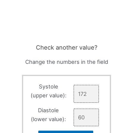
Check another value?
Change the numbers in the field
Systole
(upper value):
Diastole
(lower value):