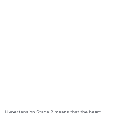
Hypertension Stage 2 means that the heart