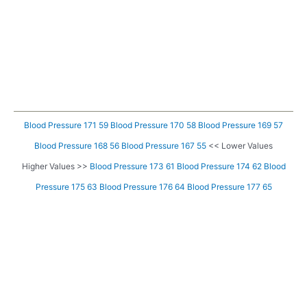
Blood Pressure 171 59
Blood Pressure 170 58
Blood Pressure 169 57
Blood Pressure 168 56
Blood Pressure 167 55
<< Lower Values
Higher Values >>
Blood Pressure 173 61
Blood Pressure 174 62
Blood
Pressure 175 63
Blood Pressure 176 64
Blood Pressure 177 65