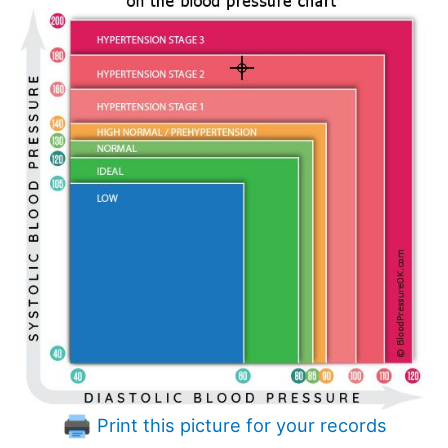
Print this picture for your records