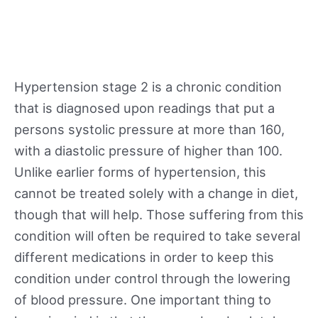
Hypertension stage 2 is a chronic condition
that is diagnosed upon readings that put a
persons systolic pressure at more than 160,
with a diastolic pressure of higher than 100.
Unlike earlier forms of hypertension, this
cannot be treated solely with a change in diet,
though that will help. Those suffering from this
condition will often be required to take several
different medications in order to keep this
condition under control through the lowering
of blood pressure. One important thing to