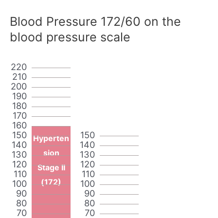
Blood Pressure 172/60 on the
blood pressure scale
220
210
200
190
180
170
160
150
150
Hyperten
140
140
sion
130
130
120
120
Stage II
110
110
(172)
100
100
90
90
80
80
70
70