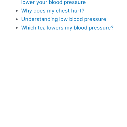
lower your blood pressure
Why does my chest hurt?
Understanding low blood pressure
Which tea lowers my blood pressure?