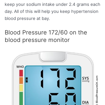
keep your sodium intake under 2.4 grams each
day. All of this will help you keep hypertension
blood pressure at bay.
Blood Pressure 172/60 on the
blood pressure monitor