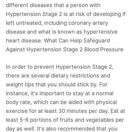
different diseases that a person with
Hypertension Stage 2 is at risk of developing if
left untreated, including coronary artery
disease and what is known as hypertensive
heart disease. What Can Help Safeguard
Against Hypertension Stage 2 Blood Pressure
In order to prevent Hypertension Stage 2,
there are several dietary restrictions and
weight tips that you should stick by. For
instance, it's important to stay at a normal
body rate, which can be aided with physical
exercise for at least 30 minutes per day. Eat at
least 5-6 portions of fruits and vegetables per
day as well. It's also recommended that you