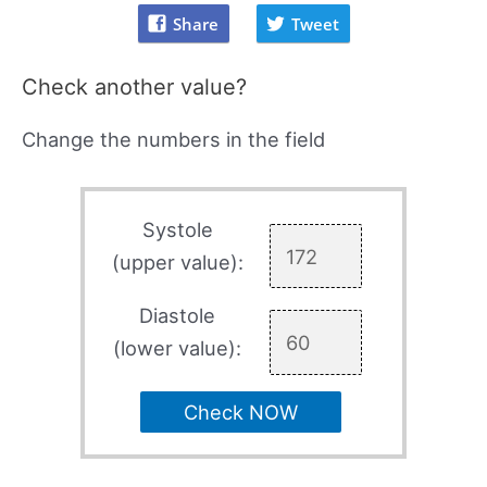
Share
Tweet
Check another value?
Change the numbers in the field
Systole
(upper value):
Diastole
(lower value):
Check NOW