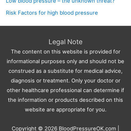
Low blood pressure – the unknown threat?
Risk Factors for high blood pressure
Legal Note
The content on this website is provided for
informational purposes only and should not be
construed as a substitute for medical advice,
diagnosis or treatment. Only your doctor or
other healthcare professional can determine if
the information or products described on this
website are appropriate for you.
Copyright © 2026
BloodPressureOK.com
|