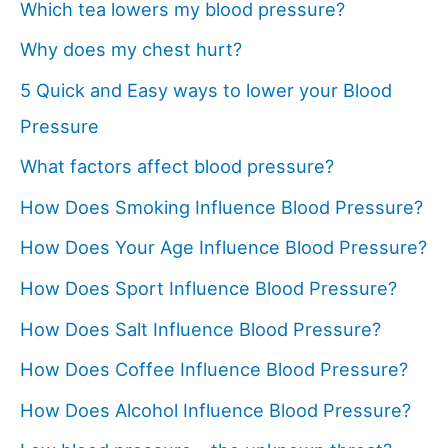
Which tea lowers my blood pressure?
Why does my chest hurt?
5 Quick and Easy ways to lower your Blood
Pressure
What factors affect blood pressure?
How Does Smoking Influence Blood Pressure?
How Does Your Age Influence Blood Pressure?
How Does Sport Influence Blood Pressure?
How Does Salt Influence Blood Pressure?
How Does Coffee Influence Blood Pressure?
How Does Alcohol Influence Blood Pressure?