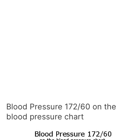
Blood Pressure 172/60 on the
blood pressure chart