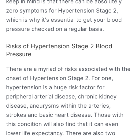
keep in mind is that there can be absolutely
zero symptoms for Hypertension Stage 2,
which is why it's essential to get your blood
pressure checked on a regular basis.
Risks of Hypertension Stage 2 Blood
Pressure
There are a myriad of risks associated with the
onset of Hypertension Stage 2. For one,
hypertension is a huge risk factor for
peripheral arterial disease, chronic kidney
disease, aneurysms within the arteries,
strokes and basic heart disease. Those with
this condition will also find that it can even
lower life expectancy. There are also two