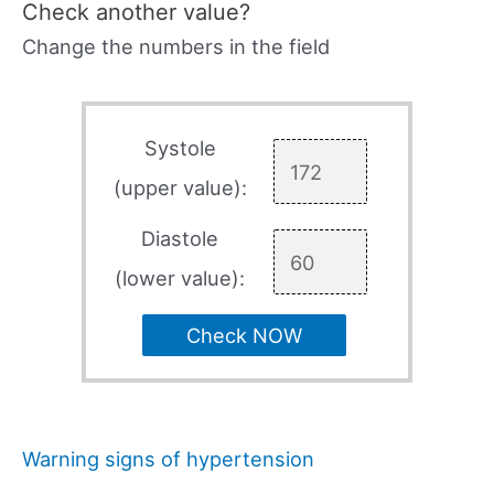
Check another value?
Change the numbers in the field
Systole
(upper value):
Diastole
(lower value):
Check NOW
Warning signs of hypertension