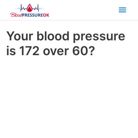
Mai
Men
Your blood pressure
is 172 over 60?