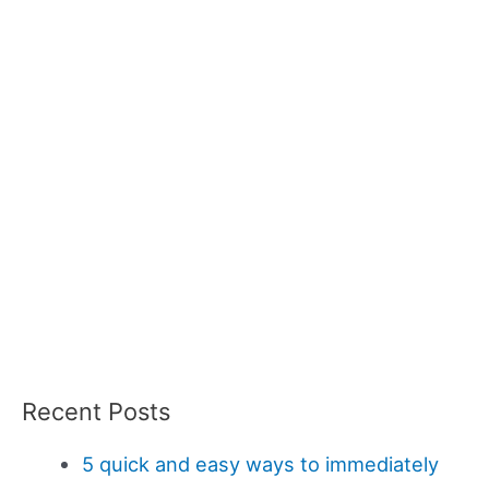
Recent Posts
5 quick and easy ways to immediately