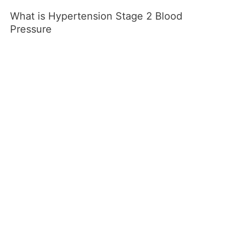
What is Hypertension Stage 2 Blood
Pressure