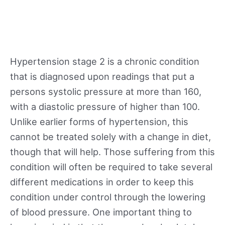
Hypertension stage 2 is a chronic condition
that is diagnosed upon readings that put a
persons systolic pressure at more than 160,
with a diastolic pressure of higher than 100.
Unlike earlier forms of hypertension, this
cannot be treated solely with a change in diet,
though that will help. Those suffering from this
condition will often be required to take several
different medications in order to keep this
condition under control through the lowering
of blood pressure. One important thing to