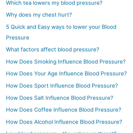
Which tea lowers my blood pressure?
Why does my chest hurt?
5 Quick and Easy ways to lower your Blood
Pressure
What factors affect blood pressure?
How Does Smoking Influence Blood Pressure?
How Does Your Age Influence Blood Pressure?
How Does Sport Influence Blood Pressure?
How Does Salt Influence Blood Pressure?
How Does Coffee Influence Blood Pressure?
How Does Alcohol Influence Blood Pressure?