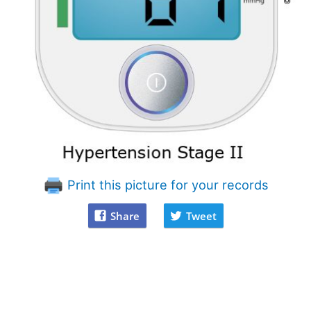
Print this picture for your records
Share
Tweet