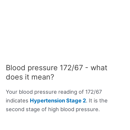
Blood pressure 172/67 - what
does it mean?
Your blood pressure reading of 172/67
indicates
Hypertension Stage 2
. It is the
second stage of high blood pressure.