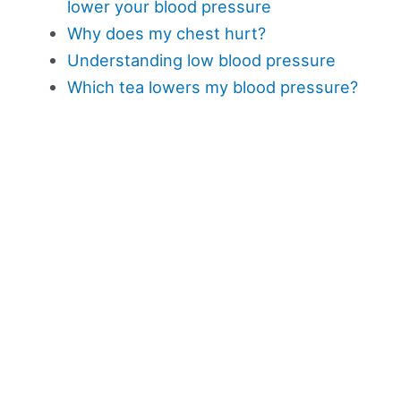
lower your blood pressure
Why does my chest hurt?
Understanding low blood pressure
Which tea lowers my blood pressure?