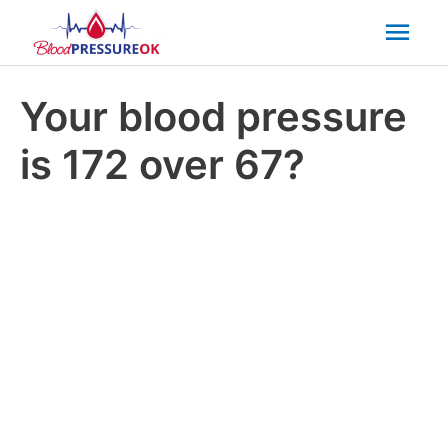
Mai
Men
Your blood pressure
is 172 over 67?