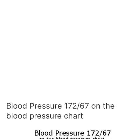
Blood Pressure 172/67 on the
blood pressure chart