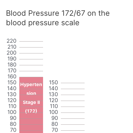
Blood Pressure 172/67 on the
blood pressure scale
220
210
200
190
180
170
160
150
150
Hyperten
140
140
sion
130
130
120
120
Stage II
110
110
(172)
100
100
90
90
80
80
70
70