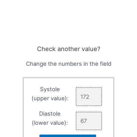
Check another value?
Change the numbers in the field
Systole
(upper value):
Diastole
(lower value):