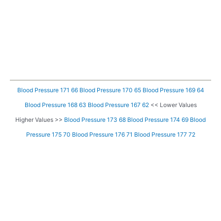
Blood Pressure 171 66
Blood Pressure 170 65
Blood Pressure 169 64
Blood Pressure 168 63
Blood Pressure 167 62
<< Lower Values
Higher Values >>
Blood Pressure 173 68
Blood Pressure 174 69
Blood
Pressure 175 70
Blood Pressure 176 71
Blood Pressure 177 72