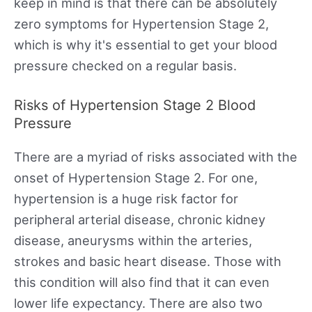
keep in mind is that there can be absolutely
zero symptoms for Hypertension Stage 2,
which is why it's essential to get your blood
pressure checked on a regular basis.
Risks of Hypertension Stage 2 Blood
Pressure
There are a myriad of risks associated with the
onset of Hypertension Stage 2. For one,
hypertension is a huge risk factor for
peripheral arterial disease, chronic kidney
disease, aneurysms within the arteries,
strokes and basic heart disease. Those with
this condition will also find that it can even
lower life expectancy. There are also two