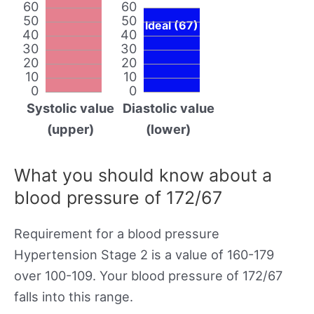
60
60
50
50
Ideal (67)
40
40
30
30
20
20
10
10
0
0
Systolic value
Diastolic value
(upper)
(lower)
What you should know about a
blood pressure of 172/67
Requirement for a blood pressure
Hypertension Stage 2 is a value of 160-179
over 100-109. Your blood pressure of 172/67
falls into this range.