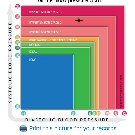
Print this picture for your records