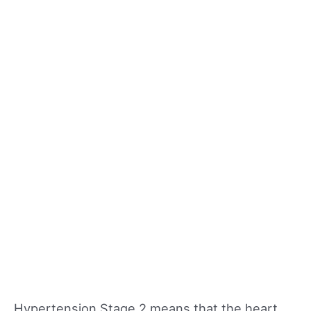
Hypertension Stage 2 means that the heart