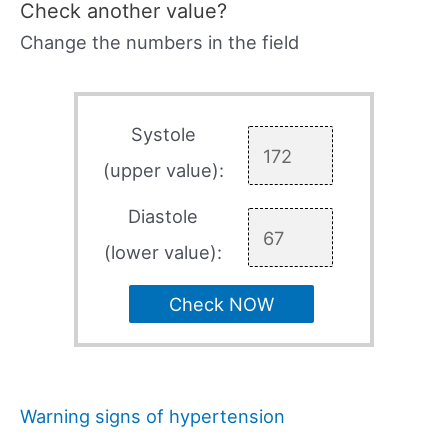
Check another value?
Change the numbers in the field
Systole
(upper value):
Diastole
(lower value):
Check NOW
Warning signs of hypertension