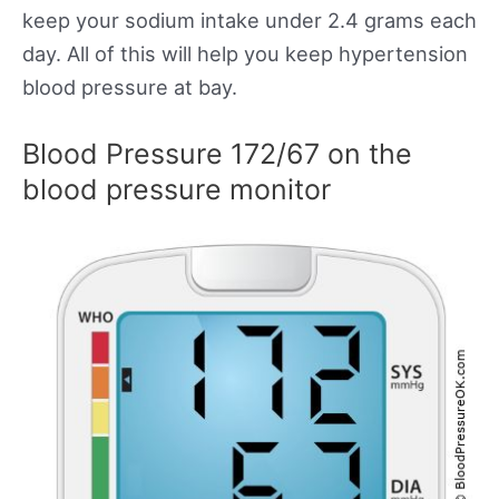
keep your sodium intake under 2.4 grams each
day. All of this will help you keep hypertension
blood pressure at bay.
Blood Pressure 172/67 on the
blood pressure monitor