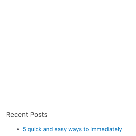
Recent Posts
5 quick and easy ways to immediately