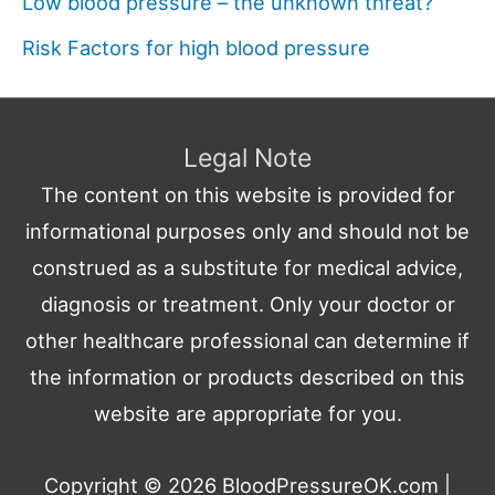
Low blood pressure – the unknown threat?
Risk Factors for high blood pressure
Legal Note
The content on this website is provided for
informational purposes only and should not be
construed as a substitute for medical advice,
diagnosis or treatment. Only your doctor or
other healthcare professional can determine if
the information or products described on this
website are appropriate for you.
Copyright © 2026
BloodPressureOK.com
|