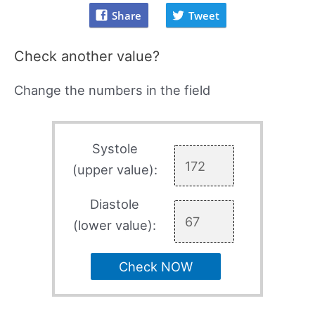
Share
Tweet
Check another value?
Change the numbers in the field
Systole
(upper value):
Diastole
(lower value):
Check NOW