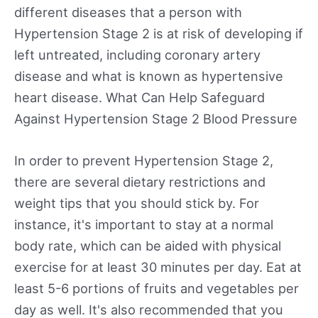
different diseases that a person with
Hypertension Stage 2 is at risk of developing if
left untreated, including coronary artery
disease and what is known as hypertensive
heart disease. What Can Help Safeguard
Against Hypertension Stage 2 Blood Pressure
In order to prevent Hypertension Stage 2,
there are several dietary restrictions and
weight tips that you should stick by. For
instance, it's important to stay at a normal
body rate, which can be aided with physical
exercise for at least 30 minutes per day. Eat at
least 5-6 portions of fruits and vegetables per
day as well. It's also recommended that you