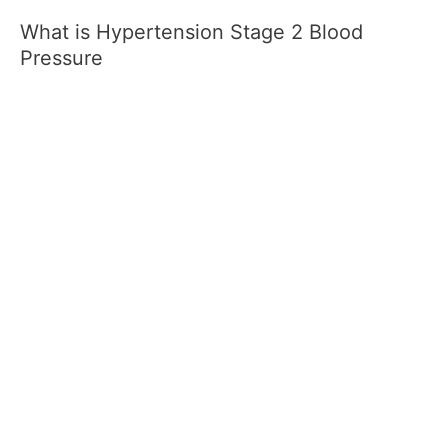
What is Hypertension Stage 2 Blood
Pressure