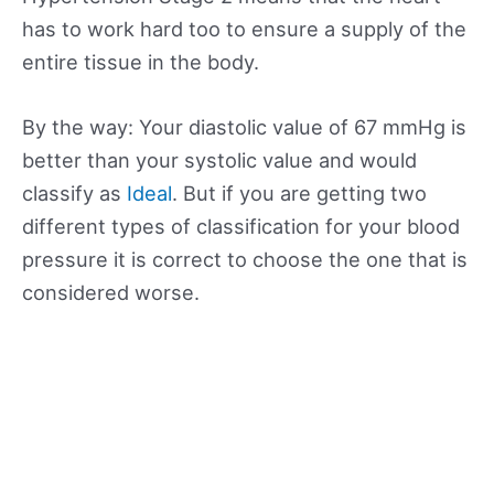
has to work hard too to ensure a supply of the
entire tissue in the body.
By the way: Your diastolic value of 67 mmHg is
better than your systolic value and would
classify as
Ideal
. But if you are getting two
different types of classification for your blood
pressure it is correct to choose the one that is
considered worse.