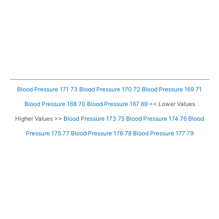
Blood Pressure 171 73
Blood Pressure 170 72
Blood Pressure 169 71
Blood Pressure 168 70
Blood Pressure 167 69
<< Lower Values
Higher Values >>
Blood Pressure 173 75
Blood Pressure 174 76
Blood
Pressure 175 77
Blood Pressure 176 78
Blood Pressure 177 79