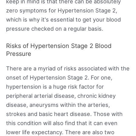
keep in mind is that there can be absolutely
zero symptoms for Hypertension Stage 2,
which is why it's essential to get your blood
pressure checked on a regular basis.
Risks of Hypertension Stage 2 Blood
Pressure
There are a myriad of risks associated with the
onset of Hypertension Stage 2. For one,
hypertension is a huge risk factor for
peripheral arterial disease, chronic kidney
disease, aneurysms within the arteries,
strokes and basic heart disease. Those with
this condition will also find that it can even
lower life expectancy. There are also two