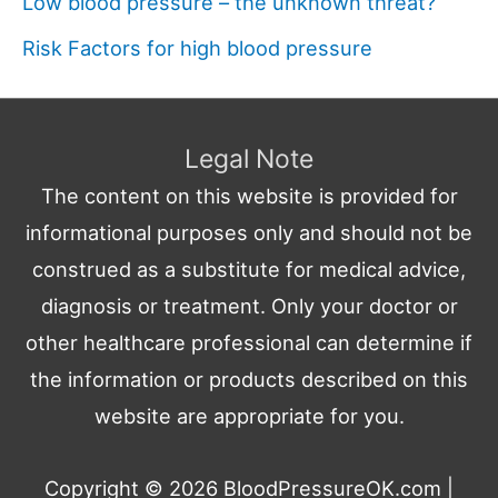
Low blood pressure – the unknown threat?
Risk Factors for high blood pressure
Legal Note
The content on this website is provided for
informational purposes only and should not be
construed as a substitute for medical advice,
diagnosis or treatment. Only your doctor or
other healthcare professional can determine if
the information or products described on this
website are appropriate for you.
Copyright © 2026
BloodPressureOK.com
|