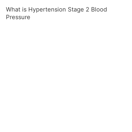
What is Hypertension Stage 2 Blood
Pressure