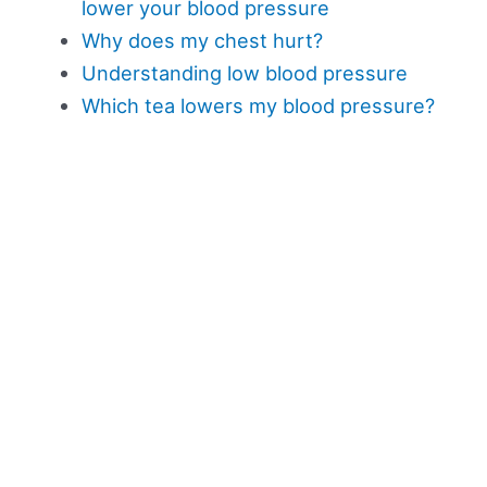
lower your blood pressure
Why does my chest hurt?
Understanding low blood pressure
Which tea lowers my blood pressure?