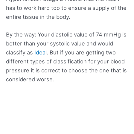
has to work hard too to ensure a supply of the
entire tissue in the body.
By the way: Your diastolic value of 74 mmHg is
better than your systolic value and would
classify as
Ideal
. But if you are getting two
different types of classification for your blood
pressure it is correct to choose the one that is
considered worse.