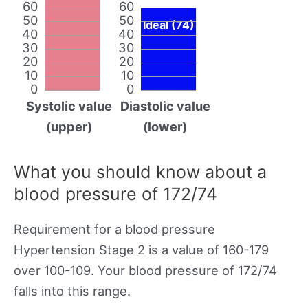
60
60
50
50
Ideal (74)
40
40
30
30
20
20
10
10
0
0
Systolic value
Diastolic value
(upper)
(lower)
What you should know about a
blood pressure of 172/74
Requirement for a blood pressure
Hypertension Stage 2 is a value of 160-179
over 100-109. Your blood pressure of 172/74
falls into this range.