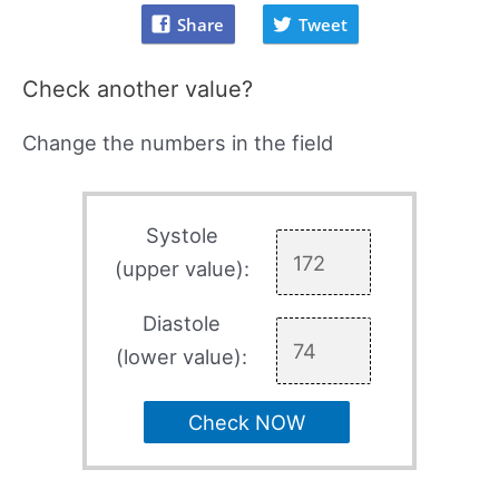
Share
Tweet
Check another value?
Change the numbers in the field
Systole
(upper value):
Diastole
(lower value):
Check NOW