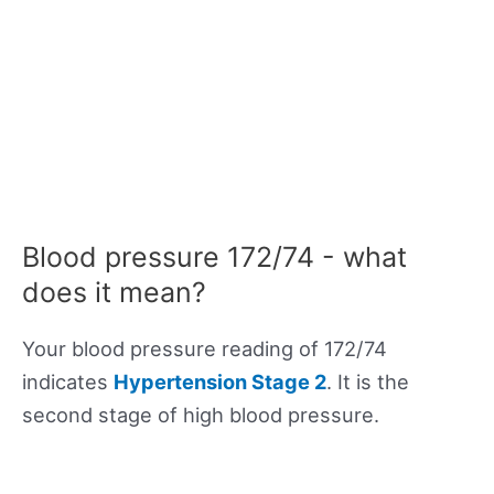
Blood pressure 172/74 - what
does it mean?
Your blood pressure reading of 172/74
indicates
Hypertension Stage 2
. It is the
second stage of high blood pressure.