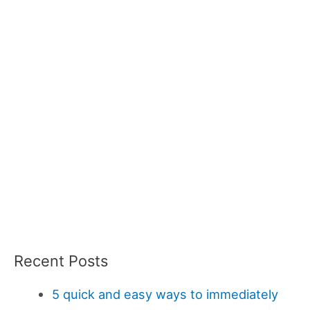
Recent Posts
5 quick and easy ways to immediately