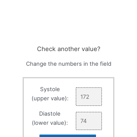
Check another value?
Change the numbers in the field
Systole
(upper value):
Diastole
(lower value):