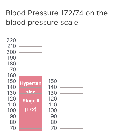
Blood Pressure 172/74 on the
blood pressure scale
220
210
200
190
180
170
160
150
150
Hyperten
140
140
sion
130
130
120
120
Stage II
110
110
(172)
100
100
90
90
80
80
70
70