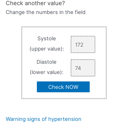
Check another value?
Change the numbers in the field
Systole
(upper value):
Diastole
(lower value):
Check NOW
Warning signs of hypertension