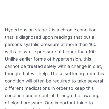
Hypertension stage 2 is a chronic condition
that is diagnosed upon readings that put a
persons systolic pressure at more than 160,
with a diastolic pressure of higher than 100.
Unlike earlier forms of hypertension, this
cannot be treated solely with a change in diet,
though that will help. Those suffering from this
condition will often be required to take several
different medications in order to keep this
condition under control through the lowering
of blood pressure. One important thing to