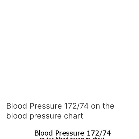
Blood Pressure 172/74 on the
blood pressure chart