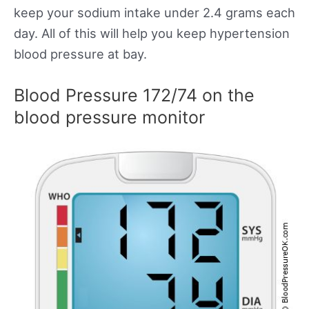
keep your sodium intake under 2.4 grams each
day. All of this will help you keep hypertension
blood pressure at bay.
Blood Pressure 172/74 on the
blood pressure monitor