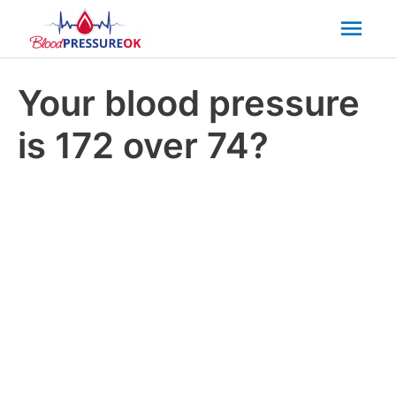
Mai
Men
Your blood pressure
is 172 over 74?