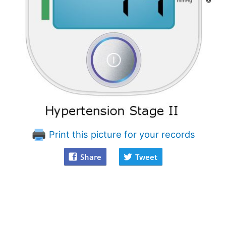
Print this picture for your records
Share
Tweet