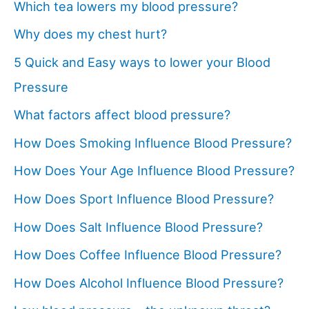
Which tea lowers my blood pressure?
Why does my chest hurt?
5 Quick and Easy ways to lower your Blood
Pressure
What factors affect blood pressure?
How Does Smoking Influence Blood Pressure?
How Does Your Age Influence Blood Pressure?
How Does Sport Influence Blood Pressure?
How Does Salt Influence Blood Pressure?
How Does Coffee Influence Blood Pressure?
How Does Alcohol Influence Blood Pressure?