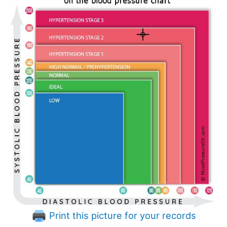
Print this picture for your records