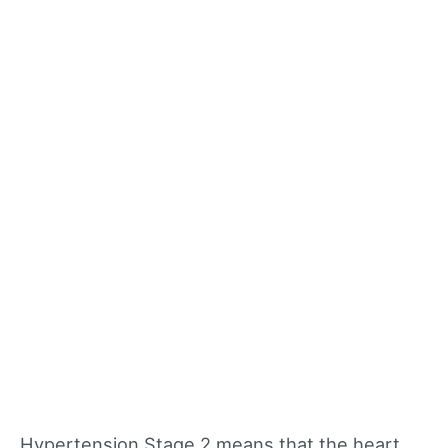
Hypertension Stage 2 means that the heart