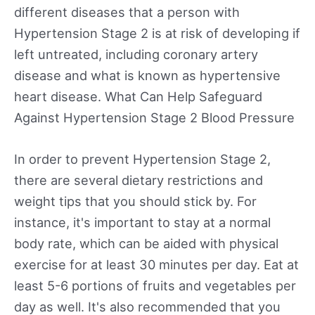
different diseases that a person with
Hypertension Stage 2 is at risk of developing if
left untreated, including coronary artery
disease and what is known as hypertensive
heart disease. What Can Help Safeguard
Against Hypertension Stage 2 Blood Pressure
In order to prevent Hypertension Stage 2,
there are several dietary restrictions and
weight tips that you should stick by. For
instance, it's important to stay at a normal
body rate, which can be aided with physical
exercise for at least 30 minutes per day. Eat at
least 5-6 portions of fruits and vegetables per
day as well. It's also recommended that you