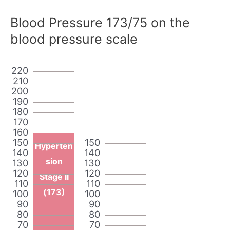
Blood Pressure 173/75 on the
blood pressure scale
220
210
200
190
180
170
160
150
150
Hyperten
140
140
sion
130
130
120
120
Stage II
110
110
(173)
100
100
90
90
80
80
70
70