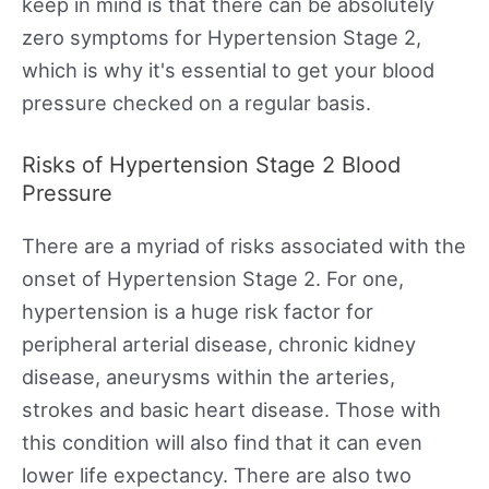
keep in mind is that there can be absolutely
zero symptoms for Hypertension Stage 2,
which is why it's essential to get your blood
pressure checked on a regular basis.
Risks of Hypertension Stage 2 Blood
Pressure
There are a myriad of risks associated with the
onset of Hypertension Stage 2. For one,
hypertension is a huge risk factor for
peripheral arterial disease, chronic kidney
disease, aneurysms within the arteries,
strokes and basic heart disease. Those with
this condition will also find that it can even
lower life expectancy. There are also two