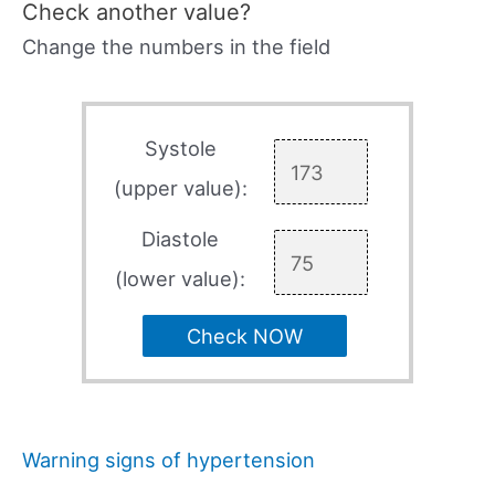
Check another value?
Change the numbers in the field
Systole
(upper value):
Diastole
(lower value):
Check NOW
Warning signs of hypertension