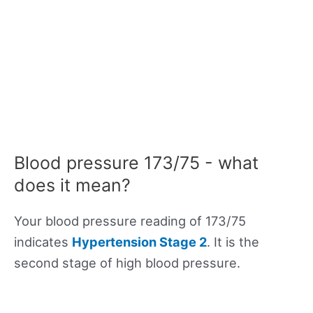
Blood pressure 173/75 - what
does it mean?
Your blood pressure reading of 173/75
indicates
Hypertension Stage 2
. It is the
second stage of high blood pressure.