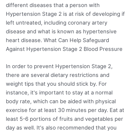
different diseases that a person with
Hypertension Stage 2 is at risk of developing if
left untreated, including coronary artery
disease and what is known as hypertensive
heart disease. What Can Help Safeguard
Against Hypertension Stage 2 Blood Pressure
In order to prevent Hypertension Stage 2,
there are several dietary restrictions and
weight tips that you should stick by. For
instance, it's important to stay at a normal
body rate, which can be aided with physical
exercise for at least 30 minutes per day. Eat at
least 5-6 portions of fruits and vegetables per
day as well. It's also recommended that you