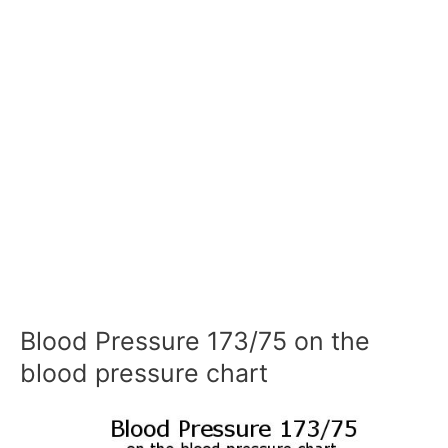
Blood Pressure 173/75 on the
blood pressure chart