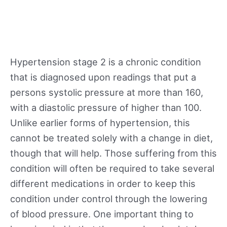
Hypertension stage 2 is a chronic condition
that is diagnosed upon readings that put a
persons systolic pressure at more than 160,
with a diastolic pressure of higher than 100.
Unlike earlier forms of hypertension, this
cannot be treated solely with a change in diet,
though that will help. Those suffering from this
condition will often be required to take several
different medications in order to keep this
condition under control through the lowering
of blood pressure. One important thing to