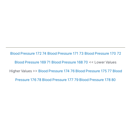
Blood Pressure 172 74
Blood Pressure 171 73
Blood Pressure 170 72
Blood Pressure 169 71
Blood Pressure 168 70
<< Lower Values
Higher Values >>
Blood Pressure 174 76
Blood Pressure 175 77
Blood
Pressure 176 78
Blood Pressure 177 79
Blood Pressure 178 80