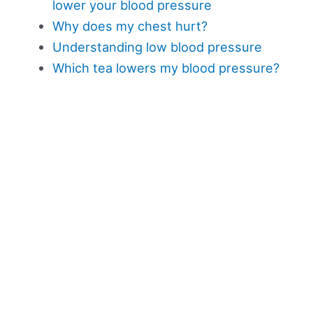
lower your blood pressure
Why does my chest hurt?
Understanding low blood pressure
Which tea lowers my blood pressure?