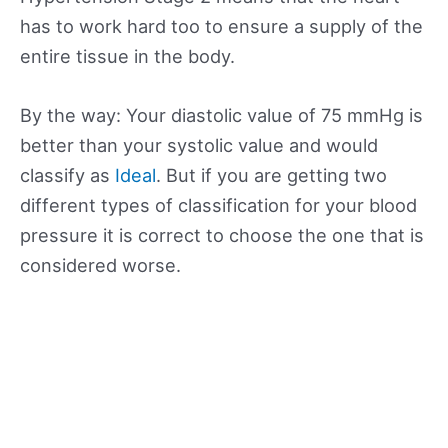
has to work hard too to ensure a supply of the
entire tissue in the body.
By the way: Your diastolic value of 75 mmHg is
better than your systolic value and would
classify as
Ideal
. But if you are getting two
different types of classification for your blood
pressure it is correct to choose the one that is
considered worse.