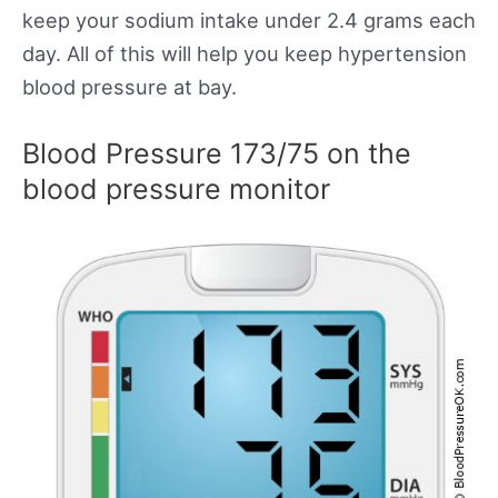
keep your sodium intake under 2.4 grams each
day. All of this will help you keep hypertension
blood pressure at bay.
Blood Pressure 173/75 on the
blood pressure monitor