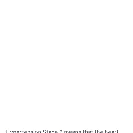
Hypertension Stage 2 means that the heart