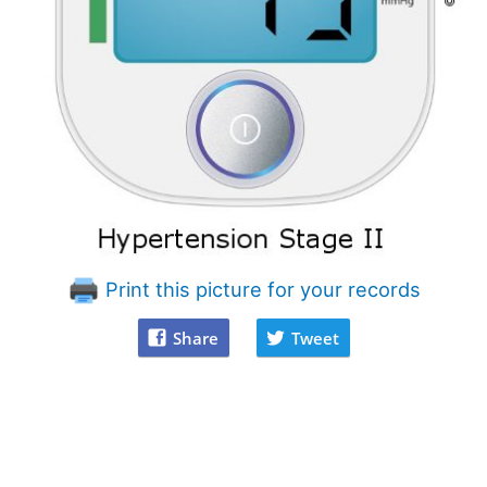
Print this picture for your records
Share
Tweet