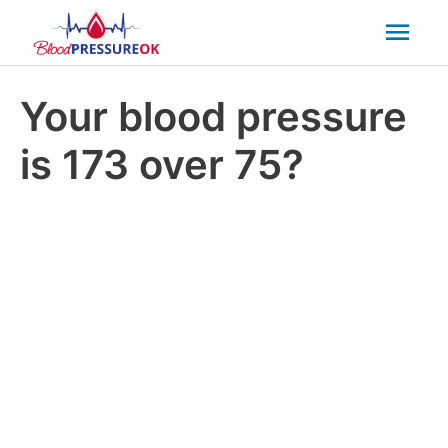
Mai
Men
Your blood pressure
is 173 over 75?