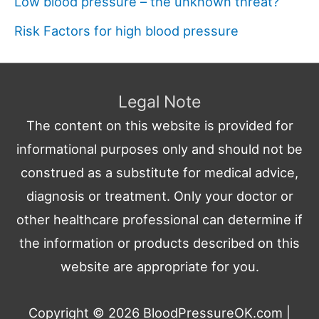
Low blood pressure – the unknown threat?
Risk Factors for high blood pressure
Legal Note
The content on this website is provided for
informational purposes only and should not be
construed as a substitute for medical advice,
diagnosis or treatment. Only your doctor or
other healthcare professional can determine if
the information or products described on this
website are appropriate for you.
Copyright © 2026
BloodPressureOK.com
|