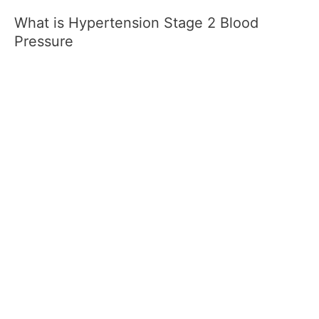
What is Hypertension Stage 2 Blood
Pressure