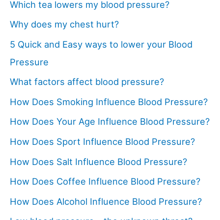
Which tea lowers my blood pressure?
Why does my chest hurt?
5 Quick and Easy ways to lower your Blood
Pressure
What factors affect blood pressure?
How Does Smoking Influence Blood Pressure?
How Does Your Age Influence Blood Pressure?
How Does Sport Influence Blood Pressure?
How Does Salt Influence Blood Pressure?
How Does Coffee Influence Blood Pressure?
How Does Alcohol Influence Blood Pressure?