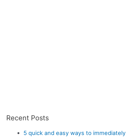
Recent Posts
5 quick and easy ways to immediately