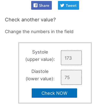
Share
Tweet
Check another value?
Change the numbers in the field
Systole
(upper value):
Diastole
(lower value):
Check NOW