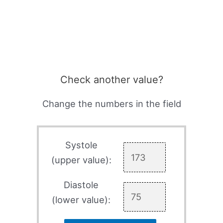
Check another value?
Change the numbers in the field
Systole
(upper value):
Diastole
(lower value):