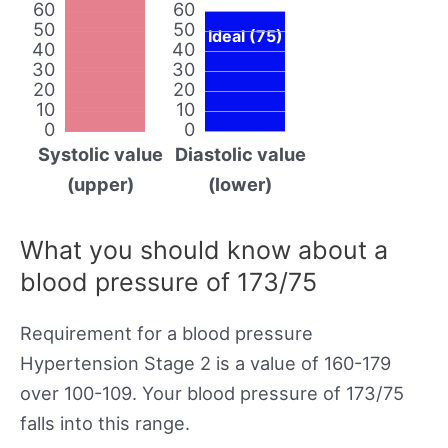
60
60
50
50
Ideal (75)
40
40
30
30
20
20
10
10
0
0
Systolic value
Diastolic value
(upper)
(lower)
What you should know about a
blood pressure of 173/75
Requirement for a blood pressure
Hypertension Stage 2 is a value of 160-179
over 100-109. Your blood pressure of 173/75
falls into this range.