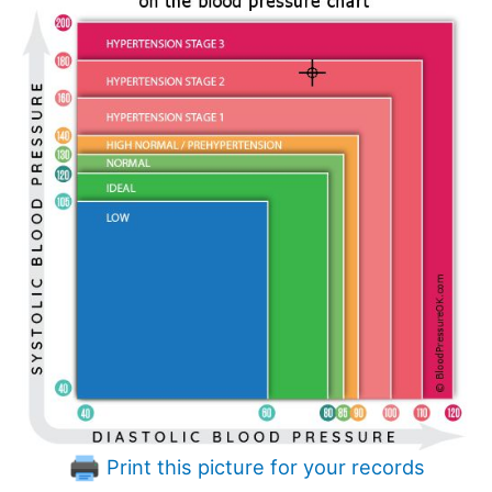
Print this picture for your records