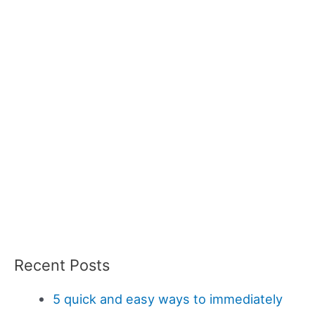
Recent Posts
5 quick and easy ways to immediately