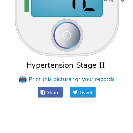
Print this picture for your records
Share
Tweet