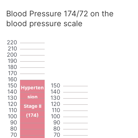
Blood Pressure 174/72 on the
blood pressure scale
220
210
200
190
180
170
160
150
150
Hyperten
140
140
sion
130
130
120
120
Stage II
110
110
(174)
100
100
90
90
80
80
70
70