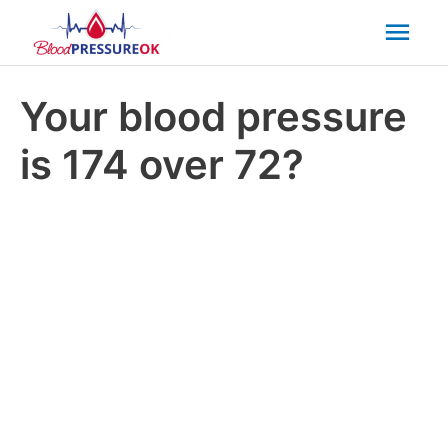
Mai
Men
Your blood pressure
is 174 over 72?