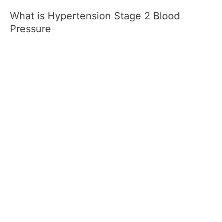
What is Hypertension Stage 2 Blood
Pressure