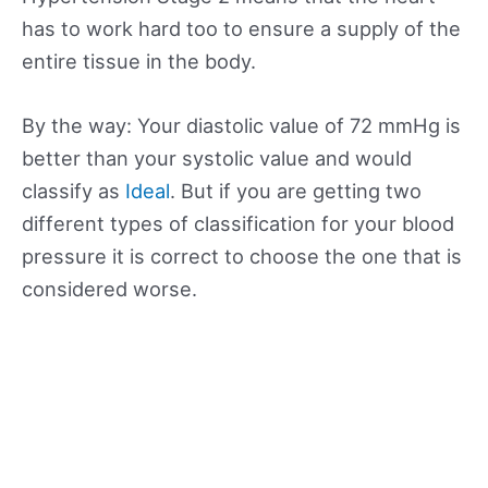
has to work hard too to ensure a supply of the
entire tissue in the body.
By the way: Your diastolic value of 72 mmHg is
better than your systolic value and would
classify as
Ideal
. But if you are getting two
different types of classification for your blood
pressure it is correct to choose the one that is
considered worse.