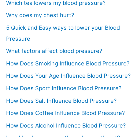
Which tea lowers my blood pressure?
Why does my chest hurt?
5 Quick and Easy ways to lower your Blood
Pressure
What factors affect blood pressure?
How Does Smoking Influence Blood Pressure?
How Does Your Age Influence Blood Pressure?
How Does Sport Influence Blood Pressure?
How Does Salt Influence Blood Pressure?
How Does Coffee Influence Blood Pressure?
How Does Alcohol Influence Blood Pressure?