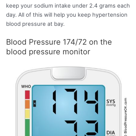
keep your sodium intake under 2.4 grams each
day. All of this will help you keep hypertension
blood pressure at bay.
Blood Pressure 174/72 on the
blood pressure monitor