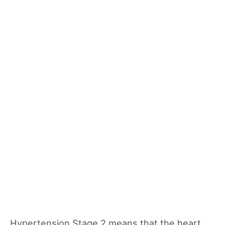
Hypertension Stage 2 means that the heart