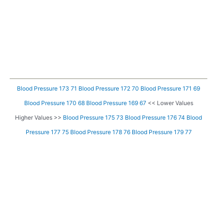
Blood Pressure 173 71
Blood Pressure 172 70
Blood Pressure 171 69
Blood Pressure 170 68
Blood Pressure 169 67
<< Lower Values
Higher Values >>
Blood Pressure 175 73
Blood Pressure 176 74
Blood
Pressure 177 75
Blood Pressure 178 76
Blood Pressure 179 77