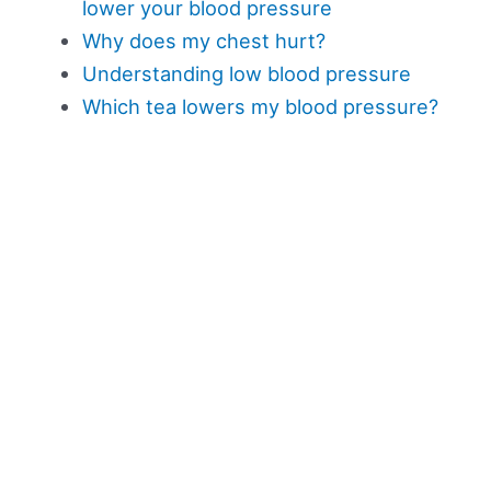
lower your blood pressure
Why does my chest hurt?
Understanding low blood pressure
Which tea lowers my blood pressure?