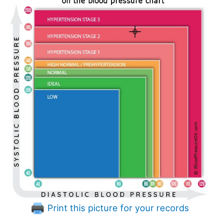
Print this picture for your records