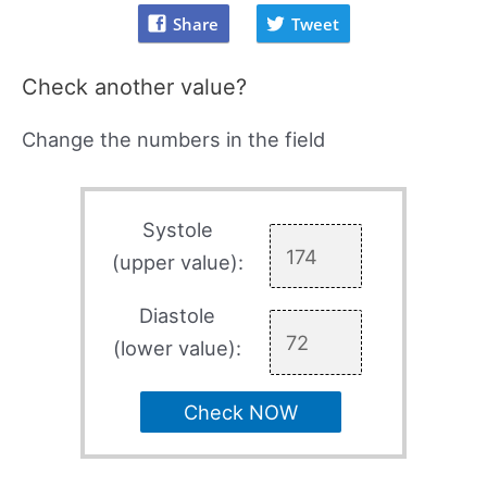
Share
Tweet
Check another value?
Change the numbers in the field
Systole
(upper value):
Diastole
(lower value):
Check NOW