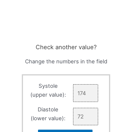
Check another value?
Change the numbers in the field
Systole
(upper value):
Diastole
(lower value):