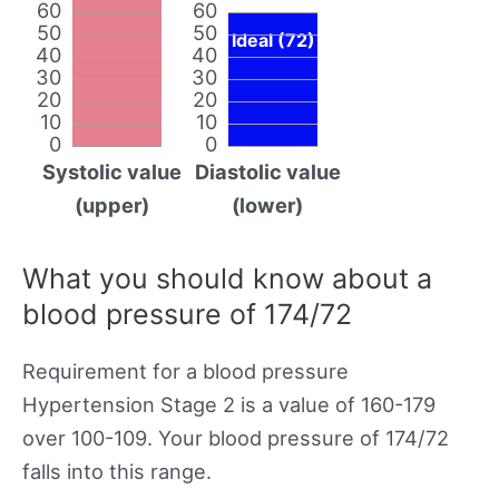
60
60
50
50
Ideal (72)
40
40
30
30
20
20
10
10
0
0
Systolic value
Diastolic value
(upper)
(lower)
What you should know about a
blood pressure of 174/72
Requirement for a blood pressure
Hypertension Stage 2 is a value of 160-179
over 100-109. Your blood pressure of 174/72
falls into this range.