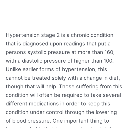
Hypertension stage 2 is a chronic condition
that is diagnosed upon readings that put a
persons systolic pressure at more than 160,
with a diastolic pressure of higher than 100.
Unlike earlier forms of hypertension, this
cannot be treated solely with a change in diet,
though that will help. Those suffering from this
condition will often be required to take several
different medications in order to keep this
condition under control through the lowering
of blood pressure. One important thing to