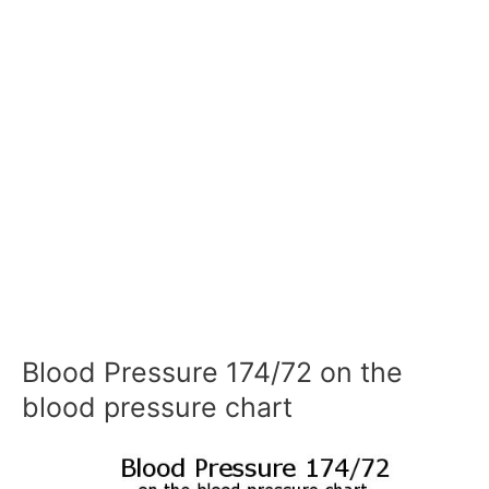
Blood Pressure 174/72 on the
blood pressure chart