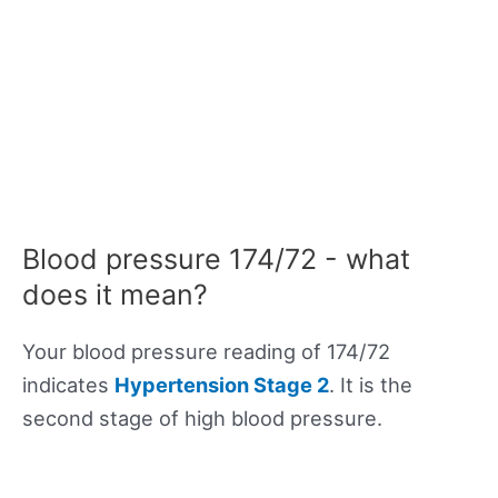
Blood pressure 174/72 - what
does it mean?
Your blood pressure reading of 174/72
indicates
Hypertension Stage 2
. It is the
second stage of high blood pressure.