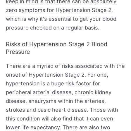
keep in mind is that there can be absolutely
zero symptoms for Hypertension Stage 2,
which is why it's essential to get your blood
pressure checked on a regular basis.
Risks of Hypertension Stage 2 Blood
Pressure
There are a myriad of risks associated with the
onset of Hypertension Stage 2. For one,
hypertension is a huge risk factor for
peripheral arterial disease, chronic kidney
disease, aneurysms within the arteries,
strokes and basic heart disease. Those with
this condition will also find that it can even
lower life expectancy. There are also two