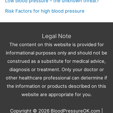
Low blood pressure – the unknown threat?
Risk Factors for high blood pressure
Legal Note
The content on this website is provided for
informational purposes only and should not be
construed as a substitute for medical advice,
diagnosis or treatment. Only your doctor or
other healthcare professional can determine if
the information or products described on this
website are appropriate for you.
Copyright © 2026
BloodPressureOK.com
|