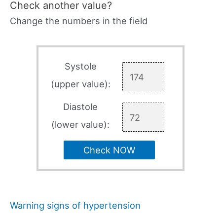
Check another value?
Change the numbers in the field
Systole
(upper value):
Diastole
(lower value):
Check NOW
Warning signs of hypertension