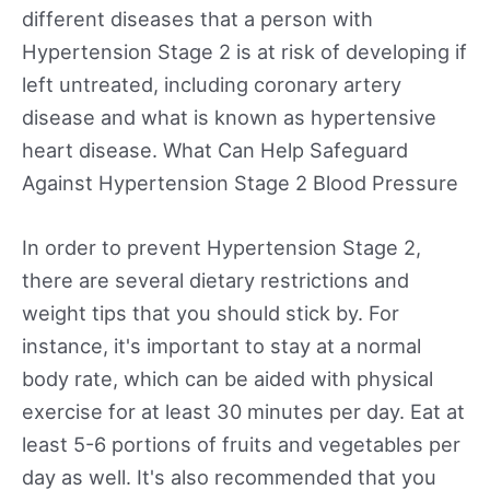
different diseases that a person with
Hypertension Stage 2 is at risk of developing if
left untreated, including coronary artery
disease and what is known as hypertensive
heart disease. What Can Help Safeguard
Against Hypertension Stage 2 Blood Pressure
In order to prevent Hypertension Stage 2,
there are several dietary restrictions and
weight tips that you should stick by. For
instance, it's important to stay at a normal
body rate, which can be aided with physical
exercise for at least 30 minutes per day. Eat at
least 5-6 portions of fruits and vegetables per
day as well. It's also recommended that you