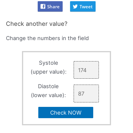
Share
Tweet
Check another value?
Change the numbers in the field
Systole
(upper value):
Diastole
(lower value):
Check NOW