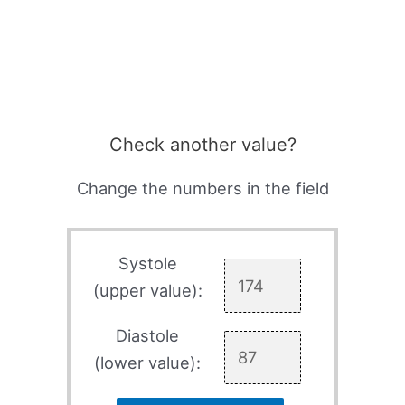
Check another value?
Change the numbers in the field
Systole
(upper value):
Diastole
(lower value):