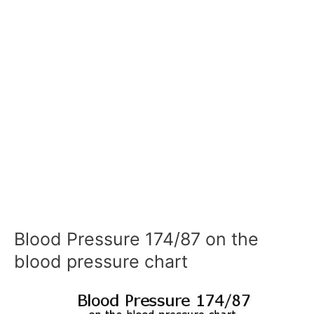
Blood Pressure 174/87 on the
blood pressure chart