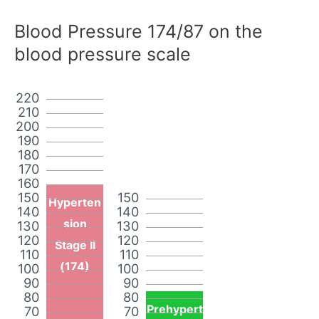
Blood Pressure 174/87 on the
blood pressure scale
220
210
200
190
180
170
160
150
150
Hyperten
140
140
sion
130
130
120
120
Stage II
110
110
(174)
100
100
90
90
80
80
Prehypert
70
70