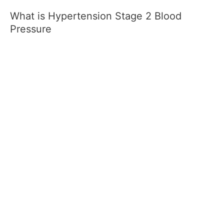
What is Hypertension Stage 2 Blood
Pressure