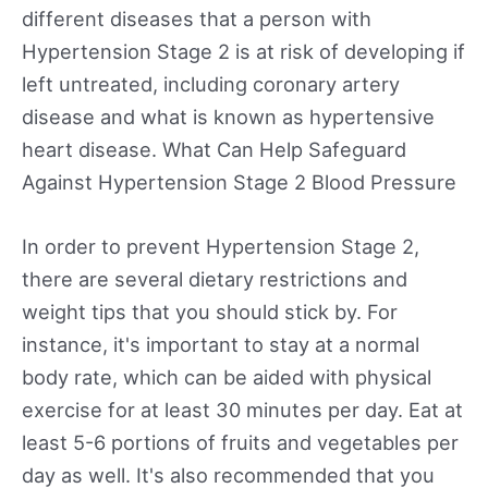
different diseases that a person with
Hypertension Stage 2 is at risk of developing if
left untreated, including coronary artery
disease and what is known as hypertensive
heart disease. What Can Help Safeguard
Against Hypertension Stage 2 Blood Pressure
In order to prevent Hypertension Stage 2,
there are several dietary restrictions and
weight tips that you should stick by. For
instance, it's important to stay at a normal
body rate, which can be aided with physical
exercise for at least 30 minutes per day. Eat at
least 5-6 portions of fruits and vegetables per
day as well. It's also recommended that you