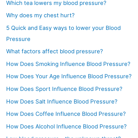
Which tea lowers my blood pressure?
Why does my chest hurt?
5 Quick and Easy ways to lower your Blood
Pressure
What factors affect blood pressure?
How Does Smoking Influence Blood Pressure?
How Does Your Age Influence Blood Pressure?
How Does Sport Influence Blood Pressure?
How Does Salt Influence Blood Pressure?
How Does Coffee Influence Blood Pressure?
How Does Alcohol Influence Blood Pressure?