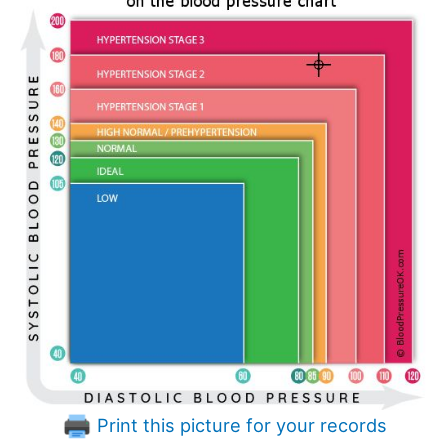
Print this picture for your records