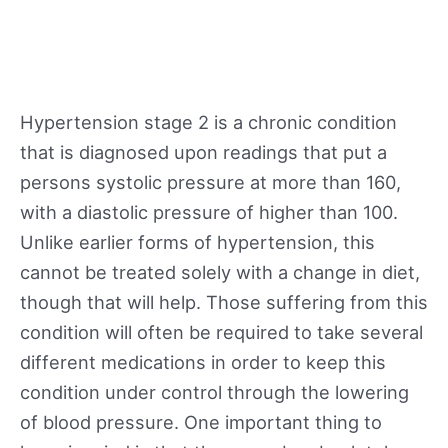
Hypertension stage 2 is a chronic condition
that is diagnosed upon readings that put a
persons systolic pressure at more than 160,
with a diastolic pressure of higher than 100.
Unlike earlier forms of hypertension, this
cannot be treated solely with a change in diet,
though that will help. Those suffering from this
condition will often be required to take several
different medications in order to keep this
condition under control through the lowering
of blood pressure. One important thing to