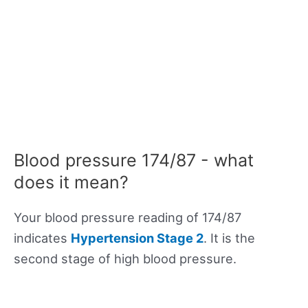
Blood pressure 174/87 - what
does it mean?
Your blood pressure reading of 174/87
indicates
Hypertension Stage 2
. It is the
second stage of high blood pressure.