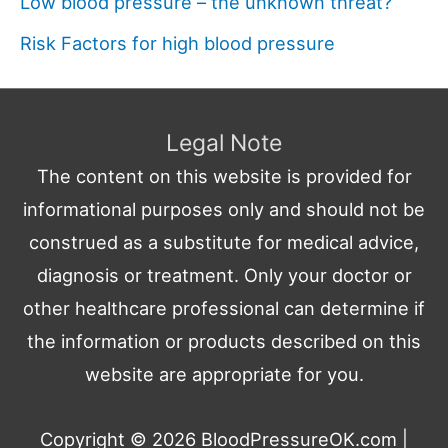
Low blood pressure – the unknown threat?
Risk Factors for high blood pressure
Legal Note
The content on this website is provided for
informational purposes only and should not be
construed as a substitute for medical advice,
diagnosis or treatment. Only your doctor or
other healthcare professional can determine if
the information or products described on this
website are appropriate for you.
Copyright © 2026
BloodPressureOK.com
|