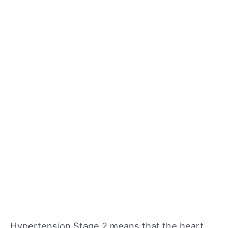
Hypertension Stage 2 means that the heart