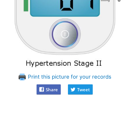
Print this picture for your records
Share
Tweet