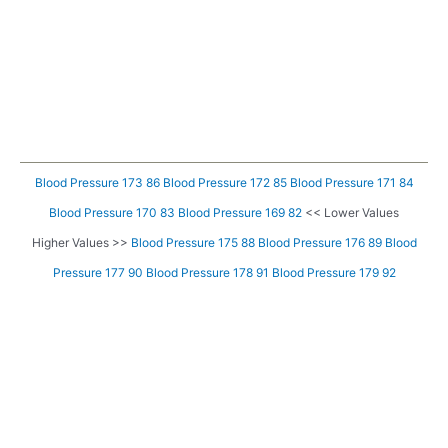
Blood Pressure 173 86
Blood Pressure 172 85
Blood Pressure 171 84
Blood Pressure 170 83
Blood Pressure 169 82
<< Lower Values
Higher Values >>
Blood Pressure 175 88
Blood Pressure 176 89
Blood
Pressure 177 90
Blood Pressure 178 91
Blood Pressure 179 92