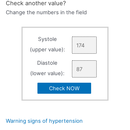
Check another value?
Change the numbers in the field
Systole
(upper value):
Diastole
(lower value):
Check NOW
Warning signs of hypertension