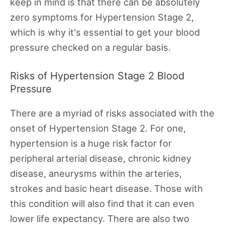
keep in mind is that there can be absolutely
zero symptoms for Hypertension Stage 2,
which is why it's essential to get your blood
pressure checked on a regular basis.
Risks of Hypertension Stage 2 Blood
Pressure
There are a myriad of risks associated with the
onset of Hypertension Stage 2. For one,
hypertension is a huge risk factor for
peripheral arterial disease, chronic kidney
disease, aneurysms within the arteries,
strokes and basic heart disease. Those with
this condition will also find that it can even
lower life expectancy. There are also two