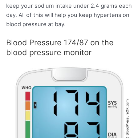
keep your sodium intake under 2.4 grams each
day. All of this will help you keep hypertension
blood pressure at bay.
Blood Pressure 174/87 on the
blood pressure monitor