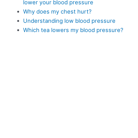
lower your blood pressure
Why does my chest hurt?
Understanding low blood pressure
Which tea lowers my blood pressure?