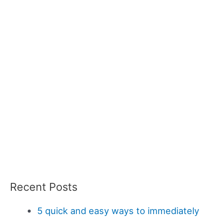
Recent Posts
5 quick and easy ways to immediately