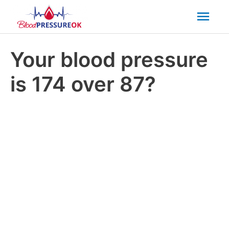
Mai
Men
Your blood pressure
is 174 over 87?