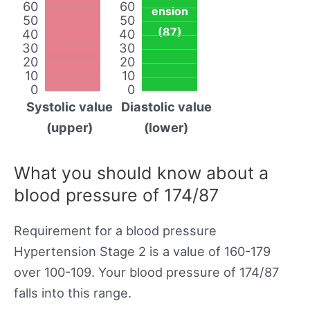
60
60
ension
50
50
(87)
40
40
30
30
20
20
10
10
0
0
Systolic value
Diastolic value
(upper)
(lower)
What you should know about a
blood pressure of 174/87
Requirement for a blood pressure
Hypertension Stage 2 is a value of 160-179
over 100-109. Your blood pressure of 174/87
falls into this range.