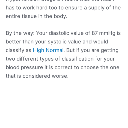
has to work hard too to ensure a supply of the
entire tissue in the body.
By the way: Your diastolic value of 87 mmHg is
better than your systolic value and would
classify as
High Normal
. But if you are getting
two different types of classification for your
blood pressure it is correct to choose the one
that is considered worse.