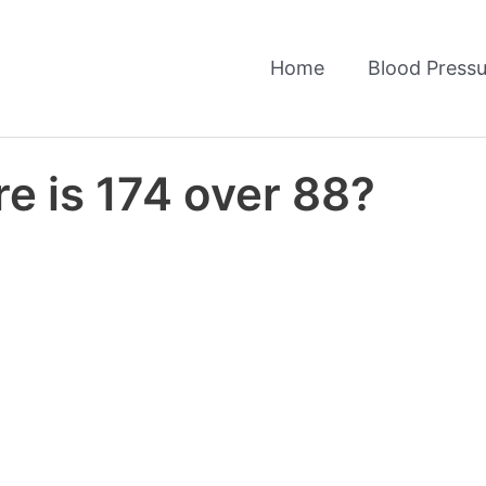
Home
Blood Pressu
e is 174 over 88?