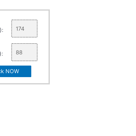
):
):
ck NOW