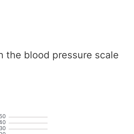
n the blood pressure scale
50
40
30