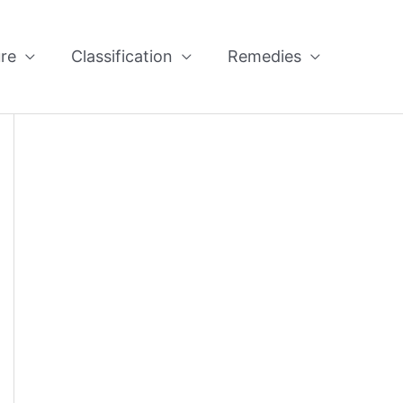
re
Classification
Remedies