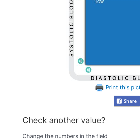
Print this pic
Share
Check another value?
Change the numbers in the field