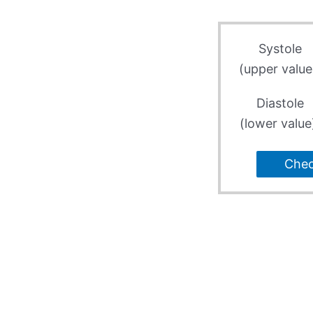
Systole
(upper value
Diastole
(lower value
Che