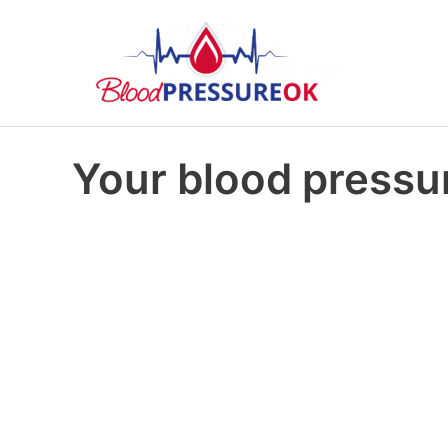
Your blood pressur