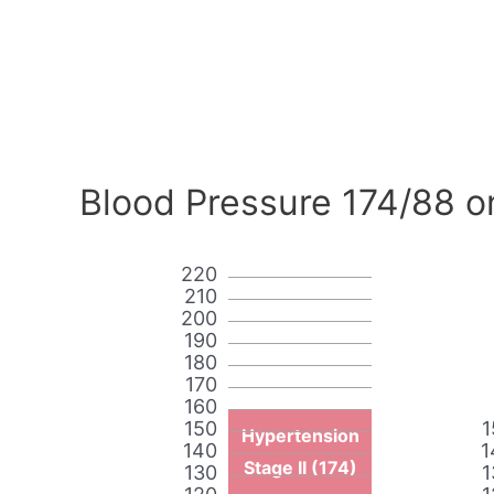
Blood Pressure 174/88 o
220
210
200
190
180
170
160
150
1
Hypertension
140
1
Stage II (174)
130
1