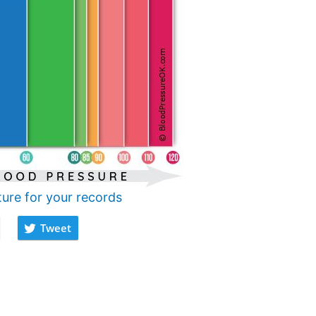
ture for your records
Tweet