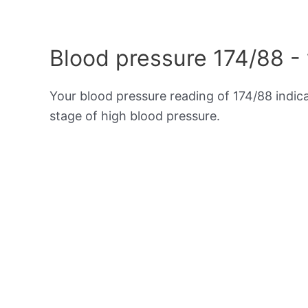
Blood pressure 174/88 -
Your blood pressure reading of 174/88 indic
stage of high blood pressure.