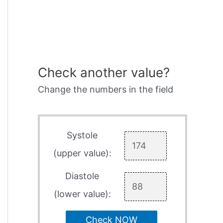
Check another value?
Change the numbers in the field
Systole
(upper value):
Diastole
(lower value):
Check NOW