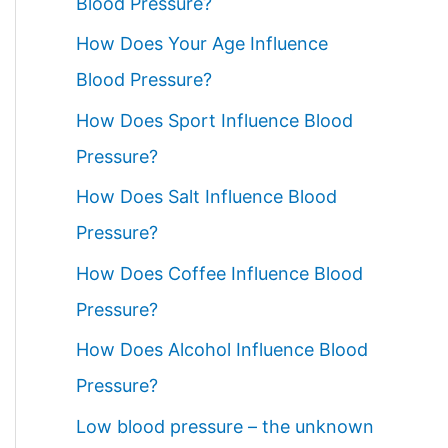
Blood Pressure?
How Does Your Age Influence
Blood Pressure?
How Does Sport Influence Blood
Pressure?
How Does Salt Influence Blood
Pressure?
How Does Coffee Influence Blood
Pressure?
How Does Alcohol Influence Blood
Pressure?
Low blood pressure – the unknown