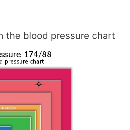
n the blood pressure chart