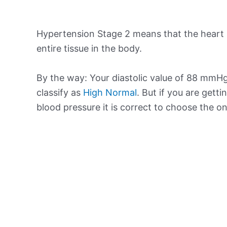
Hypertension Stage 2 means that the heart 
entire tissue in the body.
By the way: Your diastolic value of 88 mmHg 
classify as
High Normal
. But if you are getti
blood pressure it is correct to choose the o