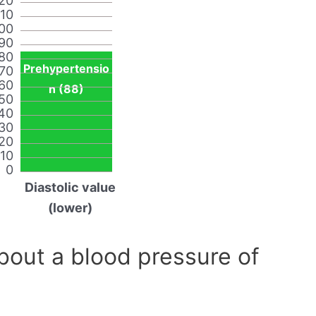
20
110
00
90
80
Prehypertensio
70
60
n (88)
50
40
30
20
10
0
Diastolic value
(lower)
out a blood pressure of