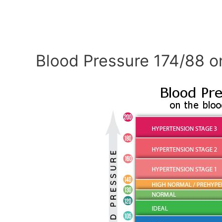
Blood Pressure 174/88 o