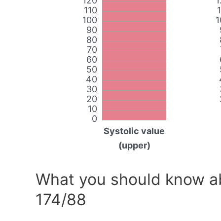
120
1
110
100
1
90
80
70
60
50
40
30
20
10
0
Systolic value
(upper)
What you should know ab
174/88