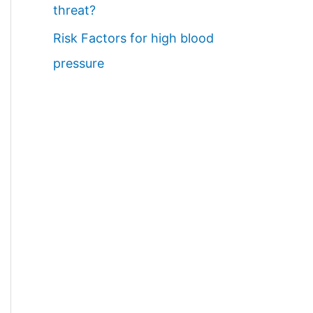
threat?
Risk Factors for high blood
pressure