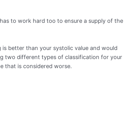
has to work hard too to ensure a supply of the
is better than your systolic value and would
ng two different types of classification for your
ne that is considered worse.