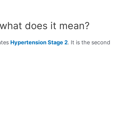
 what does it mean?
ates
Hypertension Stage 2
. It is the second