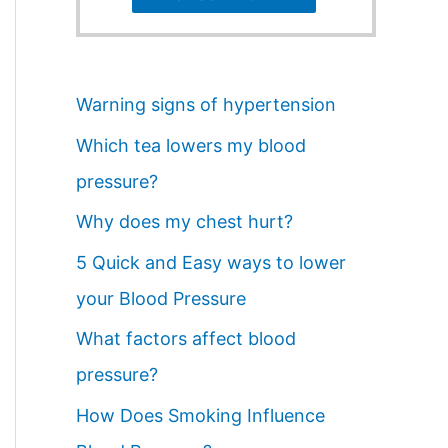
Warning signs of hypertension
Which tea lowers my blood
pressure?
Why does my chest hurt?
5 Quick and Easy ways to lower
your Blood Pressure
What factors affect blood
pressure?
How Does Smoking Influence