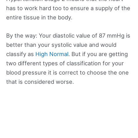
has to work hard too to ensure a supply of the
entire tissue in the body.
By the way: Your diastolic value of 87 mmHg is
better than your systolic value and would
classify as
High Normal
. But if you are getting
two different types of classification for your
blood pressure it is correct to choose the one
that is considered worse.