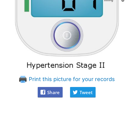
Print this picture for your records
Share
Tweet