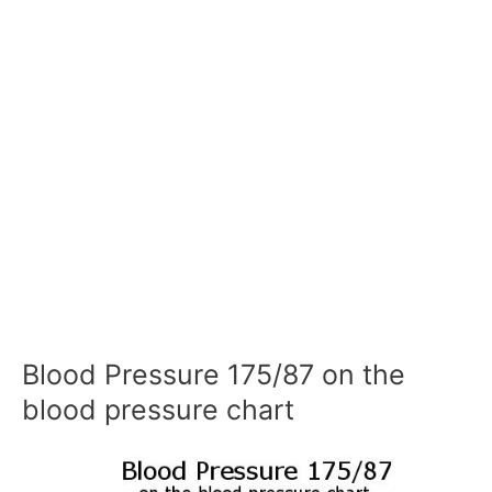
Blood Pressure 175/87 on the
blood pressure chart