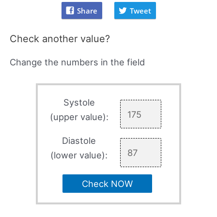
Share
Tweet
Check another value?
Change the numbers in the field
Systole
(upper value):
Diastole
(lower value):
Check NOW