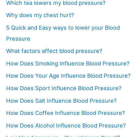
Which tea lowers my blood pressure?
Why does my chest hurt?
5 Quick and Easy ways to lower your Blood
Pressure
What factors affect blood pressure?
How Does Smoking Influence Blood Pressure?
How Does Your Age Influence Blood Pressure?
How Does Sport Influence Blood Pressure?
How Does Salt Influence Blood Pressure?
How Does Coffee Influence Blood Pressure?
How Does Alcohol Influence Blood Pressure?