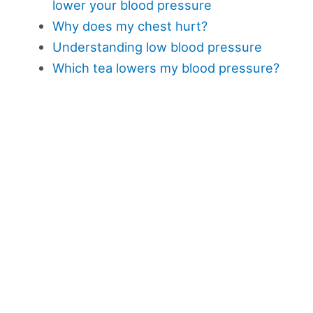
lower your blood pressure
Why does my chest hurt?
Understanding low blood pressure
Which tea lowers my blood pressure?