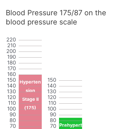
Blood Pressure 175/87 on the
blood pressure scale
220
210
200
190
180
170
160
150
150
Hyperten
140
140
sion
130
130
120
120
Stage II
110
110
(175)
100
100
90
90
80
80
Prehypert
70
70