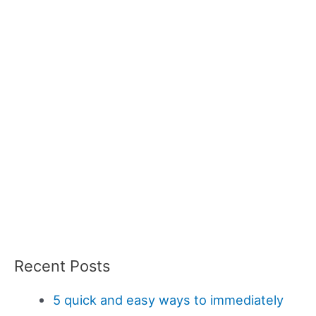
Recent Posts
5 quick and easy ways to immediately