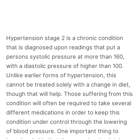
Hypertension stage 2 is a chronic condition
that is diagnosed upon readings that put a
persons systolic pressure at more than 160,
with a diastolic pressure of higher than 100.
Unlike earlier forms of hypertension, this
cannot be treated solely with a change in diet,
though that will help. Those suffering from this
condition will often be required to take several
different medications in order to keep this
condition under control through the lowering
of blood pressure. One important thing to