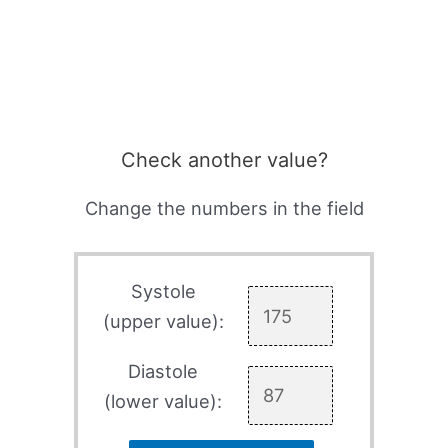
Check another value?
Change the numbers in the field
Systole
(upper value):
Diastole
(lower value):