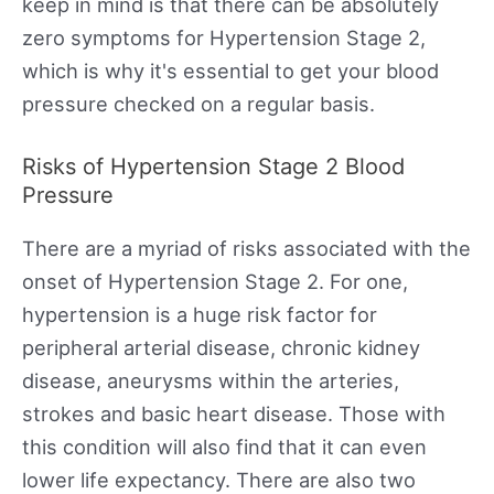
keep in mind is that there can be absolutely
zero symptoms for Hypertension Stage 2,
which is why it's essential to get your blood
pressure checked on a regular basis.
Risks of Hypertension Stage 2 Blood
Pressure
There are a myriad of risks associated with the
onset of Hypertension Stage 2. For one,
hypertension is a huge risk factor for
peripheral arterial disease, chronic kidney
disease, aneurysms within the arteries,
strokes and basic heart disease. Those with
this condition will also find that it can even
lower life expectancy. There are also two