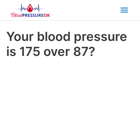
Mai
Men
Your blood pressure
is 175 over 87?