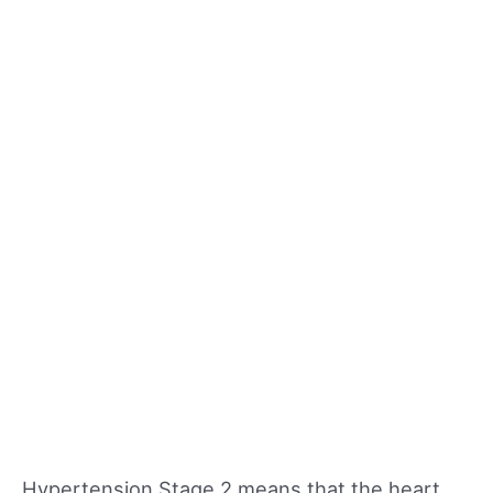
Hypertension Stage 2 means that the heart