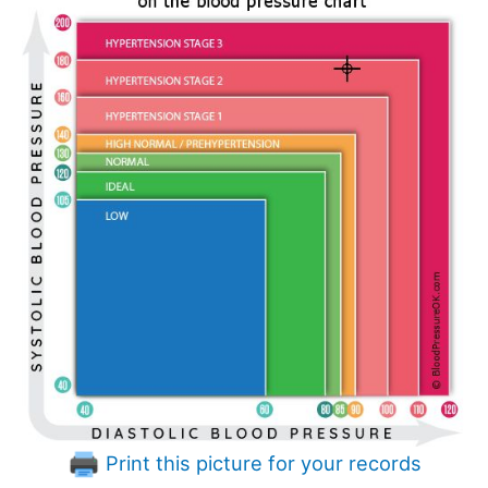
Print this picture for your records