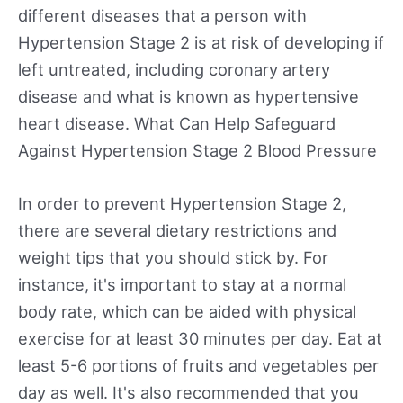
different diseases that a person with
Hypertension Stage 2 is at risk of developing if
left untreated, including coronary artery
disease and what is known as hypertensive
heart disease. What Can Help Safeguard
Against Hypertension Stage 2 Blood Pressure
In order to prevent Hypertension Stage 2,
there are several dietary restrictions and
weight tips that you should stick by. For
instance, it's important to stay at a normal
body rate, which can be aided with physical
exercise for at least 30 minutes per day. Eat at
least 5-6 portions of fruits and vegetables per
day as well. It's also recommended that you