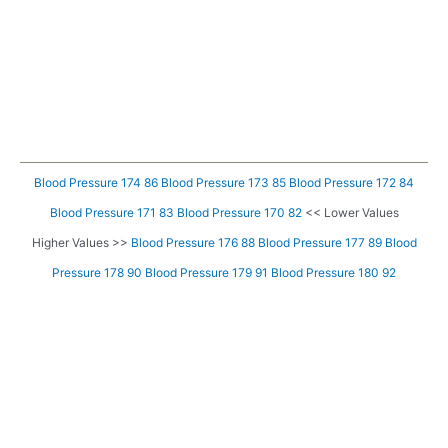
Blood Pressure 174 86
Blood Pressure 173 85
Blood Pressure 172 84
Blood Pressure 171 83
Blood Pressure 170 82
<< Lower Values
Higher Values >>
Blood Pressure 176 88
Blood Pressure 177 89
Blood
Pressure 178 90
Blood Pressure 179 91
Blood Pressure 180 92