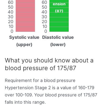
60
60
ension
50
50
(87)
40
40
30
30
20
20
10
10
0
0
Systolic value
Diastolic value
(upper)
(lower)
What you should know about a
blood pressure of 175/87
Requirement for a blood pressure
Hypertension Stage 2 is a value of 160-179
over 100-109. Your blood pressure of 175/87
falls into this range.