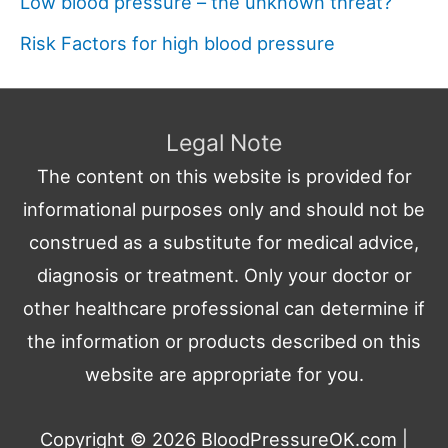
Low blood pressure – the unknown threat?
Risk Factors for high blood pressure
Legal Note
The content on this website is provided for
informational purposes only and should not be
construed as a substitute for medical advice,
diagnosis or treatment. Only your doctor or
other healthcare professional can determine if
the information or products described on this
website are appropriate for you.
Copyright © 2026
BloodPressureOK.com
|