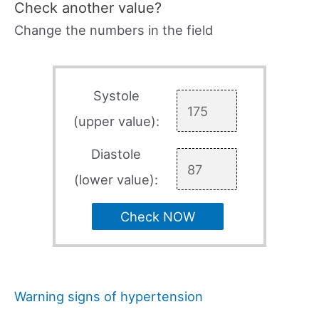
Check another value?
Change the numbers in the field
Systole
(upper value):
Diastole
(lower value):
Check NOW
Warning signs of hypertension