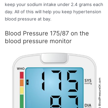
keep your sodium intake under 2.4 grams each
day. All of this will help you keep hypertension
blood pressure at bay.
Blood Pressure 175/87 on the
blood pressure monitor