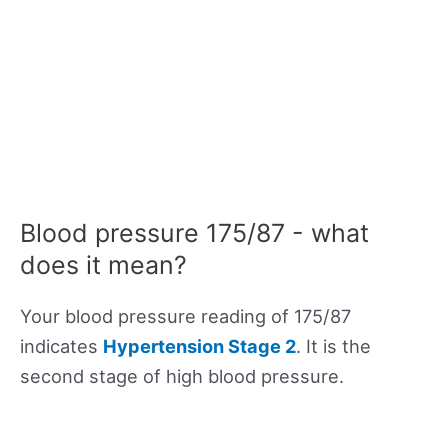
Blood pressure 175/87 - what
does it mean?
Your blood pressure reading of 175/87
indicates
Hypertension Stage 2
. It is the
second stage of high blood pressure.