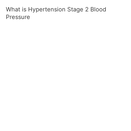
What is Hypertension Stage 2 Blood
Pressure