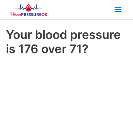
Mai
Men
Your blood pressure
is 176 over 71?