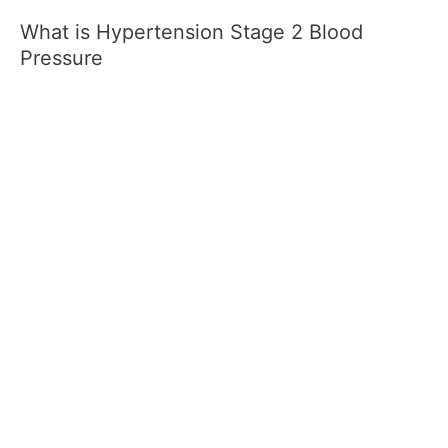
What is Hypertension Stage 2 Blood
Pressure