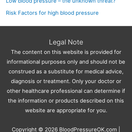
Low blood pressure – the unknown threat?
Risk Factors for high blood pressure
Legal Note
The content on this website is provided for
informational purposes only and should not be
construed as a substitute for medical advice,
diagnosis or treatment. Only your doctor or
other healthcare professional can determine if
the information or products described on this
website are appropriate for you.
Copyright © 2026
BloodPressureOK.com
|