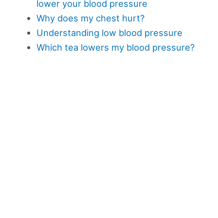
lower your blood pressure
Why does my chest hurt?
Understanding low blood pressure
Which tea lowers my blood pressure?