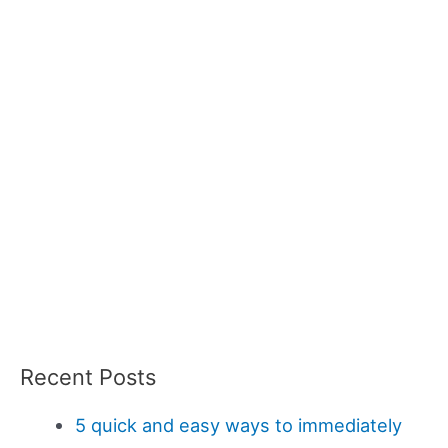
Recent Posts
5 quick and easy ways to immediately