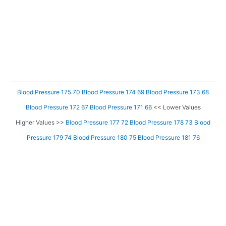
Blood Pressure 175 70
Blood Pressure 174 69
Blood Pressure 173 68
Blood Pressure 172 67
Blood Pressure 171 66
<< Lower Values
Higher Values >>
Blood Pressure 177 72
Blood Pressure 178 73
Blood
Pressure 179 74
Blood Pressure 180 75
Blood Pressure 181 76