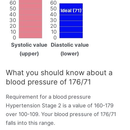
60
60
50
50
Ideal (71)
40
40
30
30
20
20
10
10
0
0
Systolic value
Diastolic value
(upper)
(lower)
What you should know about a
blood pressure of 176/71
Requirement for a blood pressure
Hypertension Stage 2 is a value of 160-179
over 100-109. Your blood pressure of 176/71
falls into this range.