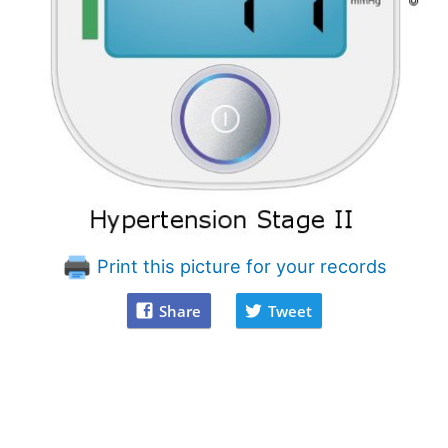
Print this picture for your records
Share
Tweet