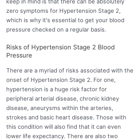
keep in mind is that there can be absolutely
zero symptoms for Hypertension Stage 2,
which is why it's essential to get your blood
pressure checked on a regular basis.
Risks of Hypertension Stage 2 Blood
Pressure
There are a myriad of risks associated with the
onset of Hypertension Stage 2. For one,
hypertension is a huge risk factor for
peripheral arterial disease, chronic kidney
disease, aneurysms within the arteries,
strokes and basic heart disease. Those with
this condition will also find that it can even
lower life expectancy. There are also two