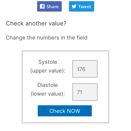
Share
Tweet
Check another value?
Change the numbers in the field
Systole
(upper value):
Diastole
(lower value):
Check NOW