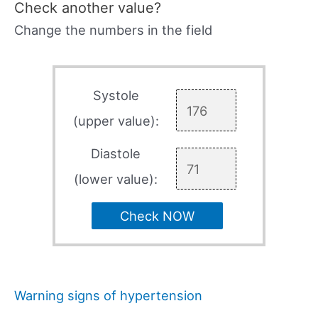
Check another value?
Change the numbers in the field
Systole
(upper value):
Diastole
(lower value):
Check NOW
Warning signs of hypertension