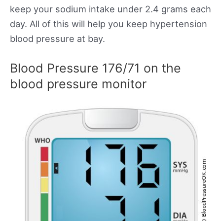
keep your sodium intake under 2.4 grams each
day. All of this will help you keep hypertension
blood pressure at bay.
Blood Pressure 176/71 on the
blood pressure monitor