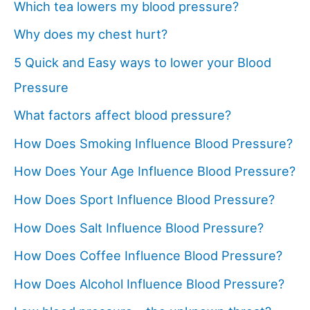
Which tea lowers my blood pressure?
Why does my chest hurt?
5 Quick and Easy ways to lower your Blood
Pressure
What factors affect blood pressure?
How Does Smoking Influence Blood Pressure?
How Does Your Age Influence Blood Pressure?
How Does Sport Influence Blood Pressure?
How Does Salt Influence Blood Pressure?
How Does Coffee Influence Blood Pressure?
How Does Alcohol Influence Blood Pressure?