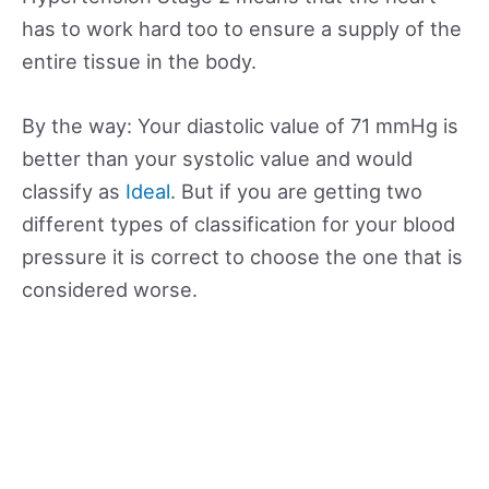
has to work hard too to ensure a supply of the
entire tissue in the body.
By the way: Your diastolic value of 71 mmHg is
better than your systolic value and would
classify as
Ideal
. But if you are getting two
different types of classification for your blood
pressure it is correct to choose the one that is
considered worse.