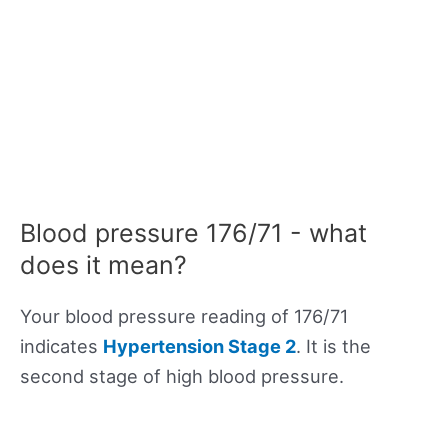
Blood pressure 176/71 - what
does it mean?
Your blood pressure reading of 176/71
indicates
Hypertension Stage 2
. It is the
second stage of high blood pressure.