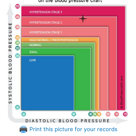
Print this picture for your records