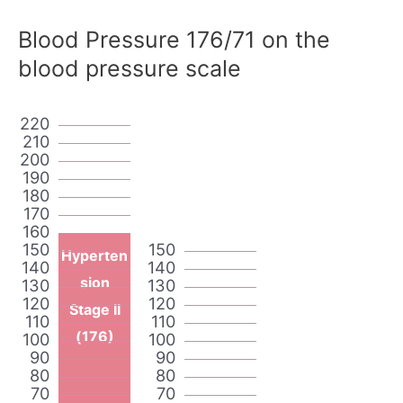
Blood Pressure 176/71 on the
blood pressure scale
220
210
200
190
180
170
160
150
150
Hyperten
140
140
sion
130
130
120
120
Stage II
110
110
(176)
100
100
90
90
80
80
70
70