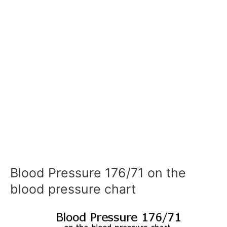
Blood Pressure 176/71 on the
blood pressure chart