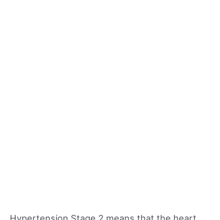
Hypertension Stage 2 means that the heart