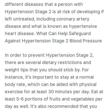
different diseases that a person with
Hypertension Stage 2 is at risk of developing if
left untreated, including coronary artery
disease and what is known as hypertensive
heart disease. What Can Help Safeguard
Against Hypertension Stage 2 Blood Pressure
In order to prevent Hypertension Stage 2,
there are several dietary restrictions and
weight tips that you should stick by. For
instance, it's important to stay at a normal
body rate, which can be aided with physical
exercise for at least 30 minutes per day. Eat at
least 5-6 portions of fruits and vegetables per
day as well. It's also recommended that you