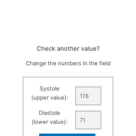
Check another value?
Change the numbers in the field
Systole
(upper value):
Diastole
(lower value):