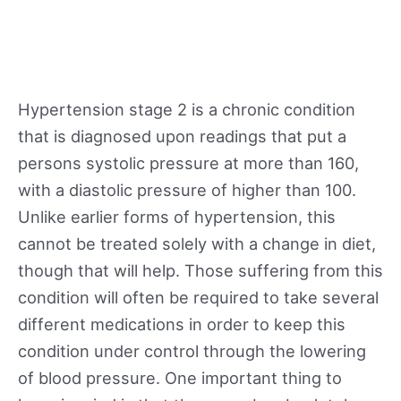
Hypertension stage 2 is a chronic condition
that is diagnosed upon readings that put a
persons systolic pressure at more than 160,
with a diastolic pressure of higher than 100.
Unlike earlier forms of hypertension, this
cannot be treated solely with a change in diet,
though that will help. Those suffering from this
condition will often be required to take several
different medications in order to keep this
condition under control through the lowering
of blood pressure. One important thing to