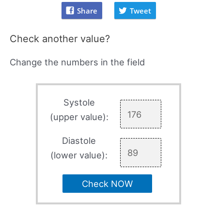
Share
Tweet
Check another value?
Change the numbers in the field
Systole
(upper value):
Diastole
(lower value):
Check NOW