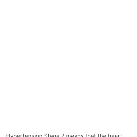
Hypertension Stage 2 means that the heart