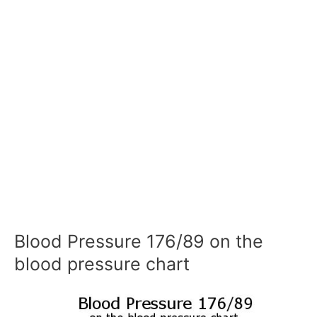
Blood Pressure 176/89 on the
blood pressure chart