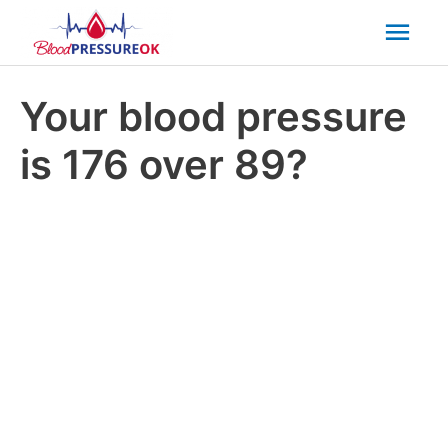
Mai
Men
Your blood pressure
is 176 over 89?