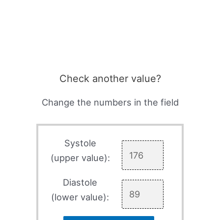
Check another value?
Change the numbers in the field
Systole
(upper value):
Diastole
(lower value):