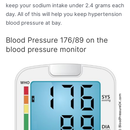
keep your sodium intake under 2.4 grams each
day. All of this will help you keep hypertension
blood pressure at bay.
Blood Pressure 176/89 on the
blood pressure monitor