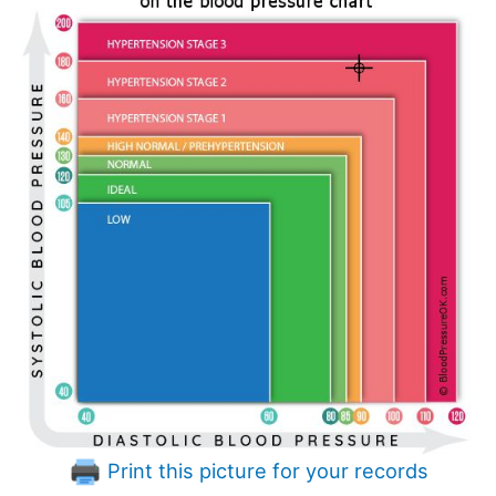
Print this picture for your records