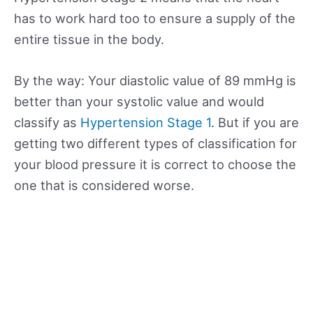
has to work hard too to ensure a supply of the
entire tissue in the body.
By the way: Your diastolic value of 89 mmHg is
better than your systolic value and would
classify as
Hypertension Stage 1
. But if you are
getting two different types of classification for
your blood pressure it is correct to choose the
one that is considered worse.