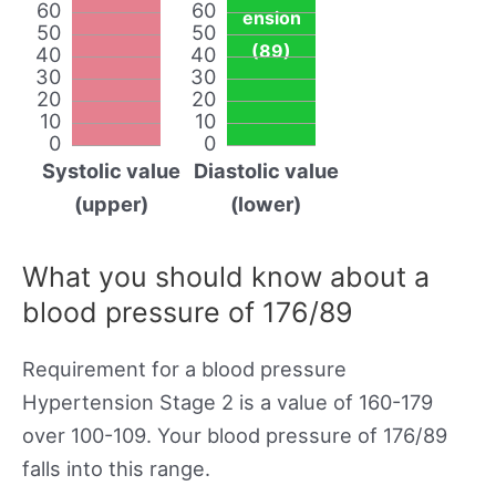
60
60
ension
50
50
(89)
40
40
30
30
20
20
10
10
0
0
Systolic value
Diastolic value
(upper)
(lower)
What you should know about a
blood pressure of 176/89
Requirement for a blood pressure
Hypertension Stage 2 is a value of 160-179
over 100-109. Your blood pressure of 176/89
falls into this range.