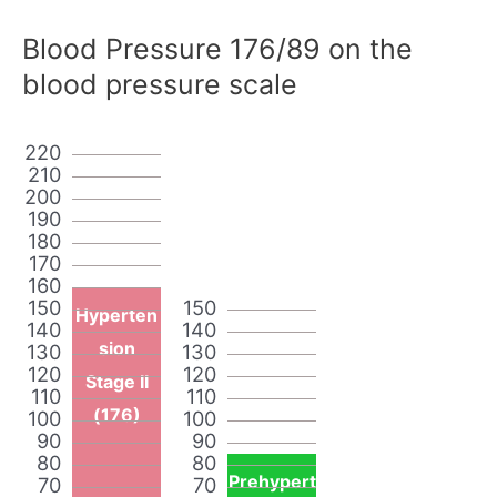
Blood Pressure 176/89 on the
blood pressure scale
220
210
200
190
180
170
160
150
150
Hyperten
140
140
sion
130
130
120
120
Stage II
110
110
(176)
100
100
90
90
80
80
Prehypert
70
70