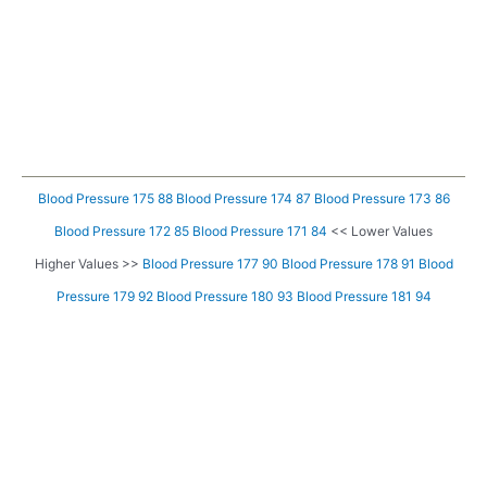
Blood Pressure 175 88
Blood Pressure 174 87
Blood Pressure 173 86
Blood Pressure 172 85
Blood Pressure 171 84
<< Lower Values
Higher Values >>
Blood Pressure 177 90
Blood Pressure 178 91
Blood
Pressure 179 92
Blood Pressure 180 93
Blood Pressure 181 94