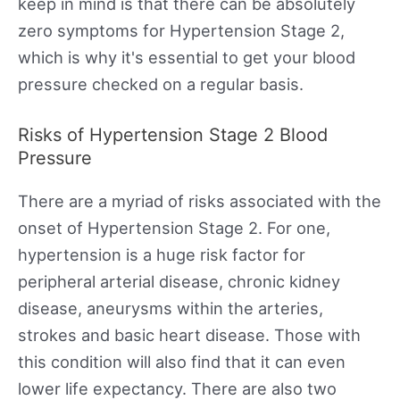
keep in mind is that there can be absolutely
zero symptoms for Hypertension Stage 2,
which is why it's essential to get your blood
pressure checked on a regular basis.
Risks of Hypertension Stage 2 Blood
Pressure
There are a myriad of risks associated with the
onset of Hypertension Stage 2. For one,
hypertension is a huge risk factor for
peripheral arterial disease, chronic kidney
disease, aneurysms within the arteries,
strokes and basic heart disease. Those with
this condition will also find that it can even
lower life expectancy. There are also two