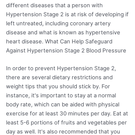
different diseases that a person with
Hypertension Stage 2 is at risk of developing if
left untreated, including coronary artery
disease and what is known as hypertensive
heart disease. What Can Help Safeguard
Against Hypertension Stage 2 Blood Pressure
In order to prevent Hypertension Stage 2,
there are several dietary restrictions and
weight tips that you should stick by. For
instance, it's important to stay at a normal
body rate, which can be aided with physical
exercise for at least 30 minutes per day. Eat at
least 5-6 portions of fruits and vegetables per
day as well. It's also recommended that you