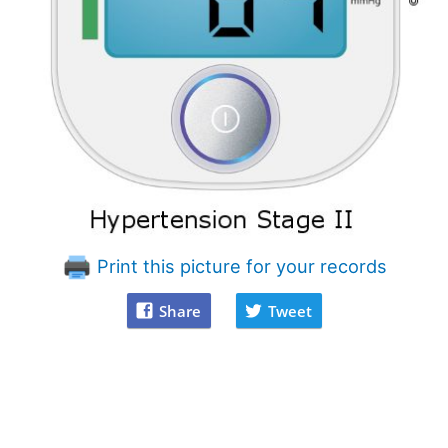
Print this picture for your records
Share
Tweet