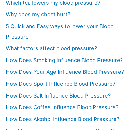
Which tea lowers my blood pressure?
Why does my chest hurt?
5 Quick and Easy ways to lower your Blood
Pressure
What factors affect blood pressure?
How Does Smoking Influence Blood Pressure?
How Does Your Age Influence Blood Pressure?
How Does Sport Influence Blood Pressure?
How Does Salt Influence Blood Pressure?
How Does Coffee Influence Blood Pressure?
How Does Alcohol Influence Blood Pressure?