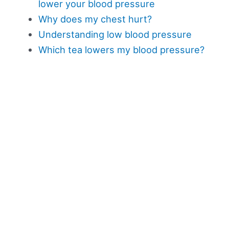
lower your blood pressure
Why does my chest hurt?
Understanding low blood pressure
Which tea lowers my blood pressure?