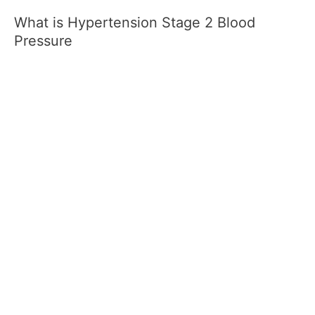
What is Hypertension Stage 2 Blood
Pressure