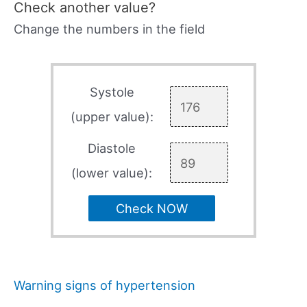
Check another value?
Change the numbers in the field
Systole
(upper value):
Diastole
(lower value):
Check NOW
Warning signs of hypertension