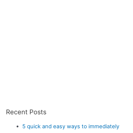
Recent Posts
5 quick and easy ways to immediately