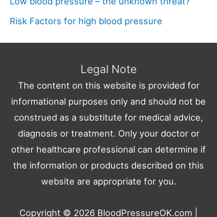
Low blood pressure – the unknown threat?
Risk Factors for high blood pressure
Legal Note
The content on this website is provided for
informational purposes only and should not be
construed as a substitute for medical advice,
diagnosis or treatment. Only your doctor or
other healthcare professional can determine if
the information or products described on this
website are appropriate for you.
Copyright © 2026
BloodPressureOK.com
|