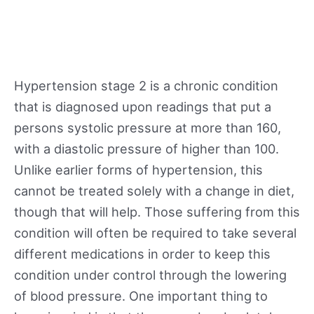
Hypertension stage 2 is a chronic condition
that is diagnosed upon readings that put a
persons systolic pressure at more than 160,
with a diastolic pressure of higher than 100.
Unlike earlier forms of hypertension, this
cannot be treated solely with a change in diet,
though that will help. Those suffering from this
condition will often be required to take several
different medications in order to keep this
condition under control through the lowering
of blood pressure. One important thing to