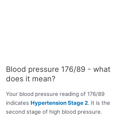
Blood pressure 176/89 - what
does it mean?
Your blood pressure reading of 176/89
indicates
Hypertension Stage 2
. It is the
second stage of high blood pressure.