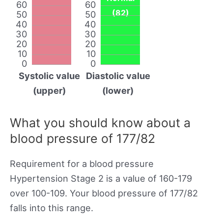
60
60
(82)
50
50
40
40
30
30
20
20
10
10
0
0
Systolic value
Diastolic value
(upper)
(lower)
What you should know about a
blood pressure of 177/82
Requirement for a blood pressure
Hypertension Stage 2 is a value of 160-179
over 100-109. Your blood pressure of 177/82
falls into this range.