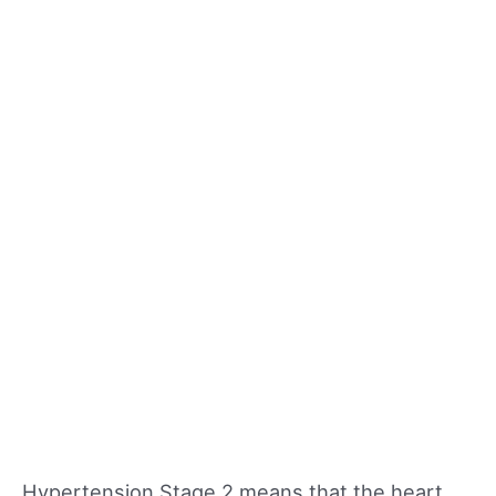
Hypertension Stage 2 means that the heart