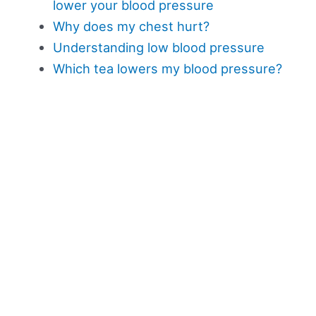
lower your blood pressure
Why does my chest hurt?
Understanding low blood pressure
Which tea lowers my blood pressure?