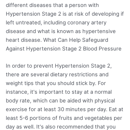
different diseases that a person with
Hypertension Stage 2 is at risk of developing if
left untreated, including coronary artery
disease and what is known as hypertensive
heart disease. What Can Help Safeguard
Against Hypertension Stage 2 Blood Pressure
In order to prevent Hypertension Stage 2,
there are several dietary restrictions and
weight tips that you should stick by. For
instance, it's important to stay at a normal
body rate, which can be aided with physical
exercise for at least 30 minutes per day. Eat at
least 5-6 portions of fruits and vegetables per
day as well. It's also recommended that you