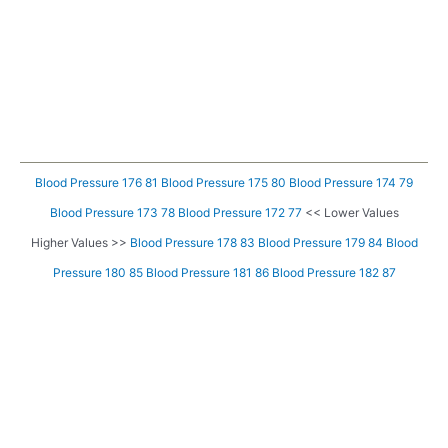
Blood Pressure 176 81
Blood Pressure 175 80
Blood Pressure 174 79
Blood Pressure 173 78
Blood Pressure 172 77
<< Lower Values
Higher Values >>
Blood Pressure 178 83
Blood Pressure 179 84
Blood
Pressure 180 85
Blood Pressure 181 86
Blood Pressure 182 87