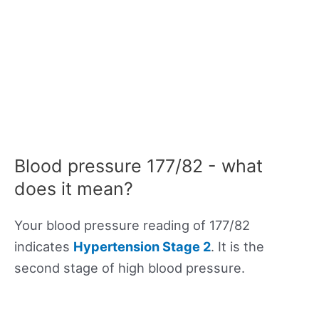
Blood pressure 177/82 - what
does it mean?
Your blood pressure reading of 177/82
indicates
Hypertension Stage 2
. It is the
second stage of high blood pressure.