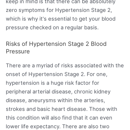
keep in mind is that there can be absolutely
zero symptoms for Hypertension Stage 2,
which is why it's essential to get your blood
pressure checked on a regular basis.
Risks of Hypertension Stage 2 Blood
Pressure
There are a myriad of risks associated with the
onset of Hypertension Stage 2. For one,
hypertension is a huge risk factor for
peripheral arterial disease, chronic kidney
disease, aneurysms within the arteries,
strokes and basic heart disease. Those with
this condition will also find that it can even
lower life expectancy. There are also two