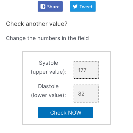
Share
Tweet
Check another value?
Change the numbers in the field
Systole
(upper value):
Diastole
(lower value):
Check NOW