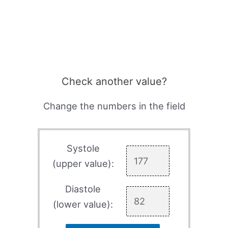
Check another value?
Change the numbers in the field
Systole
(upper value):
Diastole
(lower value):