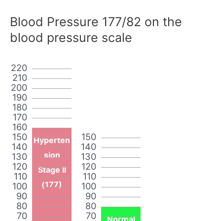
Blood Pressure 177/82 on the
blood pressure scale
220
210
200
190
180
170
160
150
150
Hyperten
140
140
sion
130
130
120
120
Stage II
110
110
(177)
100
100
90
90
80
80
70
70
Normal