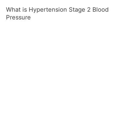
What is Hypertension Stage 2 Blood
Pressure