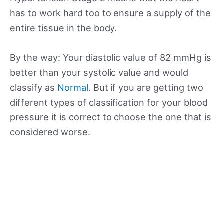
has to work hard too to ensure a supply of the
entire tissue in the body.
By the way: Your diastolic value of 82 mmHg is
better than your systolic value and would
classify as
Normal
. But if you are getting two
different types of classification for your blood
pressure it is correct to choose the one that is
considered worse.