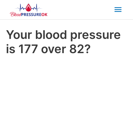
Mai
Men
Your blood pressure
is 177 over 82?