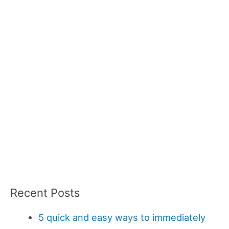
Recent Posts
5 quick and easy ways to immediately