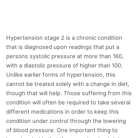
Hypertension stage 2 is a chronic condition
that is diagnosed upon readings that put a
persons systolic pressure at more than 160,
with a diastolic pressure of higher than 100.
Unlike earlier forms of hypertension, this
cannot be treated solely with a change in diet,
though that will help. Those suffering from this
condition will often be required to take several
different medications in order to keep this
condition under control through the lowering
of blood pressure. One important thing to