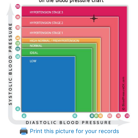
Print this picture for your records