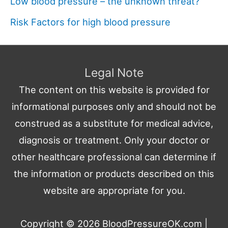
Low blood pressure – the unknown threat?
Risk Factors for high blood pressure
Legal Note
The content on this website is provided for
informational purposes only and should not be
construed as a substitute for medical advice,
diagnosis or treatment. Only your doctor or
other healthcare professional can determine if
the information or products described on this
website are appropriate for you.
Copyright © 2026
BloodPressureOK.com
|