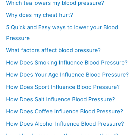
Which tea lowers my blood pressure?
Why does my chest hurt?
5 Quick and Easy ways to lower your Blood
Pressure
What factors affect blood pressure?
How Does Smoking Influence Blood Pressure?
How Does Your Age Influence Blood Pressure?
How Does Sport Influence Blood Pressure?
How Does Salt Influence Blood Pressure?
How Does Coffee Influence Blood Pressure?
How Does Alcohol Influence Blood Pressure?