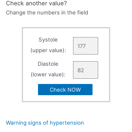
Check another value?
Change the numbers in the field
Systole
(upper value):
Diastole
(lower value):
Check NOW
Warning signs of hypertension