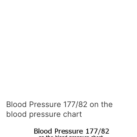
Blood Pressure 177/82 on the
blood pressure chart