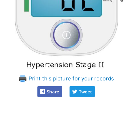
Print this picture for your records
Share
Tweet