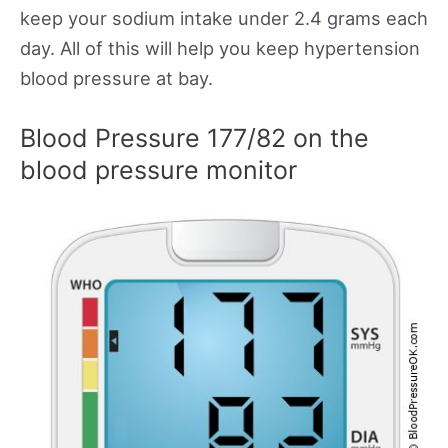
keep your sodium intake under 2.4 grams each
day. All of this will help you keep hypertension
blood pressure at bay.
Blood Pressure 177/82 on the
blood pressure monitor