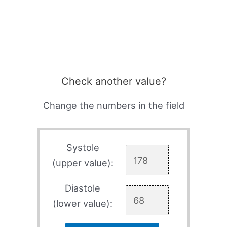
Check another value?
Change the numbers in the field
Systole
(upper value):
Diastole
(lower value):