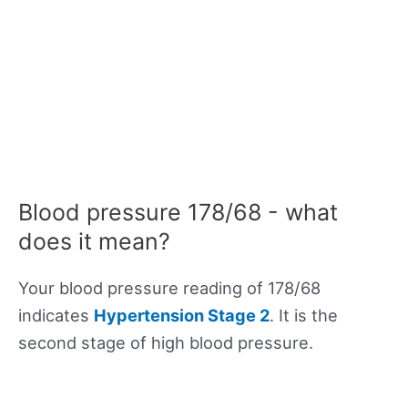
Blood pressure 178/68 - what
does it mean?
Your blood pressure reading of 178/68
indicates
Hypertension Stage 2
. It is the
second stage of high blood pressure.