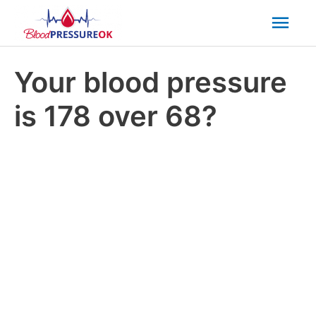
Mai
Men
Your blood pressure
is 178 over 68?