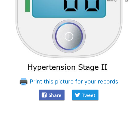
Print this picture for your records
Share
Tweet