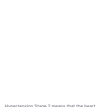
Hypertension Stage 2 means that the heart