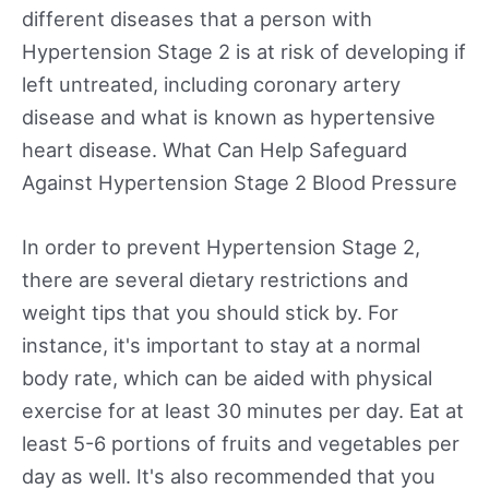
different diseases that a person with
Hypertension Stage 2 is at risk of developing if
left untreated, including coronary artery
disease and what is known as hypertensive
heart disease. What Can Help Safeguard
Against Hypertension Stage 2 Blood Pressure
In order to prevent Hypertension Stage 2,
there are several dietary restrictions and
weight tips that you should stick by. For
instance, it's important to stay at a normal
body rate, which can be aided with physical
exercise for at least 30 minutes per day. Eat at
least 5-6 portions of fruits and vegetables per
day as well. It's also recommended that you