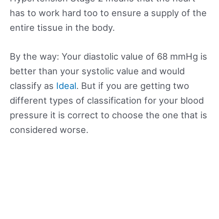
has to work hard too to ensure a supply of the
entire tissue in the body.
By the way: Your diastolic value of 68 mmHg is
better than your systolic value and would
classify as
Ideal
. But if you are getting two
different types of classification for your blood
pressure it is correct to choose the one that is
considered worse.