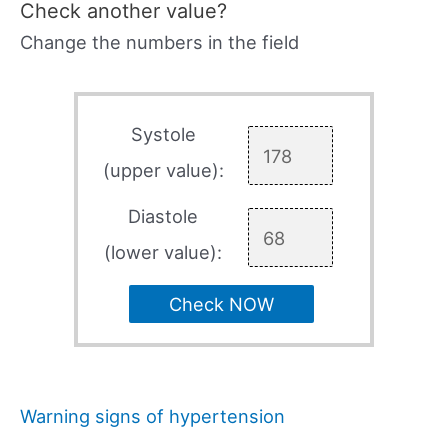
Check another value?
Change the numbers in the field
Systole
(upper value):
Diastole
(lower value):
Check NOW
Warning signs of hypertension