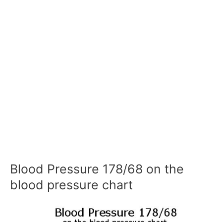
Blood Pressure 178/68 on the
blood pressure chart