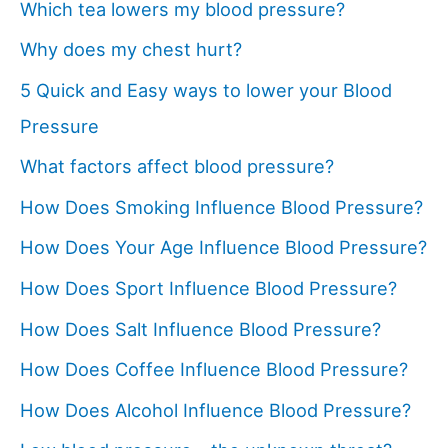
Which tea lowers my blood pressure?
Why does my chest hurt?
5 Quick and Easy ways to lower your Blood
Pressure
What factors affect blood pressure?
How Does Smoking Influence Blood Pressure?
How Does Your Age Influence Blood Pressure?
How Does Sport Influence Blood Pressure?
How Does Salt Influence Blood Pressure?
How Does Coffee Influence Blood Pressure?
How Does Alcohol Influence Blood Pressure?