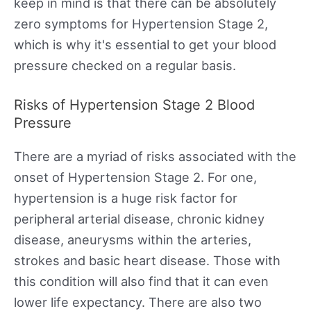
keep in mind is that there can be absolutely
zero symptoms for Hypertension Stage 2,
which is why it's essential to get your blood
pressure checked on a regular basis.
Risks of Hypertension Stage 2 Blood
Pressure
There are a myriad of risks associated with the
onset of Hypertension Stage 2. For one,
hypertension is a huge risk factor for
peripheral arterial disease, chronic kidney
disease, aneurysms within the arteries,
strokes and basic heart disease. Those with
this condition will also find that it can even
lower life expectancy. There are also two