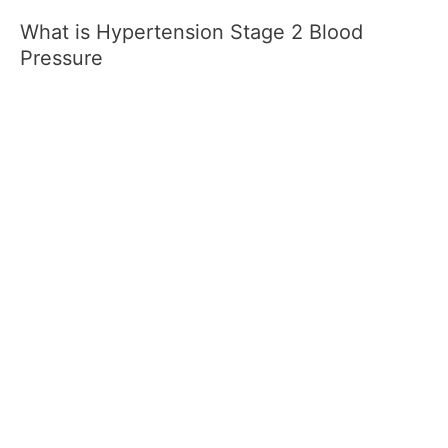
What is Hypertension Stage 2 Blood
Pressure