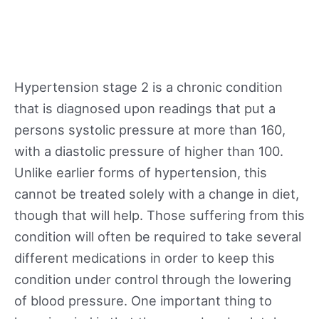
Hypertension stage 2 is a chronic condition
that is diagnosed upon readings that put a
persons systolic pressure at more than 160,
with a diastolic pressure of higher than 100.
Unlike earlier forms of hypertension, this
cannot be treated solely with a change in diet,
though that will help. Those suffering from this
condition will often be required to take several
different medications in order to keep this
condition under control through the lowering
of blood pressure. One important thing to