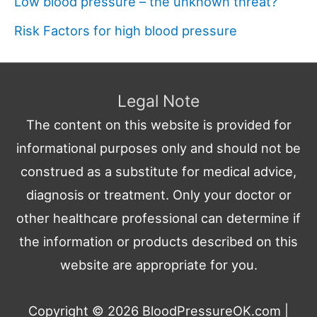
Low blood pressure – the unknown threat?
Risk Factors for high blood pressure
Legal Note
The content on this website is provided for
informational purposes only and should not be
construed as a substitute for medical advice,
diagnosis or treatment. Only your doctor or
other healthcare professional can determine if
the information or products described on this
website are appropriate for you.
Copyright © 2026
BloodPressureOK.com
|