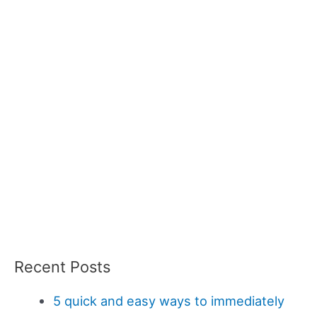
Recent Posts
5 quick and easy ways to immediately