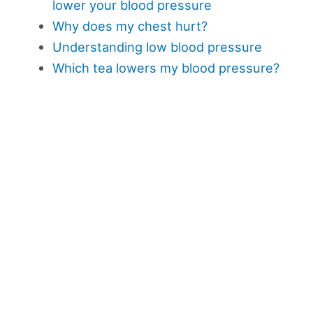
lower your blood pressure
Why does my chest hurt?
Understanding low blood pressure
Which tea lowers my blood pressure?