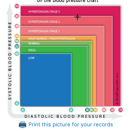
Print this picture for your records