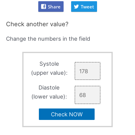
Share
Tweet
Check another value?
Change the numbers in the field
Systole
(upper value):
Diastole
(lower value):
Check NOW