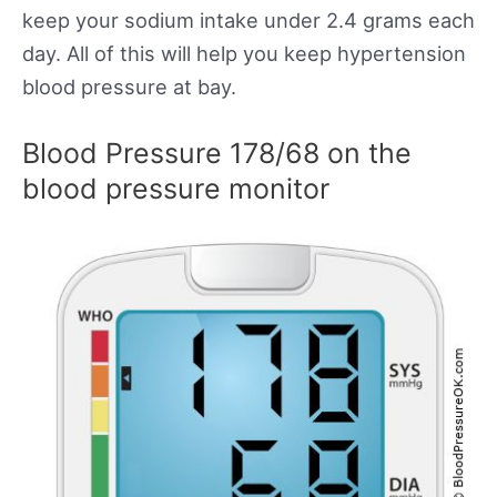
keep your sodium intake under 2.4 grams each
day. All of this will help you keep hypertension
blood pressure at bay.
Blood Pressure 178/68 on the
blood pressure monitor