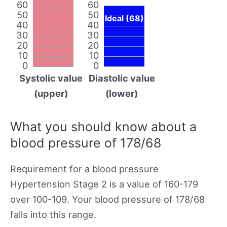
60
60
50
50
Ideal (68)
40
40
30
30
20
20
10
10
0
0
Systolic value
Diastolic value
(upper)
(lower)
What you should know about a
blood pressure of 178/68
Requirement for a blood pressure
Hypertension Stage 2 is a value of 160-179
over 100-109. Your blood pressure of 178/68
falls into this range.