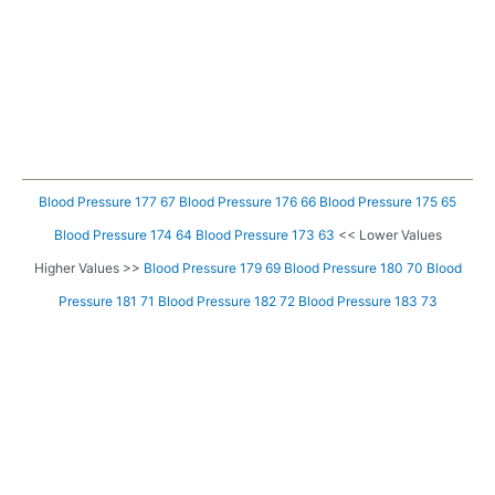
Blood Pressure 177 67
Blood Pressure 176 66
Blood Pressure 175 65
Blood Pressure 174 64
Blood Pressure 173 63
<< Lower Values
Higher Values >>
Blood Pressure 179 69
Blood Pressure 180 70
Blood
Pressure 181 71
Blood Pressure 182 72
Blood Pressure 183 73