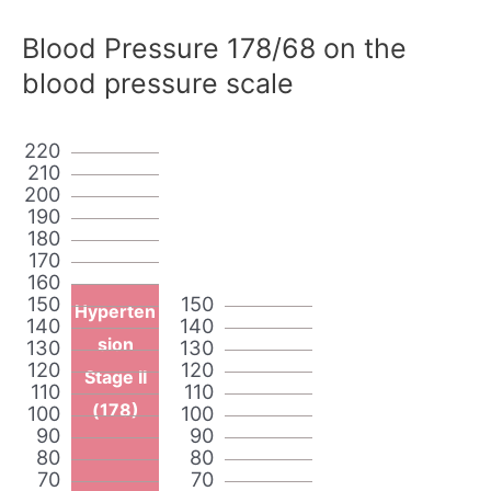
Blood Pressure 178/68 on the
blood pressure scale
220
210
200
190
180
170
160
150
150
Hyperten
140
140
sion
130
130
120
120
Stage II
110
110
(178)
100
100
90
90
80
80
70
70