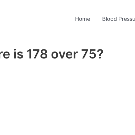
Home
Blood Pressu
e is 178 over 75?