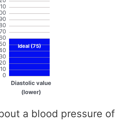
20
110
00
90
80
70
60
50
Ideal (75)
40
30
20
10
0
Diastolic value
(lower)
out a blood pressure of