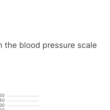
n the blood pressure scale
50
40
30