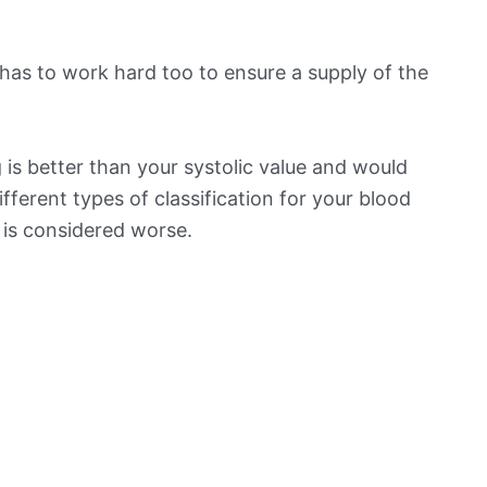
has to work hard too to ensure a supply of the
is better than your systolic value and would
ifferent types of classification for your blood
t is considered worse.