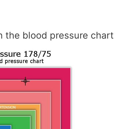
n the blood pressure chart