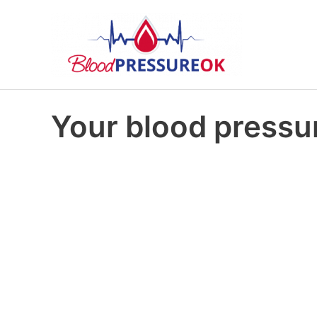
Your blood pressur