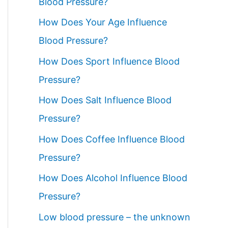
Blood Pressure?
How Does Your Age Influence
Blood Pressure?
How Does Sport Influence Blood
Pressure?
How Does Salt Influence Blood
Pressure?
How Does Coffee Influence Blood
Pressure?
How Does Alcohol Influence Blood
Pressure?
Low blood pressure – the unknown