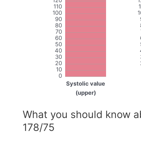
120
1
110
100
1
90
80
70
60
50
40
30
20
10
0
Systolic value
(upper)
What you should know ab
178/75