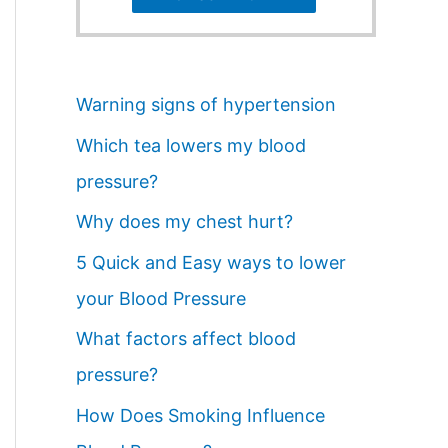
Warning signs of hypertension
Which tea lowers my blood
pressure?
Why does my chest hurt?
5 Quick and Easy ways to lower
your Blood Pressure
What factors affect blood
pressure?
How Does Smoking Influence