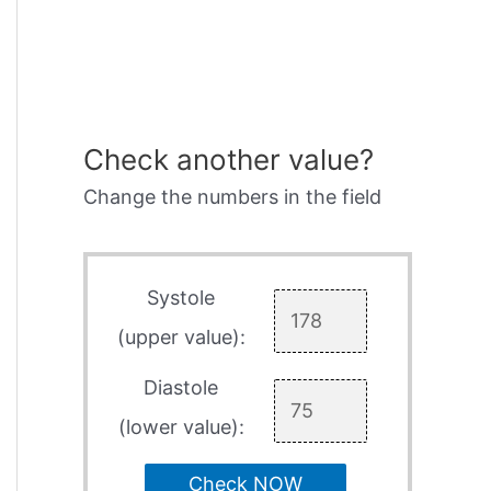
Check another value?
Change the numbers in the field
Systole
(upper value):
Diastole
(lower value):
Check NOW