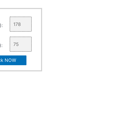
):
):
ck NOW