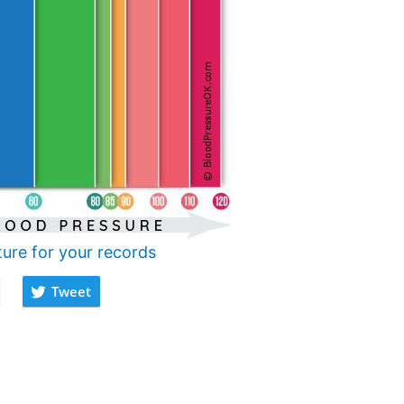
ture for your records
Tweet