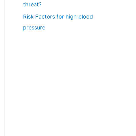
threat?
Risk Factors for high blood
pressure