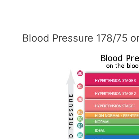
Blood Pressure 178/75 o