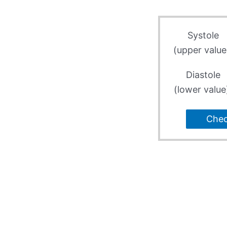
Systole
(upper value
Diastole
(lower value
Che