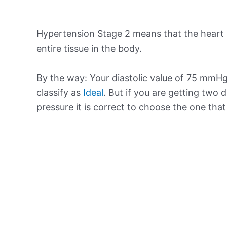
Hypertension Stage 2 means that the heart 
entire tissue in the body.
By the way: Your diastolic value of 75 mmHg 
classify as
Ideal
. But if you are getting two d
pressure it is correct to choose the one tha