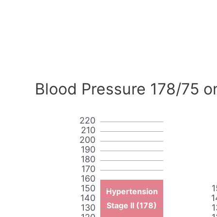
Blood Pressure 178/75 o
220
210
200
190
180
170
160
150
1
Hypertension
140
1
Stage II (178)
130
1