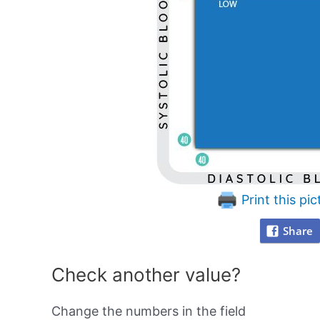
Print this pic
Share
Check another value?
Change the numbers in the field