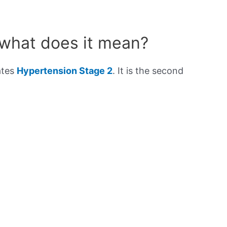
 what does it mean?
ates
Hypertension Stage 2
. It is the second