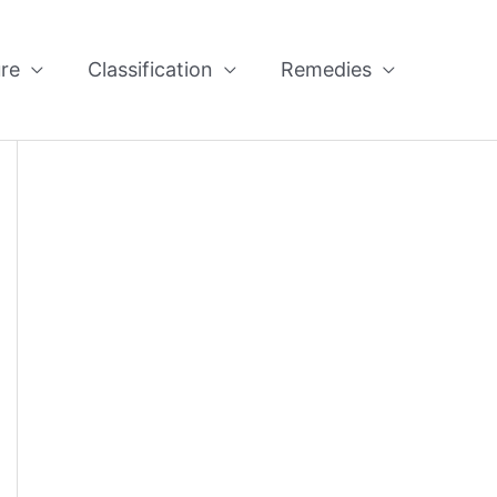
re
Classification
Remedies