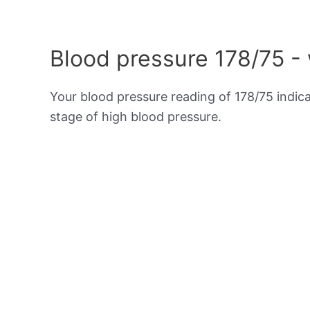
Blood pressure 178/75 -
Your blood pressure reading of 178/75 indic
stage of high blood pressure.