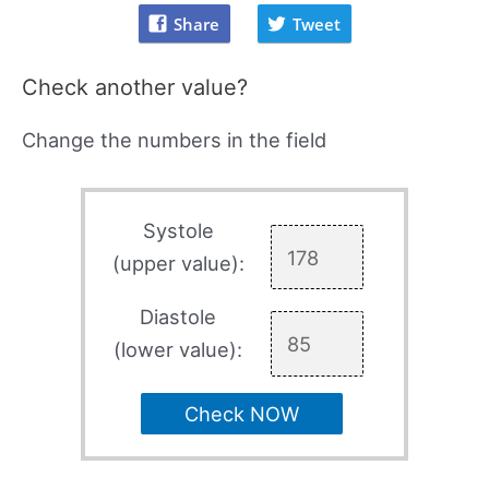
Share
Tweet
Check another value?
Change the numbers in the field
Systole
(upper value):
Diastole
(lower value):
Check NOW