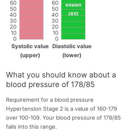
60
60
ension
50
50
(85)
40
40
30
30
20
20
10
10
0
0
Systolic value
Diastolic value
(upper)
(lower)
What you should know about a
blood pressure of 178/85
Requirement for a blood pressure
Hypertension Stage 2 is a value of 160-179
over 100-109. Your blood pressure of 178/85
falls into this range.