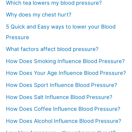
Which tea lowers my blood pressure?
Why does my chest hurt?
5 Quick and Easy ways to lower your Blood
Pressure
What factors affect blood pressure?
How Does Smoking Influence Blood Pressure?
How Does Your Age Influence Blood Pressure?
How Does Sport Influence Blood Pressure?
How Does Salt Influence Blood Pressure?
How Does Coffee Influence Blood Pressure?
How Does Alcohol Influence Blood Pressure?