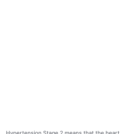
Hypertension Stage 2 means that the heart