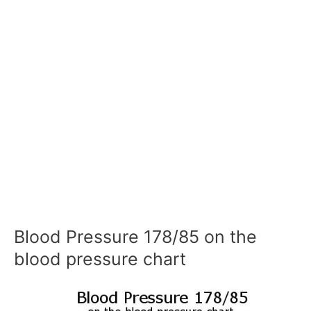
Blood Pressure 178/85 on the
blood pressure chart