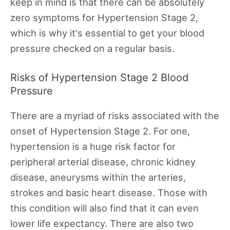
keep in mind is that there can be absolutely
zero symptoms for Hypertension Stage 2,
which is why it's essential to get your blood
pressure checked on a regular basis.
Risks of Hypertension Stage 2 Blood
Pressure
There are a myriad of risks associated with the
onset of Hypertension Stage 2. For one,
hypertension is a huge risk factor for
peripheral arterial disease, chronic kidney
disease, aneurysms within the arteries,
strokes and basic heart disease. Those with
this condition will also find that it can even
lower life expectancy. There are also two