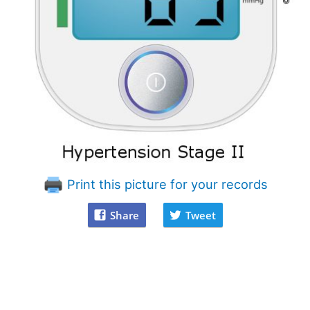
Print this picture for your records
Share
Tweet