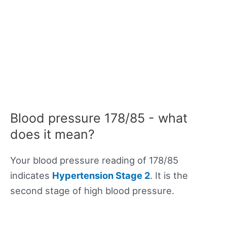
Blood pressure 178/85 - what
does it mean?
Your blood pressure reading of 178/85
indicates
Hypertension Stage 2
. It is the
second stage of high blood pressure.