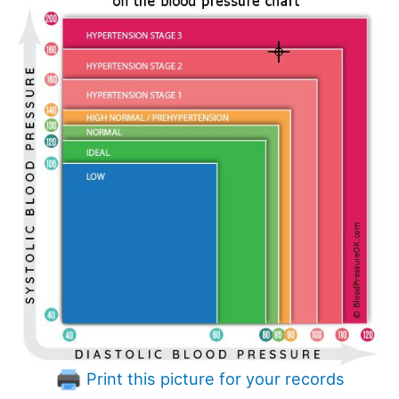
Print this picture for your records