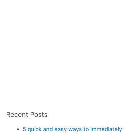
Recent Posts
5 quick and easy ways to immediately