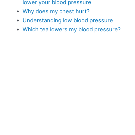
lower your blood pressure
Why does my chest hurt?
Understanding low blood pressure
Which tea lowers my blood pressure?