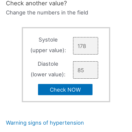
Check another value?
Change the numbers in the field
Systole
(upper value):
Diastole
(lower value):
Check NOW
Warning signs of hypertension