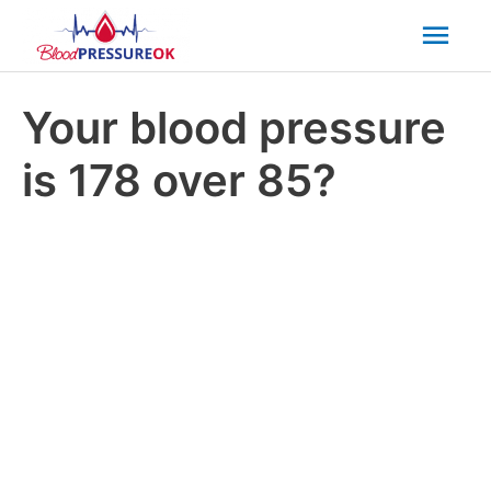
Mai
Men
Your blood pressure
is 178 over 85?