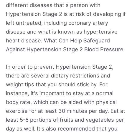
different diseases that a person with
Hypertension Stage 2 is at risk of developing if
left untreated, including coronary artery
disease and what is known as hypertensive
heart disease. What Can Help Safeguard
Against Hypertension Stage 2 Blood Pressure
In order to prevent Hypertension Stage 2,
there are several dietary restrictions and
weight tips that you should stick by. For
instance, it's important to stay at a normal
body rate, which can be aided with physical
exercise for at least 30 minutes per day. Eat at
least 5-6 portions of fruits and vegetables per
day as well. It's also recommended that you