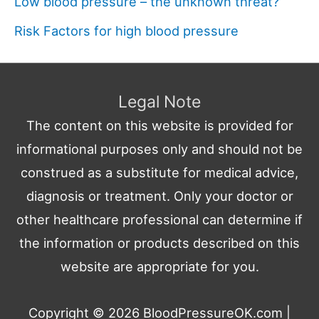
Low blood pressure – the unknown threat?
Risk Factors for high blood pressure
Legal Note
The content on this website is provided for
informational purposes only and should not be
construed as a substitute for medical advice,
diagnosis or treatment. Only your doctor or
other healthcare professional can determine if
the information or products described on this
website are appropriate for you.
Copyright © 2026
BloodPressureOK.com
|