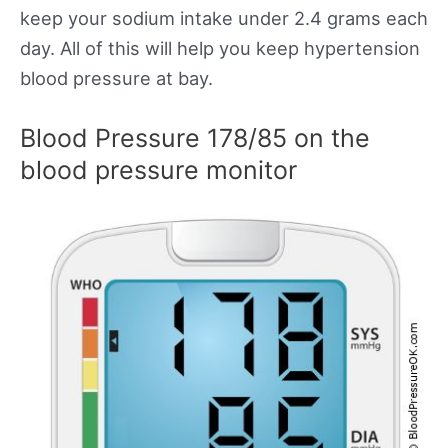
keep your sodium intake under 2.4 grams each
day. All of this will help you keep hypertension
blood pressure at bay.
Blood Pressure 178/85 on the
blood pressure monitor