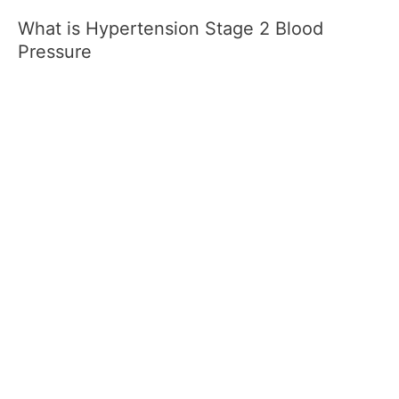
What is Hypertension Stage 2 Blood
Pressure