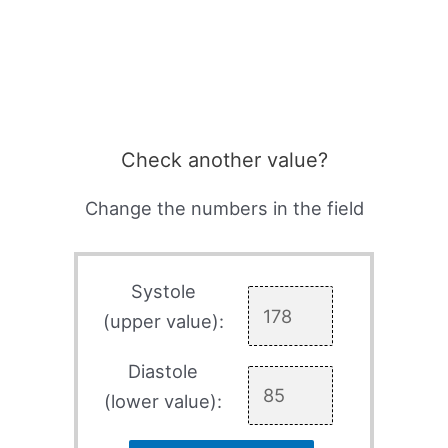
Check another value?
Change the numbers in the field
Systole
(upper value):
Diastole
(lower value):