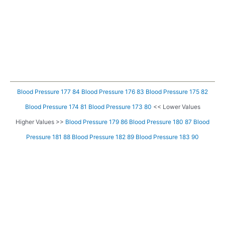
Blood Pressure 177 84
Blood Pressure 176 83
Blood Pressure 175 82
Blood Pressure 174 81
Blood Pressure 173 80
<< Lower Values
Higher Values >>
Blood Pressure 179 86
Blood Pressure 180 87
Blood
Pressure 181 88
Blood Pressure 182 89
Blood Pressure 183 90