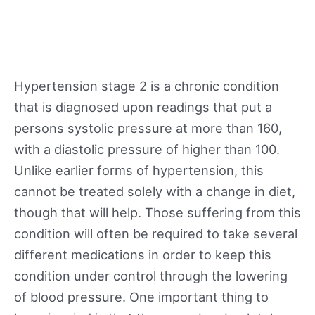
Hypertension stage 2 is a chronic condition
that is diagnosed upon readings that put a
persons systolic pressure at more than 160,
with a diastolic pressure of higher than 100.
Unlike earlier forms of hypertension, this
cannot be treated solely with a change in diet,
though that will help. Those suffering from this
condition will often be required to take several
different medications in order to keep this
condition under control through the lowering
of blood pressure. One important thing to