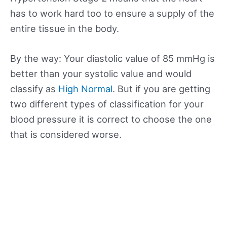
has to work hard too to ensure a supply of the
entire tissue in the body.
By the way: Your diastolic value of 85 mmHg is
better than your systolic value and would
classify as
High Normal
. But if you are getting
two different types of classification for your
blood pressure it is correct to choose the one
that is considered worse.