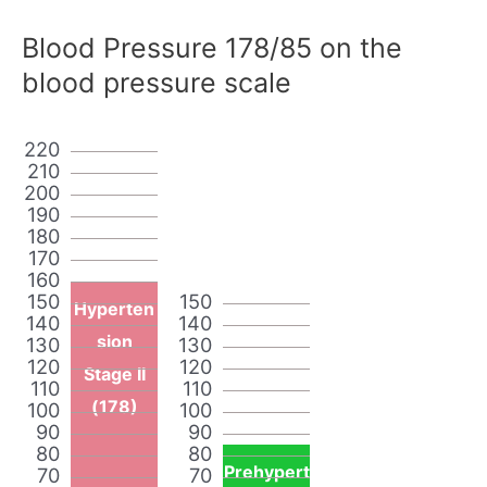
Blood Pressure 178/85 on the
blood pressure scale
220
210
200
190
180
170
160
150
150
Hyperten
140
140
sion
130
130
120
120
Stage II
110
110
(178)
100
100
90
90
80
80
Prehypert
70
70