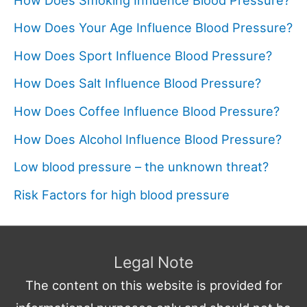
How Does Your Age Influence Blood Pressure?
How Does Sport Influence Blood Pressure?
How Does Salt Influence Blood Pressure?
How Does Coffee Influence Blood Pressure?
How Does Alcohol Influence Blood Pressure?
Low blood pressure – the unknown threat?
Risk Factors for high blood pressure
Legal Note
The content on this website is provided for