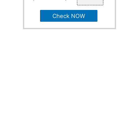
Check NOW