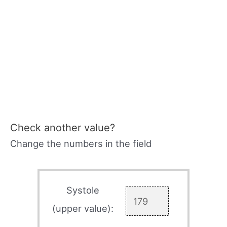
Check another value?
Change the numbers in the field
Systole
(upper value):