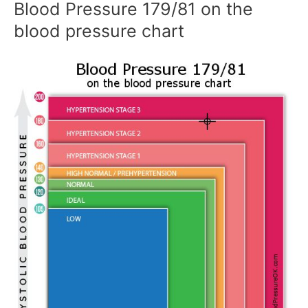
Blood Pressure 179/81 on the
blood pressure chart