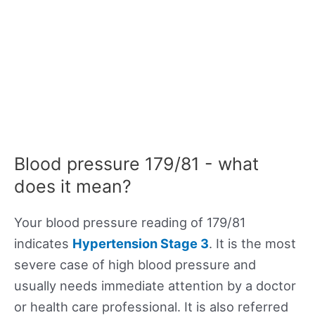
Blood pressure 179/81 - what
does it mean?
Your blood pressure reading of 179/81
indicates
Hypertension Stage 3
. It is the most
severe case of high blood pressure and
usually needs immediate attention by a doctor
or health care professional. It is also referred