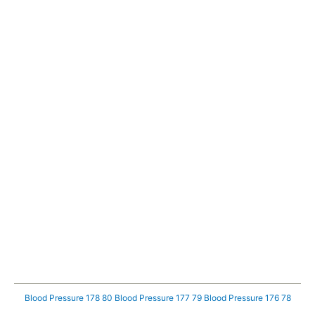
Blood Pressure 178 80
Blood Pressure 177 79
Blood Pressure 176 78