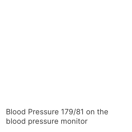
Blood Pressure 179/81 on the
blood pressure monitor