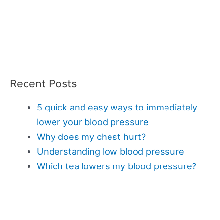
Recent Posts
5 quick and easy ways to immediately
lower your blood pressure
Why does my chest hurt?
Understanding low blood pressure
Which tea lowers my blood pressure?