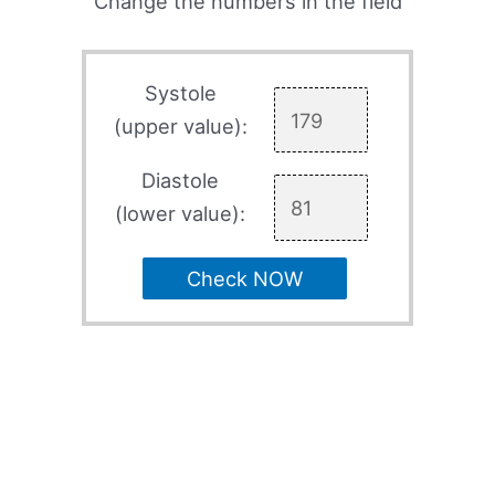
Change the numbers in the field
Systole
(upper value):
Diastole
(lower value):
Check NOW