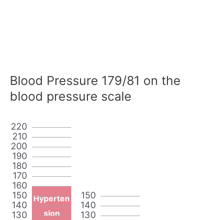
Blood Pressure 179/81 on the
blood pressure scale
220
210
200
190
180
170
160
150
150
Hyperten
140
140
sion
130
130