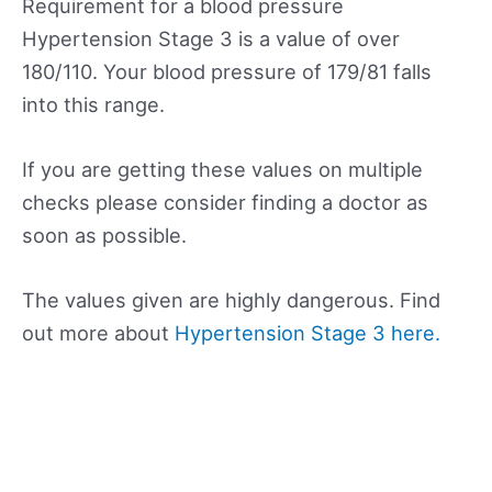
Requirement for a blood pressure
Hypertension Stage 3 is a value of over
180/110. Your blood pressure of 179/81 falls
into this range.
If you are getting these values on multiple
checks please consider finding a doctor as
soon as possible.
The values given are highly dangerous. Find
out more about
Hypertension Stage 3 here.