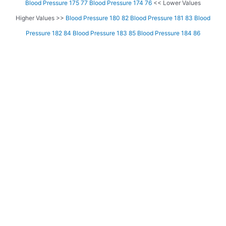
Blood Pressure 175 77
Blood Pressure 174 76
<< Lower Values
Higher Values >>
Blood Pressure 180 82
Blood Pressure 181 83
Blood
Pressure 182 84
Blood Pressure 183 85
Blood Pressure 184 86