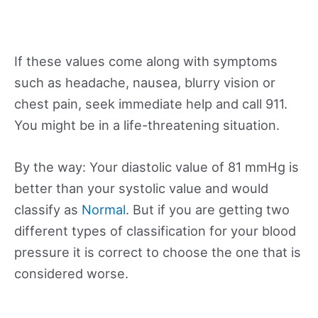
If these values come along with symptoms
such as headache, nausea, blurry vision or
chest pain, seek immediate help and call 911.
You might be in a life-threatening situation.
By the way: Your diastolic value of 81 mmHg is
better than your systolic value and would
classify as
Normal
. But if you are getting two
different types of classification for your blood
pressure it is correct to choose the one that is
considered worse.