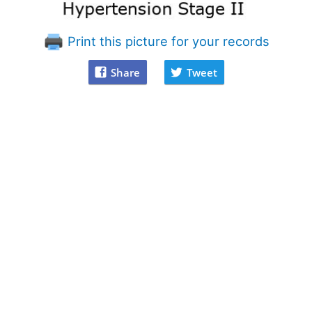
Print this picture for your records
Share
Tweet