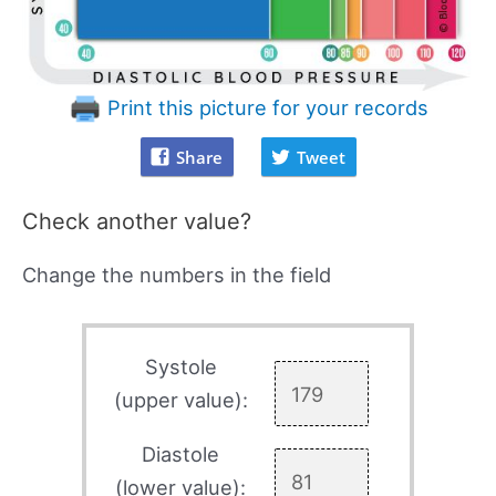
Print this picture for your records
Share
Tweet
Check another value?
Change the numbers in the field
Systole
(upper value):
Diastole
(lower value):