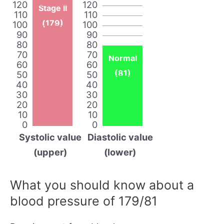
120
120
Stage II
110
110
(179)
100
100
90
90
80
80
70
70
Normal
60
60
(81)
50
50
40
40
30
30
20
20
10
10
0
0
Systolic value
Diastolic value
(upper)
(lower)
What you should know about a
blood pressure of 179/81