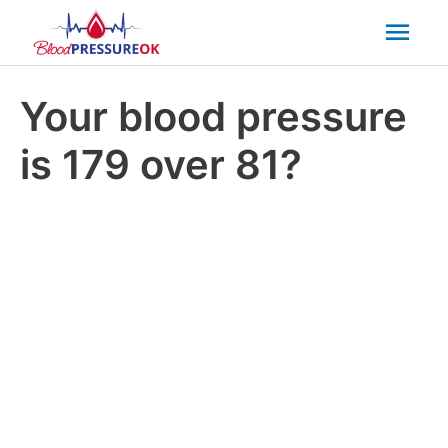
Mai
Men
Your blood pressure
is 179 over 81?