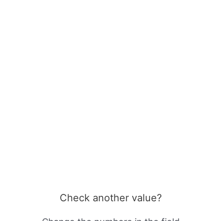
Check another value?