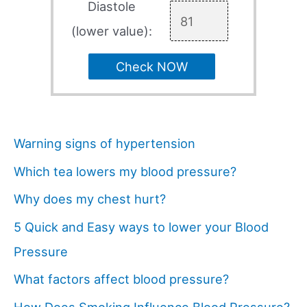
Diastole
(lower value):
Check NOW
Warning signs of hypertension
Which tea lowers my blood pressure?
Why does my chest hurt?
5 Quick and Easy ways to lower your Blood
Pressure
What factors affect blood pressure?
How Does Smoking Influence Blood Pressure?