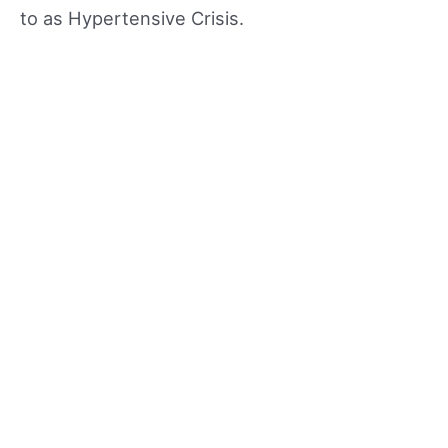
to as Hypertensive Crisis.