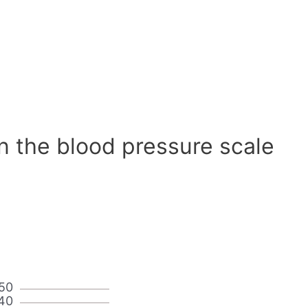
n the blood pressure scale
50
40