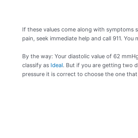
If these values come along with symptoms su
pain, seek immediate help and call 911. You m
By the way: Your diastolic value of 62 mmHg 
classify as
Ideal
. But if you are getting two d
pressure it is correct to choose the one tha