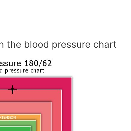
n the blood pressure chart