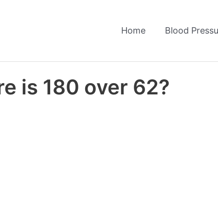
Home
Blood Pressu
e is 180 over 62?