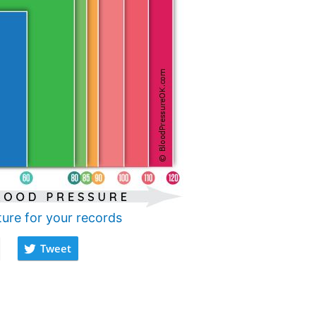
ture for your records
Tweet