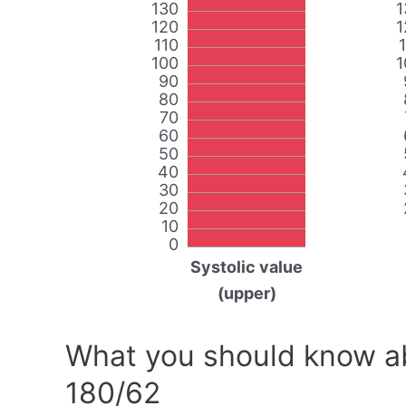
130
1
120
1
110
100
1
90
80
70
60
50
40
30
20
10
0
Systolic value
(upper)
What you should know ab
180/62