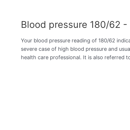
Blood pressure 180/62 -
Your blood pressure reading of 180/62 indi
severe case of high blood pressure and usua
health care professional. It is also referred 