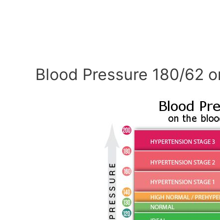
Blood Pressure 180/62 o