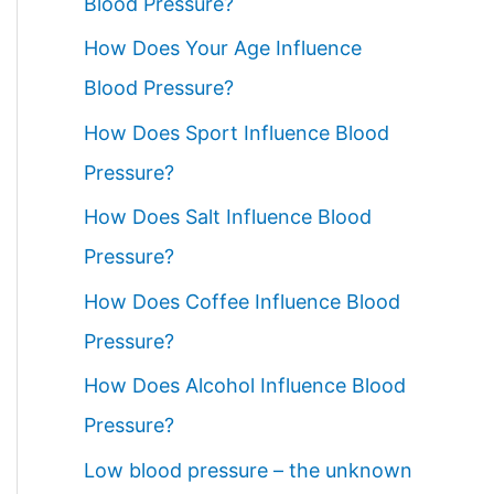
Blood Pressure?
How Does Your Age Influence
Blood Pressure?
How Does Sport Influence Blood
Pressure?
How Does Salt Influence Blood
Pressure?
How Does Coffee Influence Blood
Pressure?
How Does Alcohol Influence Blood
Pressure?
Low blood pressure – the unknown