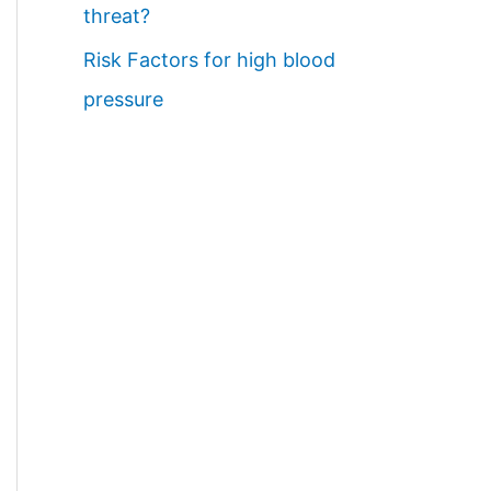
threat?
Risk Factors for high blood
pressure