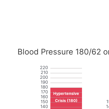
Blood Pressure 180/62 o
220
210
200
190
180
170
Hypertensive
160
Crisis (180)
150
1
140
1