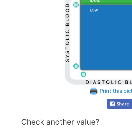
Print this pic
Share
Check another value?