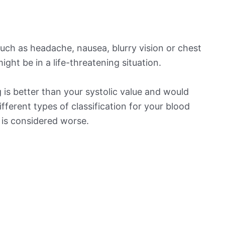
ch as headache, nausea, blurry vision or chest
ight be in a life-threatening situation.
is better than your systolic value and would
ifferent types of classification for your blood
t is considered worse.