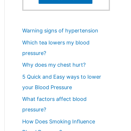
Warning signs of hypertension
Which tea lowers my blood
pressure?
Why does my chest hurt?
5 Quick and Easy ways to lower
your Blood Pressure
What factors affect blood
pressure?
How Does Smoking Influence