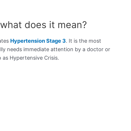
 what does it mean?
cates
Hypertension Stage 3
. It is the most
lly needs immediate attention by a doctor or
to as Hypertensive Crisis.