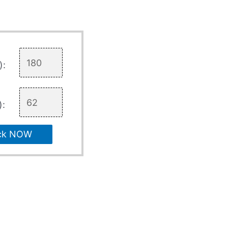
):
):
ck NOW