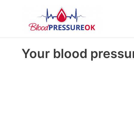
Your blood pressur