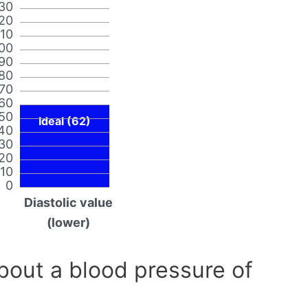
30
20
110
00
90
80
70
60
50
Ideal (62)
40
30
20
10
0
Diastolic value
(lower)
out a blood pressure of