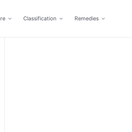
re
Classification
Remedies