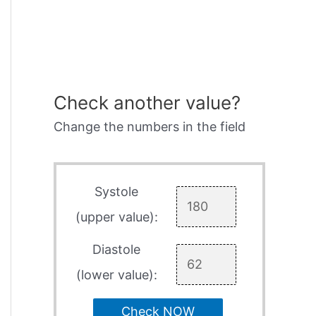
Check another value?
Change the numbers in the field
Systole
(upper value):
Diastole
(lower value):
Check NOW