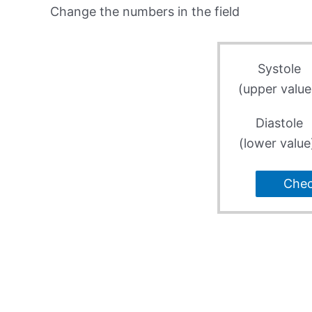
Change the numbers in the field
Systole
(upper value
Diastole
(lower value
Che