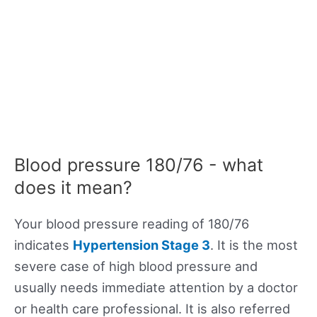
Blood pressure 180/76 - what
does it mean?
Your blood pressure reading of 180/76
indicates
Hypertension Stage 3
. It is the most
severe case of high blood pressure and
usually needs immediate attention by a doctor
or health care professional. It is also referred