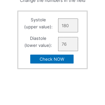
Change the numbers in the field
Systole
(upper value):
Diastole
(lower value):
Check NOW