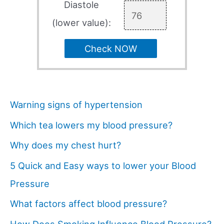
Diastole
(lower value):
Check NOW
Warning signs of hypertension
Which tea lowers my blood pressure?
Why does my chest hurt?
5 Quick and Easy ways to lower your Blood
Pressure
What factors affect blood pressure?
How Does Smoking Influence Blood Pressure?