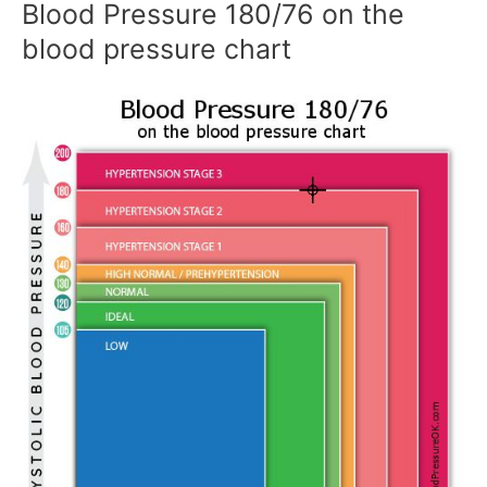
Blood Pressure 180/76 on the
blood pressure chart