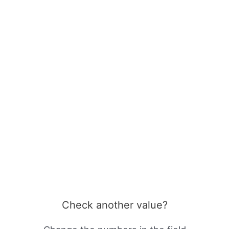
Check another value?