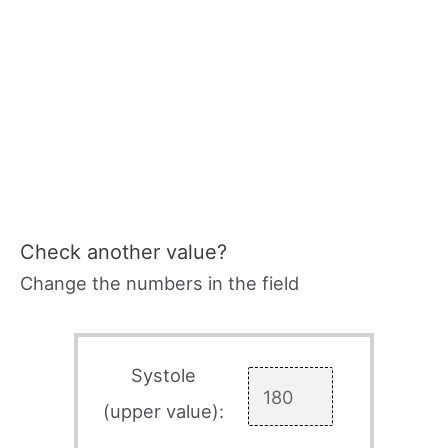
Check another value?
Change the numbers in the field
Systole
(upper value):