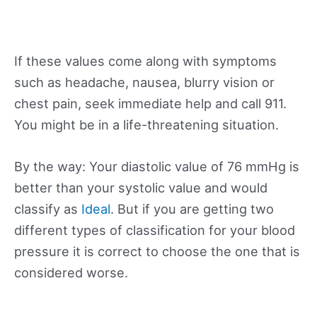
If these values come along with symptoms
such as headache, nausea, blurry vision or
chest pain, seek immediate help and call 911.
You might be in a life-threatening situation.
By the way: Your diastolic value of 76 mmHg is
better than your systolic value and would
classify as
Ideal
. But if you are getting two
different types of classification for your blood
pressure it is correct to choose the one that is
considered worse.