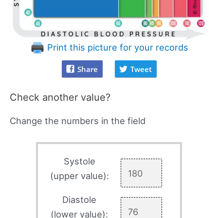
Print this picture for your records
Share
Tweet
Check another value?
Change the numbers in the field
Systole
(upper value):
Diastole
(lower value):