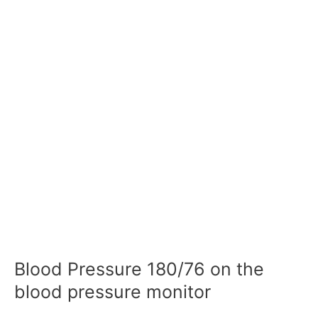
Blood Pressure 180/76 on the
blood pressure monitor