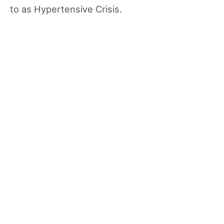
to as Hypertensive Crisis.