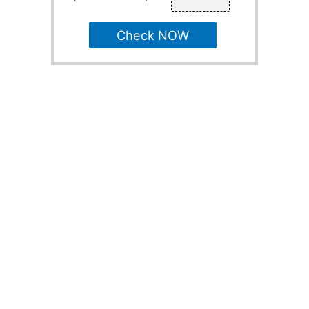
Check NOW