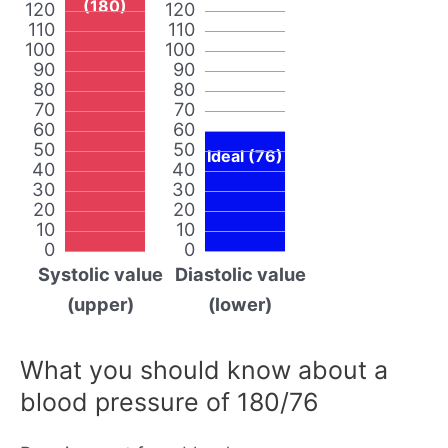
(180)
120
120
110
110
100
100
90
90
80
80
70
70
60
60
50
50
Ideal (76)
40
40
30
30
20
20
10
10
0
0
Systolic value
Diastolic value
(upper)
(lower)
What you should know about a
blood pressure of 180/76