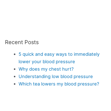
Recent Posts
5 quick and easy ways to immediately
lower your blood pressure
Why does my chest hurt?
Understanding low blood pressure
Which tea lowers my blood pressure?