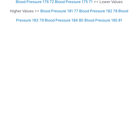
Blood Pressure 176 72
Blood Pressure 175 71
<< Lower Values
Higher Values >>
Blood Pressure 181 77
Blood Pressure 182 78
Blood
Pressure 183 79
Blood Pressure 184 80
Blood Pressure 185 81