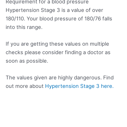
Requirement for a blood pressure
Hypertension Stage 3 is a value of over
180/110. Your blood pressure of 180/76 falls
into this range.
If you are getting these values on multiple
checks please consider finding a doctor as
soon as possible.
The values given are highly dangerous. Find
out more about
Hypertension Stage 3 here.