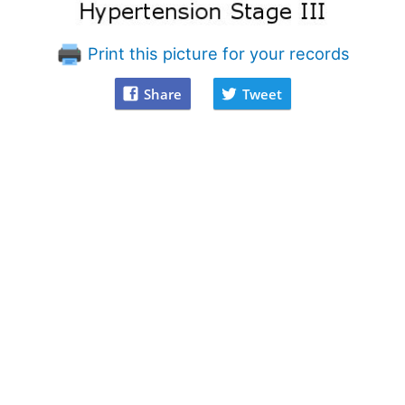
Print this picture for your records
Share
Tweet