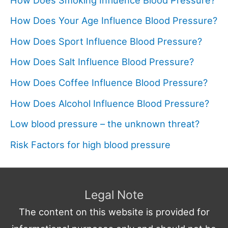
How Does Your Age Influence Blood Pressure?
How Does Sport Influence Blood Pressure?
How Does Salt Influence Blood Pressure?
How Does Coffee Influence Blood Pressure?
How Does Alcohol Influence Blood Pressure?
Low blood pressure – the unknown threat?
Risk Factors for high blood pressure
Legal Note
The content on this website is provided for