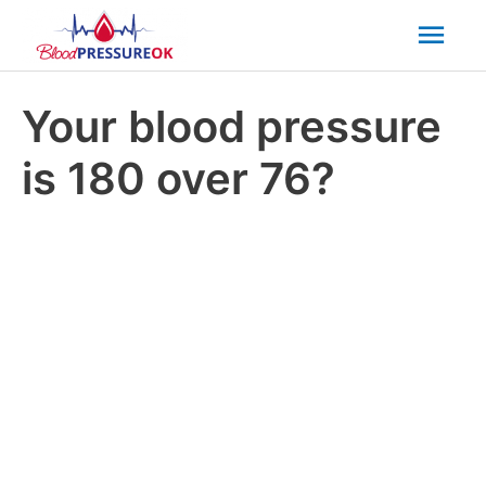
Mai
Men
Your blood pressure
is 180 over 76?