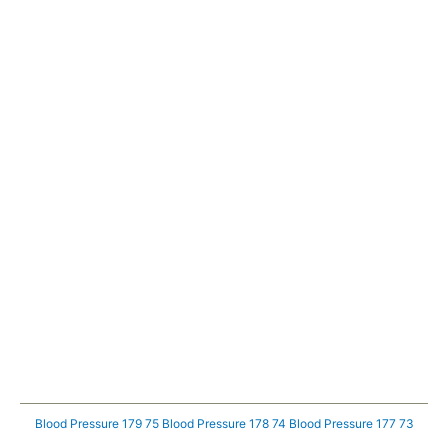
Blood Pressure 179 75
Blood Pressure 178 74
Blood Pressure 177 73