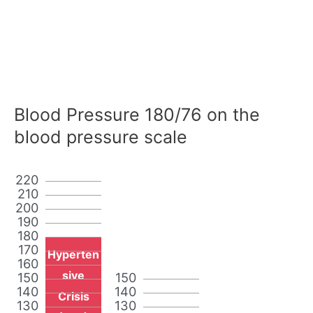
Blood Pressure 180/76 on the
blood pressure scale
220
210
200
190
180
170
Hyperten
160
sive
150
150
140
140
Crisis
130
130