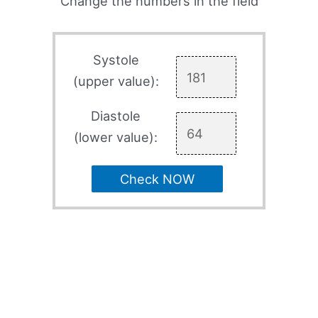
Change the numbers in the field
Systole
(upper value):
Diastole
(lower value):
Check NOW