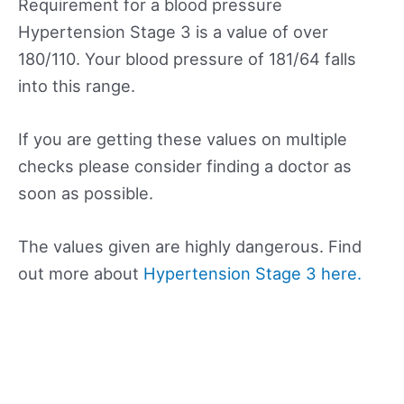
Requirement for a blood pressure
Hypertension Stage 3 is a value of over
180/110. Your blood pressure of 181/64 falls
into this range.
If you are getting these values on multiple
checks please consider finding a doctor as
soon as possible.
The values given are highly dangerous. Find
out more about
Hypertension Stage 3 here.