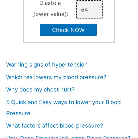
Diastole
(lower value):
Check NOW
Warning signs of hypertension
Which tea lowers my blood pressure?
Why does my chest hurt?
5 Quick and Easy ways to lower your Blood
Pressure
What factors affect blood pressure?
How Does Smoking Influence Blood Pressure?