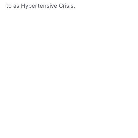
to as Hypertensive Crisis.