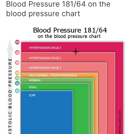
Blood Pressure 181/64 on the
blood pressure chart