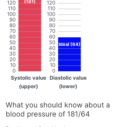
(181)
120
120
110
110
100
100
90
90
80
80
70
70
60
60
50
50
Ideal (64)
40
40
30
30
20
20
10
10
0
0
Systolic value
Diastolic value
(upper)
(lower)
What you should know about a
blood pressure of 181/64