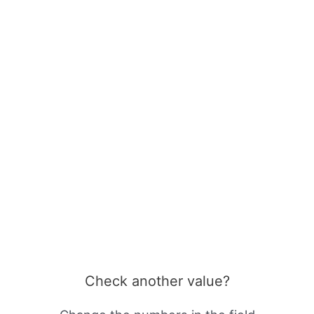
Check another value?