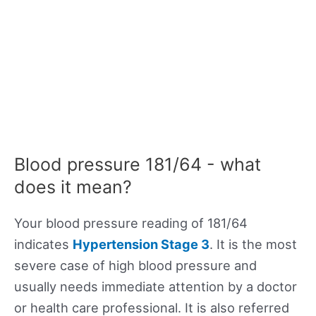
Blood pressure 181/64 - what
does it mean?
Your blood pressure reading of 181/64
indicates
Hypertension Stage 3
. It is the most
severe case of high blood pressure and
usually needs immediate attention by a doctor
or health care professional. It is also referred