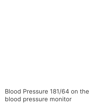
Blood Pressure 181/64 on the
blood pressure monitor