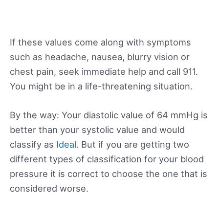
If these values come along with symptoms
such as headache, nausea, blurry vision or
chest pain, seek immediate help and call 911.
You might be in a life-threatening situation.
By the way: Your diastolic value of 64 mmHg is
better than your systolic value and would
classify as
Ideal
. But if you are getting two
different types of classification for your blood
pressure it is correct to choose the one that is
considered worse.