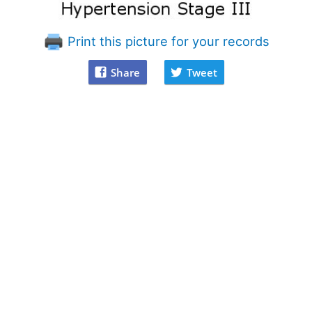
Print this picture for your records
Share
Tweet