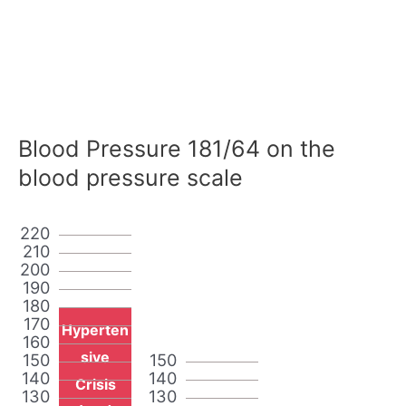
Blood Pressure 181/64 on the
blood pressure scale
220
210
200
190
180
170
Hyperten
160
sive
150
150
140
140
Crisis
130
130