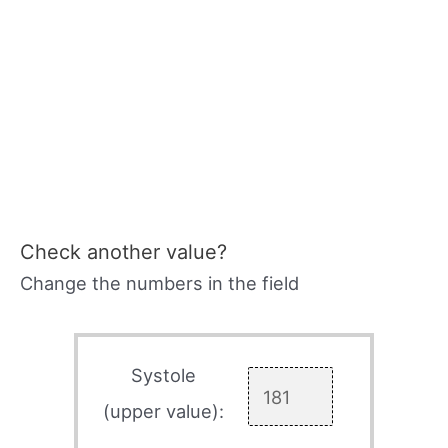
Check another value?
Change the numbers in the field
Systole
(upper value):