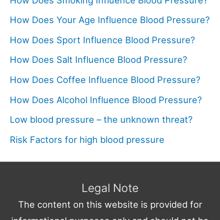
How Does Your Age Influence Blood Pressure?
How Does Sport Influence Blood Pressure?
How Does Salt Influence Blood Pressure?
How Does Coffee Influence Blood Pressure?
How Does Alcohol Influence Blood Pressure?
Low blood pressure – the unknown threat?
Risk Factors for high blood pressure
Legal Note
The content on this website is provided for