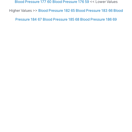
Blood Pressure 177 60
Blood Pressure 176 59
<< Lower Values
Higher Values >>
Blood Pressure 182 65
Blood Pressure 183 66
Blood
Pressure 184 67
Blood Pressure 185 68
Blood Pressure 186 69