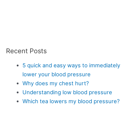
Recent Posts
5 quick and easy ways to immediately
lower your blood pressure
Why does my chest hurt?
Understanding low blood pressure
Which tea lowers my blood pressure?