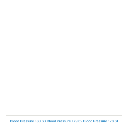
Blood Pressure 180 63
Blood Pressure 179 62
Blood Pressure 178 61