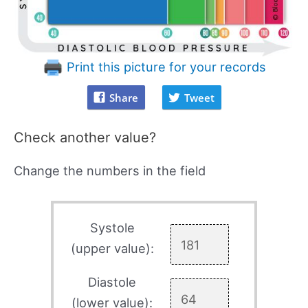
Print this picture for your records
Share
Tweet
Check another value?
Change the numbers in the field
Systole
(upper value):
Diastole
(lower value):