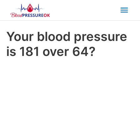
Mai
Men
Your blood pressure
is 181 over 64?