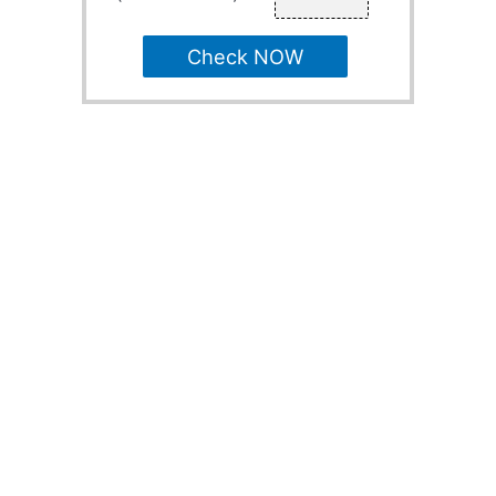
Check NOW