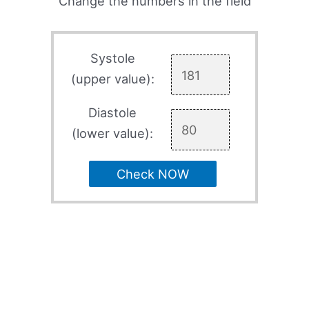
Change the numbers in the field
Systole
(upper value):
Diastole
(lower value):
Check NOW