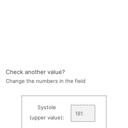
Check another value?
Change the numbers in the field
Systole
(upper value):