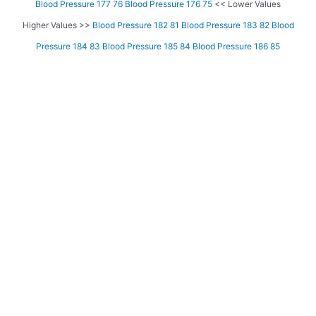
Blood Pressure 177 76
Blood Pressure 176 75
<< Lower Values
Higher Values >>
Blood Pressure 182 81
Blood Pressure 183 82
Blood
Pressure 184 83
Blood Pressure 185 84
Blood Pressure 186 85