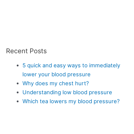
Recent Posts
5 quick and easy ways to immediately
lower your blood pressure
Why does my chest hurt?
Understanding low blood pressure
Which tea lowers my blood pressure?