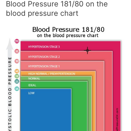
Blood Pressure 181/80 on the
blood pressure chart