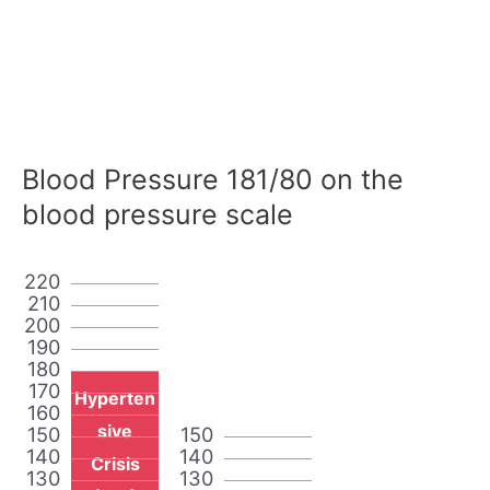
Blood Pressure 181/80 on the
blood pressure scale
220
210
200
190
180
170
Hyperten
160
sive
150
150
140
140
Crisis
130
130