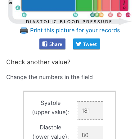
Print this picture for your records
Share
Tweet
Check another value?
Change the numbers in the field
Systole
(upper value):
Diastole
(lower value):