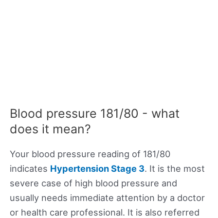
Blood pressure 181/80 - what
does it mean?
Your blood pressure reading of 181/80
indicates
Hypertension Stage 3
. It is the most
severe case of high blood pressure and
usually needs immediate attention by a doctor
or health care professional. It is also referred