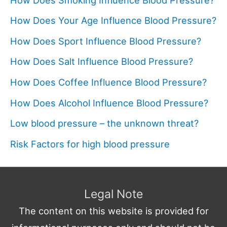
How Does Your Age Influence Blood Pressure?
How Does Sport Influence Blood Pressure?
How Does Salt Influence Blood Pressure?
How Does Coffee Influence Blood Pressure?
How Does Alcohol Influence Blood Pressure?
Low blood pressure – the unknown threat?
Risk Factors for high blood pressure
Legal Note
The content on this website is provided for