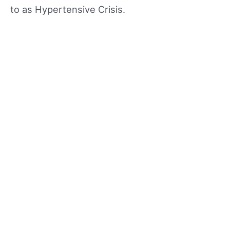
to as Hypertensive Crisis.