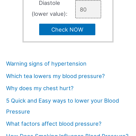
Diastole
(lower value):
Check NOW
Warning signs of hypertension
Which tea lowers my blood pressure?
Why does my chest hurt?
5 Quick and Easy ways to lower your Blood
Pressure
What factors affect blood pressure?
How Does Smoking Influence Blood Pressure?