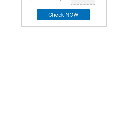
Check NOW