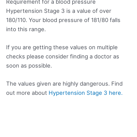
Requirement for a blood pressure
Hypertension Stage 3 is a value of over
180/110. Your blood pressure of 181/80 falls
into this range.
If you are getting these values on multiple
checks please consider finding a doctor as
soon as possible.
The values given are highly dangerous. Find
out more about
Hypertension Stage 3 here.