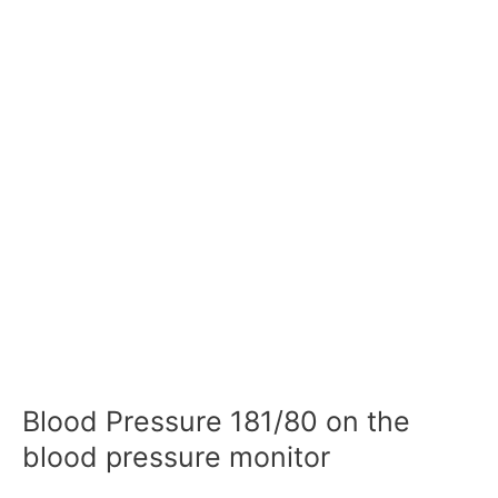
Blood Pressure 181/80 on the
blood pressure monitor