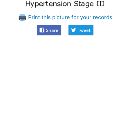
Print this picture for your records
Share
Tweet