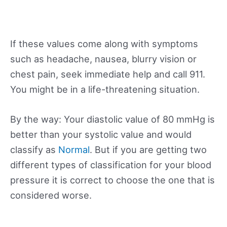
If these values come along with symptoms
such as headache, nausea, blurry vision or
chest pain, seek immediate help and call 911.
You might be in a life-threatening situation.
By the way: Your diastolic value of 80 mmHg is
better than your systolic value and would
classify as
Normal
. But if you are getting two
different types of classification for your blood
pressure it is correct to choose the one that is
considered worse.