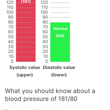
(181)
120
120
110
110
100
100
90
90
80
80
70
70
Normal
60
60
(80)
50
50
40
40
30
30
20
20
10
10
0
0
Systolic value
Diastolic value
(upper)
(lower)
What you should know about a
blood pressure of 181/80