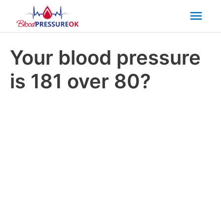
Mai
Men
Your blood pressure
is 181 over 80?