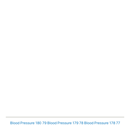
Blood Pressure 180 79
Blood Pressure 179 78
Blood Pressure 178 77