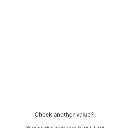
Check another value?