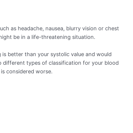
ch as headache, nausea, blurry vision or chest
ight be in a life-threatening situation.
is better than your systolic value and would
o different types of classification for your blood
t is considered worse.