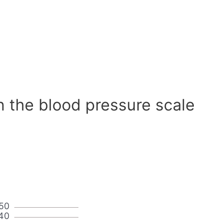
n the blood pressure scale
50
40