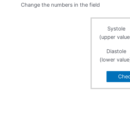
Change the numbers in the field
Systole
(upper value
Diastole
(lower value
Che