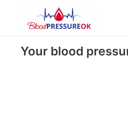
Your blood pressur