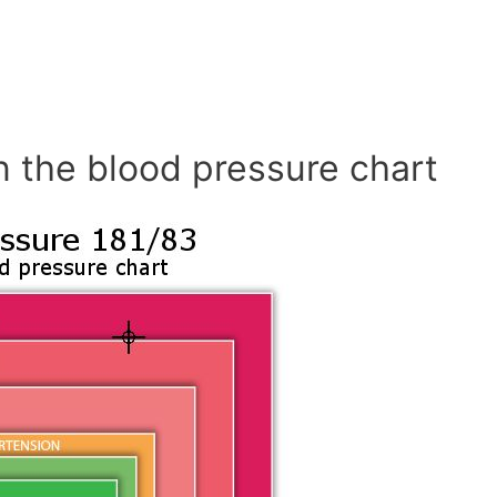
n the blood pressure chart