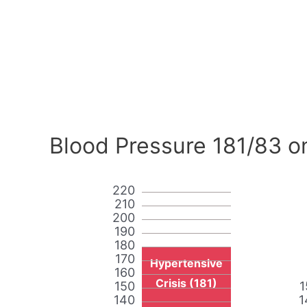
Blood Pressure 181/83 o
220
210
200
190
180
170
Hypertensive
160
Crisis (181)
150
1
140
1