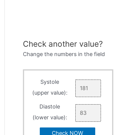
Check another value?
Change the numbers in the field
Systole
(upper value):
Diastole
(lower value):
Check NOW