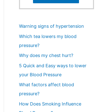
Warning signs of hypertension
Which tea lowers my blood
pressure?
Why does my chest hurt?
5 Quick and Easy ways to lower
your Blood Pressure
What factors affect blood
pressure?
How Does Smoking Influence