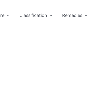
re
Classification
Remedies