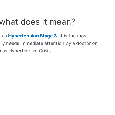
 what does it mean?
ates
Hypertension Stage 3
. It is the most
lly needs immediate attention by a doctor or
to as Hypertensive Crisis.