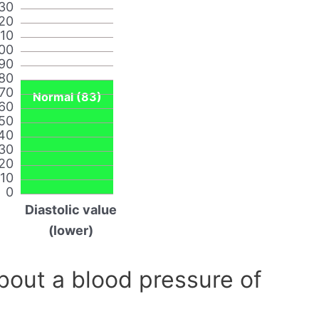
30
20
110
00
90
80
70
Normal (83)
60
50
40
30
20
10
0
Diastolic value
(lower)
out a blood pressure of