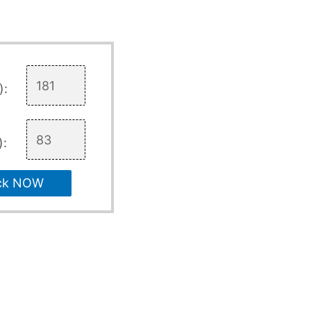
):
):
ck NOW