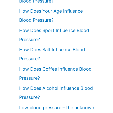
Blood Pressure?
How Does Your Age Influence
Blood Pressure?
How Does Sport Influence Blood
Pressure?
How Does Salt Influence Blood
Pressure?
How Does Coffee Influence Blood
Pressure?
How Does Alcohol Influence Blood
Pressure?
Low blood pressure – the unknown