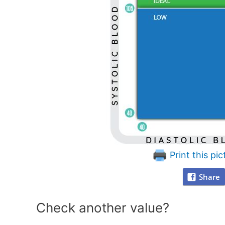
Print this pic
Share
Check another value?