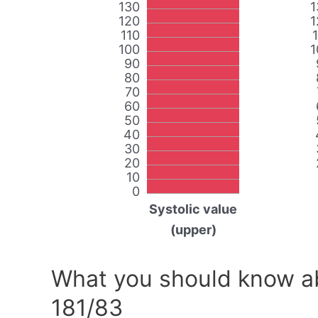
130
1
120
1
110
100
1
90
80
70
60
50
40
30
20
10
0
Systolic value
(upper)
What you should know ab
181/83