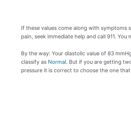
If these values come along with symptoms su
pain, seek immediate help and call 911. You m
By the way: Your diastolic value of 83 mmHg 
classify as
Normal
. But if you are getting tw
pressure it is correct to choose the one tha