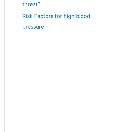
threat?
Risk Factors for high blood
pressure