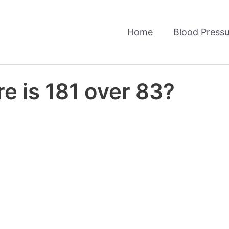
Home
Blood Pressu
e is 181 over 83?