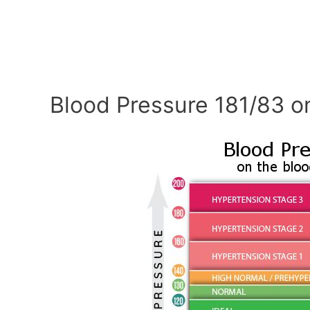
Blood Pressure 181/83 o