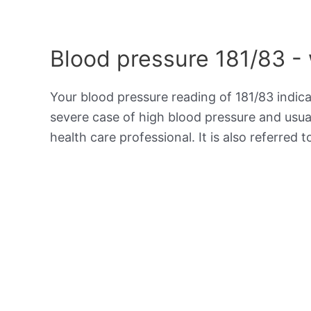
Blood pressure 181/83 -
Your blood pressure reading of 181/83 indic
severe case of high blood pressure and usua
health care professional. It is also referred 