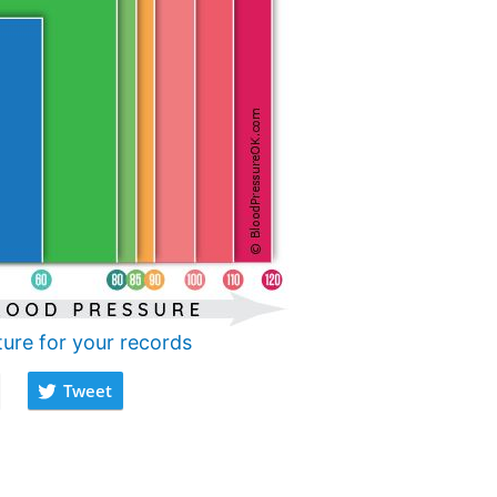
ture for your records
Tweet