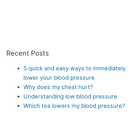
Recent Posts
5 quick and easy ways to immediately
lower your blood pressure
Why does my chest hurt?
Understanding low blood pressure
Which tea lowers my blood pressure?