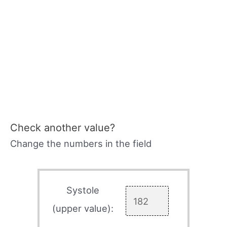
Check another value?
Change the numbers in the field
Systole
(upper value):