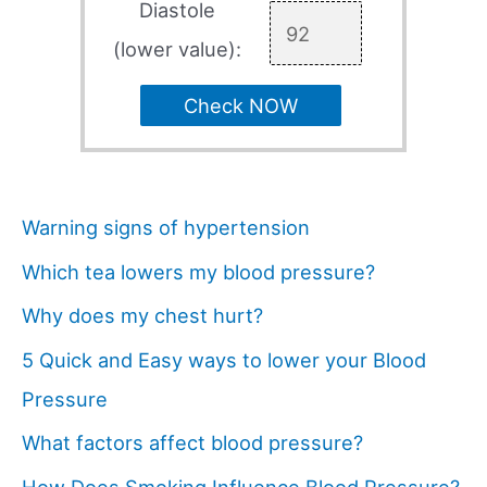
Diastole
(lower value):
Check NOW
Warning signs of hypertension
Which tea lowers my blood pressure?
Why does my chest hurt?
5 Quick and Easy ways to lower your Blood
Pressure
What factors affect blood pressure?
How Does Smoking Influence Blood Pressure?