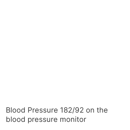
Blood Pressure 182/92 on the
blood pressure monitor