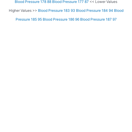
Blood Pressure 178 88
Blood Pressure 177 87
<< Lower Values
Higher Values >>
Blood Pressure 183 93
Blood Pressure 184 94
Blood
Pressure 185 95
Blood Pressure 186 96
Blood Pressure 187 97