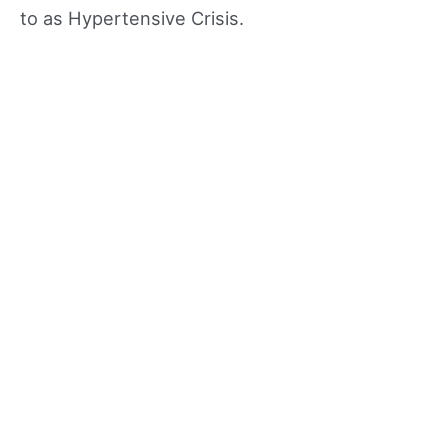
to as Hypertensive Crisis.