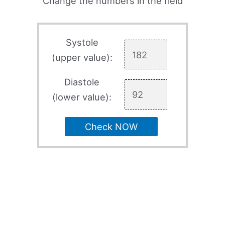
Change the numbers in the field
Systole
(upper value):
Diastole
(lower value):
Check NOW