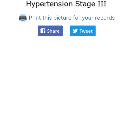
Print this picture for your records
Share
Tweet