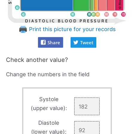
Print this picture for your records
Share
Tweet
Check another value?
Change the numbers in the field
Systole
(upper value):
Diastole
(lower value):