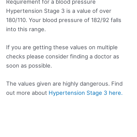
Requirement for a blood pressure
Hypertension Stage 3 is a value of over
180/110. Your blood pressure of 182/92 falls
into this range.
If you are getting these values on multiple
checks please consider finding a doctor as
soon as possible.
The values given are highly dangerous. Find
out more about
Hypertension Stage 3 here.