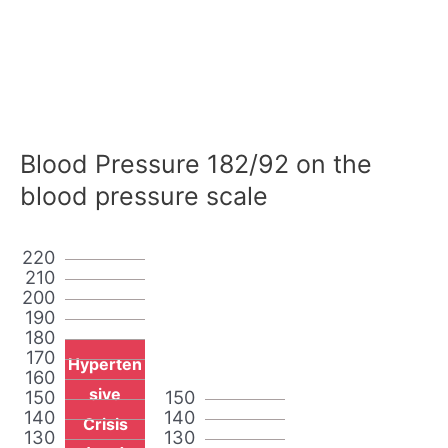
Blood Pressure 182/92 on the
blood pressure scale
220
210
200
190
180
170
Hyperten
160
sive
150
150
140
140
Crisis
130
130