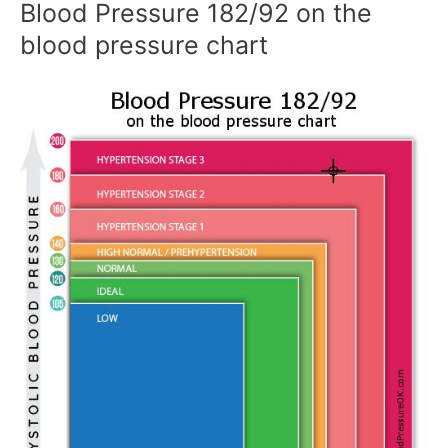
Blood Pressure 182/92 on the
blood pressure chart