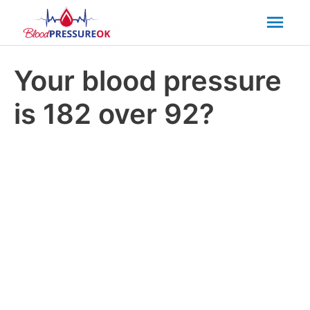
Mai
Men
Your blood pressure
is 182 over 92?