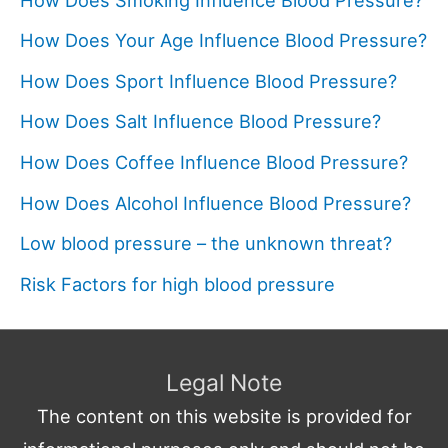
How Does Your Age Influence Blood Pressure?
How Does Sport Influence Blood Pressure?
How Does Salt Influence Blood Pressure?
How Does Coffee Influence Blood Pressure?
How Does Alcohol Influence Blood Pressure?
Low blood pressure – the unknown threat?
Risk Factors for high blood pressure
Legal Note
The content on this website is provided for