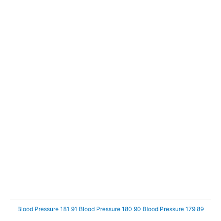
Blood Pressure 181 91
Blood Pressure 180 90
Blood Pressure 179 89