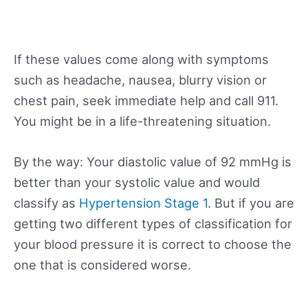
If these values come along with symptoms
such as headache, nausea, blurry vision or
chest pain, seek immediate help and call 911.
You might be in a life-threatening situation.
By the way: Your diastolic value of 92 mmHg is
better than your systolic value and would
classify as
Hypertension Stage 1
. But if you are
getting two different types of classification for
your blood pressure it is correct to choose the
one that is considered worse.