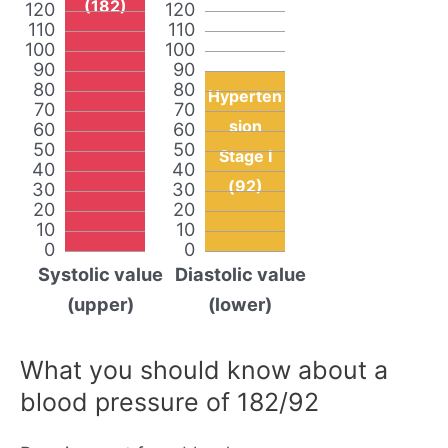
(182)
120
120
110
110
100
100
90
90
80
80
Hyperten
70
70
sion
60
60
50
50
Stage I
40
40
(92)
30
30
20
20
10
10
0
0
Systolic value
Diastolic value
(upper)
(lower)
What you should know about a
blood pressure of 182/92