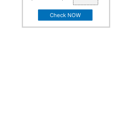
Check NOW