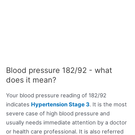
Blood pressure 182/92 - what
does it mean?
Your blood pressure reading of 182/92
indicates
Hypertension Stage 3
. It is the most
severe case of high blood pressure and
usually needs immediate attention by a doctor
or health care professional. It is also referred