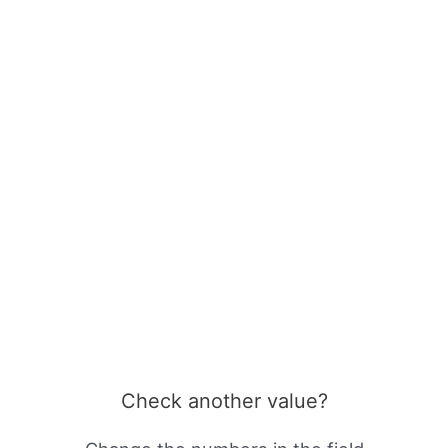
Check another value?