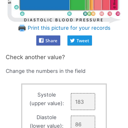
Print this picture for your records
Share
Tweet
Check another value?
Change the numbers in the field
Systole
(upper value):
Diastole
(lower value):