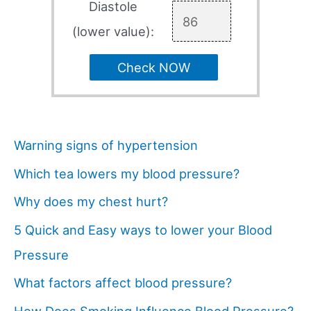
Diastole
(lower value):
Check NOW
Warning signs of hypertension
Which tea lowers my blood pressure?
Why does my chest hurt?
5 Quick and Easy ways to lower your Blood
Pressure
What factors affect blood pressure?
How Does Smoking Influence Blood Pressure?