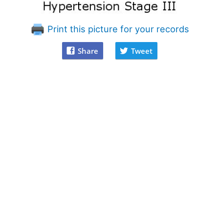
Print this picture for your records
Share
Tweet