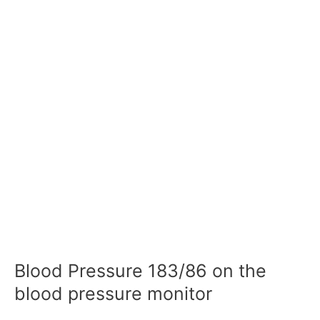
Blood Pressure 183/86 on the
blood pressure monitor