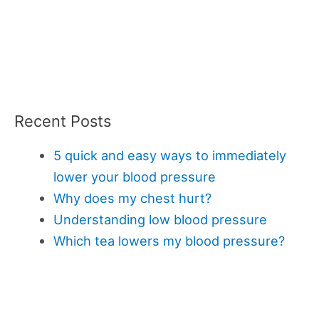
Recent Posts
5 quick and easy ways to immediately
lower your blood pressure
Why does my chest hurt?
Understanding low blood pressure
Which tea lowers my blood pressure?