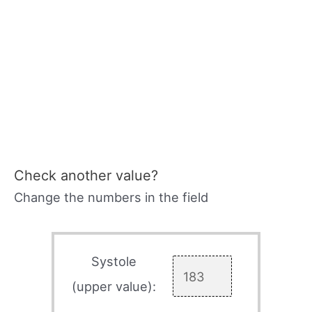
Check another value?
Change the numbers in the field
Systole
(upper value):