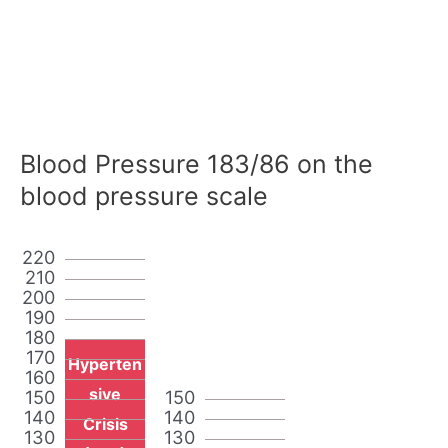
Blood Pressure 183/86 on the
blood pressure scale
220
210
200
190
180
170
Hyperten
160
sive
150
150
140
140
Crisis
130
130