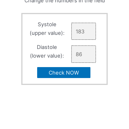
Change the numbers in the field
Systole
(upper value):
Diastole
(lower value):
Check NOW