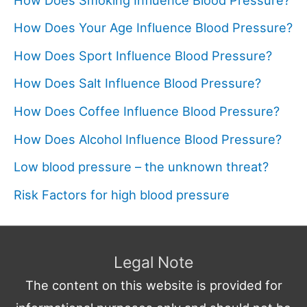
How Does Your Age Influence Blood Pressure?
How Does Sport Influence Blood Pressure?
How Does Salt Influence Blood Pressure?
How Does Coffee Influence Blood Pressure?
How Does Alcohol Influence Blood Pressure?
Low blood pressure – the unknown threat?
Risk Factors for high blood pressure
Legal Note
The content on this website is provided for