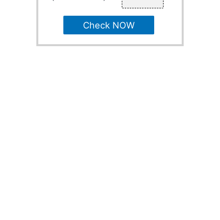
Check NOW