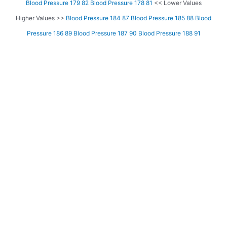
Blood Pressure 179 82
Blood Pressure 178 81
<< Lower Values
Higher Values >>
Blood Pressure 184 87
Blood Pressure 185 88
Blood
Pressure 186 89
Blood Pressure 187 90
Blood Pressure 188 91