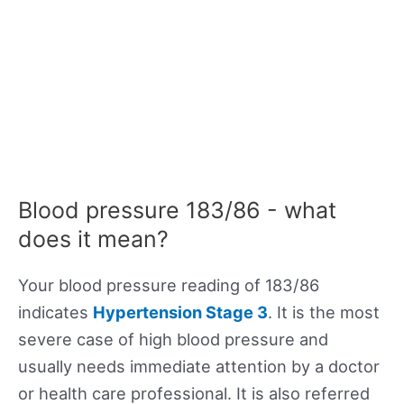
Blood pressure 183/86 - what
does it mean?
Your blood pressure reading of 183/86
indicates
Hypertension Stage 3
. It is the most
severe case of high blood pressure and
usually needs immediate attention by a doctor
or health care professional. It is also referred