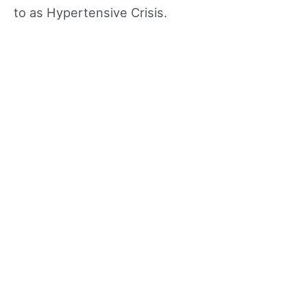
to as Hypertensive Crisis.