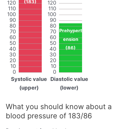
(183)
120
120
110
110
100
100
90
90
80
80
Prehypert
70
70
60
60
ension
50
50
(86)
40
40
30
30
20
20
10
10
0
0
Systolic value
Diastolic value
(upper)
(lower)
What you should know about a
blood pressure of 183/86