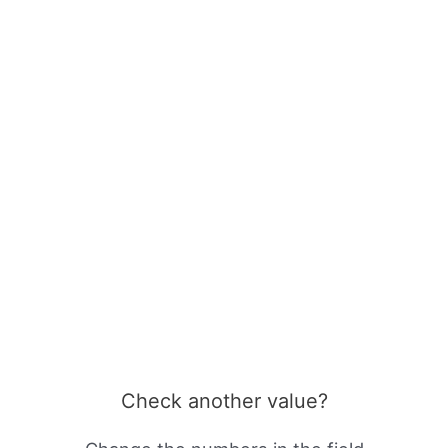
Check another value?