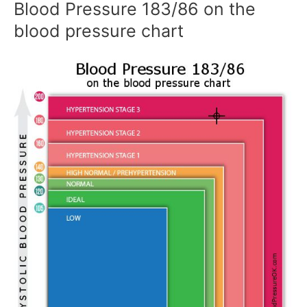
Blood Pressure 183/86 on the
blood pressure chart