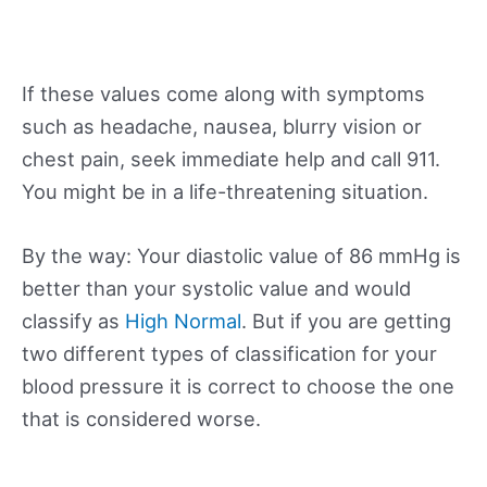
If these values come along with symptoms
such as headache, nausea, blurry vision or
chest pain, seek immediate help and call 911.
You might be in a life-threatening situation.
By the way: Your diastolic value of 86 mmHg is
better than your systolic value and would
classify as
High Normal
. But if you are getting
two different types of classification for your
blood pressure it is correct to choose the one
that is considered worse.