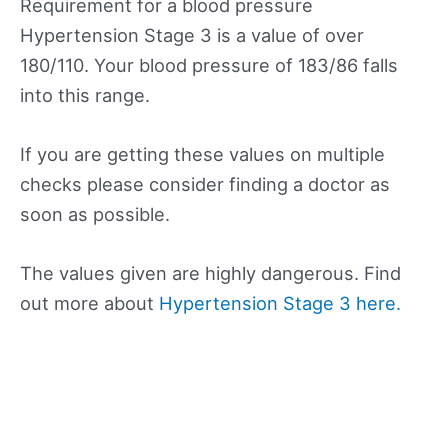
Requirement for a blood pressure
Hypertension Stage 3 is a value of over
180/110. Your blood pressure of 183/86 falls
into this range.
If you are getting these values on multiple
checks please consider finding a doctor as
soon as possible.
The values given are highly dangerous. Find
out more about
Hypertension Stage 3 here.