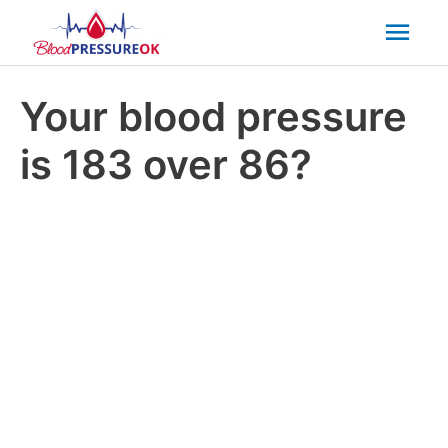
Mai
Men
Your blood pressure
is 183 over 86?