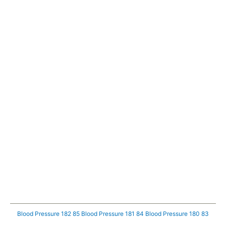
Blood Pressure 182 85
Blood Pressure 181 84
Blood Pressure 180 83