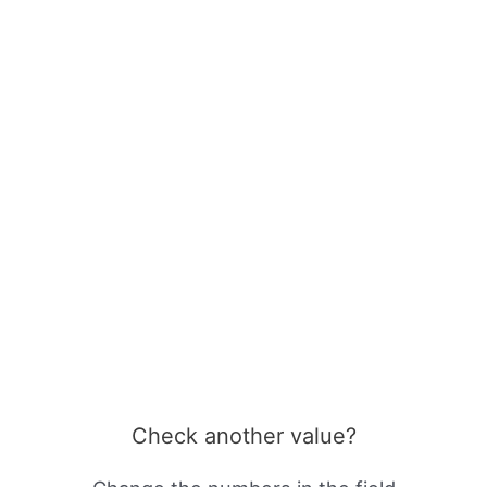
Check another value?