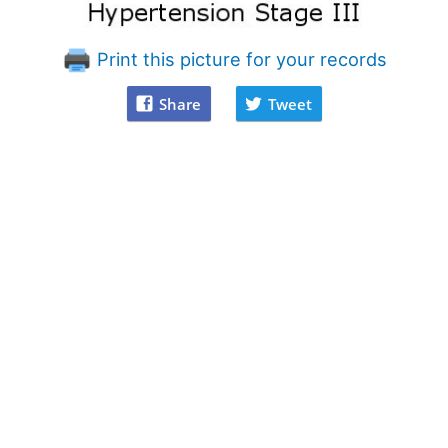
Print this picture for your records
Share
Tweet