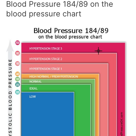
Blood Pressure 184/89 on the
blood pressure chart