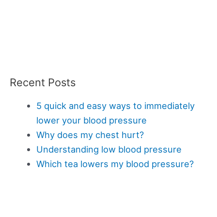
Recent Posts
5 quick and easy ways to immediately
lower your blood pressure
Why does my chest hurt?
Understanding low blood pressure
Which tea lowers my blood pressure?