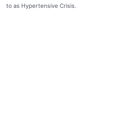
to as Hypertensive Crisis.