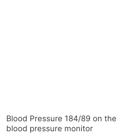
Blood Pressure 184/89 on the
blood pressure monitor