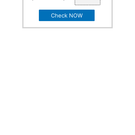
Check NOW