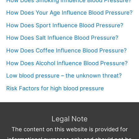
How Does Your Age Influence Blood Pressure?
How Does Sport Influence Blood Pressure?
How Does Salt Influence Blood Pressure?
How Does Coffee Influence Blood Pressure?
How Does Alcohol Influence Blood Pressure?
Low blood pressure – the unknown threat?
Risk Factors for high blood pressure
Legal Note
The content on this website is provided for