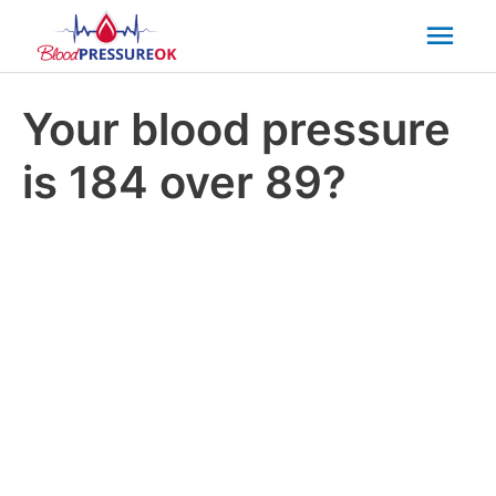
Mai
Men
Your blood pressure
is 184 over 89?