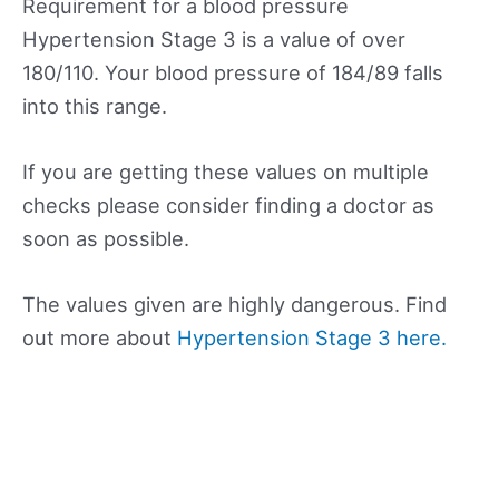
Requirement for a blood pressure
Hypertension Stage 3 is a value of over
180/110. Your blood pressure of 184/89 falls
into this range.
If you are getting these values on multiple
checks please consider finding a doctor as
soon as possible.
The values given are highly dangerous. Find
out more about
Hypertension Stage 3 here.