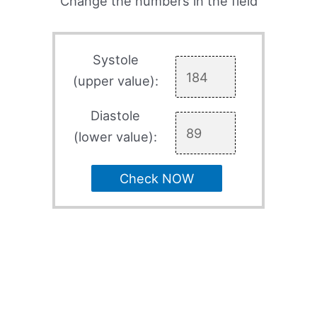
Change the numbers in the field
Systole
(upper value):
Diastole
(lower value):
Check NOW