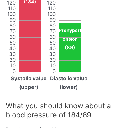
(184)
120
120
110
110
100
100
90
90
80
80
Prehypert
70
70
60
60
ension
50
50
(89)
40
40
30
30
20
20
10
10
0
0
Systolic value
Diastolic value
(upper)
(lower)
What you should know about a
blood pressure of 184/89