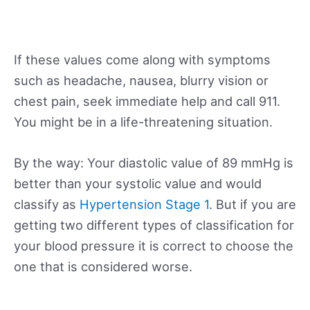
If these values come along with symptoms
such as headache, nausea, blurry vision or
chest pain, seek immediate help and call 911.
You might be in a life-threatening situation.
By the way: Your diastolic value of 89 mmHg is
better than your systolic value and would
classify as
Hypertension Stage 1
. But if you are
getting two different types of classification for
your blood pressure it is correct to choose the
one that is considered worse.