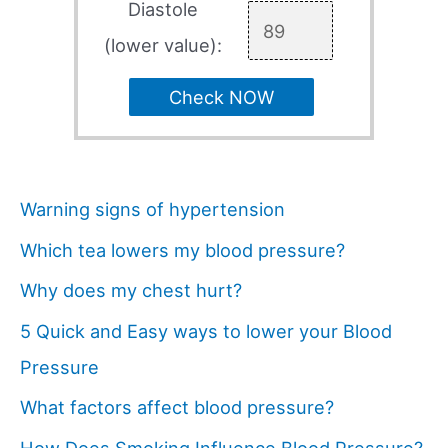
Diastole
(lower value):
Check NOW
Warning signs of hypertension
Which tea lowers my blood pressure?
Why does my chest hurt?
5 Quick and Easy ways to lower your Blood
Pressure
What factors affect blood pressure?
How Does Smoking Influence Blood Pressure?