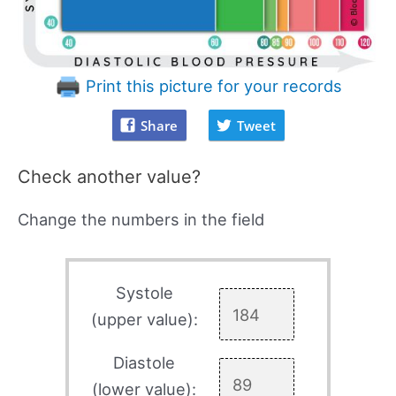
Print this picture for your records
Share
Tweet
Check another value?
Change the numbers in the field
Systole
(upper value):
Diastole
(lower value):