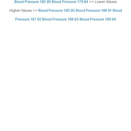
Blood Pressure 180 85
Blood Pressure 179 84
<< Lower Values
Higher Values >>
Blood Pressure 185 90
Blood Pressure 186 91
Blood
Pressure 187 92
Blood Pressure 188 93
Blood Pressure 189 94