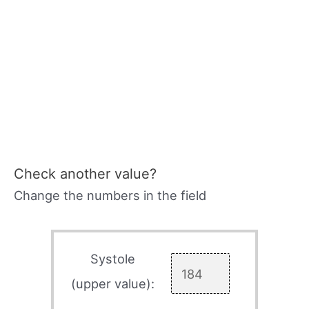
Check another value?
Change the numbers in the field
Systole
(upper value):