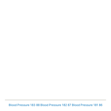
Blood Pressure 183 88
Blood Pressure 182 87
Blood Pressure 181 86