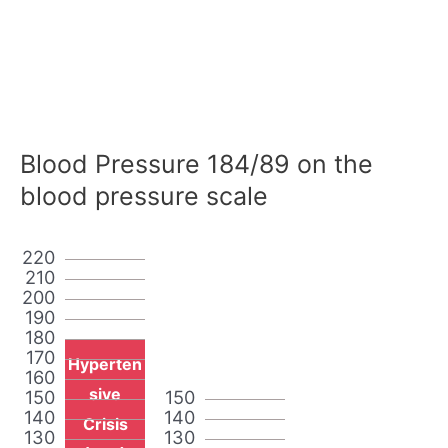
Blood Pressure 184/89 on the
blood pressure scale
220
210
200
190
180
170
Hyperten
160
sive
150
150
140
140
Crisis
130
130