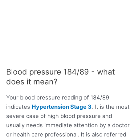
Blood pressure 184/89 - what
does it mean?
Your blood pressure reading of 184/89
indicates
Hypertension Stage 3
. It is the most
severe case of high blood pressure and
usually needs immediate attention by a doctor
or health care professional. It is also referred