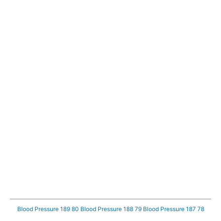
Blood Pressure 189 80
Blood Pressure 188 79
Blood Pressure 187 78