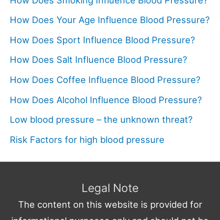
How Does Your Age Influence Blood Pressure?
How Does Sport Influence Blood Pressure?
How Does Salt Influence Blood Pressure?
How Does Coffee Influence Blood Pressure?
How Does Alcohol Influence Blood Pressure?
Low blood pressure – the unknown threat?
Risk Factors for high blood pressure
Legal Note
The content on this website is provided for