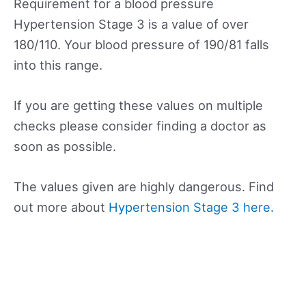
Requirement for a blood pressure
Hypertension Stage 3 is a value of over
180/110. Your blood pressure of 190/81 falls
into this range.
If you are getting these values on multiple
checks please consider finding a doctor as
soon as possible.
The values given are highly dangerous. Find
out more about
Hypertension Stage 3 here.