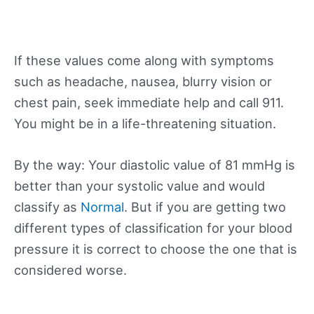
If these values come along with symptoms
such as headache, nausea, blurry vision or
chest pain, seek immediate help and call 911.
You might be in a life-threatening situation.
By the way: Your diastolic value of 81 mmHg is
better than your systolic value and would
classify as
Normal
. But if you are getting two
different types of classification for your blood
pressure it is correct to choose the one that is
considered worse.