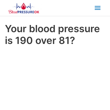
Mai
Men
Your blood pressure
is 190 over 81?