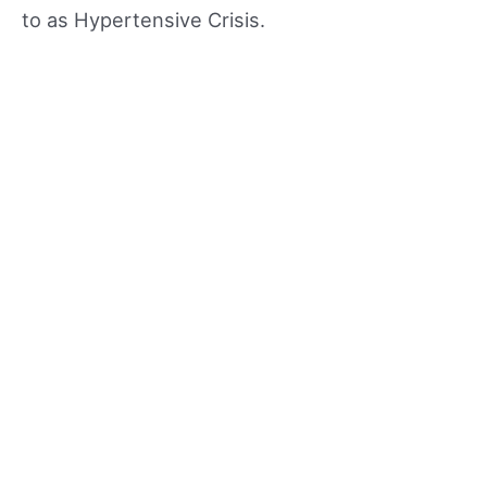
to as Hypertensive Crisis.