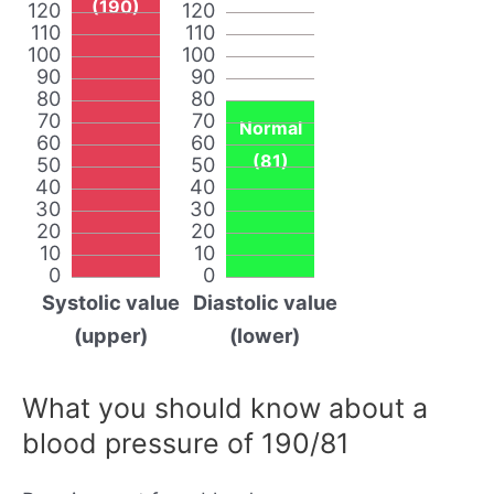
(190)
120
120
110
110
100
100
90
90
80
80
70
70
Normal
60
60
(81)
50
50
40
40
30
30
20
20
10
10
0
0
Systolic value
Diastolic value
(upper)
(lower)
What you should know about a
blood pressure of 190/81