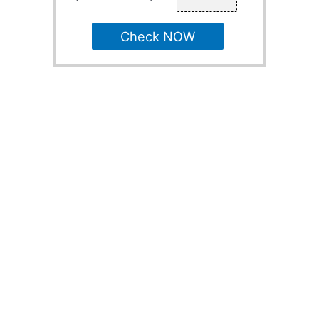
Check NOW