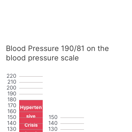
Blood Pressure 190/81 on the
blood pressure scale
220
210
200
190
180
170
Hyperten
160
sive
150
150
140
140
Crisis
130
130