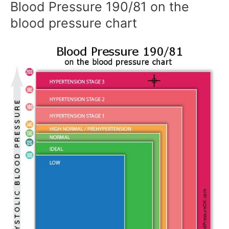
Blood Pressure 190/81 on the
blood pressure chart