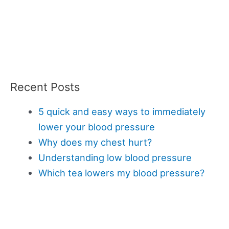
Recent Posts
5 quick and easy ways to immediately
lower your blood pressure
Why does my chest hurt?
Understanding low blood pressure
Which tea lowers my blood pressure?