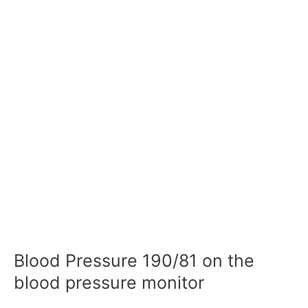
Blood Pressure 190/81 on the
blood pressure monitor