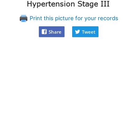
Print this picture for your records
Share
Tweet