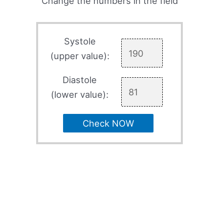
Change the numbers in the field
Systole
(upper value):
Diastole
(lower value):
Check NOW