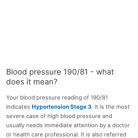
Blood pressure 190/81 - what
does it mean?
Your blood pressure reading of 190/81
indicates
Hypertension Stage 3
. It is the most
severe case of high blood pressure and
usually needs immediate attention by a doctor
or health care professional. It is also referred