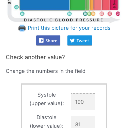
Print this picture for your records
Share
Tweet
Check another value?
Change the numbers in the field
Systole
(upper value):
Diastole
(lower value):