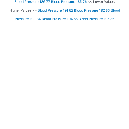
Blood Pressure 186 77
Blood Pressure 185 76
<< Lower Values
Higher Values >>
Blood Pressure 191 82
Blood Pressure 192 83
Blood
Pressure 193 84
Blood Pressure 194 85
Blood Pressure 195 86