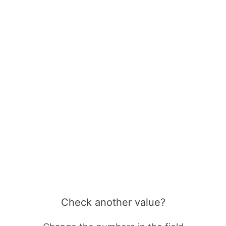
Check another value?