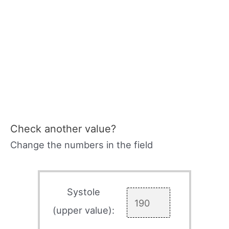
Check another value?
Change the numbers in the field
Systole
(upper value):