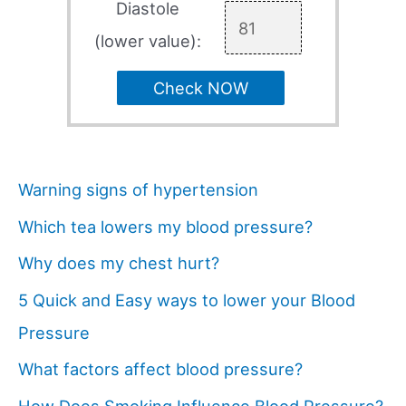
Diastole
(lower value):
Check NOW
Warning signs of hypertension
Which tea lowers my blood pressure?
Why does my chest hurt?
5 Quick and Easy ways to lower your Blood
Pressure
What factors affect blood pressure?
How Does Smoking Influence Blood Pressure?