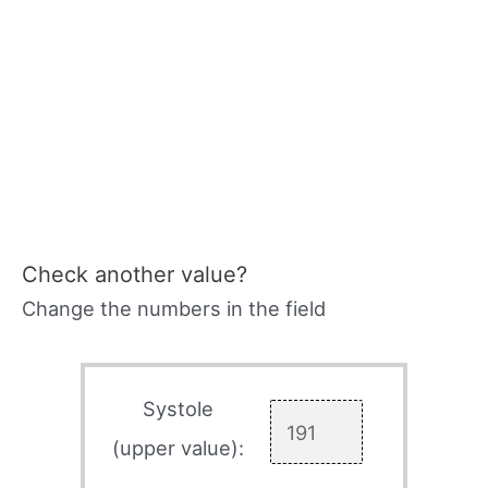
Check another value?
Change the numbers in the field
Systole
(upper value):