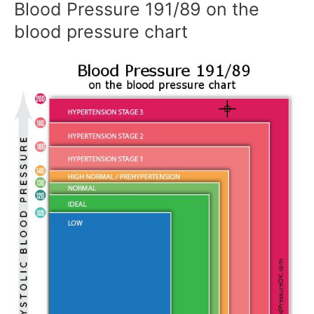
Blood Pressure 191/89 on the
blood pressure chart