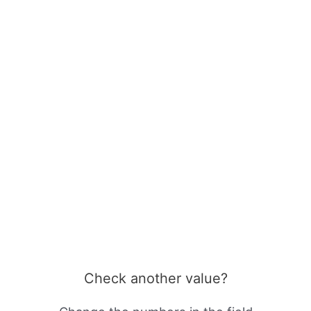
Check another value?