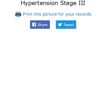
Print this picture for your records
Share
Tweet