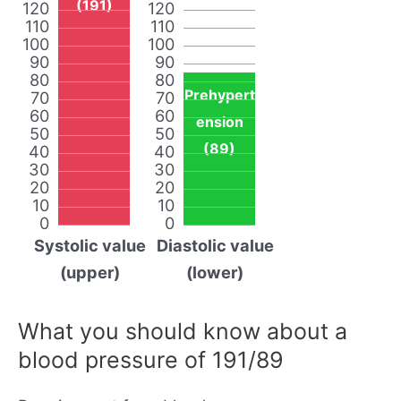
(191)
120
120
110
110
100
100
90
90
80
80
Prehypert
70
70
60
60
ension
50
50
(89)
40
40
30
30
20
20
10
10
0
0
Systolic value
Diastolic value
(upper)
(lower)
What you should know about a
blood pressure of 191/89