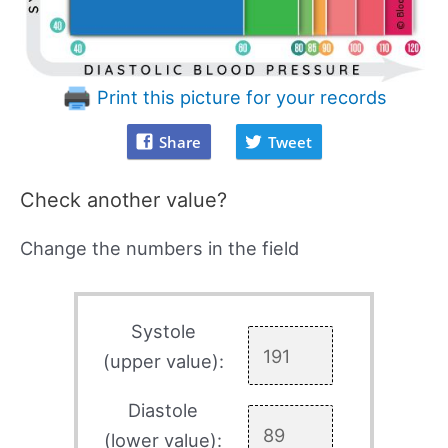
Print this picture for your records
Share
Tweet
Check another value?
Change the numbers in the field
Systole
(upper value):
Diastole
(lower value):