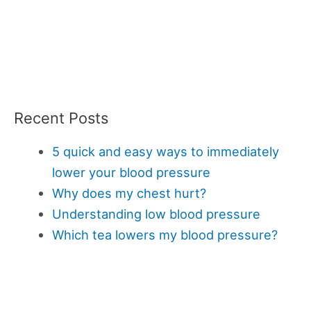
Recent Posts
5 quick and easy ways to immediately
lower your blood pressure
Why does my chest hurt?
Understanding low blood pressure
Which tea lowers my blood pressure?