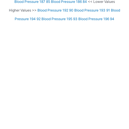
Blood Pressure 187 85
Blood Pressure 186 84
<< Lower Values
Higher Values >>
Blood Pressure 192 90
Blood Pressure 193 91
Blood
Pressure 194 92
Blood Pressure 195 93
Blood Pressure 196 94