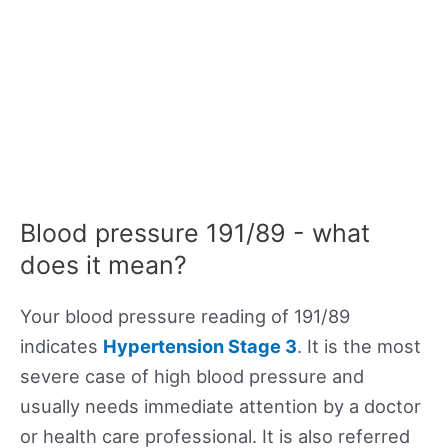
Blood pressure 191/89 - what
does it mean?
Your blood pressure reading of 191/89
indicates
Hypertension Stage 3
. It is the most
severe case of high blood pressure and
usually needs immediate attention by a doctor
or health care professional. It is also referred