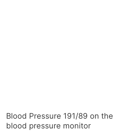
Blood Pressure 191/89 on the
blood pressure monitor