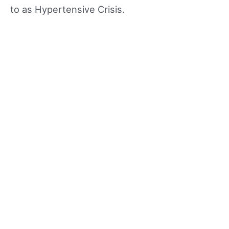
to as Hypertensive Crisis.