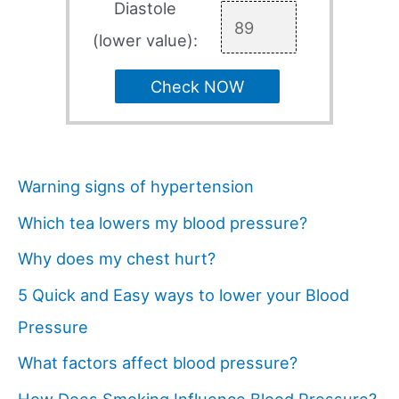
Diastole
(lower value):
Check NOW
Warning signs of hypertension
Which tea lowers my blood pressure?
Why does my chest hurt?
5 Quick and Easy ways to lower your Blood
Pressure
What factors affect blood pressure?
How Does Smoking Influence Blood Pressure?