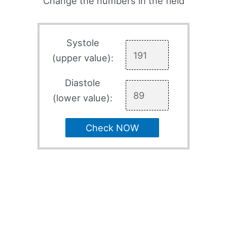
Change the numbers in the field
Systole
(upper value):
Diastole
(lower value):
Check NOW