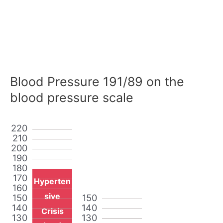
Blood Pressure 191/89 on the
blood pressure scale
220
210
200
190
180
170
Hyperten
160
sive
150
150
140
140
Crisis
130
130