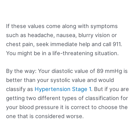
If these values come along with symptoms
such as headache, nausea, blurry vision or
chest pain, seek immediate help and call 911.
You might be in a life-threatening situation.
By the way: Your diastolic value of 89 mmHg is
better than your systolic value and would
classify as
Hypertension Stage 1
. But if you are
getting two different types of classification for
your blood pressure it is correct to choose the
one that is considered worse.