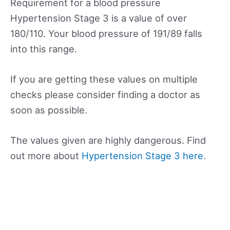
Requirement for a blood pressure
Hypertension Stage 3 is a value of over
180/110. Your blood pressure of 191/89 falls
into this range.
If you are getting these values on multiple
checks please consider finding a doctor as
soon as possible.
The values given are highly dangerous. Find
out more about
Hypertension Stage 3 here.