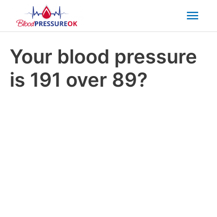
Mai
Men
Your blood pressure
is 191 over 89?