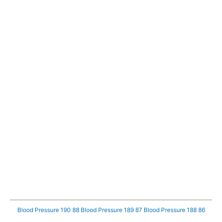
Blood Pressure 190 88
Blood Pressure 189 87
Blood Pressure 188 86