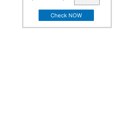
Check NOW