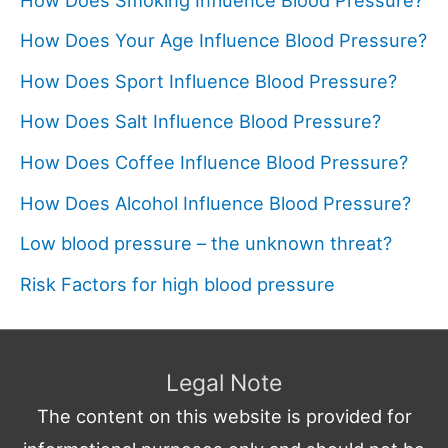
How Does Your Age Influence Blood Pressure?
How Does Sport Influence Blood Pressure?
How Does Salt Influence Blood Pressure?
How Does Coffee Influence Blood Pressure?
How Does Alcohol Influence Blood Pressure?
Low blood pressure – the unknown threat?
Risk Factors for high blood pressure
Legal Note
The content on this website is provided for