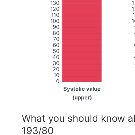
130
1
120
1
110
100
1
90
80
70
60
50
40
30
20
10
0
Systolic value
(upper)
What you should know ab
193/80