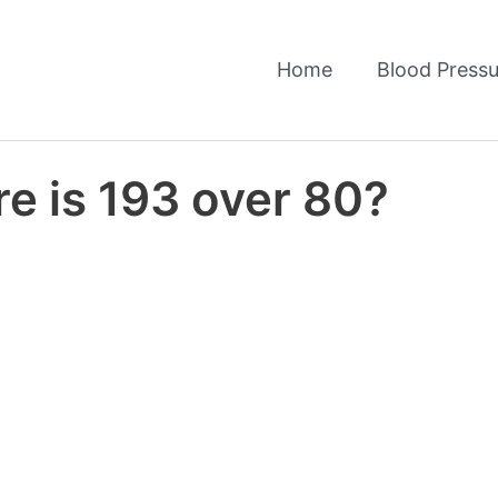
Home
Blood Pressu
e is 193 over 80?