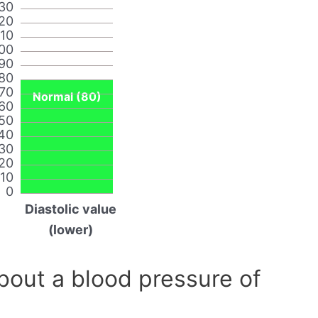
30
20
110
00
90
80
70
Normal (80)
60
50
40
30
20
10
0
Diastolic value
(lower)
out a blood pressure of