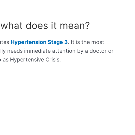
 what does it mean?
cates
Hypertension Stage 3
. It is the most
lly needs immediate attention by a doctor or
to as Hypertensive Crisis.