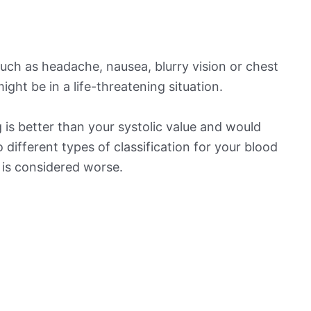
ch as headache, nausea, blurry vision or chest
ight be in a life-threatening situation.
is better than your systolic value and would
o different types of classification for your blood
t is considered worse.