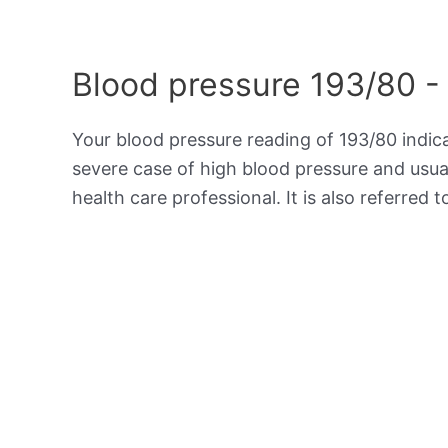
Blood pressure 193/80 -
Your blood pressure reading of 193/80 indi
severe case of high blood pressure and usua
health care professional. It is also referred 