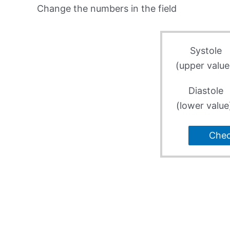
Change the numbers in the field
Systole
(upper value
Diastole
(lower value
Che