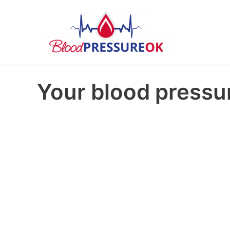
Your blood pressur