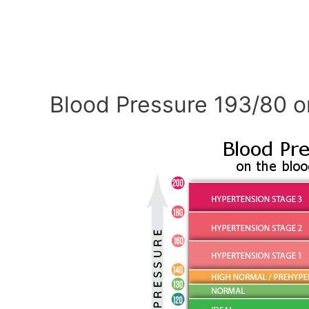
Blood Pressure 193/80 o