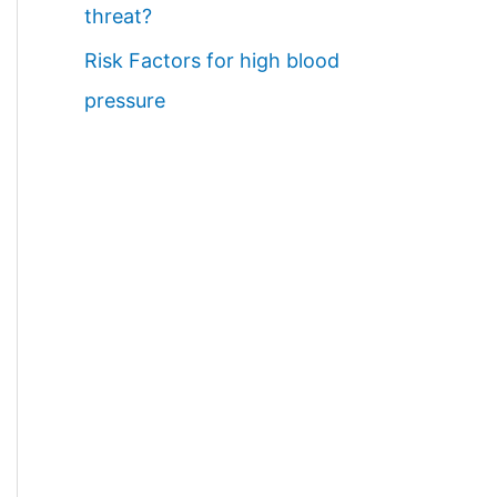
threat?
Risk Factors for high blood
pressure