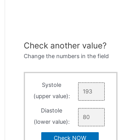
Check another value?
Change the numbers in the field
Systole
(upper value):
Diastole
(lower value):
Check NOW