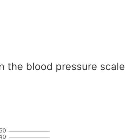
n the blood pressure scale
50
40