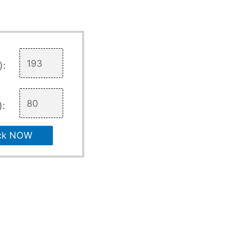
):
):
ck NOW