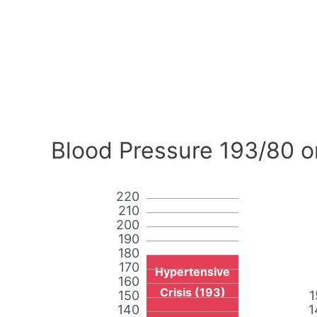
Blood Pressure 193/80 o
220
210
200
190
180
170
Hypertensive
160
Crisis (193)
150
1
140
1