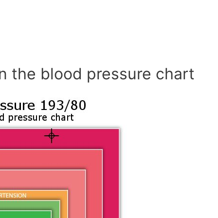
n the blood pressure chart