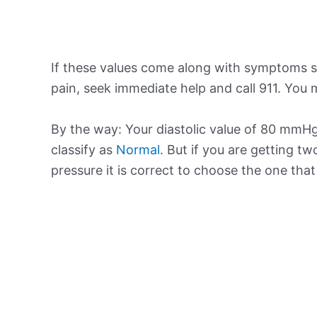
If these values come along with symptoms su
pain, seek immediate help and call 911. You m
By the way: Your diastolic value of 80 mmHg 
classify as
Normal
. But if you are getting tw
pressure it is correct to choose the one tha