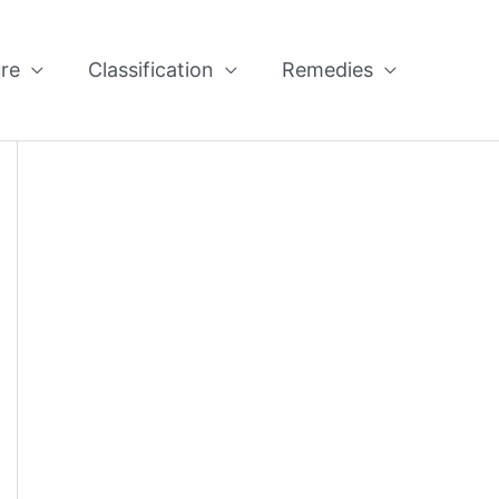
re
Classification
Remedies