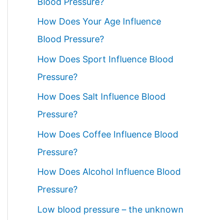
Blood Pressure?
How Does Your Age Influence
Blood Pressure?
How Does Sport Influence Blood
Pressure?
How Does Salt Influence Blood
Pressure?
How Does Coffee Influence Blood
Pressure?
How Does Alcohol Influence Blood
Pressure?
Low blood pressure – the unknown