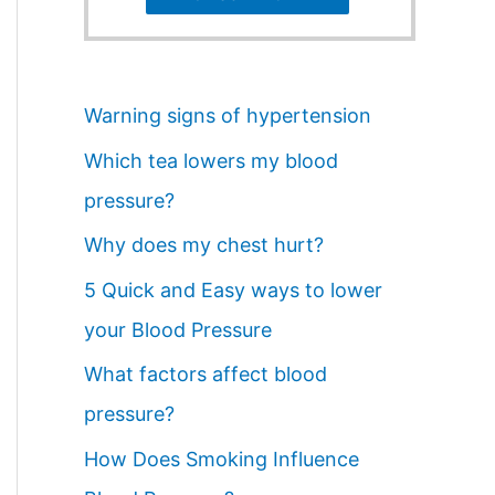
Warning signs of hypertension
Which tea lowers my blood
pressure?
Why does my chest hurt?
5 Quick and Easy ways to lower
your Blood Pressure
What factors affect blood
pressure?
How Does Smoking Influence