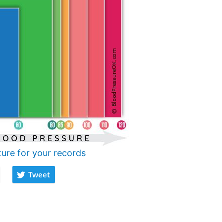
ture for your records
Tweet