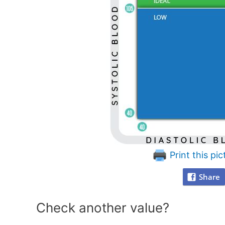
Print this pic
Share
Check another value?