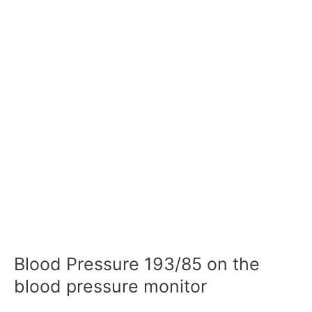
Blood Pressure 193/85 on the
blood pressure monitor