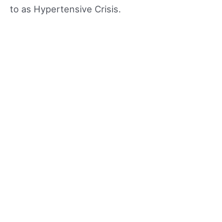
to as Hypertensive Crisis.