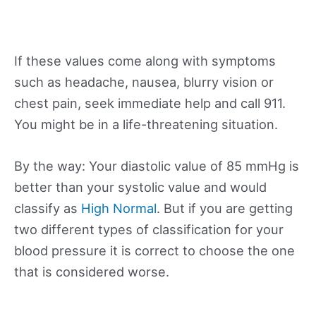
If these values come along with symptoms
such as headache, nausea, blurry vision or
chest pain, seek immediate help and call 911.
You might be in a life-threatening situation.
By the way: Your diastolic value of 85 mmHg is
better than your systolic value and would
classify as
High Normal
. But if you are getting
two different types of classification for your
blood pressure it is correct to choose the one
that is considered worse.