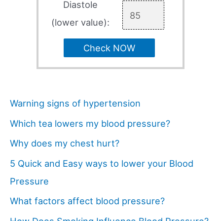
Diastole
(lower value):
Check NOW
Warning signs of hypertension
Which tea lowers my blood pressure?
Why does my chest hurt?
5 Quick and Easy ways to lower your Blood
Pressure
What factors affect blood pressure?
How Does Smoking Influence Blood Pressure?