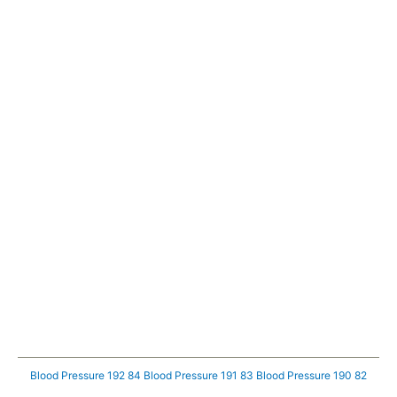
Blood Pressure 192 84
Blood Pressure 191 83
Blood Pressure 190 82