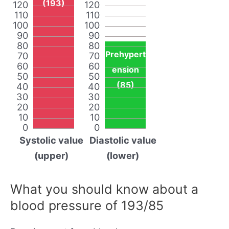
(193)
120
120
110
110
100
100
90
90
80
80
Prehypert
70
70
60
60
ension
50
50
(85)
40
40
30
30
20
20
10
10
0
0
Systolic value
Diastolic value
(upper)
(lower)
What you should know about a
blood pressure of 193/85