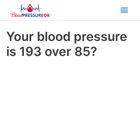
Mai
Men
Your blood pressure
is 193 over 85?