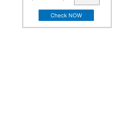
Check NOW