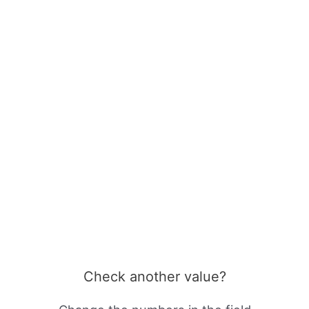
Check another value?