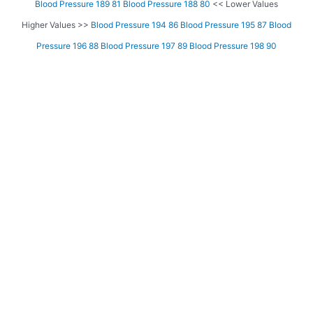
Blood Pressure 189 81
Blood Pressure 188 80
<< Lower Values
Higher Values >>
Blood Pressure 194 86
Blood Pressure 195 87
Blood
Pressure 196 88
Blood Pressure 197 89
Blood Pressure 198 90