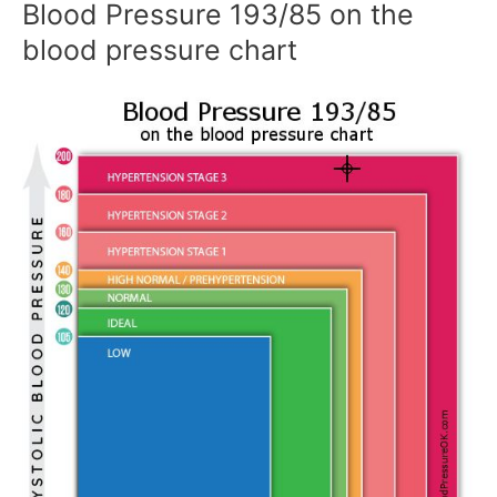
Blood Pressure 193/85 on the
blood pressure chart