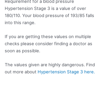
Requirement for a blood pressure
Hypertension Stage 3 is a value of over
180/110. Your blood pressure of 193/85 falls
into this range.
If you are getting these values on multiple
checks please consider finding a doctor as
soon as possible.
The values given are highly dangerous. Find
out more about
Hypertension Stage 3 here.