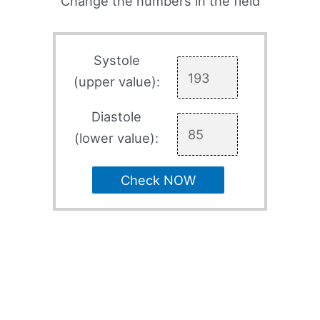
Change the numbers in the field
Systole
(upper value):
Diastole
(lower value):
Check NOW