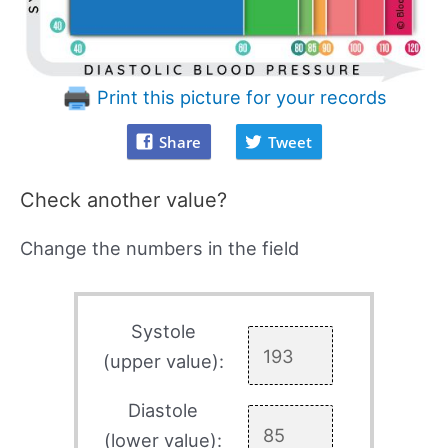
Print this picture for your records
Share
Tweet
Check another value?
Change the numbers in the field
Systole
(upper value):
Diastole
(lower value):