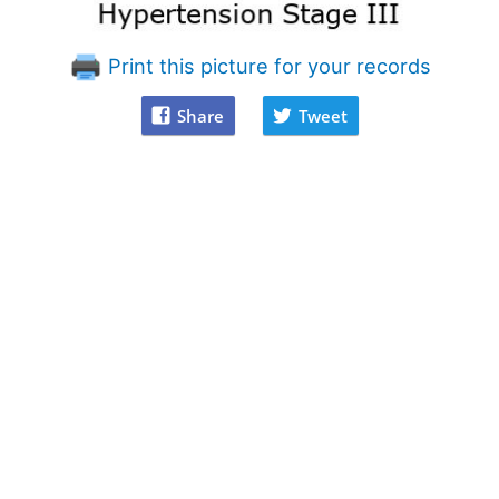
Print this picture for your records
Share
Tweet