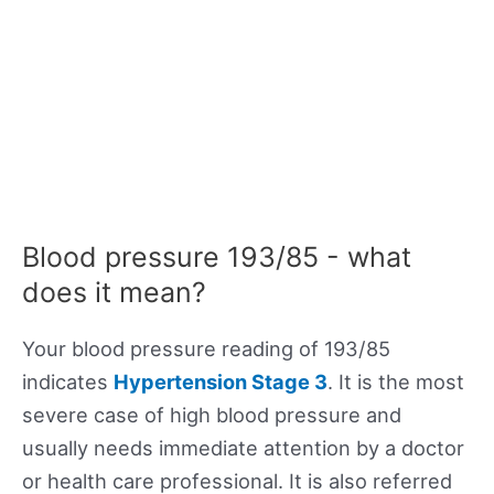
Blood pressure 193/85 - what
does it mean?
Your blood pressure reading of 193/85
indicates
Hypertension Stage 3
. It is the most
severe case of high blood pressure and
usually needs immediate attention by a doctor
or health care professional. It is also referred