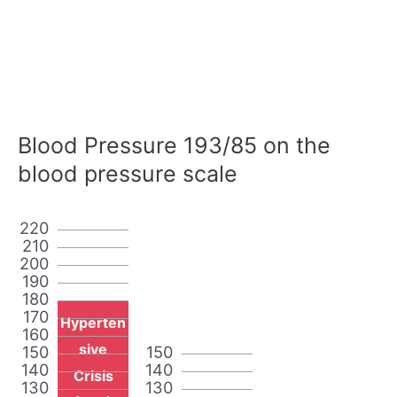
Blood Pressure 193/85 on the
blood pressure scale
220
210
200
190
180
170
Hyperten
160
sive
150
150
140
140
Crisis
130
130