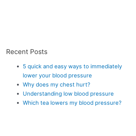
Recent Posts
5 quick and easy ways to immediately
lower your blood pressure
Why does my chest hurt?
Understanding low blood pressure
Which tea lowers my blood pressure?