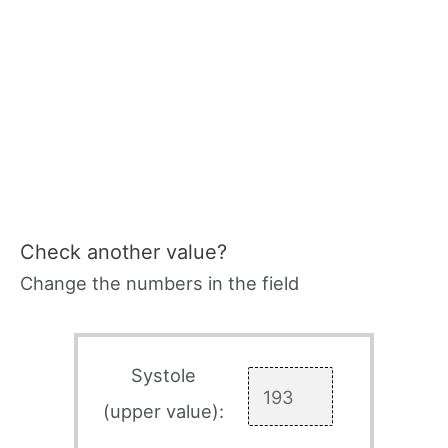
Check another value?
Change the numbers in the field
Systole
(upper value):