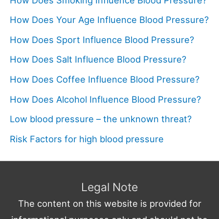
How Does Your Age Influence Blood Pressure?
How Does Sport Influence Blood Pressure?
How Does Salt Influence Blood Pressure?
How Does Coffee Influence Blood Pressure?
How Does Alcohol Influence Blood Pressure?
Low blood pressure – the unknown threat?
Risk Factors for high blood pressure
Legal Note
The content on this website is provided for