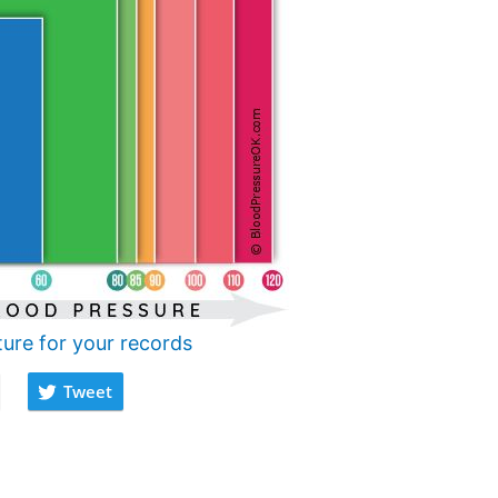
ture for your records
Tweet