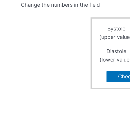
Change the numbers in the field
Systole
(upper value
Diastole
(lower value
Che