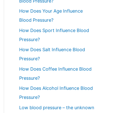
Blood Pressure?
How Does Your Age Influence
Blood Pressure?
How Does Sport Influence Blood
Pressure?
How Does Salt Influence Blood
Pressure?
How Does Coffee Influence Blood
Pressure?
How Does Alcohol Influence Blood
Pressure?
Low blood pressure – the unknown