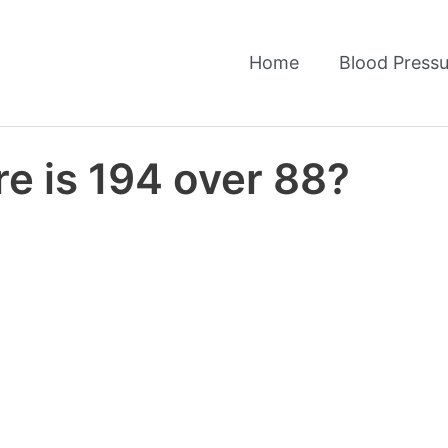
Home
Blood Pressu
e is 194 over 88?