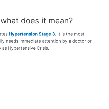
 what does it mean?
cates
Hypertension Stage 3
. It is the most
lly needs immediate attention by a doctor or
to as Hypertensive Crisis.