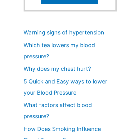
Warning signs of hypertension
Which tea lowers my blood
pressure?
Why does my chest hurt?
5 Quick and Easy ways to lower
your Blood Pressure
What factors affect blood
pressure?
How Does Smoking Influence