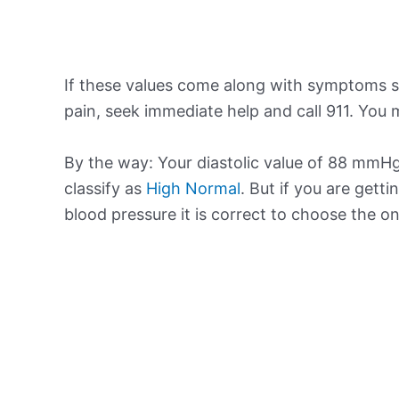
If these values come along with symptoms su
pain, seek immediate help and call 911. You m
By the way: Your diastolic value of 88 mmHg 
classify as
High Normal
. But if you are getti
blood pressure it is correct to choose the o