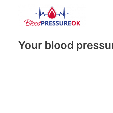
Your blood pressur