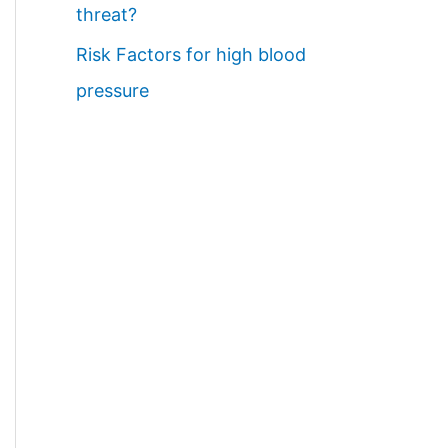
threat?
Risk Factors for high blood
pressure