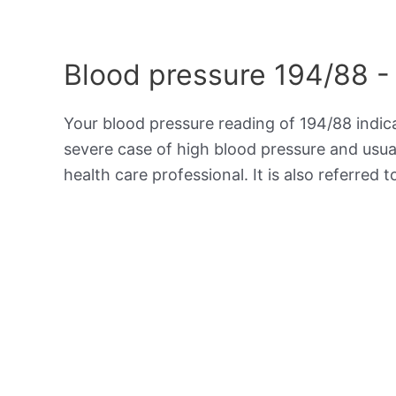
Blood pressure 194/88 -
Your blood pressure reading of 194/88 indi
severe case of high blood pressure and usua
health care professional. It is also referred 