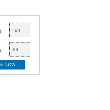
):
):
ck NOW