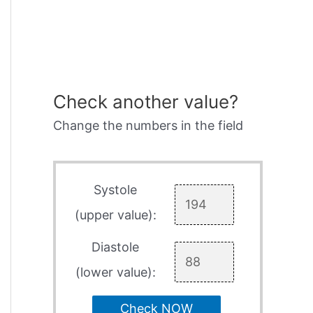
Check another value?
Change the numbers in the field
Systole
(upper value):
Diastole
(lower value):
Check NOW