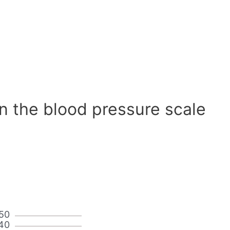
n the blood pressure scale
50
40