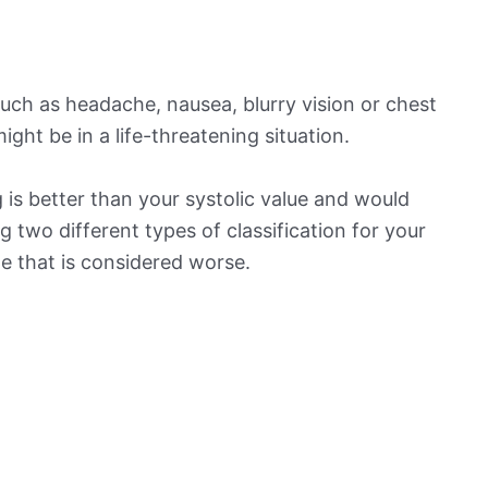
ch as headache, nausea, blurry vision or chest
ight be in a life-threatening situation.
is better than your systolic value and would
ng two different types of classification for your
ne that is considered worse.