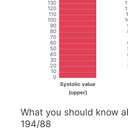
130
1
120
1
110
100
1
90
80
70
60
50
40
30
20
10
0
Systolic value
(upper)
What you should know ab
194/88