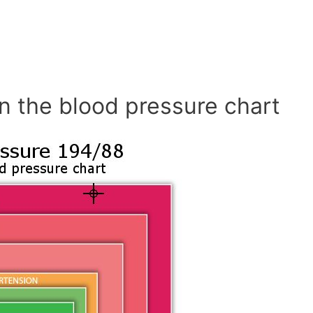
n the blood pressure chart