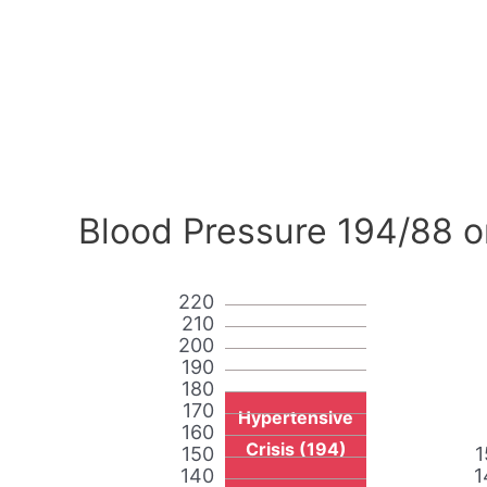
Blood Pressure 194/88 o
220
210
200
190
180
170
Hypertensive
160
Crisis (194)
150
1
140
1