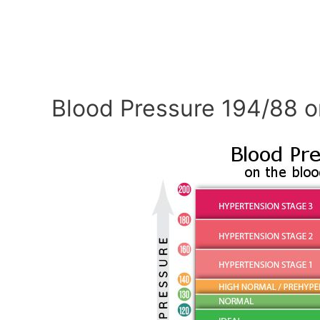
Blood Pressure 194/88 o