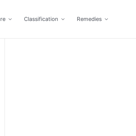
re
Classification
Remedies