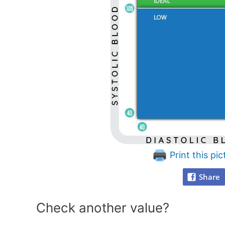
Print this pic
Share
Check another value?