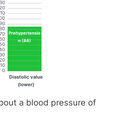
30
20
110
00
90
80
Prehypertensio
70
60
n (88)
50
40
30
20
10
0
Diastolic value
(lower)
out a blood pressure of