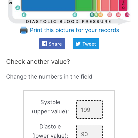
Print this picture for your records
Share
Tweet
Check another value?
Change the numbers in the field
Systole
(upper value):
Diastole
(lower value):