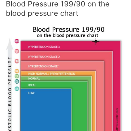
Blood Pressure 199/90 on the
blood pressure chart