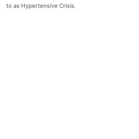
to as Hypertensive Crisis.