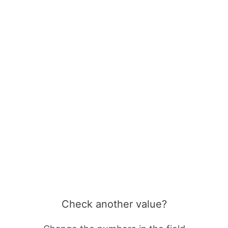
Check another value?