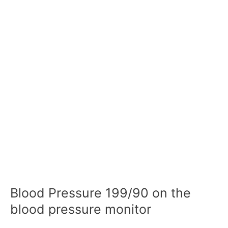
Blood Pressure 199/90 on the
blood pressure monitor