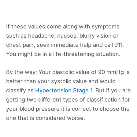
If these values come along with symptoms
such as headache, nausea, blurry vision or
chest pain, seek immediate help and call 911.
You might be in a life-threatening situation.
By the way: Your diastolic value of 90 mmHg is
better than your systolic value and would
classify as
Hypertension Stage 1
. But if you are
getting two different types of classification for
your blood pressure it is correct to choose the
one that is considered worse.