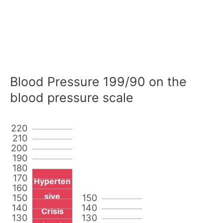
Blood Pressure 199/90 on the
blood pressure scale
220
210
200
190
180
170
Hyperten
160
sive
150
150
140
140
Crisis
130
130