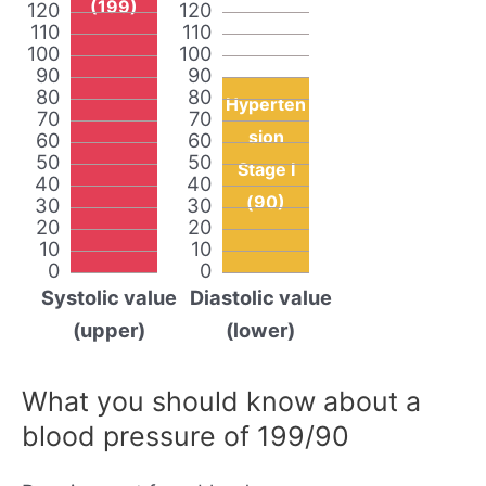
(199)
120
120
110
110
100
100
90
90
80
80
Hyperten
70
70
sion
60
60
50
50
Stage I
40
40
(90)
30
30
20
20
10
10
0
0
Systolic value
Diastolic value
(upper)
(lower)
What you should know about a
blood pressure of 199/90