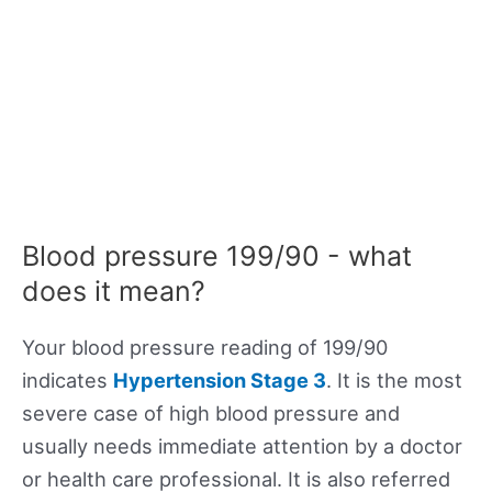
Blood pressure 199/90 - what
does it mean?
Your blood pressure reading of 199/90
indicates
Hypertension Stage 3
. It is the most
severe case of high blood pressure and
usually needs immediate attention by a doctor
or health care professional. It is also referred