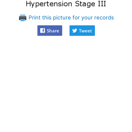
Print this picture for your records
Share
Tweet