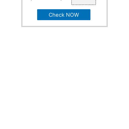
Check NOW