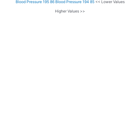
Blood Pressure 195 86
Blood Pressure 194 85
<< Lower Values
Higher Values >>