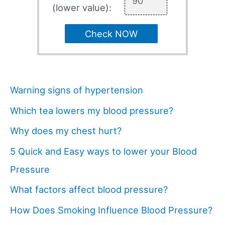
(lower value):
Check NOW
Warning signs of hypertension
Which tea lowers my blood pressure?
Why does my chest hurt?
5 Quick and Easy ways to lower your Blood
Pressure
What factors affect blood pressure?
How Does Smoking Influence Blood Pressure?