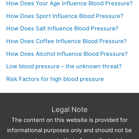
How Does Your Age Influence Blood Pressure?
How Does Sport Influence Blood Pressure?
How Does Salt Influence Blood Pressure?
How Does Coffee Influence Blood Pressure?
How Does Alcohol Influence Blood Pressure?
Low blood pressure – the unknown threat?
Risk Factors for high blood pressure
Legal Note
The content on this website is provided for
informational purposes only and should not be