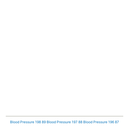
Blood Pressure 198 89
Blood Pressure 197 88
Blood Pressure 196 87