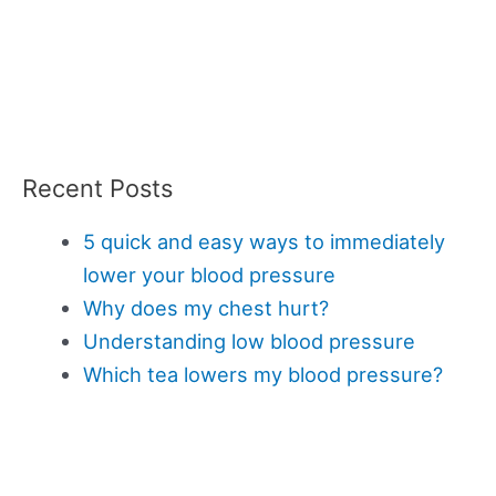
Recent Posts
5 quick and easy ways to immediately
lower your blood pressure
Why does my chest hurt?
Understanding low blood pressure
Which tea lowers my blood pressure?