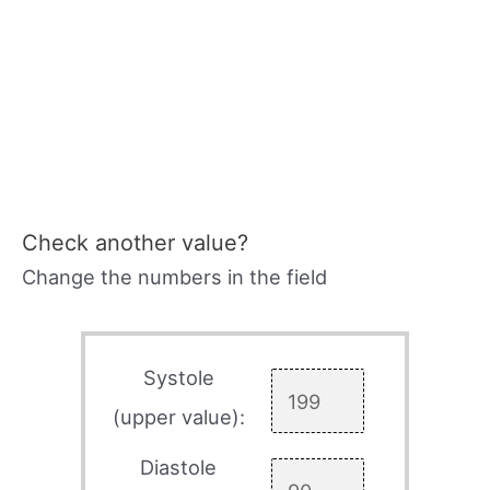
Check another value?
Change the numbers in the field
Systole
(upper value):
Diastole