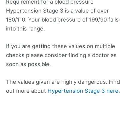
Requirement for a blood pressure
Hypertension Stage 3 is a value of over
180/110. Your blood pressure of 199/90 falls
into this range.
If you are getting these values on multiple
checks please consider finding a doctor as
soon as possible.
The values given are highly dangerous. Find
out more about
Hypertension Stage 3 here.