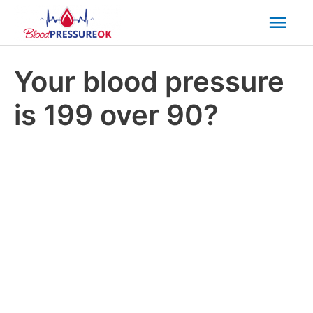
Mai
Men
Your blood pressure
is 199 over 90?