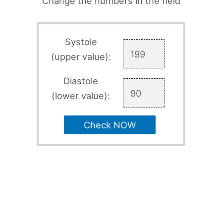
Change the numbers in the field
Systole
(upper value):
Diastole
(lower value):
Check NOW