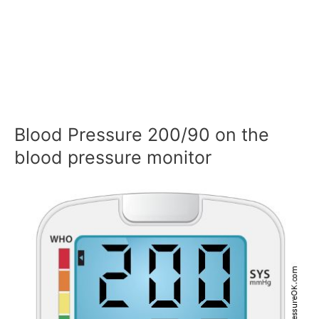
Blood Pressure 200/90 on the
blood pressure monitor