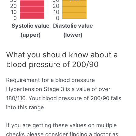
20
20
10
10
0
0
Systolic value
Diastolic value
(upper)
(lower)
What you should know about a
blood pressure of 200/90
Requirement for a blood pressure
Hypertension Stage 3 is a value of over
180/110. Your blood pressure of 200/90 falls
into this range.
If you are getting these values on multiple
checks please consider finding a doctor as