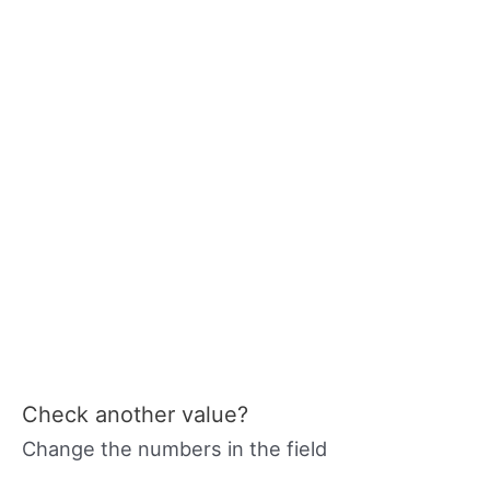
Check another value?
Change the numbers in the field