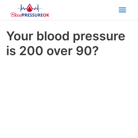
Mai
Men
Your blood pressure
is 200 over 90?