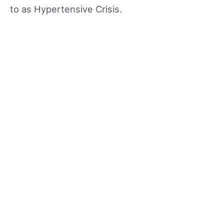
to as Hypertensive Crisis.