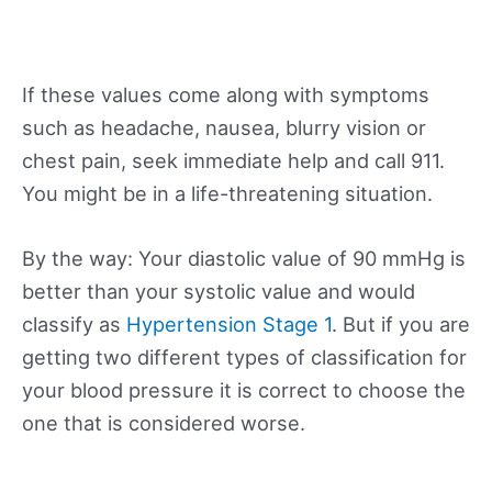
If these values come along with symptoms
such as headache, nausea, blurry vision or
chest pain, seek immediate help and call 911.
You might be in a life-threatening situation.
By the way: Your diastolic value of 90 mmHg is
better than your systolic value and would
classify as
Hypertension Stage 1
. But if you are
getting two different types of classification for
your blood pressure it is correct to choose the
one that is considered worse.