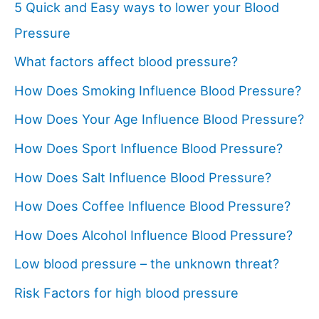
5 Quick and Easy ways to lower your Blood
Pressure
What factors affect blood pressure?
How Does Smoking Influence Blood Pressure?
How Does Your Age Influence Blood Pressure?
How Does Sport Influence Blood Pressure?
How Does Salt Influence Blood Pressure?
How Does Coffee Influence Blood Pressure?
How Does Alcohol Influence Blood Pressure?
Low blood pressure – the unknown threat?
Risk Factors for high blood pressure