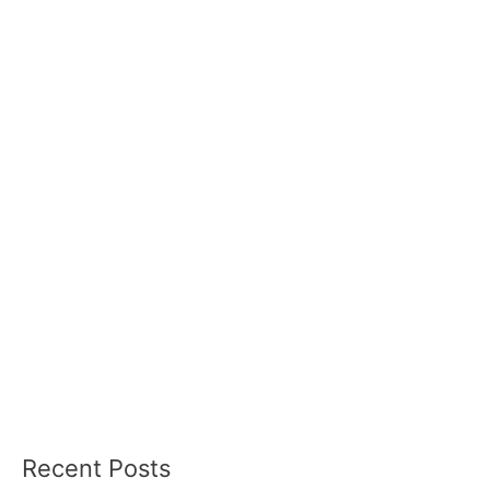
Recent Posts