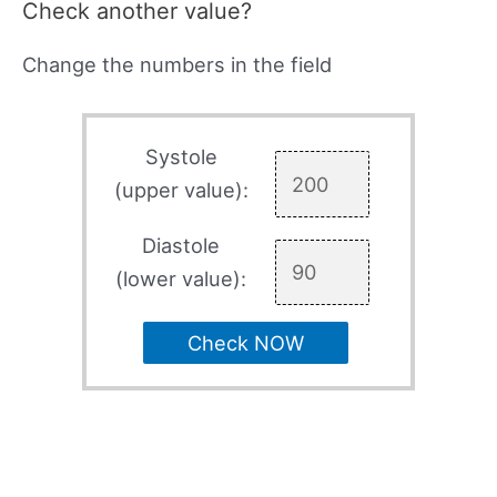
Check another value?
Change the numbers in the field
Systole
(upper value):
Diastole
(lower value):
Check NOW