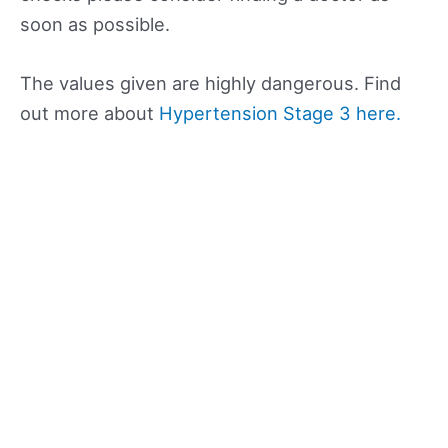
soon as possible.
The values given are highly dangerous. Find
out more about
Hypertension Stage 3 here.