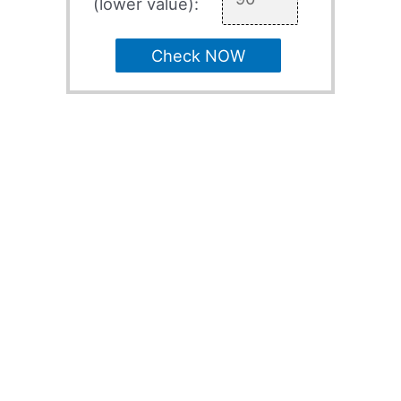
(lower value):
Check NOW