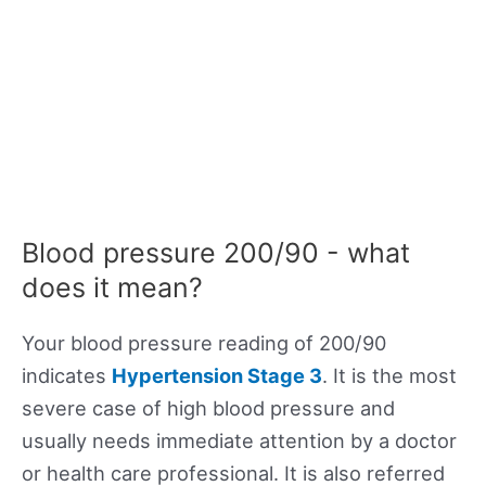
Blood pressure 200/90 - what
does it mean?
Your blood pressure reading of 200/90
indicates
Hypertension Stage 3
. It is the most
severe case of high blood pressure and
usually needs immediate attention by a doctor
or health care professional. It is also referred