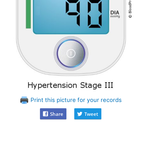
Print this picture for your records
Share
Tweet