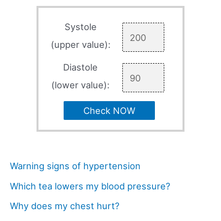
Systole
(upper value):
Diastole
(lower value):
Check NOW
Warning signs of hypertension
Which tea lowers my blood pressure?
Why does my chest hurt?