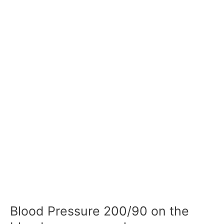
Blood Pressure 200/90 on the