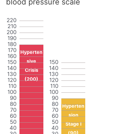
blood pressure scale
220
210
200
190
180
170
Hyperten
160
sive
150
150
140
140
Crisis
130
130
(200)
120
120
110
110
100
100
90
90
80
80
Hyperten
70
70
sion
60
60
50
50
Stage I
40
40
(90)
30
30