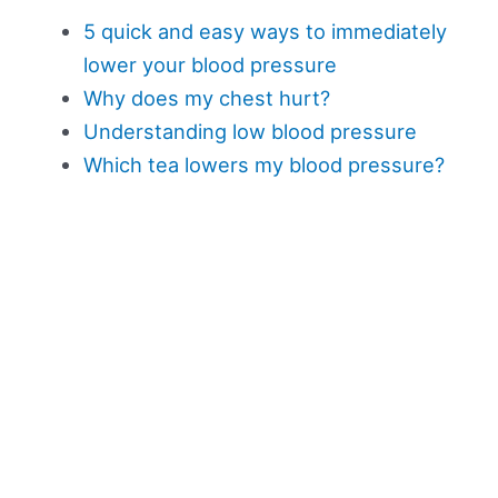
5 quick and easy ways to immediately
lower your blood pressure
Why does my chest hurt?
Understanding low blood pressure
Which tea lowers my blood pressure?