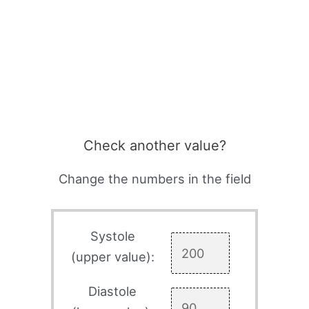
Check another value?
Change the numbers in the field
Systole
(upper value):
Diastole