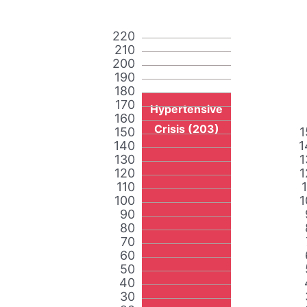
220
210
200
190
180
170
Hypertensive
160
Crisis (203)
150
1
140
1
130
1
120
1
110
100
1
90
80
70
60
50
40
30