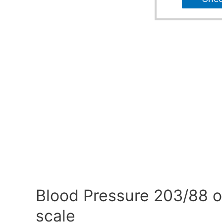
Blood Pressure 203/88 o
scale