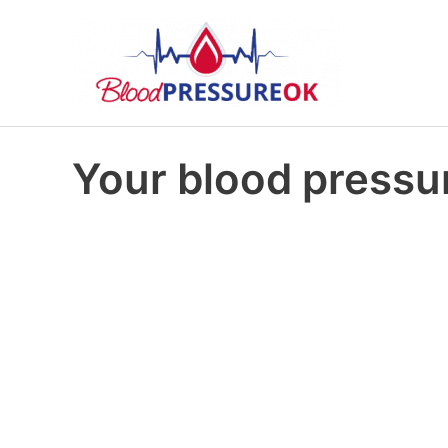
Your blood pressu