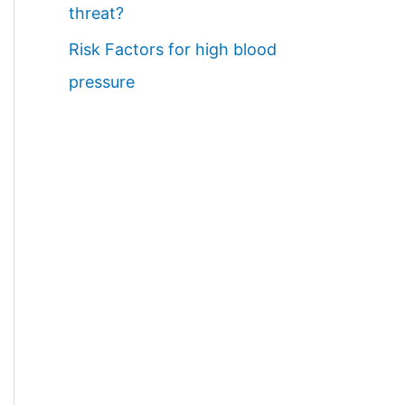
threat?
Risk Factors for high blood
pressure