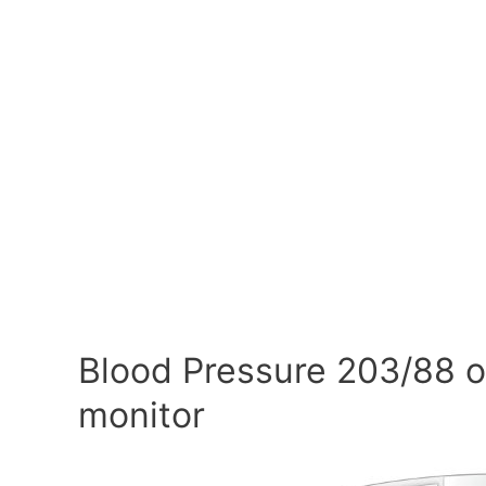
Blood Pressure 203/88 o
monitor