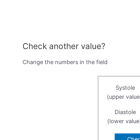
Check another value?
Change the numbers in the field
Systole
(upper value
Diastole
(lower value
Che