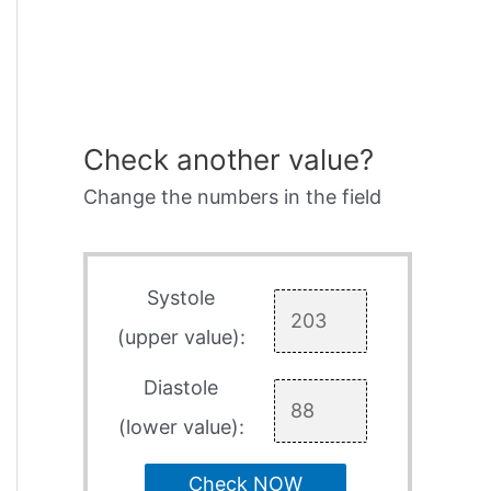
Check another value?
Change the numbers in the field
Systole
(upper value):
Diastole
(lower value):
Check NOW