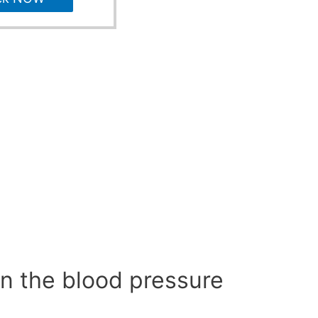
n the blood pressure