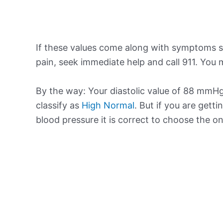
If these values come along with symptoms su
pain, seek immediate help and call 911. You m
By the way: Your diastolic value of 88 mmHg 
classify as
High Normal
. But if you are getti
blood pressure it is correct to choose the o