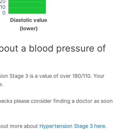
20
10
0
Diastolic value
(lower)
out a blood pressure of
on Stage 3 is a value of over 180/110. Your
e.
checks please consider finding a doctor as soon
d out more about
Hypertension Stage 3 here.