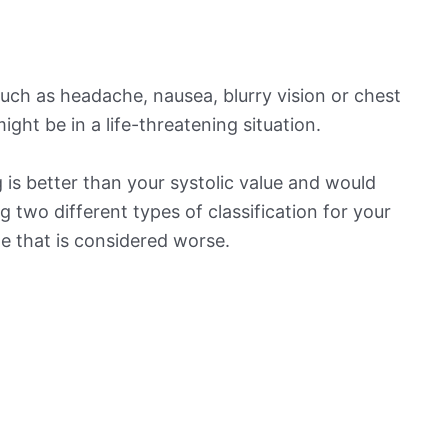
ch as headache, nausea, blurry vision or chest
ight be in a life-threatening situation.
is better than your systolic value and would
ng two different types of classification for your
ne that is considered worse.