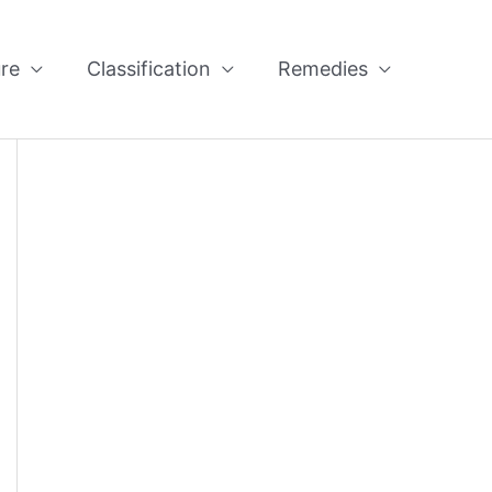
re
Classification
Remedies