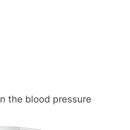
n the blood pressure