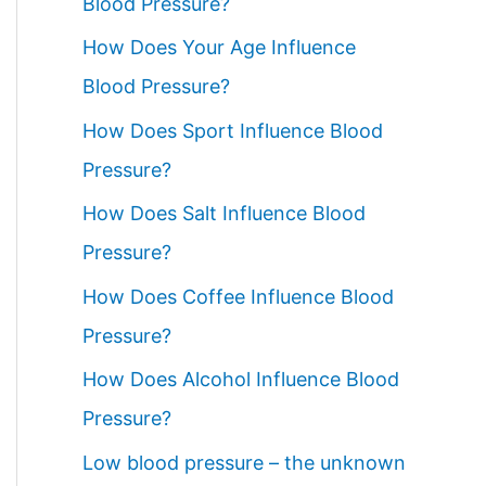
Blood Pressure?
How Does Your Age Influence
Blood Pressure?
How Does Sport Influence Blood
Pressure?
How Does Salt Influence Blood
Pressure?
How Does Coffee Influence Blood
Pressure?
How Does Alcohol Influence Blood
Pressure?
Low blood pressure – the unknown