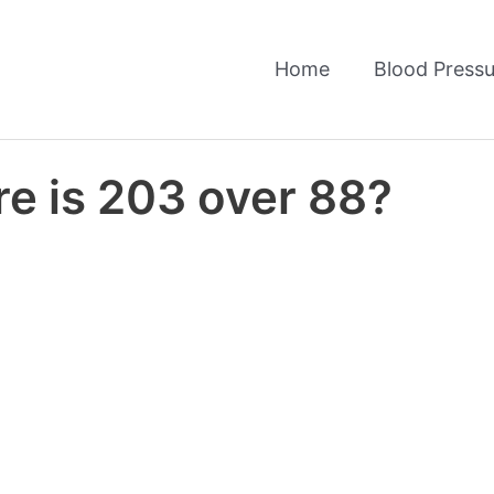
Home
Blood Pressu
re is 203 over 88?