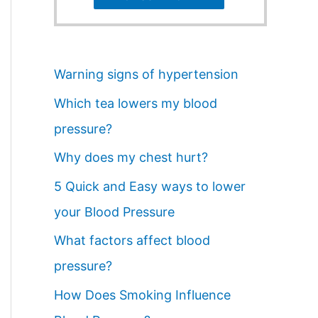
Warning signs of hypertension
Which tea lowers my blood
pressure?
Why does my chest hurt?
5 Quick and Easy ways to lower
your Blood Pressure
What factors affect blood
pressure?
How Does Smoking Influence