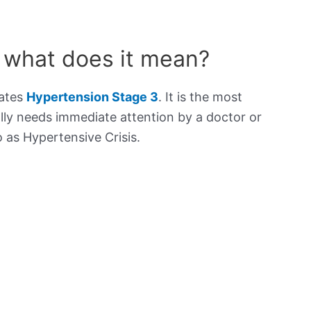
 what does it mean?
cates
Hypertension Stage 3
. It is the most
lly needs immediate attention by a doctor or
to as Hypertensive Crisis.