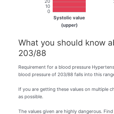
20
10
0
Systolic value
(upper)
What you should know ab
203/88
Requirement for a blood pressure Hypertensi
blood pressure of 203/88 falls into this rang
If you are getting these values on multiple 
as possible.
The values given are highly dangerous. Fin