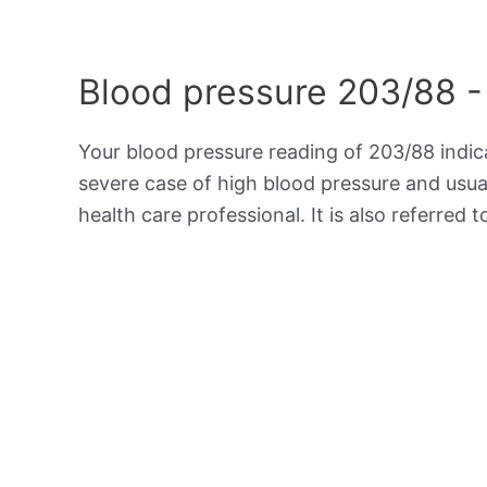
Blood pressure 203/88 -
Your blood pressure reading of 203/88 indi
severe case of high blood pressure and usua
health care professional. It is also referred 