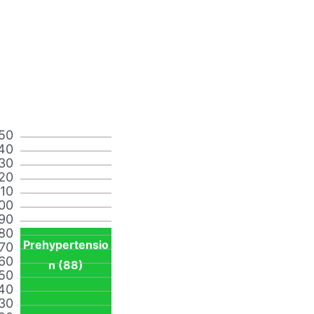
50
40
30
20
110
00
90
80
Prehypertensio
70
60
n (88)
50
40
30