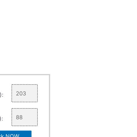
):
):
ck NOW