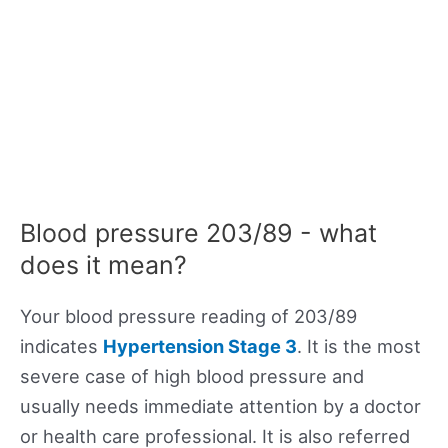
Blood pressure 203/89 - what
does it mean?
Your blood pressure reading of 203/89
indicates
Hypertension Stage 3
. It is the most
severe case of high blood pressure and
usually needs immediate attention by a doctor
or health care professional. It is also referred