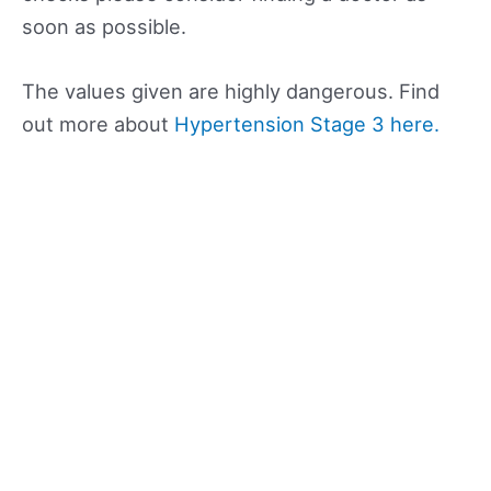
soon as possible.
The values given are highly dangerous. Find
out more about
Hypertension Stage 3 here.