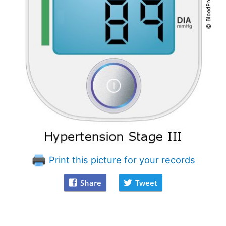
Print this picture for your records
Share
Tweet