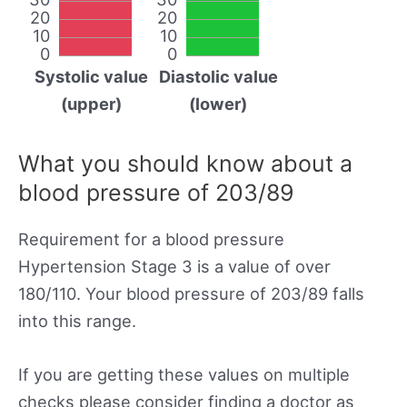
20
20
10
10
0
0
Systolic value
Diastolic value
(upper)
(lower)
What you should know about a
blood pressure of 203/89
Requirement for a blood pressure
Hypertension Stage 3 is a value of over
180/110. Your blood pressure of 203/89 falls
into this range.
If you are getting these values on multiple
checks please consider finding a doctor as