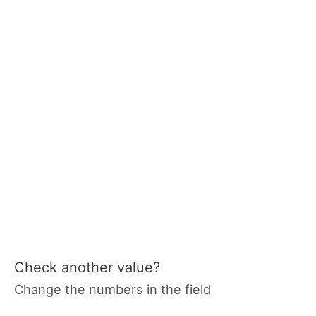
Check another value?
Change the numbers in the field