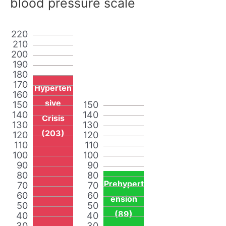
blood pressure scale
220
210
200
190
180
170
Hyperten
160
sive
150
150
140
140
Crisis
130
130
(203)
120
120
110
110
100
100
90
90
80
80
Prehypert
70
70
60
60
ension
50
50
(89)
40
40
30
30