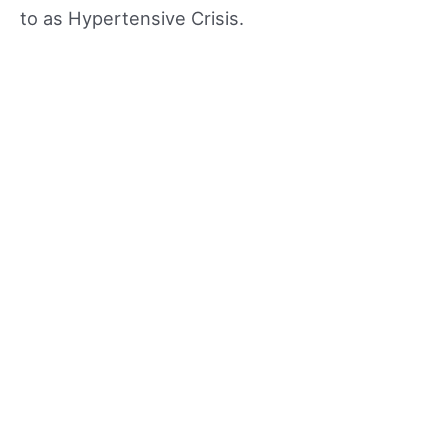
to as Hypertensive Crisis.