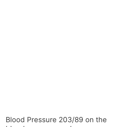
Blood Pressure 203/89 on the