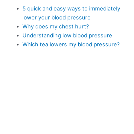
5 quick and easy ways to immediately
lower your blood pressure
Why does my chest hurt?
Understanding low blood pressure
Which tea lowers my blood pressure?