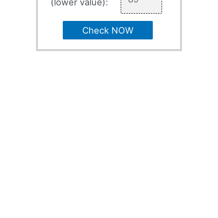
(lower value):
Check NOW