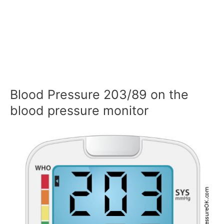
Blood Pressure 203/89 on the
blood pressure monitor