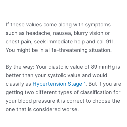
If these values come along with symptoms
such as headache, nausea, blurry vision or
chest pain, seek immediate help and call 911.
You might be in a life-threatening situation.
By the way: Your diastolic value of 89 mmHg is
better than your systolic value and would
classify as
Hypertension Stage 1
. But if you are
getting two different types of classification for
your blood pressure it is correct to choose the
one that is considered worse.