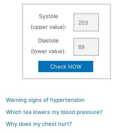
Systole
(upper value):
Diastole
(lower value):
Check NOW
Warning signs of hypertension
Which tea lowers my blood pressure?
Why does my chest hurt?