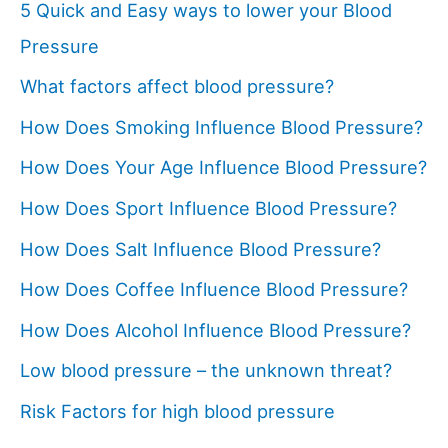
5 Quick and Easy ways to lower your Blood
Pressure
What factors affect blood pressure?
How Does Smoking Influence Blood Pressure?
How Does Your Age Influence Blood Pressure?
How Does Sport Influence Blood Pressure?
How Does Salt Influence Blood Pressure?
How Does Coffee Influence Blood Pressure?
How Does Alcohol Influence Blood Pressure?
Low blood pressure – the unknown threat?
Risk Factors for high blood pressure