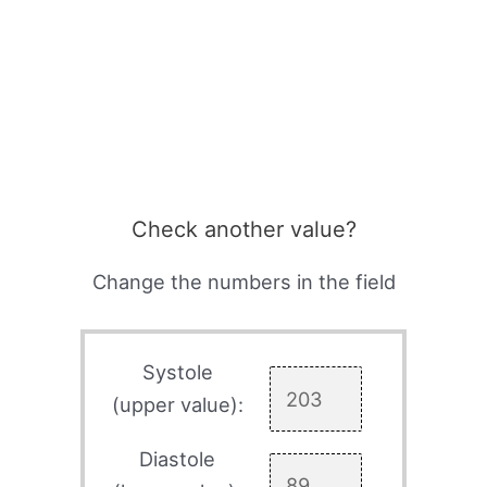
Check another value?
Change the numbers in the field
Systole
(upper value):
Diastole