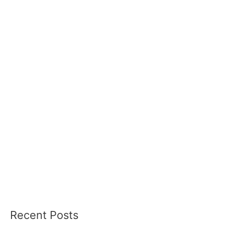
Recent Posts