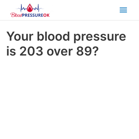
Mai
Men
Your blood pressure
is 203 over 89?