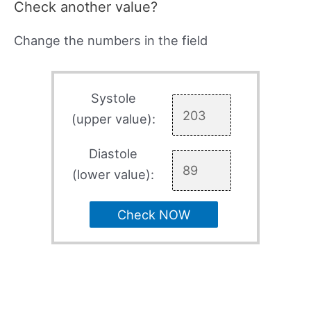
Check another value?
Change the numbers in the field
Systole
(upper value):
Diastole
(lower value):
Check NOW