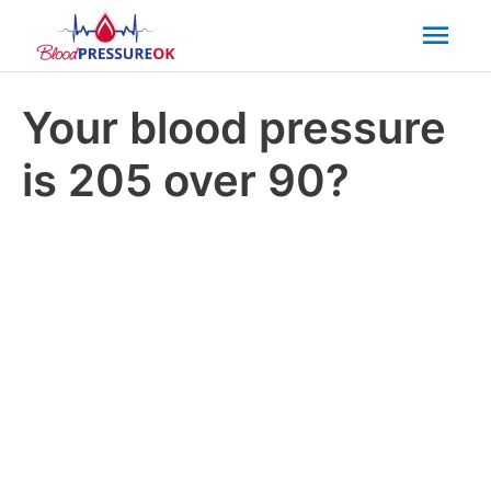
Mai
Men
Your blood pressure
is 205 over 90?