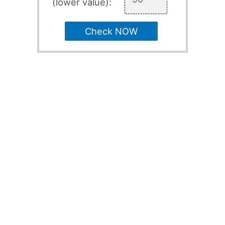
(lower value):
Check NOW