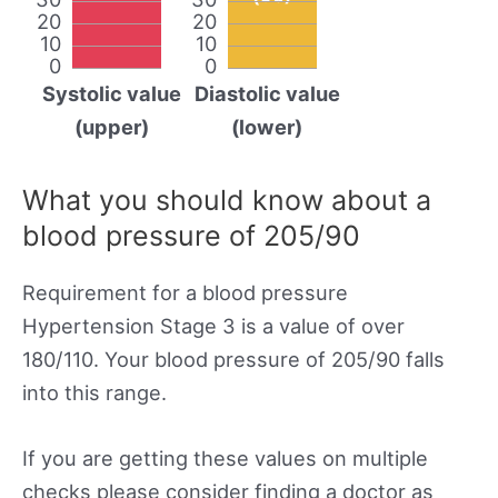
20
20
10
10
0
0
Systolic value
Diastolic value
(upper)
(lower)
What you should know about a
blood pressure of 205/90
Requirement for a blood pressure
Hypertension Stage 3 is a value of over
180/110. Your blood pressure of 205/90 falls
into this range.
If you are getting these values on multiple
checks please consider finding a doctor as