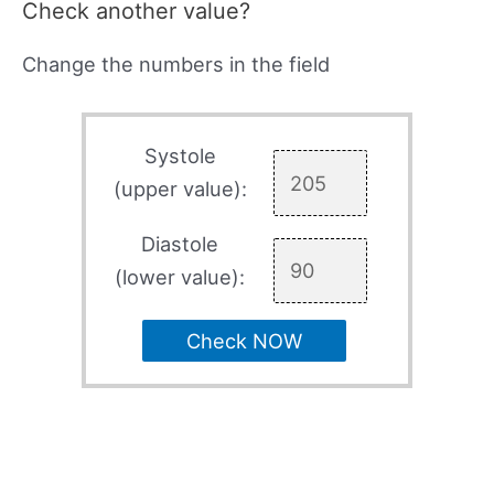
Check another value?
Change the numbers in the field
Systole
(upper value):
Diastole
(lower value):
Check NOW