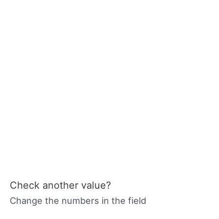
Check another value?
Change the numbers in the field