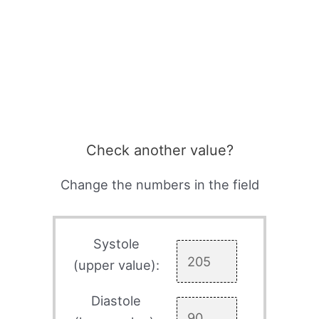
Check another value?
Change the numbers in the field
Systole
(upper value):
Diastole