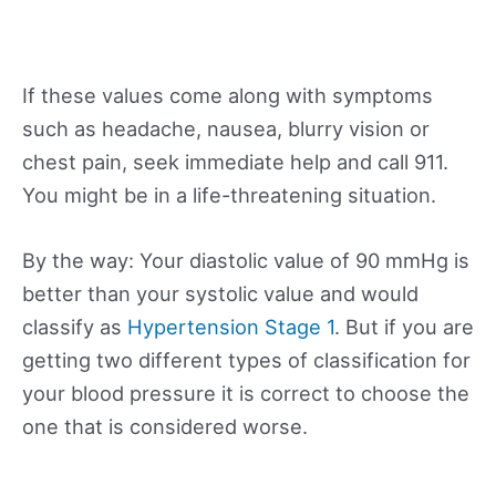
If these values come along with symptoms
such as headache, nausea, blurry vision or
chest pain, seek immediate help and call 911.
You might be in a life-threatening situation.
By the way: Your diastolic value of 90 mmHg is
better than your systolic value and would
classify as
Hypertension Stage 1
. But if you are
getting two different types of classification for
your blood pressure it is correct to choose the
one that is considered worse.