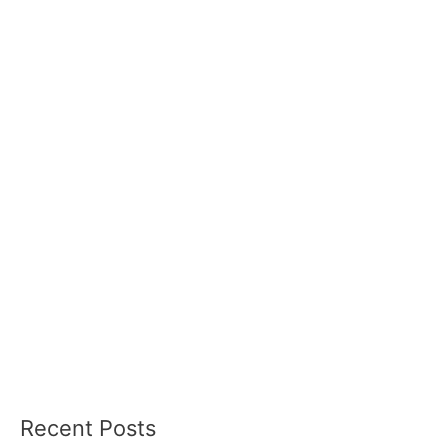
Recent Posts