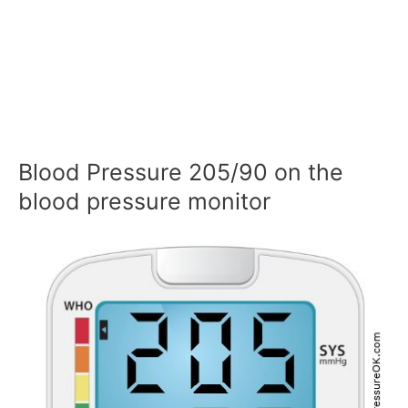
Blood Pressure 205/90 on the
blood pressure monitor