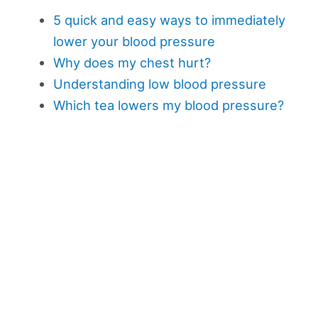
5 quick and easy ways to immediately
lower your blood pressure
Why does my chest hurt?
Understanding low blood pressure
Which tea lowers my blood pressure?