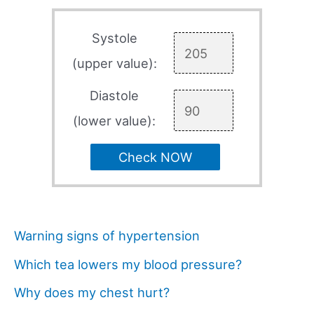
Systole
(upper value):
Diastole
(lower value):
Check NOW
Warning signs of hypertension
Which tea lowers my blood pressure?
Why does my chest hurt?