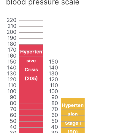
blood pressure scale
220
210
200
190
180
170
Hyperten
160
sive
150
150
140
140
Crisis
130
130
(205)
120
120
110
110
100
100
90
90
80
80
Hyperten
70
70
sion
60
60
50
50
Stage I
40
40
(90)
30
30