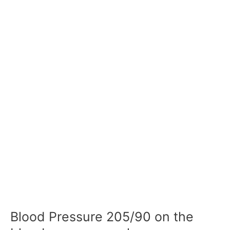
Blood Pressure 205/90 on the