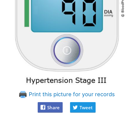
Print this picture for your records
Share
Tweet