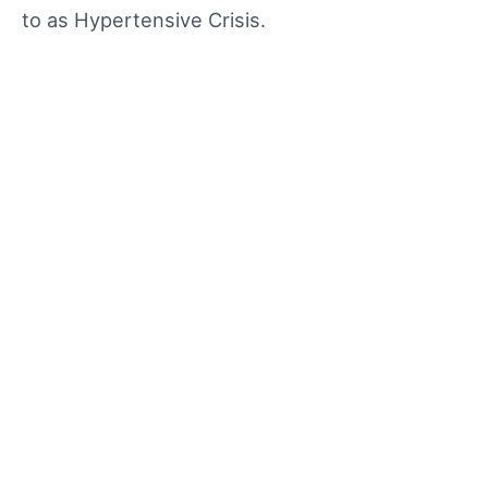
to as Hypertensive Crisis.