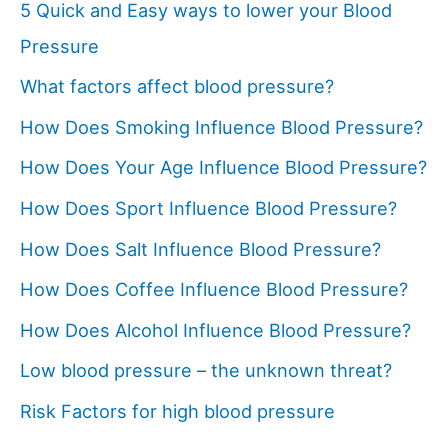
5 Quick and Easy ways to lower your Blood
Pressure
What factors affect blood pressure?
How Does Smoking Influence Blood Pressure?
How Does Your Age Influence Blood Pressure?
How Does Sport Influence Blood Pressure?
How Does Salt Influence Blood Pressure?
How Does Coffee Influence Blood Pressure?
How Does Alcohol Influence Blood Pressure?
Low blood pressure – the unknown threat?
Risk Factors for high blood pressure