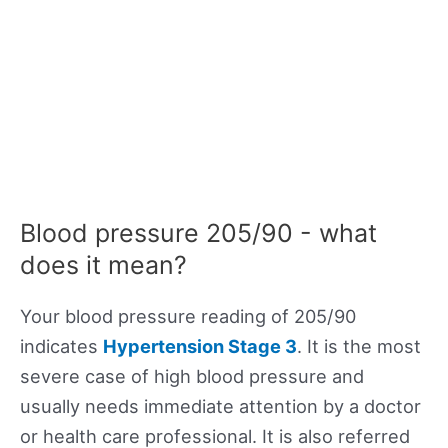
Blood pressure 205/90 - what
does it mean?
Your blood pressure reading of 205/90
indicates
Hypertension Stage 3
. It is the most
severe case of high blood pressure and
usually needs immediate attention by a doctor
or health care professional. It is also referred