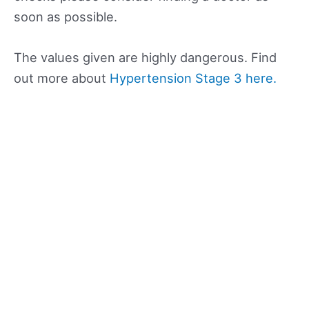
soon as possible.
The values given are highly dangerous. Find
out more about
Hypertension Stage 3 here.