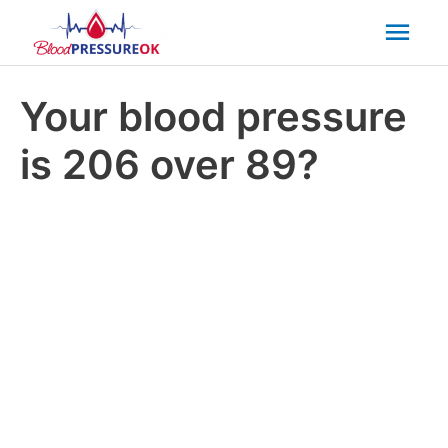
Mai
Men
Your blood pressure
is 206 over 89?