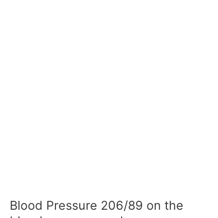
Blood Pressure 206/89 on the