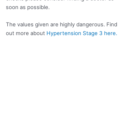
soon as possible.
The values given are highly dangerous. Find
out more about
Hypertension Stage 3 here.