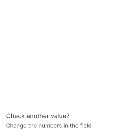
Check another value?
Change the numbers in the field