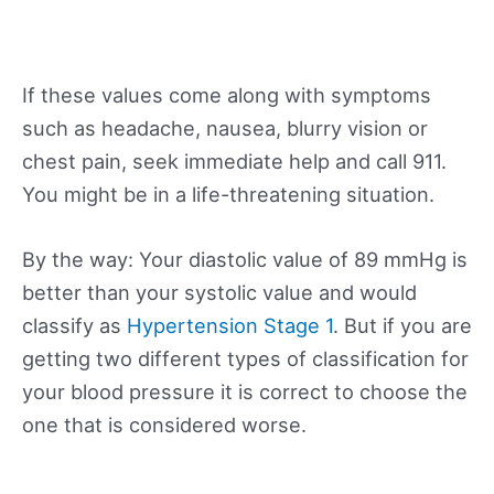
If these values come along with symptoms
such as headache, nausea, blurry vision or
chest pain, seek immediate help and call 911.
You might be in a life-threatening situation.
By the way: Your diastolic value of 89 mmHg is
better than your systolic value and would
classify as
Hypertension Stage 1
. But if you are
getting two different types of classification for
your blood pressure it is correct to choose the
one that is considered worse.