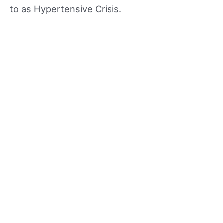
to as Hypertensive Crisis.