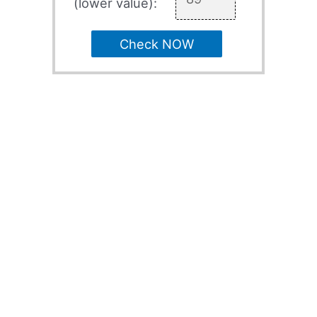
(lower value):
Check NOW