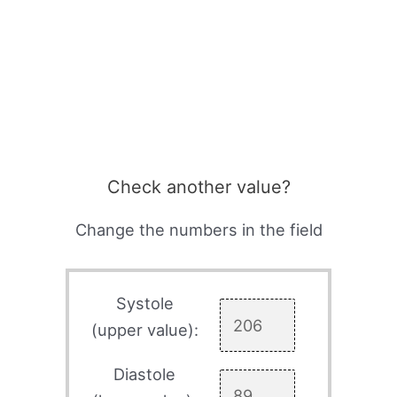
Check another value?
Change the numbers in the field
Systole
(upper value):
Diastole