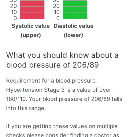
20
20
10
10
0
0
Systolic value
Diastolic value
(upper)
(lower)
What you should know about a
blood pressure of 206/89
Requirement for a blood pressure
Hypertension Stage 3 is a value of over
180/110. Your blood pressure of 206/89 falls
into this range.
If you are getting these values on multiple
checks please consider finding a doctor as