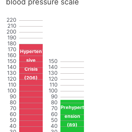
blood pressure scale
220
210
200
190
180
170
Hyperten
160
sive
150
150
140
140
Crisis
130
130
(206)
120
120
110
110
100
100
90
90
80
80
Prehypert
70
70
60
60
ension
50
50
(89)
40
40
30
30