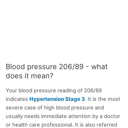
Blood pressure 206/89 - what
does it mean?
Your blood pressure reading of 206/89
indicates
Hypertension Stage 3
. It is the most
severe case of high blood pressure and
usually needs immediate attention by a doctor
or health care professional. It is also referred