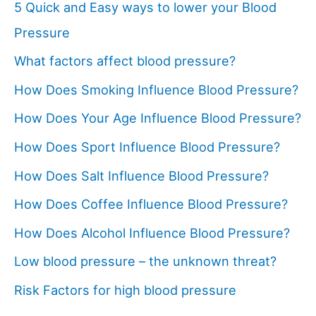
5 Quick and Easy ways to lower your Blood
Pressure
What factors affect blood pressure?
How Does Smoking Influence Blood Pressure?
How Does Your Age Influence Blood Pressure?
How Does Sport Influence Blood Pressure?
How Does Salt Influence Blood Pressure?
How Does Coffee Influence Blood Pressure?
How Does Alcohol Influence Blood Pressure?
Low blood pressure – the unknown threat?
Risk Factors for high blood pressure