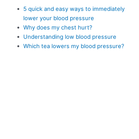
5 quick and easy ways to immediately
lower your blood pressure
Why does my chest hurt?
Understanding low blood pressure
Which tea lowers my blood pressure?