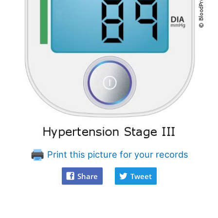
Print this picture for your records
Share
Tweet