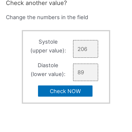
Check another value?
Change the numbers in the field
Systole
(upper value):
Diastole
(lower value):
Check NOW