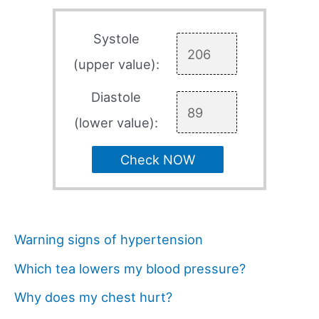
Systole
(upper value):
Diastole
(lower value):
Check NOW
Warning signs of hypertension
Which tea lowers my blood pressure?
Why does my chest hurt?