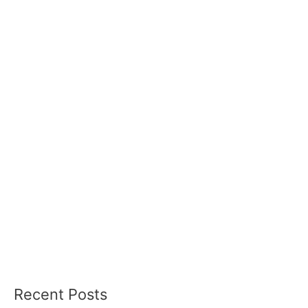
Recent Posts