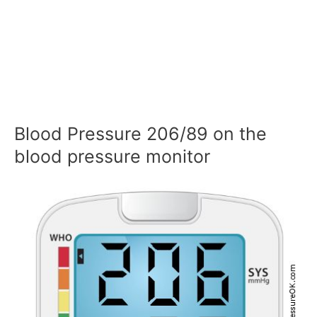
Blood Pressure 206/89 on the
blood pressure monitor