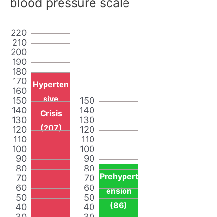
blood pressure scale
220
210
200
190
180
170
Hyperten
160
sive
150
150
140
140
Crisis
130
130
(207)
120
120
110
110
100
100
90
90
80
80
Prehypert
70
70
60
60
ension
50
50
(86)
40
40
30
30