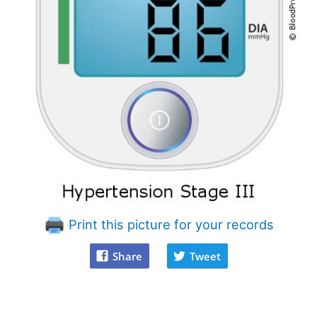
Print this picture for your records
Share
Tweet