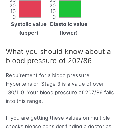
20
20
10
10
0
0
Systolic value
Diastolic value
(upper)
(lower)
What you should know about a
blood pressure of 207/86
Requirement for a blood pressure
Hypertension Stage 3 is a value of over
180/110. Your blood pressure of 207/86 falls
into this range.
If you are getting these values on multiple
checks please consider finding a doctor as