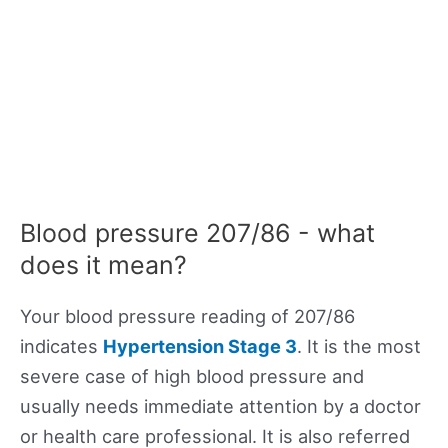
Blood pressure 207/86 - what
does it mean?
Your blood pressure reading of 207/86
indicates
Hypertension Stage 3
. It is the most
severe case of high blood pressure and
usually needs immediate attention by a doctor
or health care professional. It is also referred