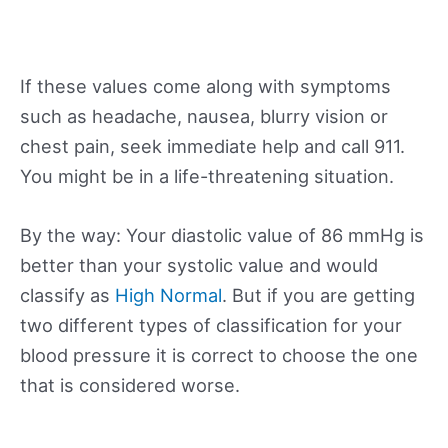
If these values come along with symptoms
such as headache, nausea, blurry vision or
chest pain, seek immediate help and call 911.
You might be in a life-threatening situation.
By the way: Your diastolic value of 86 mmHg is
better than your systolic value and would
classify as
High Normal
. But if you are getting
two different types of classification for your
blood pressure it is correct to choose the one
that is considered worse.