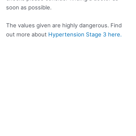
soon as possible.
The values given are highly dangerous. Find
out more about
Hypertension Stage 3 here.