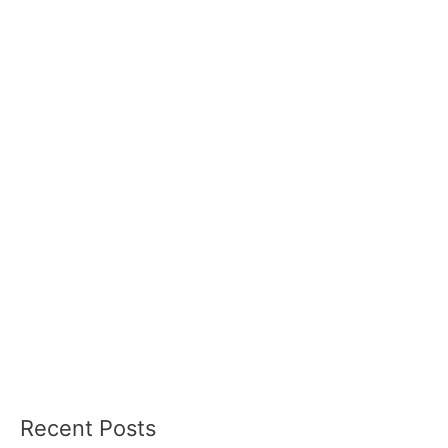
Recent Posts