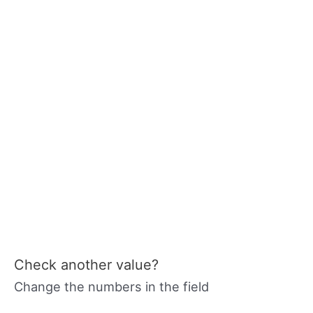
Check another value?
Change the numbers in the field