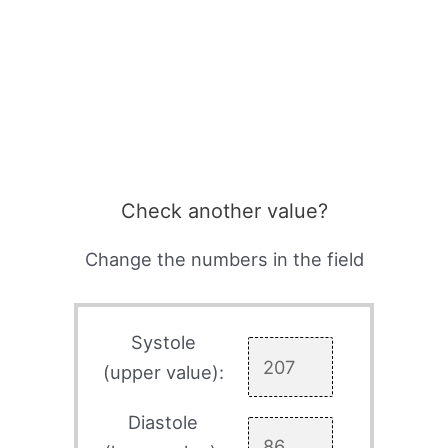
Check another value?
Change the numbers in the field
Systole
(upper value):
Diastole