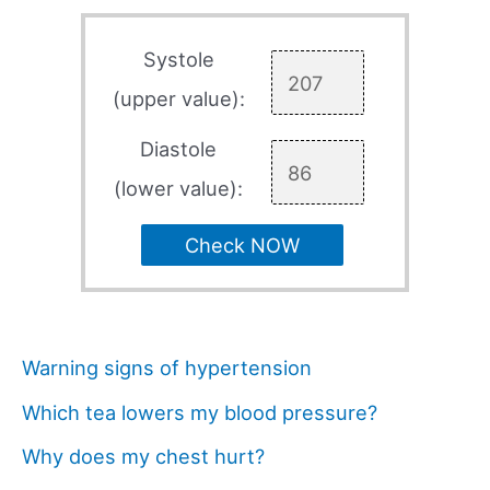
Systole
(upper value):
Diastole
(lower value):
Check NOW
Warning signs of hypertension
Which tea lowers my blood pressure?
Why does my chest hurt?