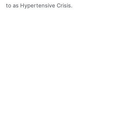
to as Hypertensive Crisis.