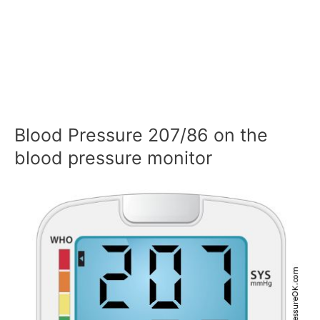
Blood Pressure 207/86 on the
blood pressure monitor