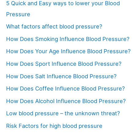
5 Quick and Easy ways to lower your Blood
Pressure
What factors affect blood pressure?
How Does Smoking Influence Blood Pressure?
How Does Your Age Influence Blood Pressure?
How Does Sport Influence Blood Pressure?
How Does Salt Influence Blood Pressure?
How Does Coffee Influence Blood Pressure?
How Does Alcohol Influence Blood Pressure?
Low blood pressure – the unknown threat?
Risk Factors for high blood pressure