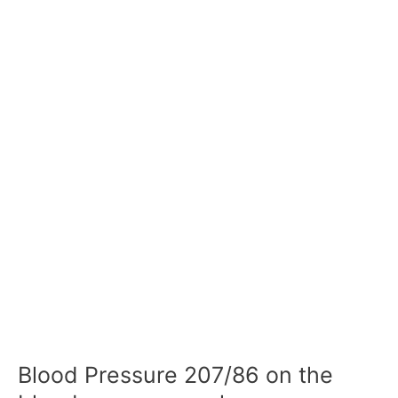
Blood Pressure 207/86 on the