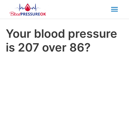
Mai
Men
Your blood pressure
is 207 over 86?