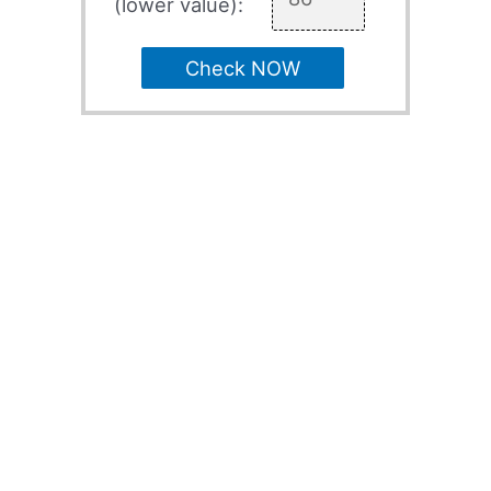
(lower value):
Check NOW