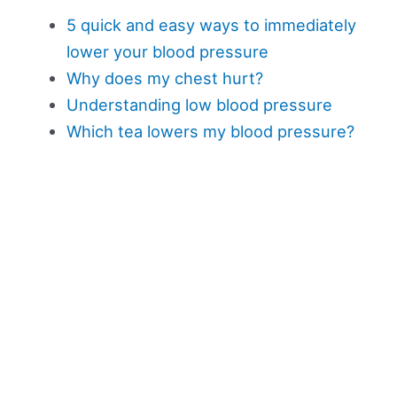
5 quick and easy ways to immediately
lower your blood pressure
Why does my chest hurt?
Understanding low blood pressure
Which tea lowers my blood pressure?