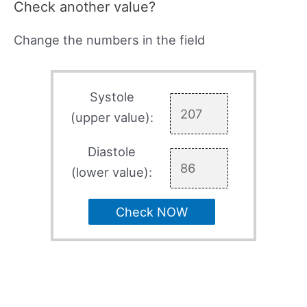
Check another value?
Change the numbers in the field
Systole
(upper value):
Diastole
(lower value):
Check NOW