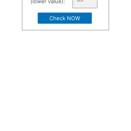
(lower value):
Check NOW