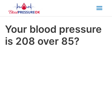
Mai
Men
Your blood pressure
is 208 over 85?