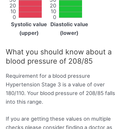
20
20
10
10
0
0
Systolic value
Diastolic value
(upper)
(lower)
What you should know about a
blood pressure of 208/85
Requirement for a blood pressure
Hypertension Stage 3 is a value of over
180/110. Your blood pressure of 208/85 falls
into this range.
If you are getting these values on multiple
checks please consider finding a doctor as