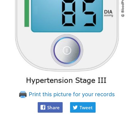
Print this picture for your records
Share
Tweet