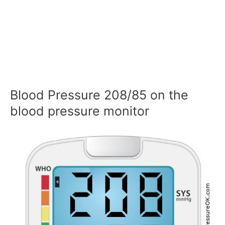
Blood Pressure 208/85 on the
blood pressure monitor