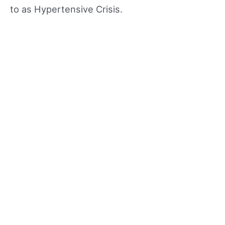
to as Hypertensive Crisis.