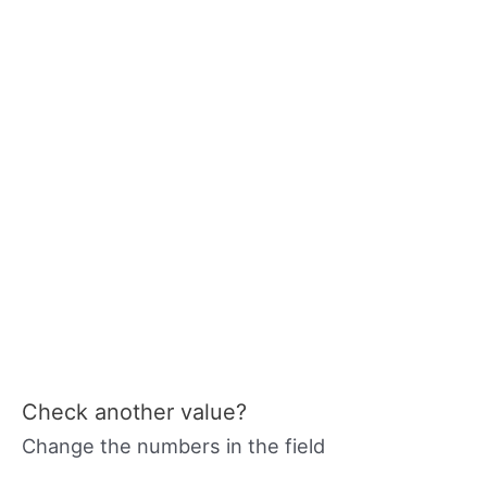
Check another value?
Change the numbers in the field