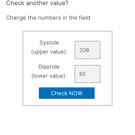
Check another value?
Change the numbers in the field
Systole
(upper value):
Diastole
(lower value):
Check NOW