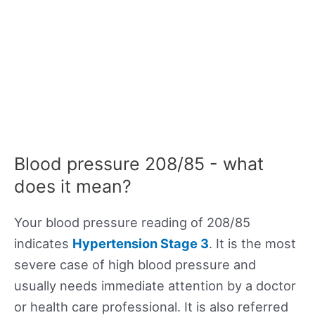
Blood pressure 208/85 - what
does it mean?
Your blood pressure reading of 208/85
indicates
Hypertension Stage 3
. It is the most
severe case of high blood pressure and
usually needs immediate attention by a doctor
or health care professional. It is also referred