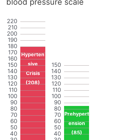
blood pressure scale
220
210
200
190
180
170
Hyperten
160
sive
150
150
140
140
Crisis
130
130
(208)
120
120
110
110
100
100
90
90
80
80
Prehypert
70
70
60
60
ension
50
50
(85)
40
40
30
30