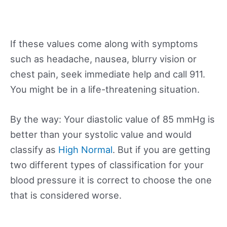
If these values come along with symptoms
such as headache, nausea, blurry vision or
chest pain, seek immediate help and call 911.
You might be in a life-threatening situation.
By the way: Your diastolic value of 85 mmHg is
better than your systolic value and would
classify as
High Normal
. But if you are getting
two different types of classification for your
blood pressure it is correct to choose the one
that is considered worse.