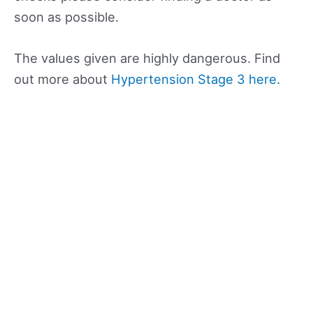
soon as possible.
The values given are highly dangerous. Find
out more about
Hypertension Stage 3 here.