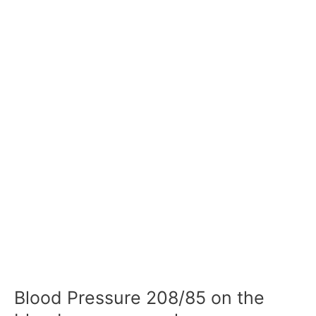
Blood Pressure 208/85 on the