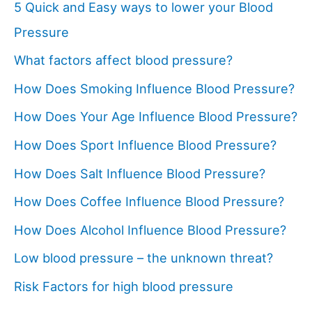
5 Quick and Easy ways to lower your Blood
Pressure
What factors affect blood pressure?
How Does Smoking Influence Blood Pressure?
How Does Your Age Influence Blood Pressure?
How Does Sport Influence Blood Pressure?
How Does Salt Influence Blood Pressure?
How Does Coffee Influence Blood Pressure?
How Does Alcohol Influence Blood Pressure?
Low blood pressure – the unknown threat?
Risk Factors for high blood pressure