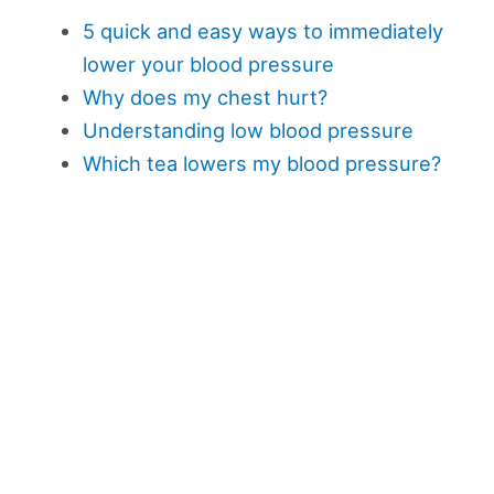
5 quick and easy ways to immediately
lower your blood pressure
Why does my chest hurt?
Understanding low blood pressure
Which tea lowers my blood pressure?