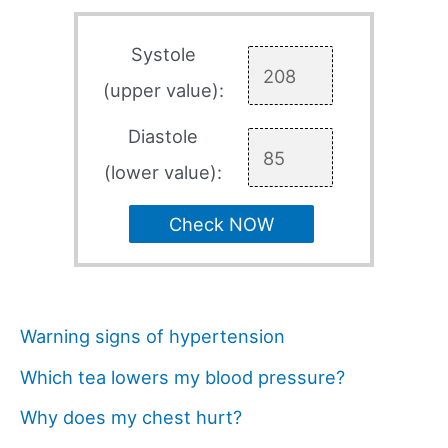
Systole
(upper value):
Diastole
(lower value):
Check NOW
Warning signs of hypertension
Which tea lowers my blood pressure?
Why does my chest hurt?