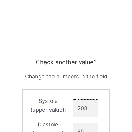
Check another value?
Change the numbers in the field
Systole
(upper value):
Diastole