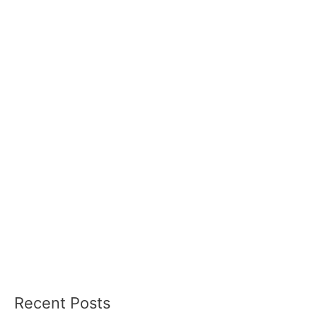
Recent Posts