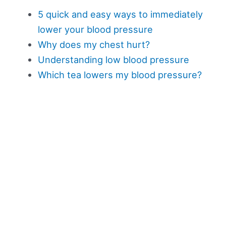
5 quick and easy ways to immediately
lower your blood pressure
Why does my chest hurt?
Understanding low blood pressure
Which tea lowers my blood pressure?