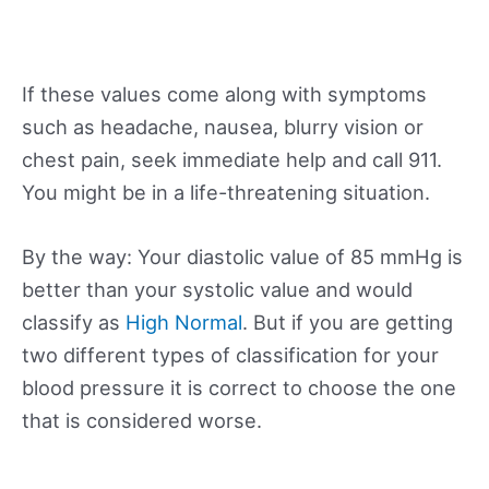
If these values come along with symptoms
such as headache, nausea, blurry vision or
chest pain, seek immediate help and call 911.
You might be in a life-threatening situation.
By the way: Your diastolic value of 85 mmHg is
better than your systolic value and would
classify as
High Normal
. But if you are getting
two different types of classification for your
blood pressure it is correct to choose the one
that is considered worse.