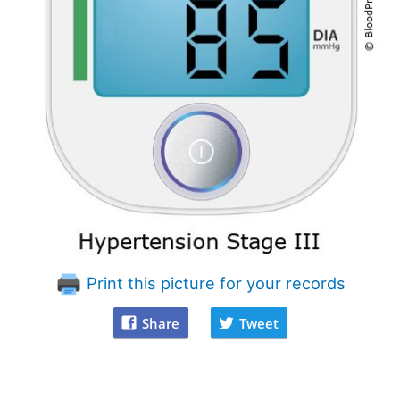
Print this picture for your records
Share
Tweet