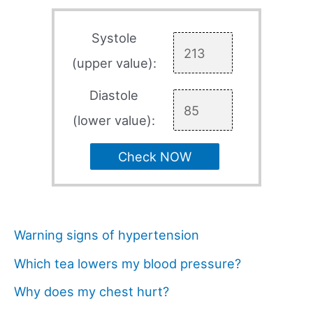
Systole
(upper value):
Diastole
(lower value):
Check NOW
Warning signs of hypertension
Which tea lowers my blood pressure?
Why does my chest hurt?