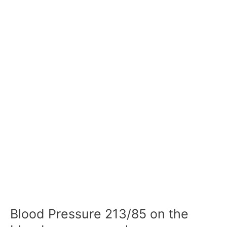
Blood Pressure 213/85 on the