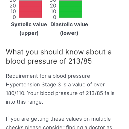
20
20
10
10
0
0
Systolic value
Diastolic value
(upper)
(lower)
What you should know about a
blood pressure of 213/85
Requirement for a blood pressure
Hypertension Stage 3 is a value of over
180/110. Your blood pressure of 213/85 falls
into this range.
If you are getting these values on multiple
checks please consider finding a doctor as