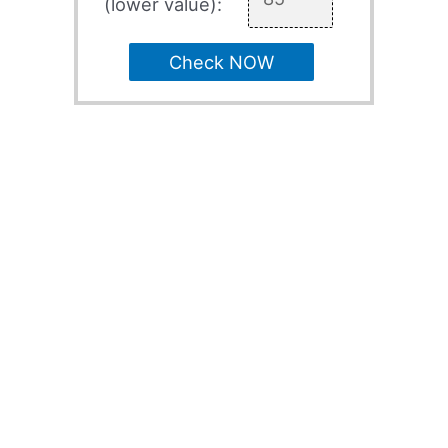
(lower value):
Check NOW