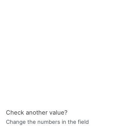
Check another value?
Change the numbers in the field