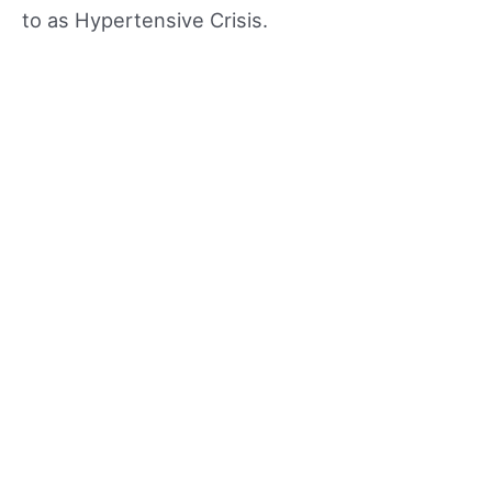
to as Hypertensive Crisis.