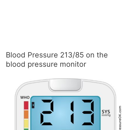
Blood Pressure 213/85 on the
blood pressure monitor