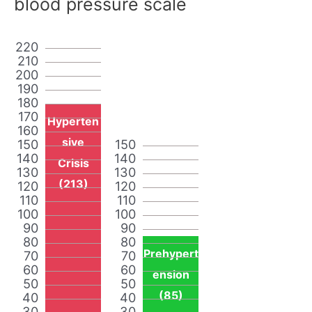
blood pressure scale
220
210
200
190
180
170
Hyperten
160
sive
150
150
140
140
Crisis
130
130
(213)
120
120
110
110
100
100
90
90
80
80
Prehypert
70
70
60
60
ension
50
50
(85)
40
40
30
30