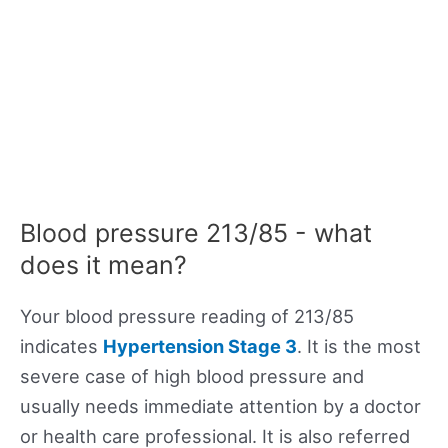
Blood pressure 213/85 - what
does it mean?
Your blood pressure reading of 213/85
indicates
Hypertension Stage 3
. It is the most
severe case of high blood pressure and
usually needs immediate attention by a doctor
or health care professional. It is also referred