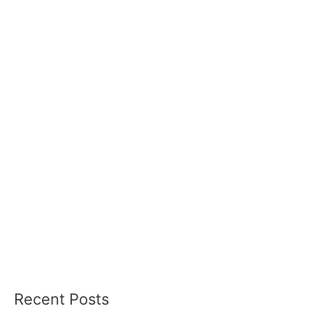
Recent Posts