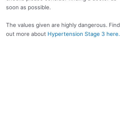
soon as possible.
The values given are highly dangerous. Find
out more about
Hypertension Stage 3 here.