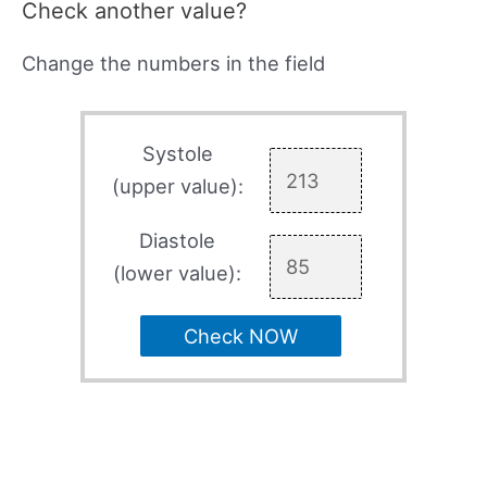
Check another value?
Change the numbers in the field
Systole
(upper value):
Diastole
(lower value):
Check NOW