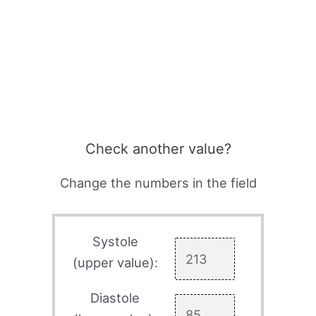
Check another value?
Change the numbers in the field
Systole
(upper value):
Diastole