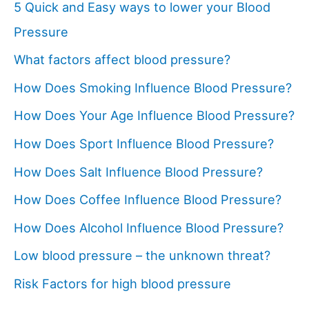
5 Quick and Easy ways to lower your Blood
Pressure
What factors affect blood pressure?
How Does Smoking Influence Blood Pressure?
How Does Your Age Influence Blood Pressure?
How Does Sport Influence Blood Pressure?
How Does Salt Influence Blood Pressure?
How Does Coffee Influence Blood Pressure?
How Does Alcohol Influence Blood Pressure?
Low blood pressure – the unknown threat?
Risk Factors for high blood pressure