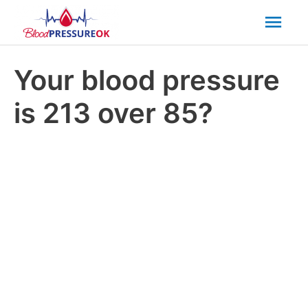
Mai
Men
Your blood pressure
is 213 over 85?