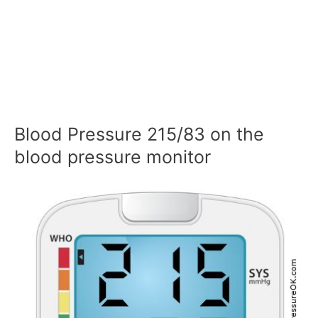
Blood Pressure 215/83 on the
blood pressure monitor