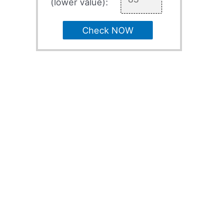
(lower value):
Check NOW