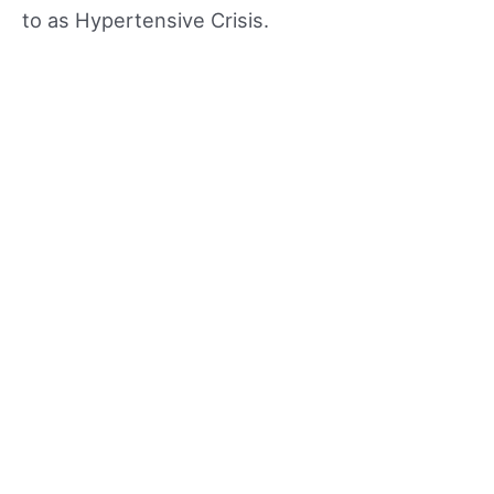
to as Hypertensive Crisis.