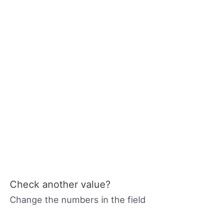
Check another value?
Change the numbers in the field