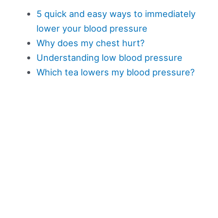
5 quick and easy ways to immediately
lower your blood pressure
Why does my chest hurt?
Understanding low blood pressure
Which tea lowers my blood pressure?