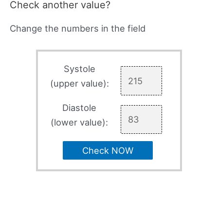
Check another value?
Change the numbers in the field
Systole
(upper value):
Diastole
(lower value):
Check NOW