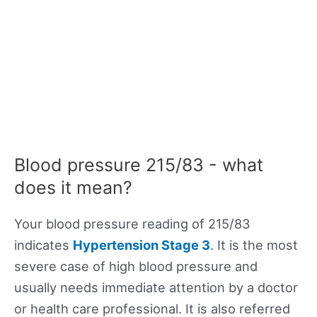
Blood pressure 215/83 - what
does it mean?
Your blood pressure reading of 215/83
indicates
Hypertension Stage 3
. It is the most
severe case of high blood pressure and
usually needs immediate attention by a doctor
or health care professional. It is also referred