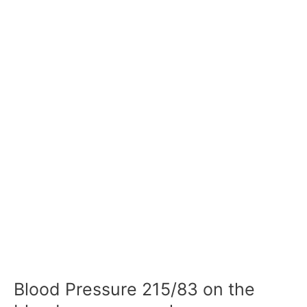
Blood Pressure 215/83 on the