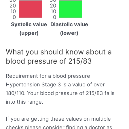
20
20
10
10
0
0
Systolic value
Diastolic value
(upper)
(lower)
What you should know about a
blood pressure of 215/83
Requirement for a blood pressure
Hypertension Stage 3 is a value of over
180/110. Your blood pressure of 215/83 falls
into this range.
If you are getting these values on multiple
checks please consider finding a doctor as