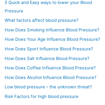
5 Quick and Easy ways to lower your Blood
Pressure
What factors affect blood pressure?
How Does Smoking Influence Blood Pressure?
How Does Your Age Influence Blood Pressure?
How Does Sport Influence Blood Pressure?
How Does Salt Influence Blood Pressure?
How Does Coffee Influence Blood Pressure?
How Does Alcohol Influence Blood Pressure?
Low blood pressure – the unknown threat?
Risk Factors for high blood pressure