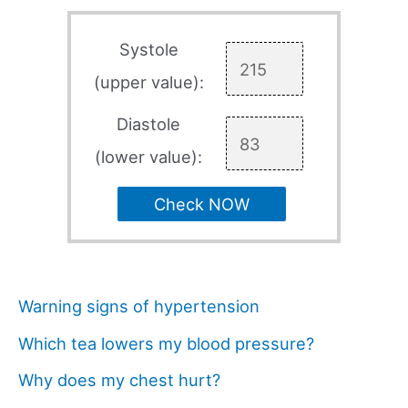
Systole
(upper value):
Diastole
(lower value):
Check NOW
Warning signs of hypertension
Which tea lowers my blood pressure?
Why does my chest hurt?