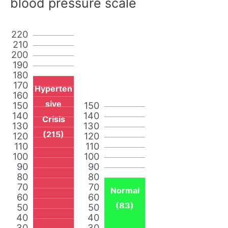
blood pressure scale
220
210
200
190
180
170
Hyperten
160
sive
150
150
140
140
Crisis
130
130
(215)
120
120
110
110
100
100
90
90
80
80
70
70
Normal
60
60
(83)
50
50
40
40
30
30