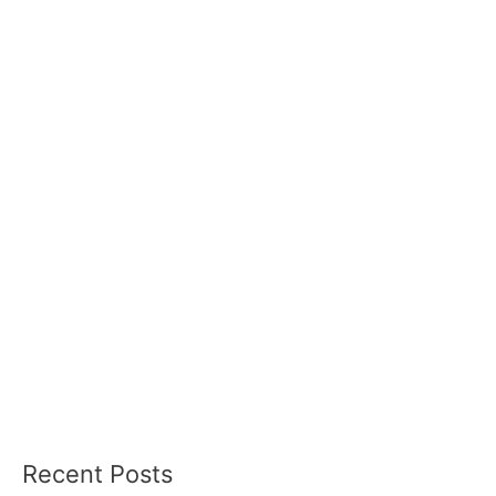
Recent Posts