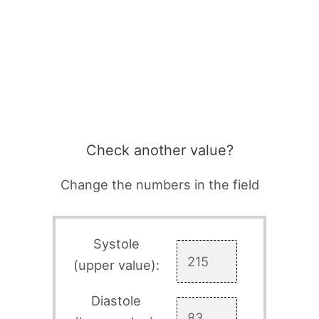
Check another value?
Change the numbers in the field
Systole
(upper value):
Diastole