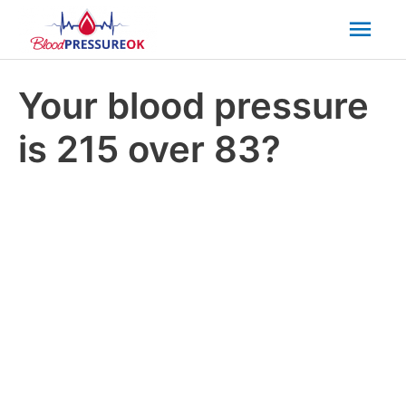
Mai
Men
Your blood pressure
is 215 over 83?