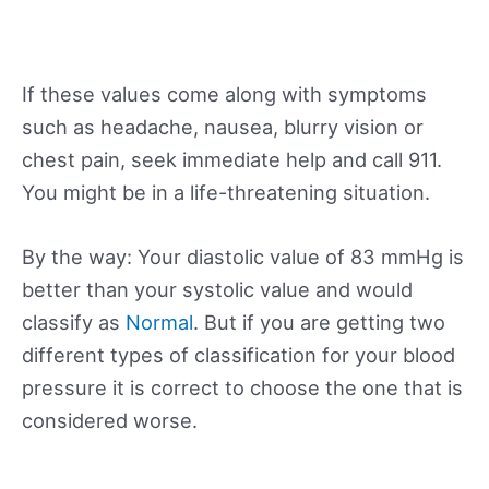
If these values come along with symptoms
such as headache, nausea, blurry vision or
chest pain, seek immediate help and call 911.
You might be in a life-threatening situation.
By the way: Your diastolic value of 83 mmHg is
better than your systolic value and would
classify as
Normal
. But if you are getting two
different types of classification for your blood
pressure it is correct to choose the one that is
considered worse.