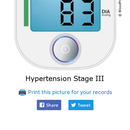
Print this picture for your records
Share
Tweet