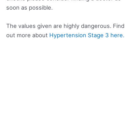
soon as possible.
The values given are highly dangerous. Find
out more about
Hypertension Stage 3 here.