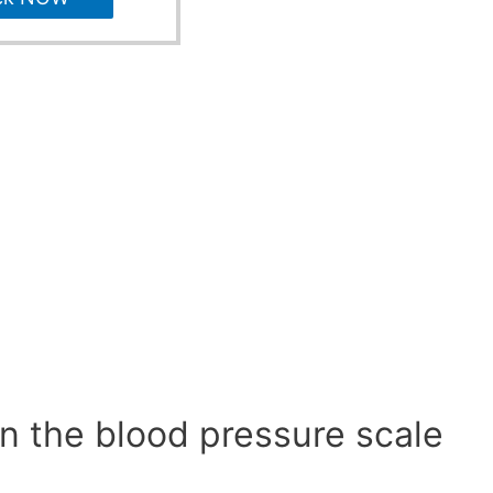
n the blood pressure scale