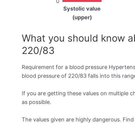
0
Systolic value
(upper)
What you should know ab
220/83
Requirement for a blood pressure Hypertensi
blood pressure of 220/83 falls into this rang
If you are getting these values on multiple 
as possible.
The values given are highly dangerous. Fin