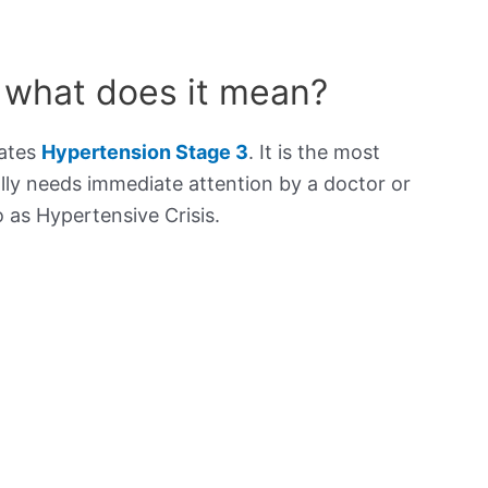
 what does it mean?
cates
Hypertension Stage 3
. It is the most
lly needs immediate attention by a doctor or
to as Hypertensive Crisis.