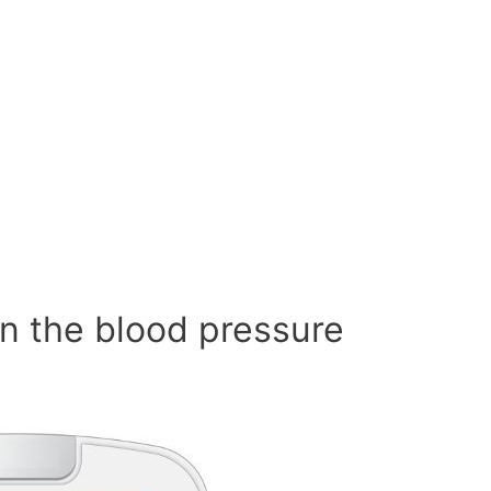
n the blood pressure