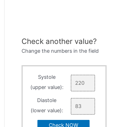
Check another value?
Change the numbers in the field
Systole
(upper value):
Diastole
(lower value):
Check NOW