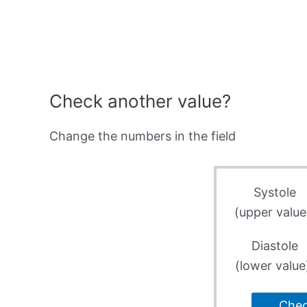
Check another value?
Change the numbers in the field
Systole
(upper value
Diastole
(lower value
Che