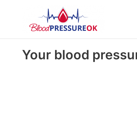
Your blood pressur