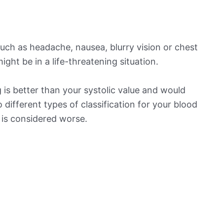
ch as headache, nausea, blurry vision or chest
ight be in a life-threatening situation.
is better than your systolic value and would
o different types of classification for your blood
t is considered worse.