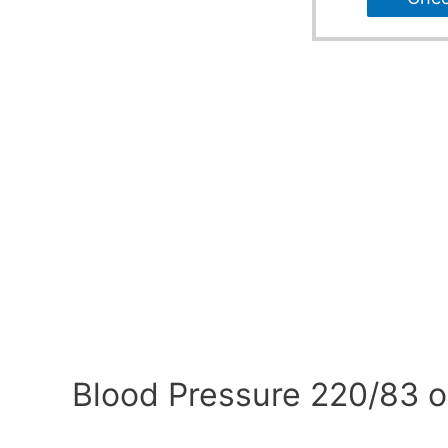
Blood Pressure 220/83 o