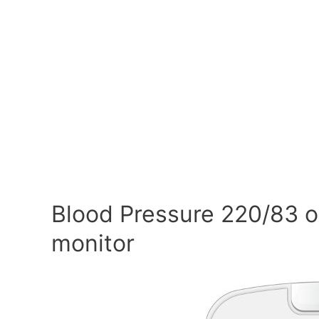
Blood Pressure 220/83 o
monitor