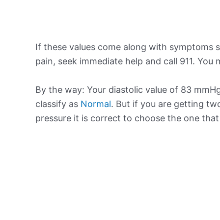
If these values come along with symptoms su
pain, seek immediate help and call 911. You m
By the way: Your diastolic value of 83 mmHg 
classify as
Normal
. But if you are getting tw
pressure it is correct to choose the one tha