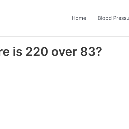
Home
Blood Pressu
e is 220 over 83?