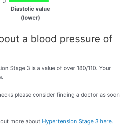
0
Diastolic value
(lower)
out a blood pressure of
on Stage 3 is a value of over 180/110. Your
e.
checks please consider finding a doctor as soon
d out more about
Hypertension Stage 3 here.