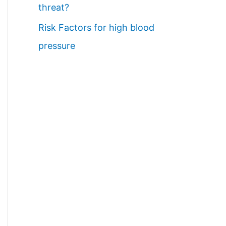
threat?
Risk Factors for high blood
pressure