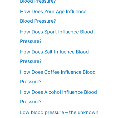
Blood Pressure?
How Does Your Age Influence
Blood Pressure?
How Does Sport Influence Blood
Pressure?
How Does Salt Influence Blood
Pressure?
How Does Coffee Influence Blood
Pressure?
How Does Alcohol Influence Blood
Pressure?
Low blood pressure – the unknown