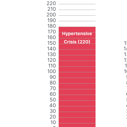
220
210
200
190
180
170
Hypertensive
160
Crisis (220)
150
1
140
1
130
1
120
1
110
100
1
90
80
70
60
50
40
30
20
10