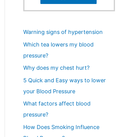
Warning signs of hypertension
Which tea lowers my blood
pressure?
Why does my chest hurt?
5 Quick and Easy ways to lower
your Blood Pressure
What factors affect blood
pressure?
How Does Smoking Influence