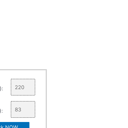
):
):
ck NOW