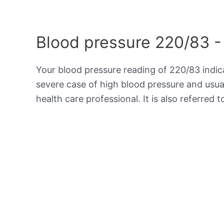
Blood pressure 220/83 -
Your blood pressure reading of 220/83 indi
severe case of high blood pressure and usua
health care professional. It is also referred 