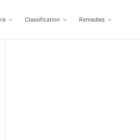
re
Classification
Remedies