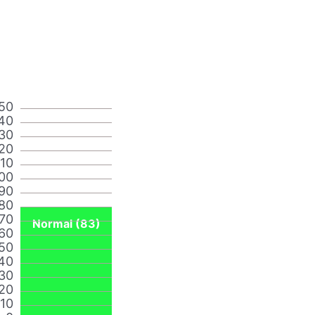
50
40
30
20
110
00
90
80
70
Normal (83)
60
50
40
30
20
10