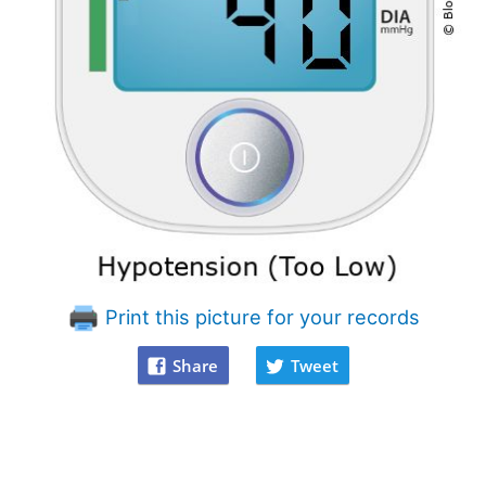
Print this picture for your records
Share
Tweet