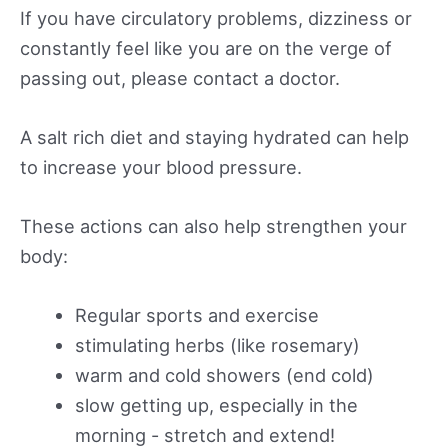
If you have circulatory problems, dizziness or
constantly feel like you are on the verge of
passing out, please contact a doctor.
A salt rich diet and staying hydrated can help
to increase your blood pressure.
These actions can also help strengthen your
body:
Regular sports and exercise
stimulating herbs (like rosemary)
warm and cold showers (end cold)
slow getting up, especially in the
morning - stretch and extend!