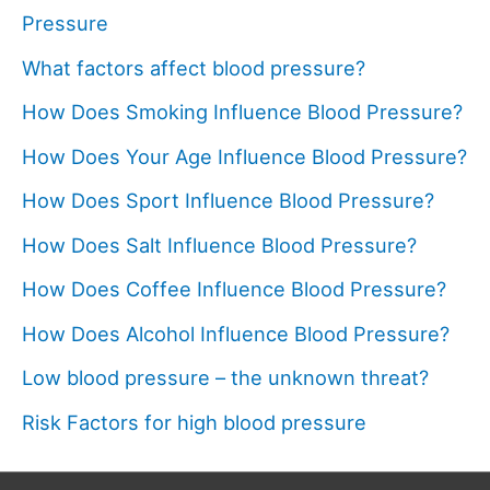
Pressure
What factors affect blood pressure?
How Does Smoking Influence Blood Pressure?
How Does Your Age Influence Blood Pressure?
How Does Sport Influence Blood Pressure?
How Does Salt Influence Blood Pressure?
How Does Coffee Influence Blood Pressure?
How Does Alcohol Influence Blood Pressure?
Low blood pressure – the unknown threat?
Risk Factors for high blood pressure