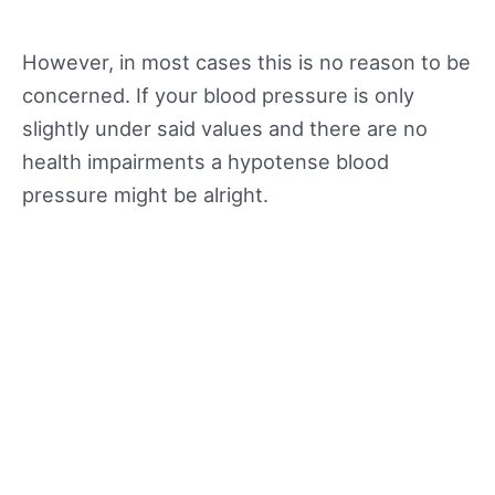
However, in most cases this is no reason to be
concerned. If your blood pressure is only
slightly under said values and there are no
health impairments a hypotense blood
pressure might be alright.