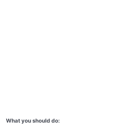
What you should do: