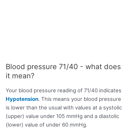
Blood pressure 71/40 - what does
it mean?
Your blood pressure reading of 71/40 indicates
Hypotension
. This means your blood pressure
is lower than the usual with values at a systolic
(upper) value under 105 mmHg and a diastolic
(lower) value of under 60 mmHg.