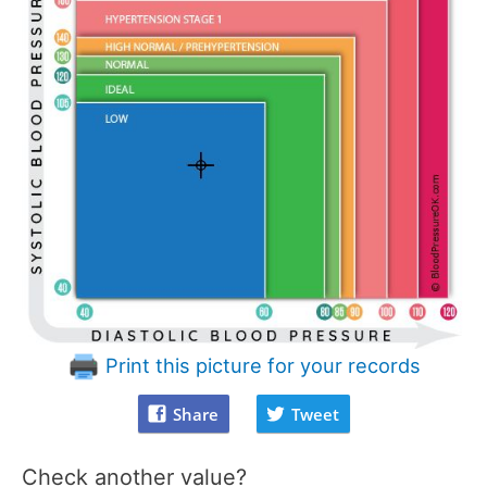
Print this picture for your records
Share
Tweet
Check another value?