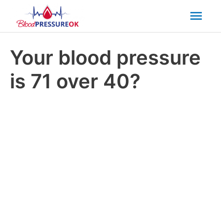
Mai
Men
Your blood pressure
is 71 over 40?