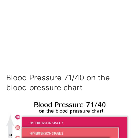
Blood Pressure 71/40 on the
blood pressure chart