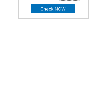
Check NOW