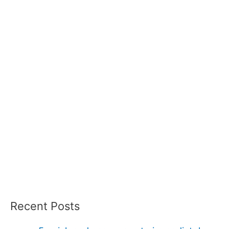
Recent Posts