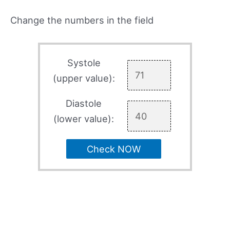
Change the numbers in the field
Systole
(upper value):
Diastole
(lower value):
Check NOW