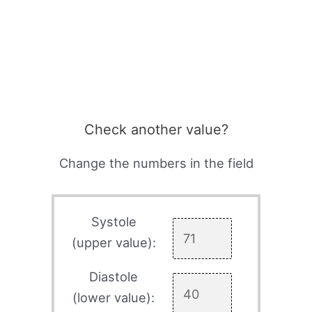
Check another value?
Change the numbers in the field
Systole
(upper value):
Diastole
(lower value):