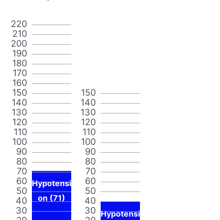
220
210
200
190
180
170
160
150
150
140
140
130
130
120
120
110
110
100
100
90
90
80
80
70
70
60
60
Hypotensi
50
50
on (71)
40
40
30
30
Hypotensi
20
20