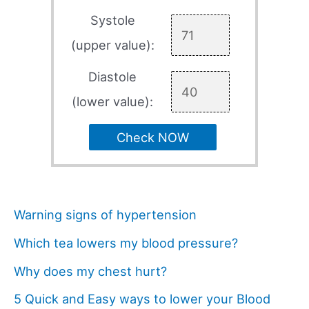
Systole
(upper value):
Diastole
(lower value):
Check NOW
Warning signs of hypertension
Which tea lowers my blood pressure?
Why does my chest hurt?
5 Quick and Easy ways to lower your Blood