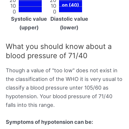
on (40)
10
10
0
0
Systolic value
Diastolic value
(upper)
(lower)
What you should know about a
blood pressure of 71/40
Though a value of "too low" does not exist in
the classification of the WHO it is very usual to
classify a blood pressure unter 105/60 as
hypotension. Your blood pressure of 71/40
falls into this range.
Symptoms of hypotension can be: