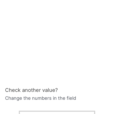
Check another value?
Change the numbers in the field