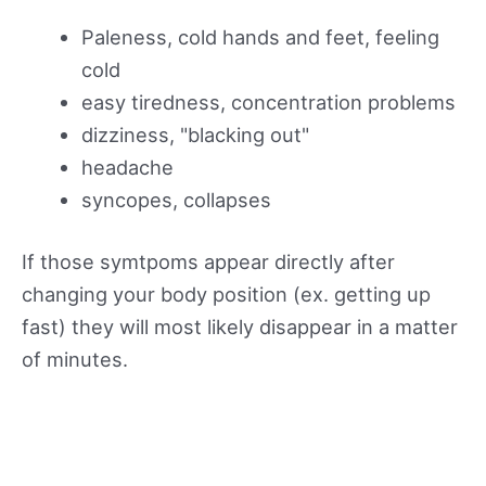
Paleness, cold hands and feet, feeling
cold
easy tiredness, concentration problems
dizziness, "blacking out"
headache
syncopes, collapses
If those symtpoms appear directly after
changing your body position (ex. getting up
fast) they will most likely disappear in a matter
of minutes.