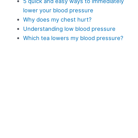
5 quick and easy ways to immediately
lower your blood pressure
Why does my chest hurt?
Understanding low blood pressure
Which tea lowers my blood pressure?