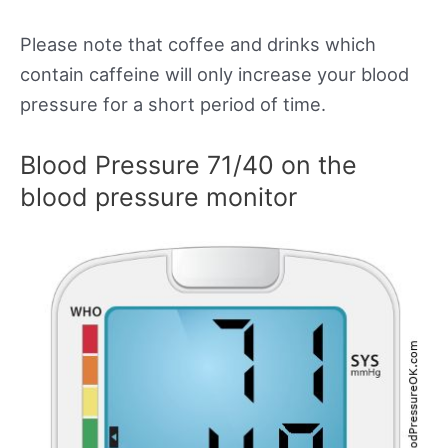
Please note that coffee and drinks which
contain caffeine will only increase your blood
pressure for a short period of time.
Blood Pressure 71/40 on the
blood pressure monitor