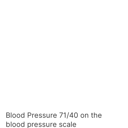
Blood Pressure 71/40 on the
blood pressure scale