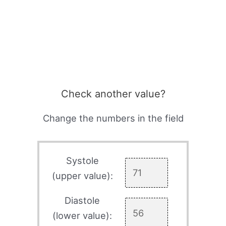
Check another value?
Change the numbers in the field
Systole
(upper value):
Diastole
(lower value):