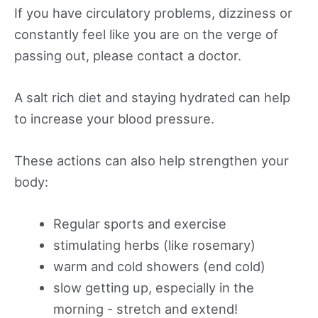
If you have circulatory problems, dizziness or
constantly feel like you are on the verge of
passing out, please contact a doctor.
A salt rich diet and staying hydrated can help
to increase your blood pressure.
These actions can also help strengthen your
body:
Regular sports and exercise
stimulating herbs (like rosemary)
warm and cold showers (end cold)
slow getting up, especially in the
morning - stretch and extend!