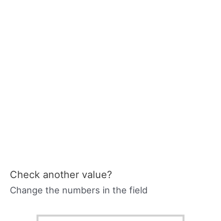
Check another value?
Change the numbers in the field