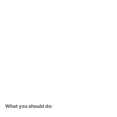
What you should do: