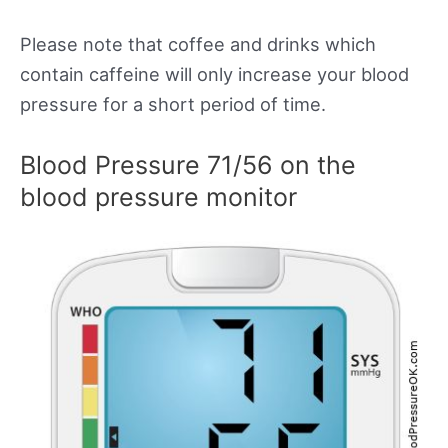
Please note that coffee and drinks which
contain caffeine will only increase your blood
pressure for a short period of time.
Blood Pressure 71/56 on the
blood pressure monitor