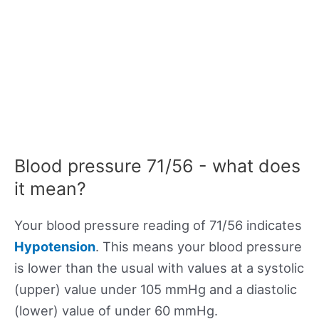
Blood pressure 71/56 - what does
it mean?
Your blood pressure reading of 71/56 indicates
Hypotension
. This means your blood pressure
is lower than the usual with values at a systolic
(upper) value under 105 mmHg and a diastolic
(lower) value of under 60 mmHg.