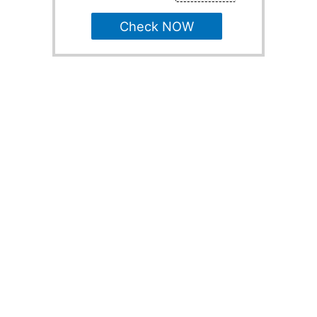
Check NOW