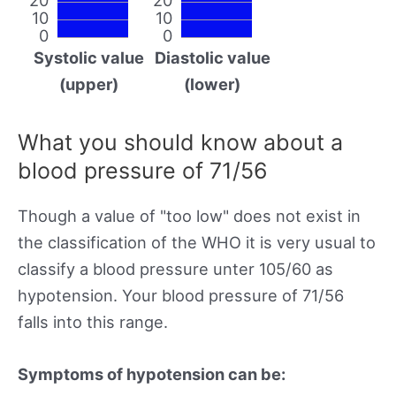
10
10
0
0
Systolic value
Diastolic value
(upper)
(lower)
What you should know about a
blood pressure of 71/56
Though a value of "too low" does not exist in
the classification of the WHO it is very usual to
classify a blood pressure unter 105/60 as
hypotension. Your blood pressure of 71/56
falls into this range.
Symptoms of hypotension can be: