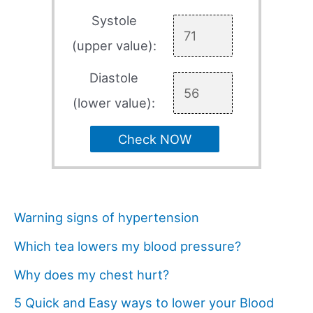
Systole
(upper value):
Diastole
(lower value):
Check NOW
Warning signs of hypertension
Which tea lowers my blood pressure?
Why does my chest hurt?
5 Quick and Easy ways to lower your Blood