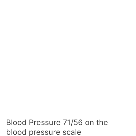
Blood Pressure 71/56 on the
blood pressure scale