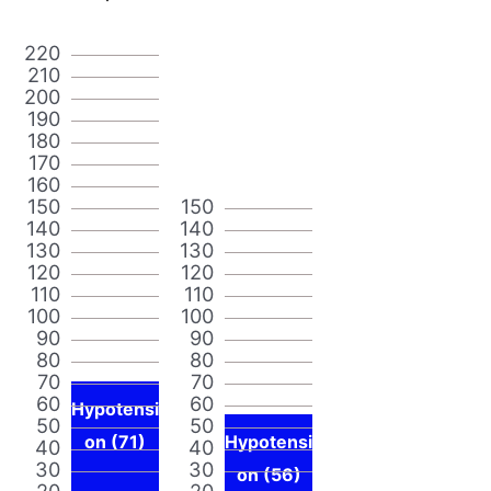
220
210
200
190
180
170
160
150
150
140
140
130
130
120
120
110
110
100
100
90
90
80
80
70
70
60
60
Hypotensi
50
50
on (71)
Hypotensi
40
40
30
30
on (56)
20
20