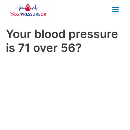
Mai
Men
Your blood pressure
is 71 over 56?