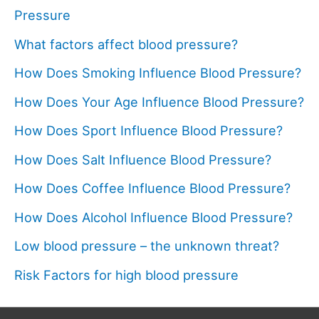
Pressure
What factors affect blood pressure?
How Does Smoking Influence Blood Pressure?
How Does Your Age Influence Blood Pressure?
How Does Sport Influence Blood Pressure?
How Does Salt Influence Blood Pressure?
How Does Coffee Influence Blood Pressure?
How Does Alcohol Influence Blood Pressure?
Low blood pressure – the unknown threat?
Risk Factors for high blood pressure