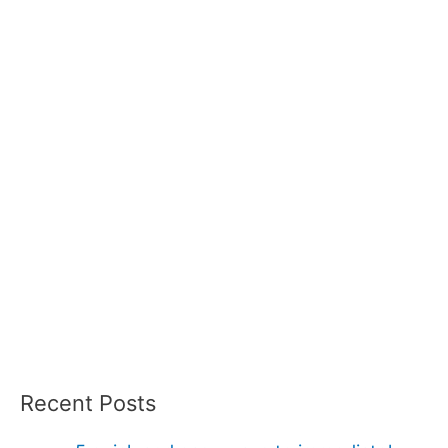
Recent Posts