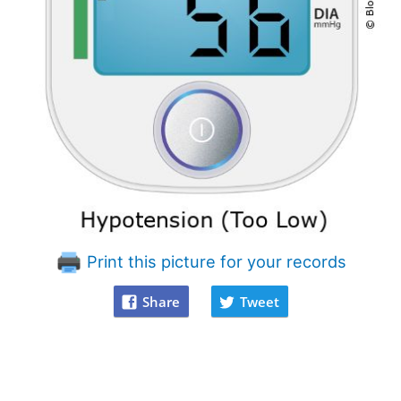
Print this picture for your records
Share
Tweet