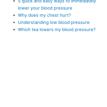
5 quick and easy ways to immediately
lower your blood pressure
Why does my chest hurt?
Understanding low blood pressure
Which tea lowers my blood pressure?