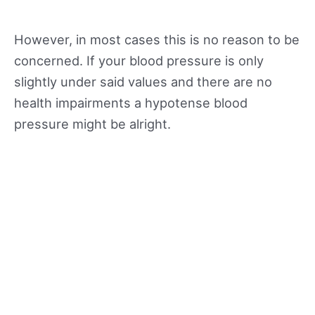
However, in most cases this is no reason to be
concerned. If your blood pressure is only
slightly under said values and there are no
health impairments a hypotense blood
pressure might be alright.