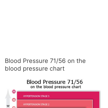
Blood Pressure 71/56 on the
blood pressure chart