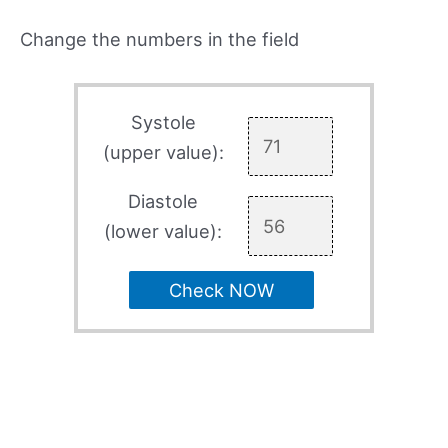
Change the numbers in the field
Systole
(upper value):
Diastole
(lower value):
Check NOW