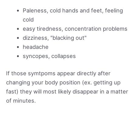
Paleness, cold hands and feet, feeling
cold
easy tiredness, concentration problems
dizziness, "blacking out"
headache
syncopes, collapses
If those symtpoms appear directly after
changing your body position (ex. getting up
fast) they will most likely disappear in a matter
of minutes.