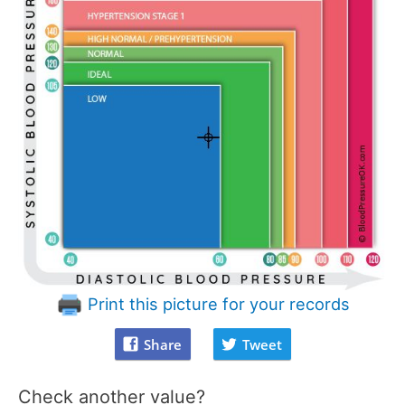
Print this picture for your records
Share
Tweet
Check another value?