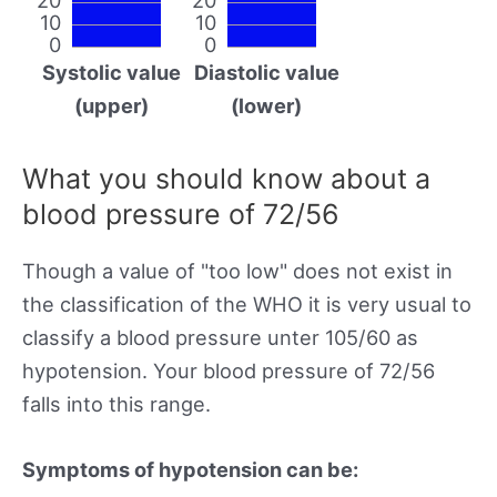
10
10
0
0
Systolic value
Diastolic value
(upper)
(lower)
What you should know about a
blood pressure of 72/56
Though a value of "too low" does not exist in
the classification of the WHO it is very usual to
classify a blood pressure unter 105/60 as
hypotension. Your blood pressure of 72/56
falls into this range.
Symptoms of hypotension can be: