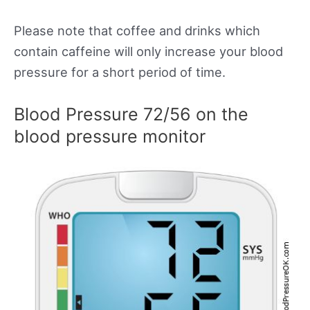
Please note that coffee and drinks which
contain caffeine will only increase your blood
pressure for a short period of time.
Blood Pressure 72/56 on the
blood pressure monitor