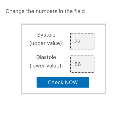
Change the numbers in the field
Systole
(upper value):
Diastole
(lower value):
Check NOW