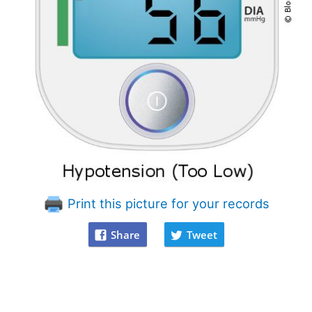
Print this picture for your records
Share
Tweet