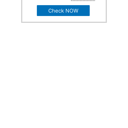
Check NOW