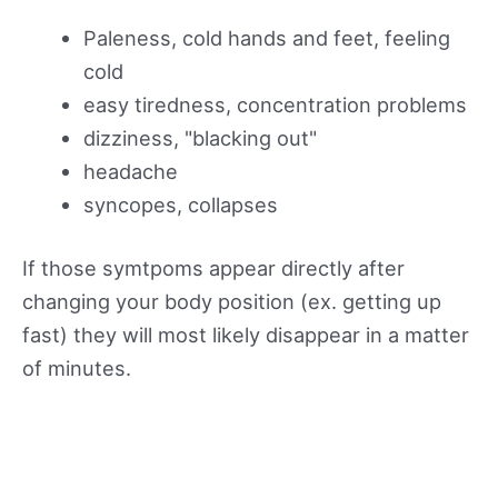
Paleness, cold hands and feet, feeling
cold
easy tiredness, concentration problems
dizziness, "blacking out"
headache
syncopes, collapses
If those symtpoms appear directly after
changing your body position (ex. getting up
fast) they will most likely disappear in a matter
of minutes.