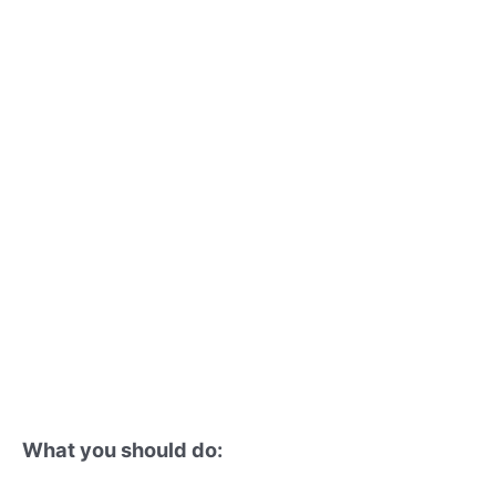
What you should do: