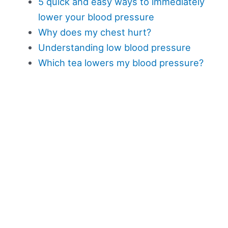
5 quick and easy ways to immediately
lower your blood pressure
Why does my chest hurt?
Understanding low blood pressure
Which tea lowers my blood pressure?