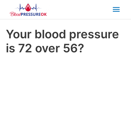
Mai
Men
Your blood pressure
is 72 over 56?