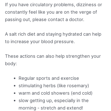
If you have circulatory problems, dizziness or
constantly feel like you are on the verge of
passing out, please contact a doctor.
A salt rich diet and staying hydrated can help
to increase your blood pressure.
These actions can also help strengthen your
body:
Regular sports and exercise
stimulating herbs (like rosemary)
warm and cold showers (end cold)
slow getting up, especially in the
morning - stretch and extend!