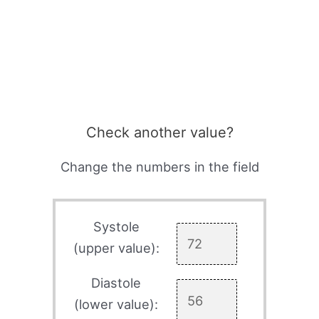
Check another value?
Change the numbers in the field
Systole
(upper value):
Diastole
(lower value):