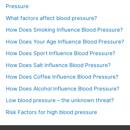
Pressure
What factors affect blood pressure?
How Does Smoking Influence Blood Pressure?
How Does Your Age Influence Blood Pressure?
How Does Sport Influence Blood Pressure?
How Does Salt Influence Blood Pressure?
How Does Coffee Influence Blood Pressure?
How Does Alcohol Influence Blood Pressure?
Low blood pressure – the unknown threat?
Risk Factors for high blood pressure