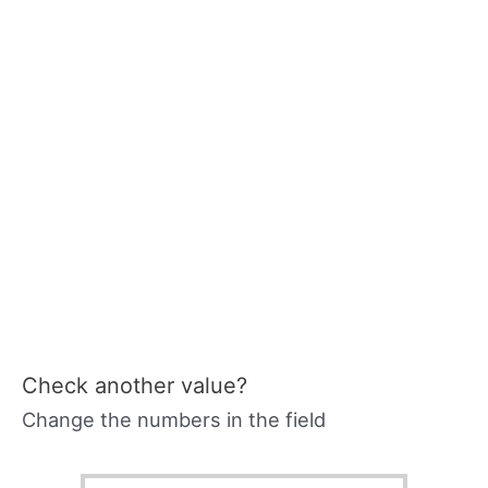
Check another value?
Change the numbers in the field