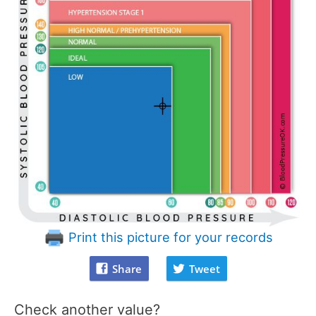
Print this picture for your records
Share
Tweet
Check another value?