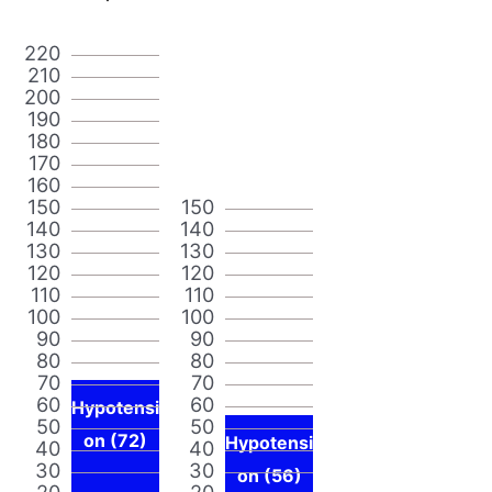
220
210
200
190
180
170
160
150
150
140
140
130
130
120
120
110
110
100
100
90
90
80
80
70
70
60
60
Hypotensi
50
50
on (72)
Hypotensi
40
40
30
30
on (56)
20
20