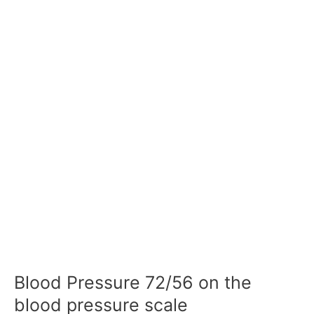
Blood Pressure 72/56 on the
blood pressure scale