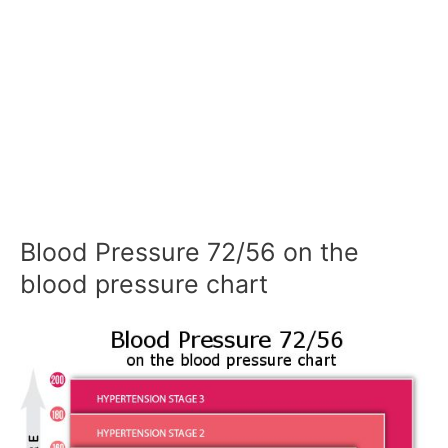
Blood Pressure 72/56 on the
blood pressure chart