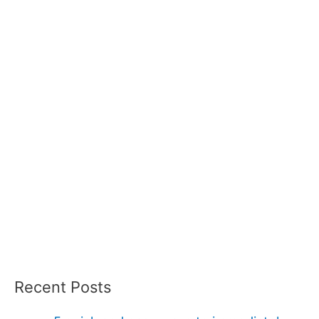
Recent Posts