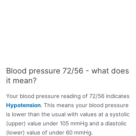
Blood pressure 72/56 - what does
it mean?
Your blood pressure reading of 72/56 indicates
Hypotension
. This means your blood pressure
is lower than the usual with values at a systolic
(upper) value under 105 mmHg and a diastolic
(lower) value of under 60 mmHg.