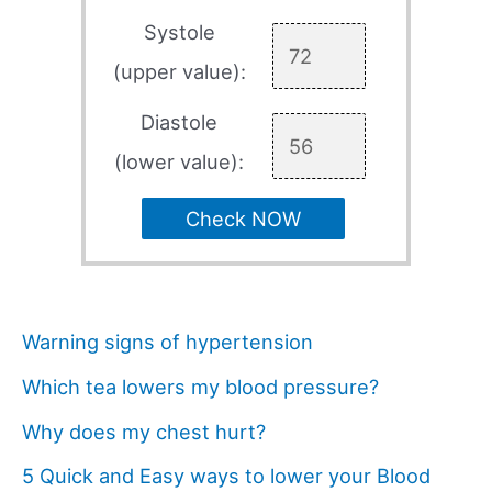
Systole
(upper value):
Diastole
(lower value):
Check NOW
Warning signs of hypertension
Which tea lowers my blood pressure?
Why does my chest hurt?
5 Quick and Easy ways to lower your Blood