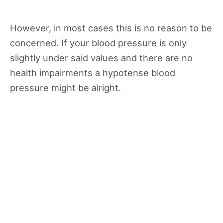
However, in most cases this is no reason to be
concerned. If your blood pressure is only
slightly under said values and there are no
health impairments a hypotense blood
pressure might be alright.