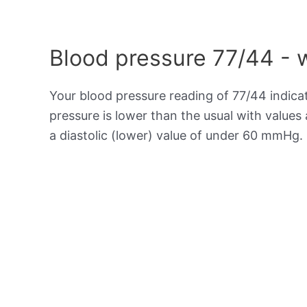
Blood pressure 77/44 - 
Your blood pressure reading of 77/44 indic
pressure is lower than the usual with value
a diastolic (lower) value of under 60 mmHg.