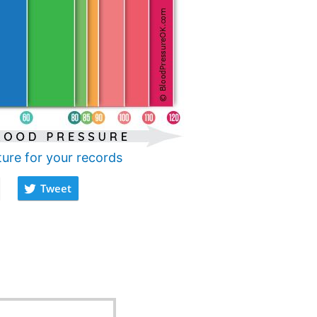
ture for your records
Tweet