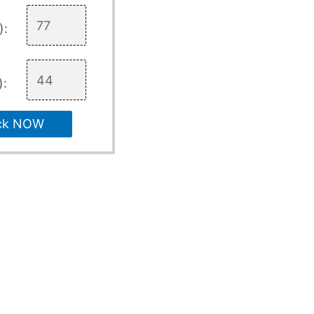
):
):
ck NOW