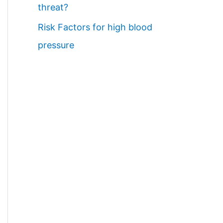
threat?
Risk Factors for high blood
pressure