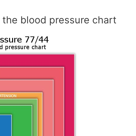
 the blood pressure chart