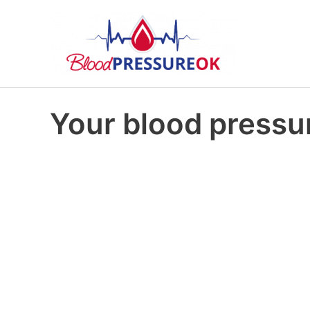
Your blood pressur