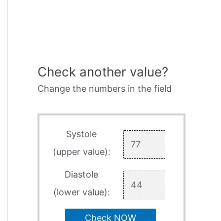
Check another value?
Change the numbers in the field
Systole
(upper value):
Diastole
(lower value):
Check NOW