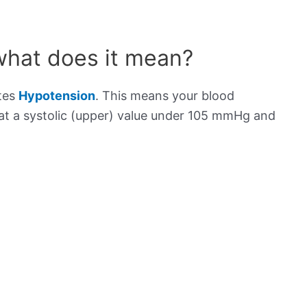
what does it mean?
ates
Hypotension
. This means your blood
s at a systolic (upper) value under 105 mmHg and