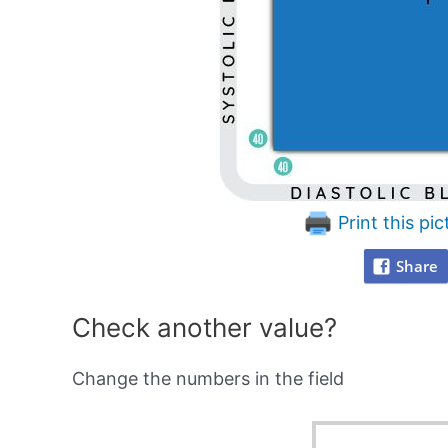
Print this pic
Share
Check another value?
Change the numbers in the field