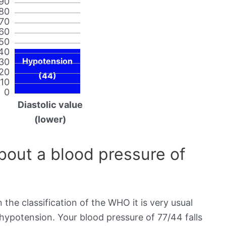
90
80
70
60
50
40
Hypotension
30
20
(44)
10
0
Diastolic value
(lower)
out a blood pressure of
 the classification of the WHO it is very usual
 hypotension. Your blood pressure of 77/44 falls