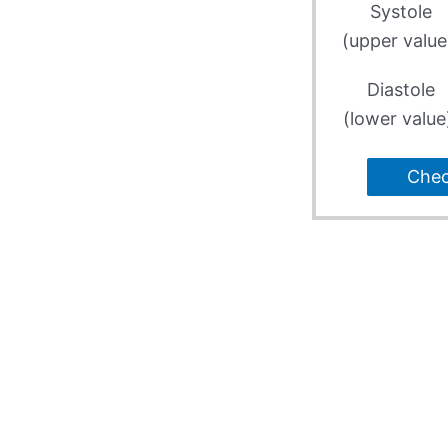
Systole
(upper value
Diastole
(lower value
Che