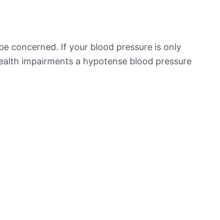
be concerned. If your blood pressure is only
 health impairments a hypotense blood pressure