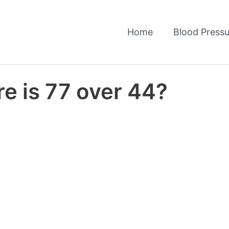
Home
Blood Pressu
e is 77 over 44?