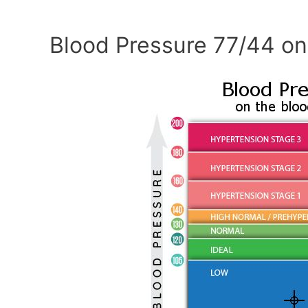
Blood Pressure 77/44 on