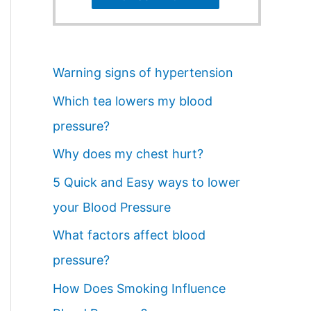
Warning signs of hypertension
Which tea lowers my blood
pressure?
Why does my chest hurt?
5 Quick and Easy ways to lower
your Blood Pressure
What factors affect blood
pressure?
How Does Smoking Influence