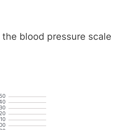
 the blood pressure scale
50
40
30
20
110
00