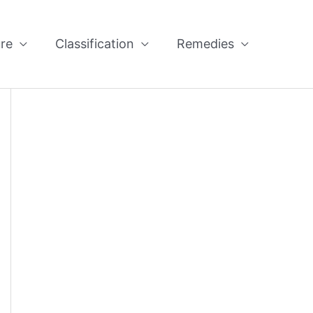
re
Classification
Remedies