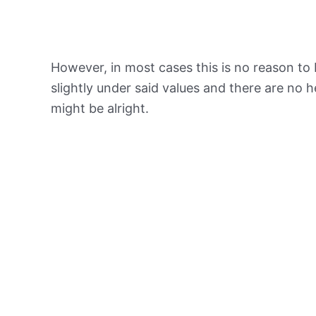
However, in most cases this is no reason to 
slightly under said values and there are no
might be alright.