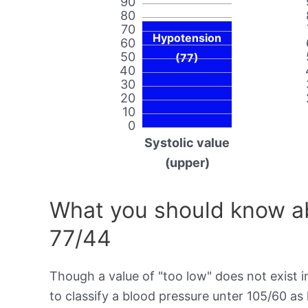
90
80
70
Hypotension
60
50
(77)
40
30
20
10
0
Systolic value
(upper)
What you should know ab
77/44
Though a value of "too low" does not exist in
to classify a blood pressure unter 105/60 as