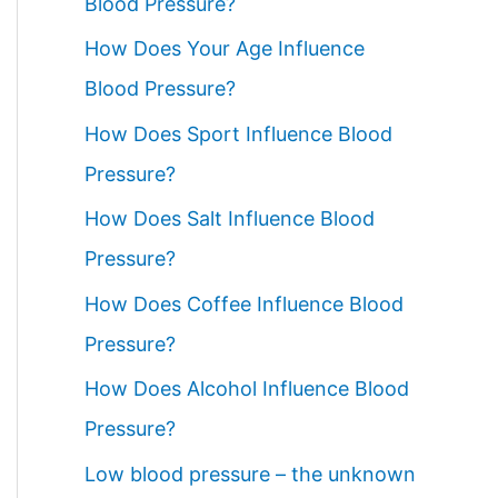
Blood Pressure?
How Does Your Age Influence
Blood Pressure?
How Does Sport Influence Blood
Pressure?
How Does Salt Influence Blood
Pressure?
How Does Coffee Influence Blood
Pressure?
How Does Alcohol Influence Blood
Pressure?
Low blood pressure – the unknown