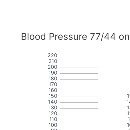
Blood Pressure 77/44 on
220
210
200
190
180
170
160
150
1
140
1
130
1
120
1
110
100
1