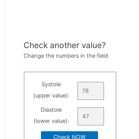
Check another value?
Change the numbers in the field
Systole
(upper value):
Diastole
(lower value):
Check NOW