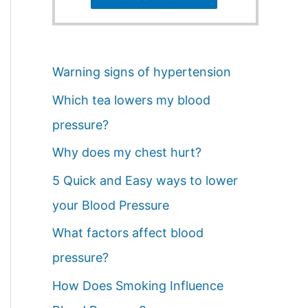
Warning signs of hypertension
Which tea lowers my blood
pressure?
Why does my chest hurt?
5 Quick and Easy ways to lower
your Blood Pressure
What factors affect blood
pressure?
How Does Smoking Influence