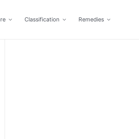
re
Classification
Remedies