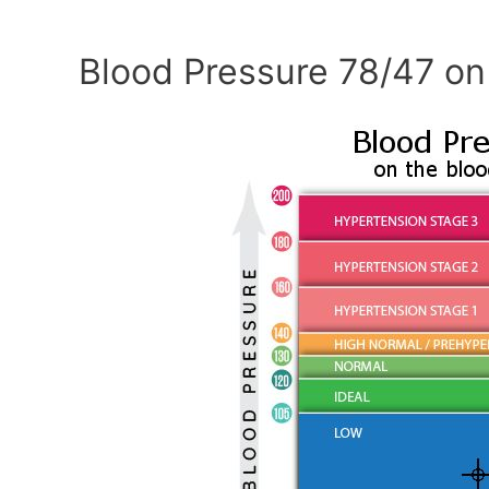
Blood Pressure 78/47 on