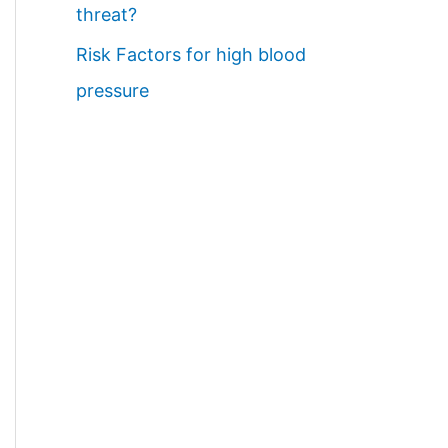
threat?
Risk Factors for high blood
pressure