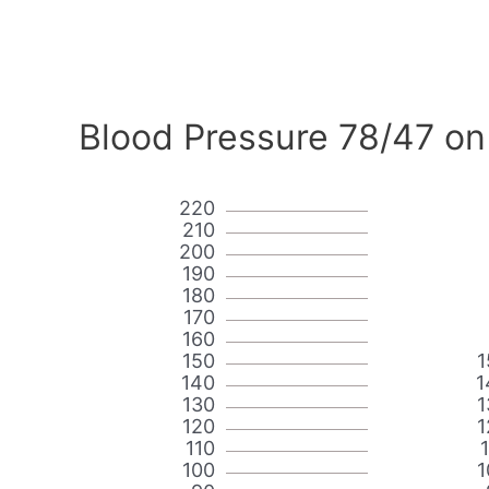
Blood Pressure 78/47 on
220
210
200
190
180
170
160
150
1
140
1
130
1
120
1
110
100
1