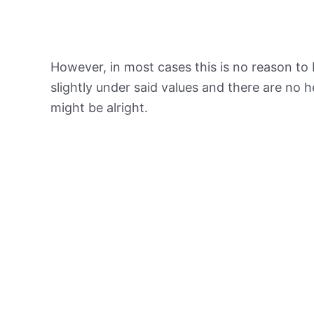
However, in most cases this is no reason to 
slightly under said values and there are no
might be alright.