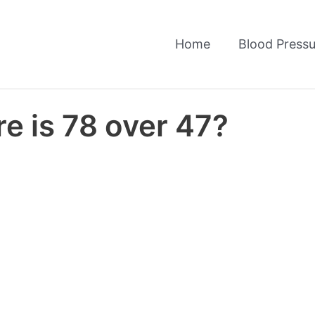
Home
Blood Pressu
e is 78 over 47?