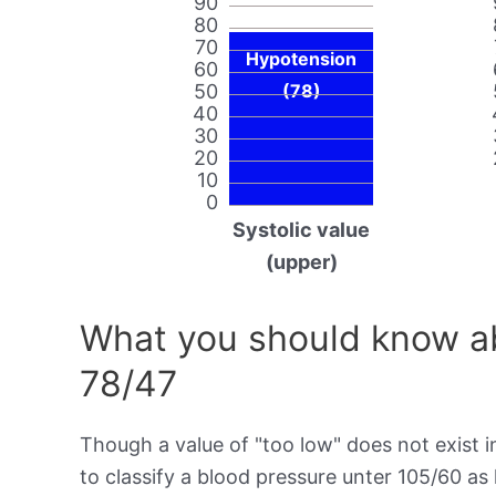
90
80
70
Hypotension
60
50
(78)
40
30
20
10
0
Systolic value
(upper)
What you should know ab
78/47
Though a value of "too low" does not exist in
to classify a blood pressure unter 105/60 as