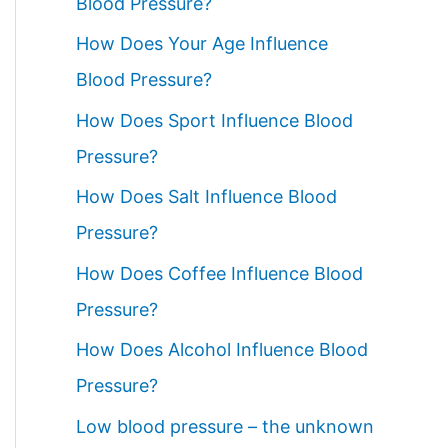
Blood Pressure?
How Does Your Age Influence
Blood Pressure?
How Does Sport Influence Blood
Pressure?
How Does Salt Influence Blood
Pressure?
How Does Coffee Influence Blood
Pressure?
How Does Alcohol Influence Blood
Pressure?
Low blood pressure – the unknown