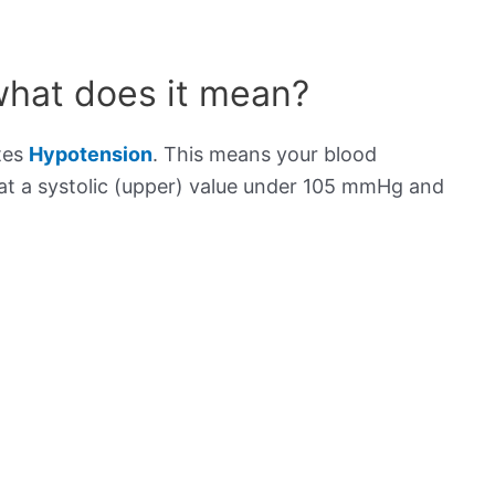
what does it mean?
tes
Hypotension
. This means your blood
s at a systolic (upper) value under 105 mmHg and