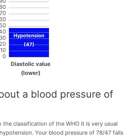
90
80
70
60
50
40
Hypotension
30
20
(47)
10
0
Diastolic value
(lower)
out a blood pressure of
 the classification of the WHO it is very usual
 hypotension. Your blood pressure of 78/47 falls