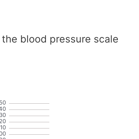
 the blood pressure scale
50
40
30
20
110
00