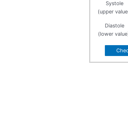
Systole
(upper value
Diastole
(lower value
Che