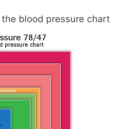
 the blood pressure chart