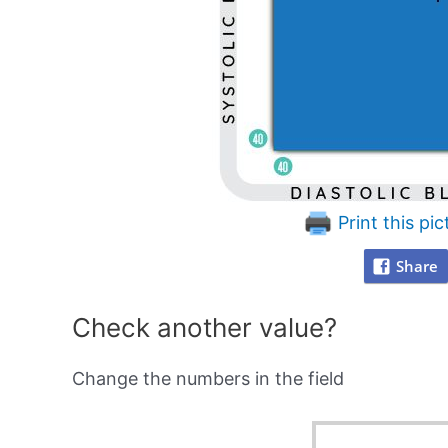
Print this pic
Share
Check another value?
Change the numbers in the field