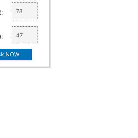
):
):
ck NOW