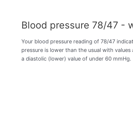
Blood pressure 78/47 - 
Your blood pressure reading of 78/47 indica
pressure is lower than the usual with value
a diastolic (lower) value of under 60 mmHg.