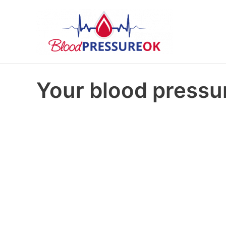
Your blood pressur