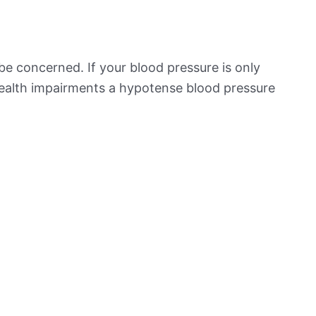
be concerned. If your blood pressure is only
 health impairments a hypotense blood pressure