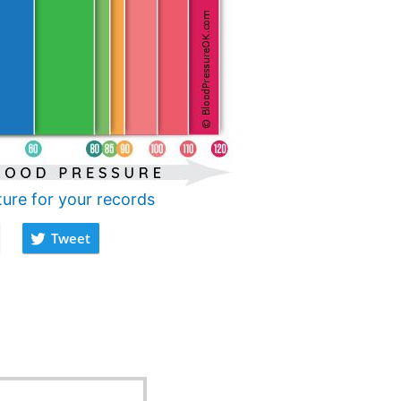
ture for your records
Tweet