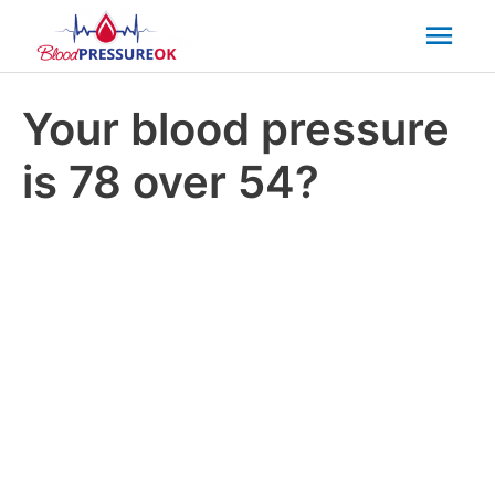
Mai
Men
Your blood pressure
is 78 over 54?