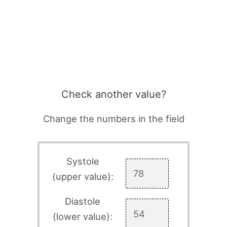
Check another value?
Change the numbers in the field
Systole
(upper value):
Diastole
(lower value):