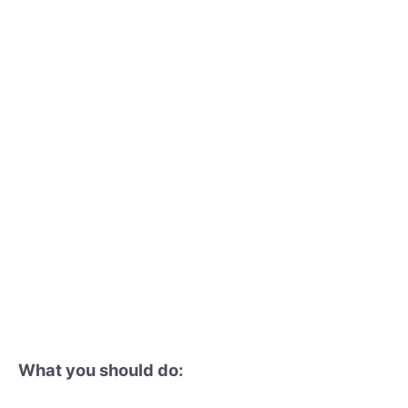
What you should do: