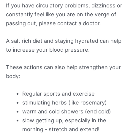
If you have circulatory problems, dizziness or
constantly feel like you are on the verge of
passing out, please contact a doctor.
A salt rich diet and staying hydrated can help
to increase your blood pressure.
These actions can also help strengthen your
body:
Regular sports and exercise
stimulating herbs (like rosemary)
warm and cold showers (end cold)
slow getting up, especially in the
morning - stretch and extend!