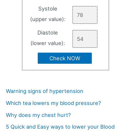
Systole
(upper value):
Diastole
(lower value):
Check NOW
Warning signs of hypertension
Which tea lowers my blood pressure?
Why does my chest hurt?
5 Quick and Easy ways to lower your Blood