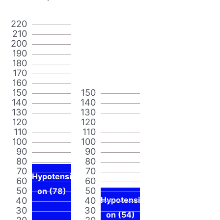
220
210
200
190
180
170
160
150
150
140
140
130
130
120
120
110
110
100
100
90
90
80
80
70
70
Hypotensi
60
60
50
50
on (78)
40
40
Hypotensi
30
30
on (54)
20
20