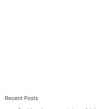
Recent Posts