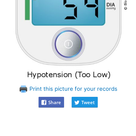
Print this picture for your records
Share
Tweet