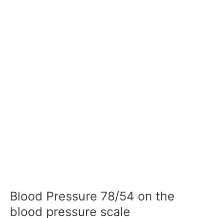
Blood Pressure 78/54 on the
blood pressure scale