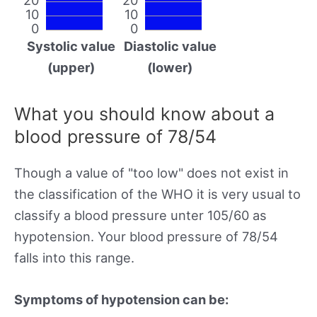
10
10
0
0
Systolic value
Diastolic value
(upper)
(lower)
What you should know about a
blood pressure of 78/54
Though a value of "too low" does not exist in
the classification of the WHO it is very usual to
classify a blood pressure unter 105/60 as
hypotension. Your blood pressure of 78/54
falls into this range.
Symptoms of hypotension can be: