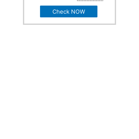
Check NOW