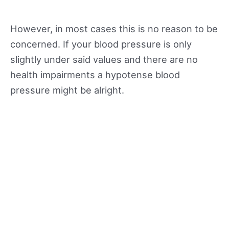
However, in most cases this is no reason to be
concerned. If your blood pressure is only
slightly under said values and there are no
health impairments a hypotense blood
pressure might be alright.