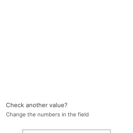
Check another value?
Change the numbers in the field