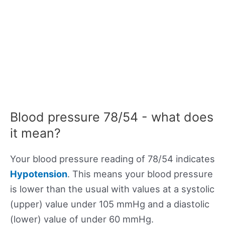
Blood pressure 78/54 - what does
it mean?
Your blood pressure reading of 78/54 indicates
Hypotension
. This means your blood pressure
is lower than the usual with values at a systolic
(upper) value under 105 mmHg and a diastolic
(lower) value of under 60 mmHg.