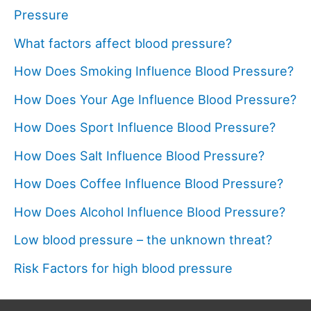
Pressure
What factors affect blood pressure?
How Does Smoking Influence Blood Pressure?
How Does Your Age Influence Blood Pressure?
How Does Sport Influence Blood Pressure?
How Does Salt Influence Blood Pressure?
How Does Coffee Influence Blood Pressure?
How Does Alcohol Influence Blood Pressure?
Low blood pressure – the unknown threat?
Risk Factors for high blood pressure