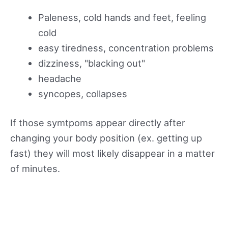
Paleness, cold hands and feet, feeling
cold
easy tiredness, concentration problems
dizziness, "blacking out"
headache
syncopes, collapses
If those symtpoms appear directly after
changing your body position (ex. getting up
fast) they will most likely disappear in a matter
of minutes.