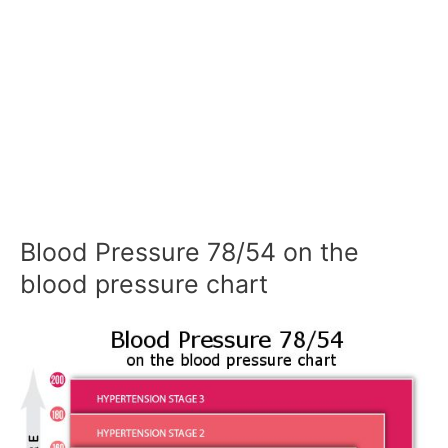
Blood Pressure 78/54 on the
blood pressure chart