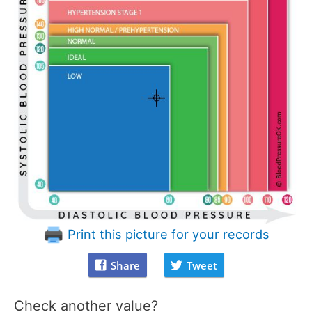
Print this picture for your records
Share
Tweet
Check another value?