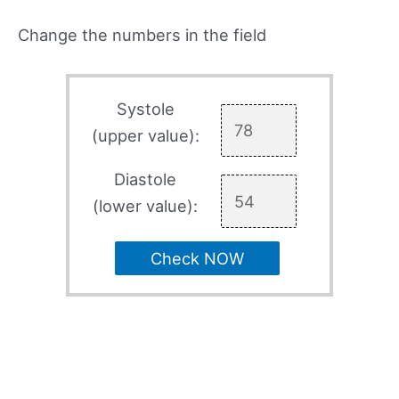
Change the numbers in the field
Systole
(upper value):
Diastole
(lower value):
Check NOW