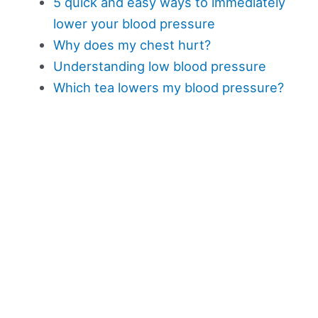
5 quick and easy ways to immediately
lower your blood pressure
Why does my chest hurt?
Understanding low blood pressure
Which tea lowers my blood pressure?