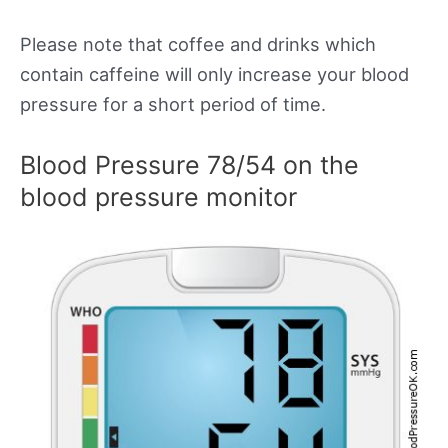
Please note that coffee and drinks which
contain caffeine will only increase your blood
pressure for a short period of time.
Blood Pressure 78/54 on the
blood pressure monitor