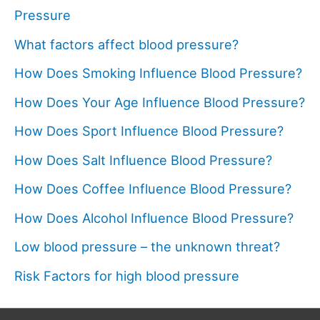
Pressure
What factors affect blood pressure?
How Does Smoking Influence Blood Pressure?
How Does Your Age Influence Blood Pressure?
How Does Sport Influence Blood Pressure?
How Does Salt Influence Blood Pressure?
How Does Coffee Influence Blood Pressure?
How Does Alcohol Influence Blood Pressure?
Low blood pressure – the unknown threat?
Risk Factors for high blood pressure