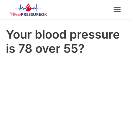
Mai
Men
Your blood pressure
is 78 over 55?