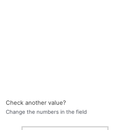
Check another value?
Change the numbers in the field