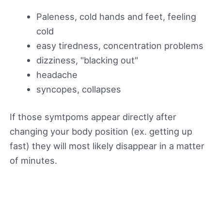
Paleness, cold hands and feet, feeling
cold
easy tiredness, concentration problems
dizziness, "blacking out"
headache
syncopes, collapses
If those symtpoms appear directly after
changing your body position (ex. getting up
fast) they will most likely disappear in a matter
of minutes.