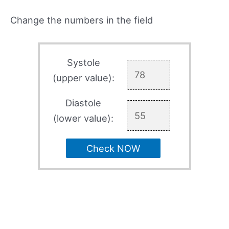
Change the numbers in the field
Systole
(upper value):
Diastole
(lower value):
Check NOW