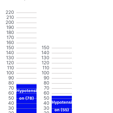
220
210
200
190
180
170
160
150
150
140
140
130
130
120
120
110
110
100
100
90
90
80
80
70
70
Hypotensi
60
60
50
50
on (78)
Hypotensi
40
40
30
30
on (55)
20
20