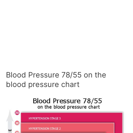
Blood Pressure 78/55 on the
blood pressure chart