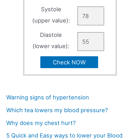
Systole
(upper value):
Diastole
(lower value):
Check NOW
Warning signs of hypertension
Which tea lowers my blood pressure?
Why does my chest hurt?
5 Quick and Easy ways to lower your Blood