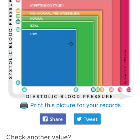
Print this picture for your records
Share
Tweet
Check another value?