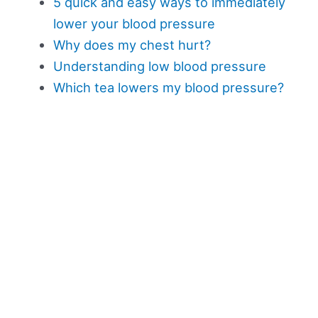
5 quick and easy ways to immediately
lower your blood pressure
Why does my chest hurt?
Understanding low blood pressure
Which tea lowers my blood pressure?