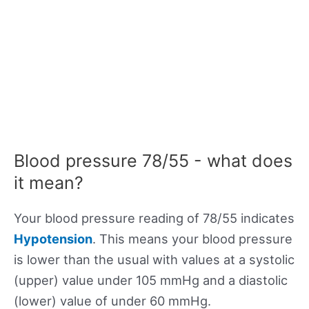
Blood pressure 78/55 - what does
it mean?
Your blood pressure reading of 78/55 indicates
Hypotension
. This means your blood pressure
is lower than the usual with values at a systolic
(upper) value under 105 mmHg and a diastolic
(lower) value of under 60 mmHg.