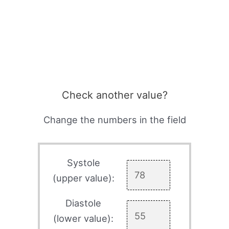
Check another value?
Change the numbers in the field
Systole
(upper value):
Diastole
(lower value):