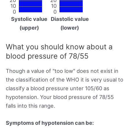
10
10
0
0
Systolic value
Diastolic value
(upper)
(lower)
What you should know about a
blood pressure of 78/55
Though a value of "too low" does not exist in
the classification of the WHO it is very usual to
classify a blood pressure unter 105/60 as
hypotension. Your blood pressure of 78/55
falls into this range.
Symptoms of hypotension can be: