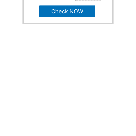
Check NOW