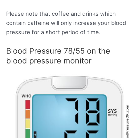
Please note that coffee and drinks which
contain caffeine will only increase your blood
pressure for a short period of time.
Blood Pressure 78/55 on the
blood pressure monitor