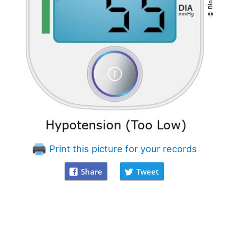
Print this picture for your records
Share
Tweet