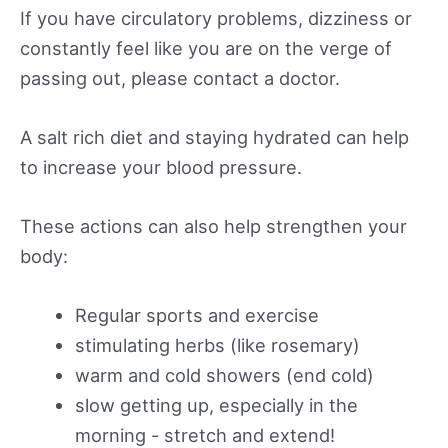
If you have circulatory problems, dizziness or
constantly feel like you are on the verge of
passing out, please contact a doctor.
A salt rich diet and staying hydrated can help
to increase your blood pressure.
These actions can also help strengthen your
body:
Regular sports and exercise
stimulating herbs (like rosemary)
warm and cold showers (end cold)
slow getting up, especially in the
morning - stretch and extend!