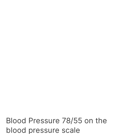
Blood Pressure 78/55 on the
blood pressure scale