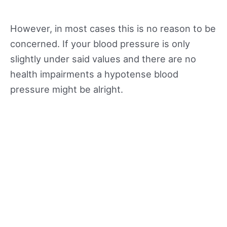
However, in most cases this is no reason to be
concerned. If your blood pressure is only
slightly under said values and there are no
health impairments a hypotense blood
pressure might be alright.