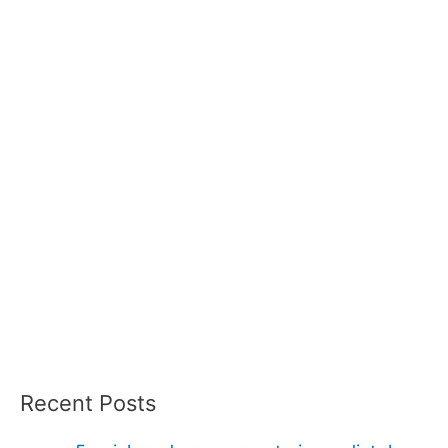
Recent Posts