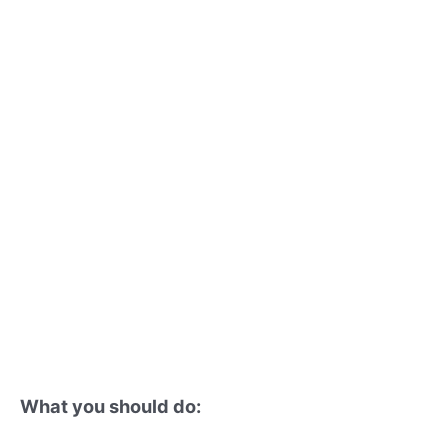
What you should do: