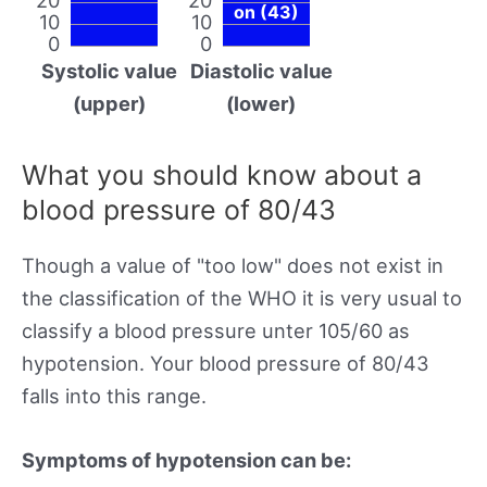
on (43)
10
10
0
0
Systolic value
Diastolic value
(upper)
(lower)
What you should know about a
blood pressure of 80/43
Though a value of "too low" does not exist in
the classification of the WHO it is very usual to
classify a blood pressure unter 105/60 as
hypotension. Your blood pressure of 80/43
falls into this range.
Symptoms of hypotension can be: