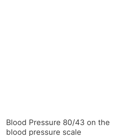
Blood Pressure 80/43 on the
blood pressure scale