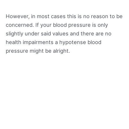
However, in most cases this is no reason to be
concerned. If your blood pressure is only
slightly under said values and there are no
health impairments a hypotense blood
pressure might be alright.