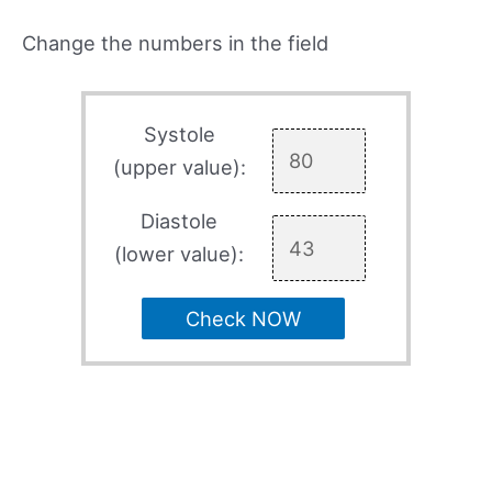
Change the numbers in the field
Systole
(upper value):
Diastole
(lower value):
Check NOW