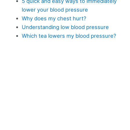
5 quick and easy ways to immediately
lower your blood pressure
Why does my chest hurt?
Understanding low blood pressure
Which tea lowers my blood pressure?