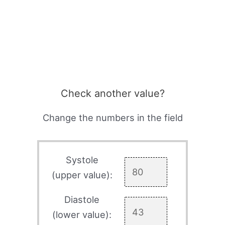
Check another value?
Change the numbers in the field
Systole
(upper value):
Diastole
(lower value):