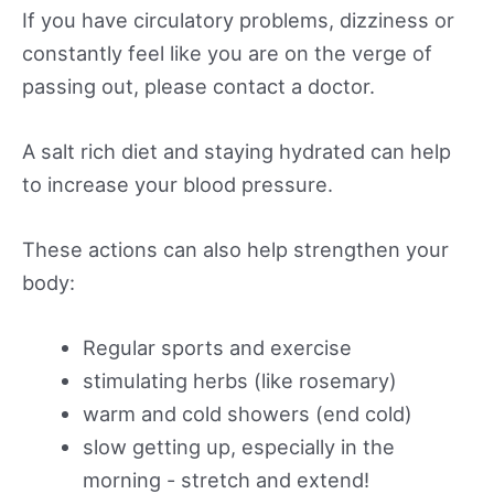
If you have circulatory problems, dizziness or
constantly feel like you are on the verge of
passing out, please contact a doctor.
A salt rich diet and staying hydrated can help
to increase your blood pressure.
These actions can also help strengthen your
body:
Regular sports and exercise
stimulating herbs (like rosemary)
warm and cold showers (end cold)
slow getting up, especially in the
morning - stretch and extend!