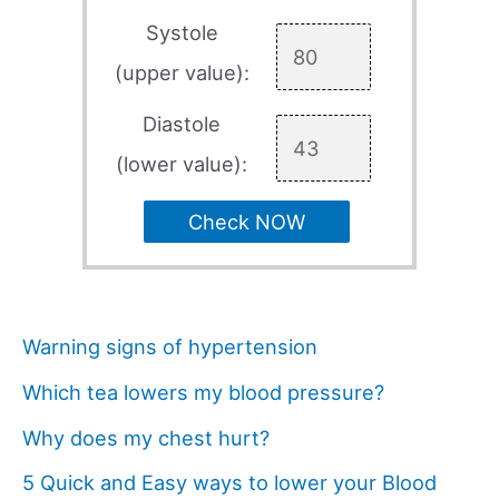
Systole
(upper value):
Diastole
(lower value):
Check NOW
Warning signs of hypertension
Which tea lowers my blood pressure?
Why does my chest hurt?
5 Quick and Easy ways to lower your Blood