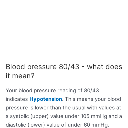
Blood pressure 80/43 - what does
it mean?
Your blood pressure reading of 80/43
indicates
Hypotension
. This means your blood
pressure is lower than the usual with values at
a systolic (upper) value under 105 mmHg and a
diastolic (lower) value of under 60 mmHg.