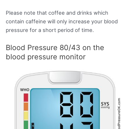
Please note that coffee and drinks which
contain caffeine will only increase your blood
pressure for a short period of time.
Blood Pressure 80/43 on the
blood pressure monitor