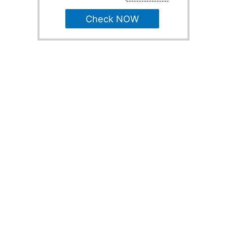
Check NOW