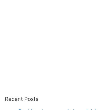
Recent Posts