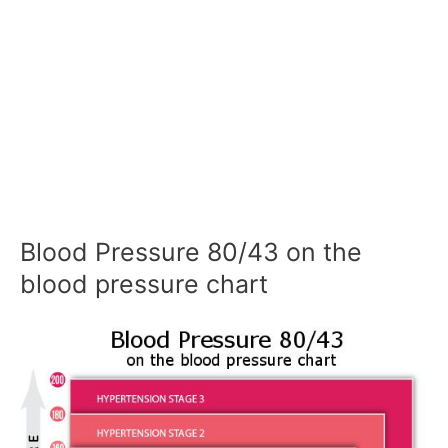
Blood Pressure 80/43 on the
blood pressure chart