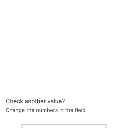
Check another value?
Change the numbers in the field