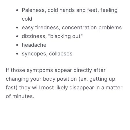
Paleness, cold hands and feet, feeling
cold
easy tiredness, concentration problems
dizziness, "blacking out"
headache
syncopes, collapses
If those symtpoms appear directly after
changing your body position (ex. getting up
fast) they will most likely disappear in a matter
of minutes.