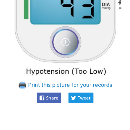
Print this picture for your records
Share
Tweet