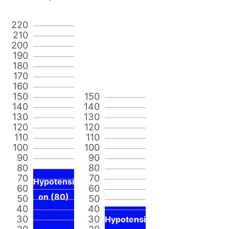
220
210
200
190
180
170
160
150
150
140
140
130
130
120
120
110
110
100
100
90
90
80
80
70
70
Hypotensi
60
60
on (80)
50
50
40
40
30
30
Hypotensi
20
20