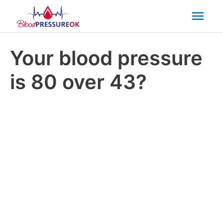
Mai
Men
Your blood pressure
is 80 over 43?