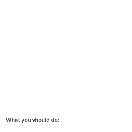
What you should do: