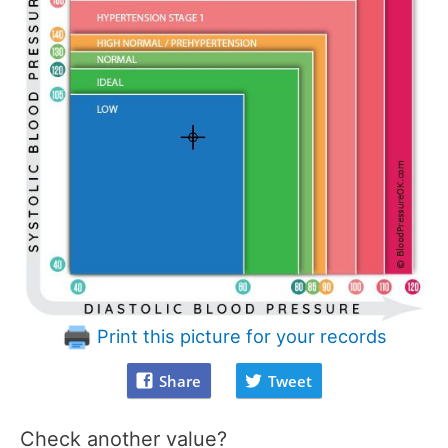
Print this picture for your records
Share
Tweet
Check another value?