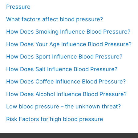
Pressure
What factors affect blood pressure?
How Does Smoking Influence Blood Pressure?
How Does Your Age Influence Blood Pressure?
How Does Sport Influence Blood Pressure?
How Does Salt Influence Blood Pressure?
How Does Coffee Influence Blood Pressure?
How Does Alcohol Influence Blood Pressure?
Low blood pressure – the unknown threat?
Risk Factors for high blood pressure