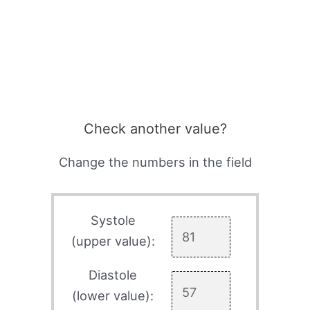
Check another value?
Change the numbers in the field
Systole
(upper value):
Diastole
(lower value):