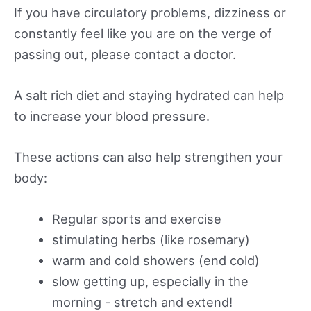
If you have circulatory problems, dizziness or
constantly feel like you are on the verge of
passing out, please contact a doctor.
A salt rich diet and staying hydrated can help
to increase your blood pressure.
These actions can also help strengthen your
body:
Regular sports and exercise
stimulating herbs (like rosemary)
warm and cold showers (end cold)
slow getting up, especially in the
morning - stretch and extend!