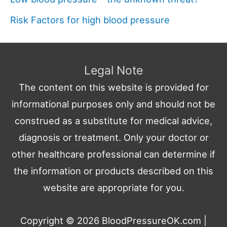
Risk Factors for high blood pressure
Legal Note
The content on this website is provided for
informational purposes only and should not be
construed as a substitute for medical advice,
diagnosis or treatment. Only your doctor or
other healthcare professional can determine if
the information or products described on this
website are appropriate for you.
Copyright © 2026
BloodPressureOK.com
|