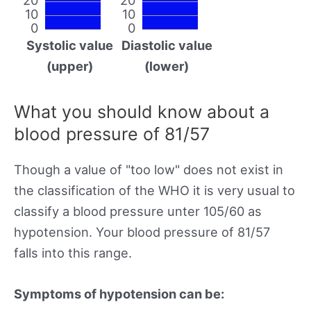
10
10
0
0
Systolic value
Diastolic value
(upper)
(lower)
What you should know about a
blood pressure of 81/57
Though a value of "too low" does not exist in
the classification of the WHO it is very usual to
classify a blood pressure unter 105/60 as
hypotension. Your blood pressure of 81/57
falls into this range.
Symptoms of hypotension can be: