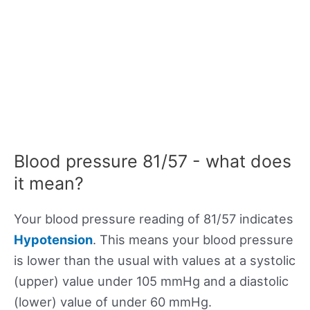
Blood pressure 81/57 - what does
it mean?
Your blood pressure reading of 81/57 indicates
Hypotension
. This means your blood pressure
is lower than the usual with values at a systolic
(upper) value under 105 mmHg and a diastolic
(lower) value of under 60 mmHg.