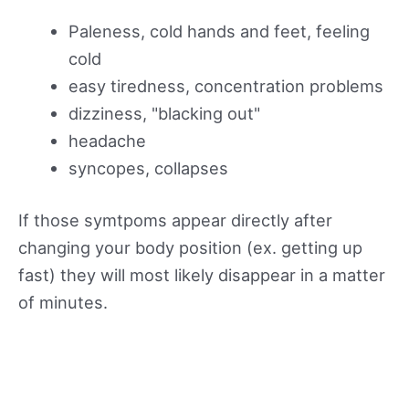
Paleness, cold hands and feet, feeling
cold
easy tiredness, concentration problems
dizziness, "blacking out"
headache
syncopes, collapses
If those symtpoms appear directly after
changing your body position (ex. getting up
fast) they will most likely disappear in a matter
of minutes.