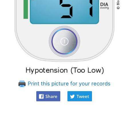
Print this picture for your records
Share
Tweet