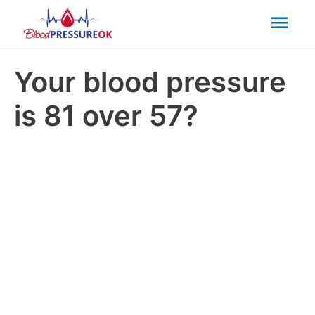
Mai
Men
Your blood pressure
is 81 over 57?