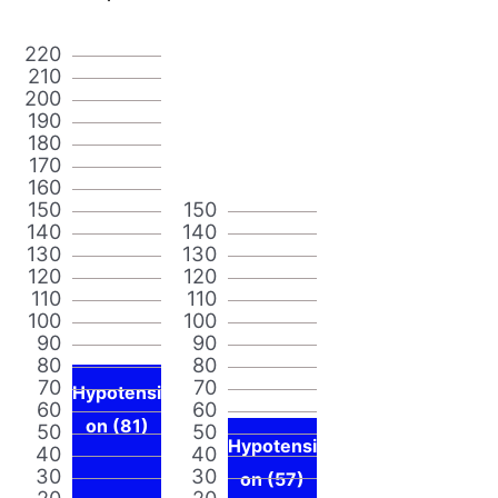
220
210
200
190
180
170
160
150
150
140
140
130
130
120
120
110
110
100
100
90
90
80
80
70
70
Hypotensi
60
60
on (81)
50
50
Hypotensi
40
40
30
30
on (57)
20
20