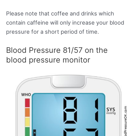
Please note that coffee and drinks which
contain caffeine will only increase your blood
pressure for a short period of time.
Blood Pressure 81/57 on the
blood pressure monitor