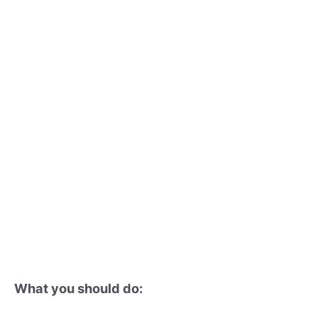
What you should do: