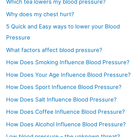
Which tea lowers my blood pressure?
Why does my chest hurt?
5 Quick and Easy ways to lower your Blood
Pressure
What factors affect blood pressure?
How Does Smoking Influence Blood Pressure?
How Does Your Age Influence Blood Pressure?
How Does Sport Influence Blood Pressure?
How Does Salt Influence Blood Pressure?
How Does Coffee Influence Blood Pressure?
How Does Alcohol Influence Blood Pressure?
Low blood pressure – the unknown threat?