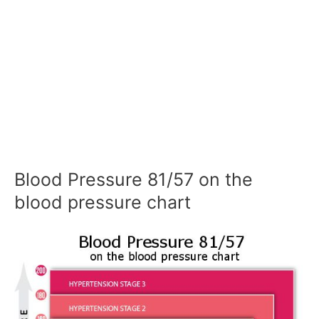
Blood Pressure 81/57 on the
blood pressure chart