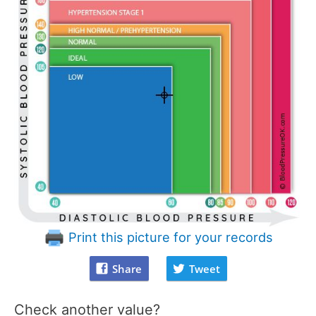
Print this picture for your records
Share
Tweet
Check another value?