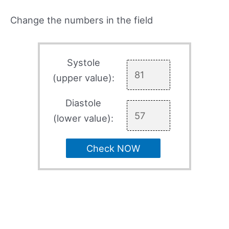
Change the numbers in the field
Systole
(upper value):
Diastole
(lower value):
Check NOW