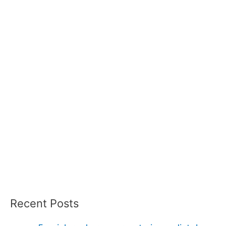
Recent Posts