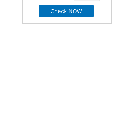
Check NOW