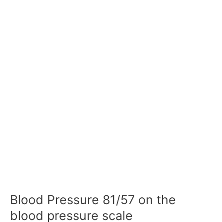
Blood Pressure 81/57 on the
blood pressure scale