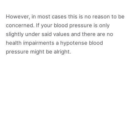
However, in most cases this is no reason to be
concerned. If your blood pressure is only
slightly under said values and there are no
health impairments a hypotense blood
pressure might be alright.