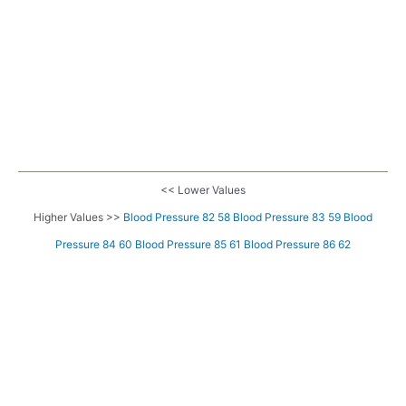
<< Lower Values
Higher Values >>
Blood Pressure 82 58
Blood Pressure 83 59
Blood
Pressure 84 60
Blood Pressure 85 61
Blood Pressure 86 62