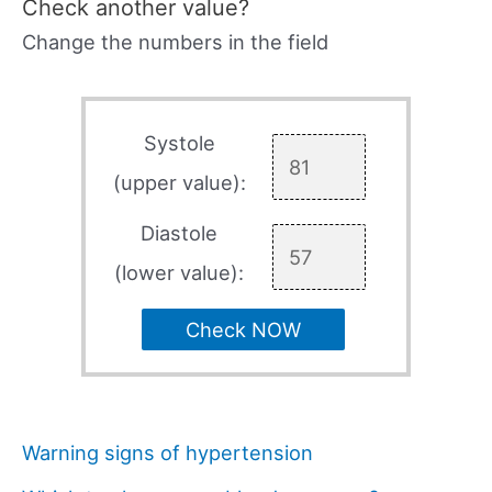
Check another value?
Change the numbers in the field
Systole
(upper value):
Diastole
(lower value):
Check NOW
Warning signs of hypertension