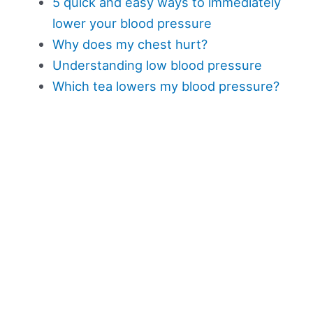
5 quick and easy ways to immediately
lower your blood pressure
Why does my chest hurt?
Understanding low blood pressure
Which tea lowers my blood pressure?